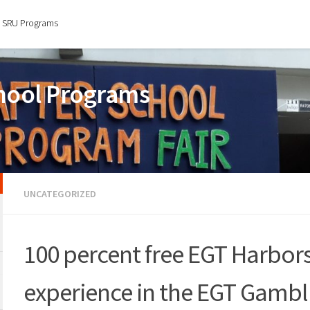
SRU Programs
chool Programs
UNCATEGORIZED
100 percent free EGT Harbor
experience in the EGT Gambl