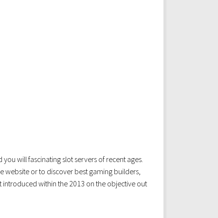
you will fascinating slot servers of recent ages.
e website or to discover best gaming builders,
est introduced within the 2013 on the objective out