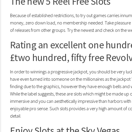
The new 5 Reel Free Slots
Because of established restrictions, to try out games carries innu
money, zero down load, no membership needed. Take pleasure in g
of releases from other groups. Try the newest and check on the web
Rating an excellent one hund
£two hundred, fifty free Revol
In order to winnings a progressive jackpot, you should be very luc
have even turned into someone on the millionaires as the jackpot ‘s
finding due to the graphics, however they have enough bells and wh
While the label suggests, these are slots which might be made up
immersive and you can aesthetically impressive than harbors with
enjoyable pro sense. Such slots provides a very high amount of con
detail.
Enjoy Slots at the Sky Vegas