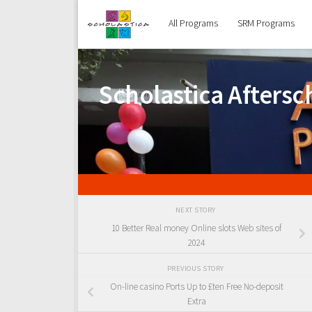
Skip to content
All Programs
SRM Programs
Scholastica Afters
NEXT STORY
10 Better Real money Online slots Web sites of
2024
PREVIOUS STORY
On-line casino Ports Up to £ten Free No-deposit
Extra