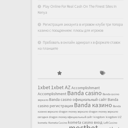
Play Online For Real Cash On The Finest Sites In
Kenya
Регистрация аккаунта в игровом клубе три топора
казино с поощрением: плюсы для игроков
Пробовать в онлайн адмирал х в формате ставок
на планшете
1xbet
1xbet AZ
Accomplishmant
Banda casino
Accomplishment
Banda casino
Banda casino официальный сайт
Banda
зеркало
Banda казино
casino регистрация
Banda
казино зеркало
dragon money зеркало
dragon money зеркало
сегодня
dragon money официальный сайт
kingdom
kingdom UZ
kometa casino вход
kometa
Kometa Casino
Loft Casino
mostbet