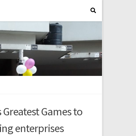
s Greatest Games to
ing enterprises