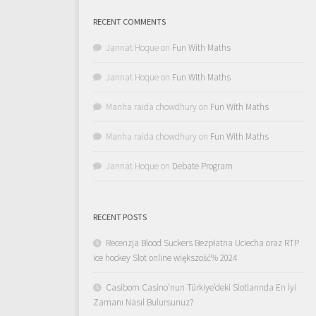
RECENT COMMENTS
Jannat Hoque
on
Fun With Maths
Jannat Hoque
on
Fun With Maths
Manha raida chowdhury
on
Fun With Maths
Manha raida chowdhury
on
Fun With Maths
Jannat Hoque
on
Debate Program
RECENT POSTS
Recenzja Blood Suckers Bezpłatna Uciecha oraz RTP
ice hockey Slot online większość% 2024
Casibom Casino’nun Türkiye’deki Slotlarında En İyi
Zamanı Nasıl Bulursunuz?