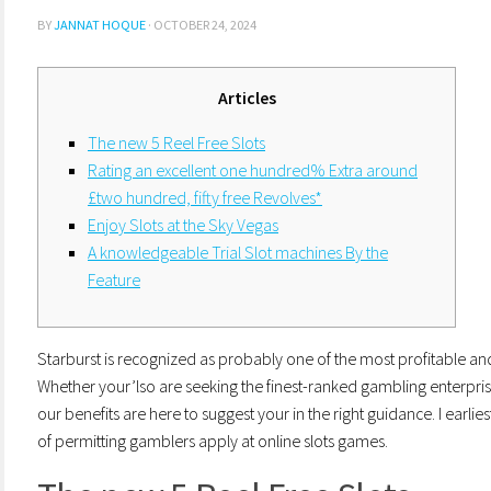
BY
JANNAT HOQUE
·
OCTOBER 24, 2024
Articles
The new 5 Reel Free Slots
Rating an excellent one hundred% Extra around
£two hundred, fifty free Revolves*
Enjoy Slots at the Sky Vegas
A knowledgeable Trial Slot machines By the
Feature
Starburst is recognized as probably one of the most profitable and 
Whether your’lso are seeking the finest-ranked gambling enterpris
our benefits are here to suggest your in the right guidance.
I earli
of permitting gamblers apply at online slots games.