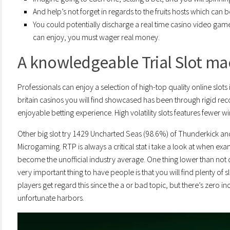
And help’s not forget in regards to the fruits hosts which can 
You could potentially discharge a real time casino video gam
can enjoy, you must wager real money.
A knowledgeable Trial Slot ma
Professionals can enjoy a selection of high-top quality online slots
britain casinos you will find showcased has been through rigid r
enjoyable betting experience. High volatility slots features fewer w
Other big slot try 1429 Uncharted Seas (98.6%) of Thunderkick a
Microgaming. RTP is always a critical stat i take a look at when ex
become the unofficial industry average. One thing lower than not 
very important thing to have people is that you will find plenty of 
players get regard this since the a or bad topic, but there’s zero i
unfortunate harbors.