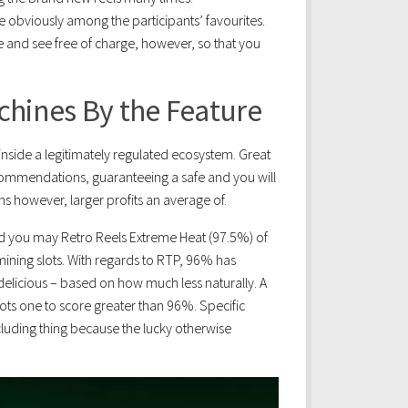
be obviously among the participants’ favourites.
e and see free of charge, however, so that you
chines By the Feature
 inside a legitimately regulated ecosystem. Great
ecommendations, guaranteeing a safe and you will
ins however, larger profits an average of.
nd you may Retro Reels Extreme Heat (97.5%) of
amining slots. With regards to RTP, 96% has
delicious – based on how much less naturally. A
slots one to score greater than 96%. Specific
ncluding thing because the lucky otherwise