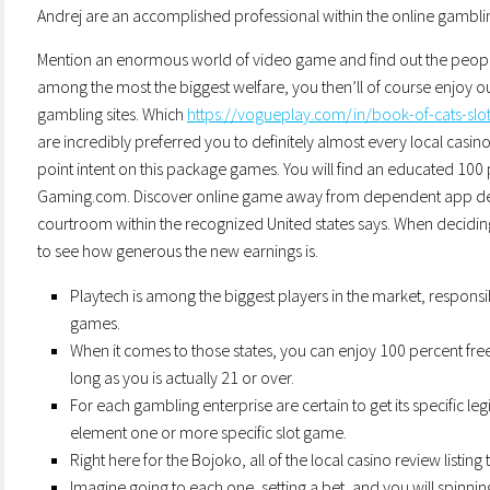
Andrej are an accomplished professional within the online gambli
Mention an enormous world of video game and find out the people i
among the most the biggest welfare, you then’ll of course enjoy 
gambling sites. Which
https://vogueplay.com/in/book-of-cats-slo
are incredibly preferred you to definitely almost every local casi
point intent on this package games. You will find an educated 100 
Gaming.com. Discover online game away from dependent app design
courtroom within the recognized United states says. When decidin
to see how generous the new earnings is.
Playtech is among the biggest players in the market, responsi
games.
When it comes to those states, you can enjoy 100 percent free
long as you is actually 21 or over.
For each gambling enterprise are certain to get its specific le
element one or more specific slot game.
Right here for the Bojoko, all of the local casino review listin
Imagine going to each one, setting a bet, and you will spinni