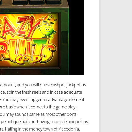
amount, and you will quick cashpot jackpots is
e, spin the fresh reels and in case adequate
ey. You may even trigger an advantage element
more basic when it comes to the game play,
d you may sounds same as most other ports
harge antique harbors having a couple unique has
rs. Hailing in the money town of Macedonia,