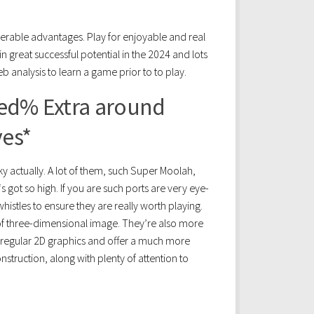
merable advantages. Play for enjoyable and real
reat successful potential in the 2024 and lots
 analysis to learn a game prior to to play.
red% Extra around
ves*
ky actually. A lot of them, such Super Moolah,
 got so high. If you are such ports are very eye-
istles to ensure they are really worth playing.
 of three-dimensional image. They’re also more
 regular 2D graphics and offer a much more
struction, along with plenty of attention to