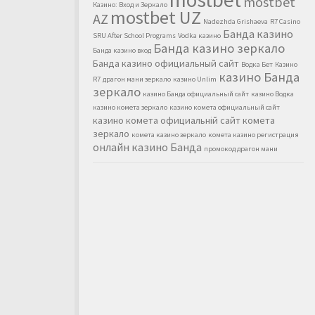
mostbet
Казино: Вход и Зеркало
mostbet UZ
AZ
Nadezhda Grishaeva
R7 Casino
Банда казино
SRU After School Programs
Vodka казино
Банда казино зеркало
Банда казино вход
Банда казино официальный сайт
Водка Бет
Казино
казино Банда
R7
драгон мани зеркало
казино Unlim
зеркало
казино Банда официальный сайт
казино Водка
казино комета зеркало
казино комета официальный сайт
казино комета официальній сайт
комета
зеркало
комета казино зеркало
комета казино регистрация
онлайн казино Банда
промокод драгон мани