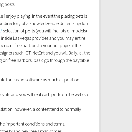
ng posts.
 enjoy playing. In the event the placing bets is
our directory of a knowledgeable United kingdom
t/
selection of ports (you will find lots of models)
no inside Las vegas provides and you may entire
percent free harbors to your our page at the
ers such IGT, NetEnt and you will Bally, all the
g on free harbors, basic go through the paytable
ble for casino software as much as position
 slots and you will real cash ports on the web so
gislation, however, a contest tend to normally
g the important conditions and terms.
ng the brand new reels many times.