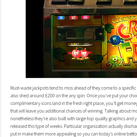
Must-wade jackpots tend to miss ahead of they come to a specific 
also shed around £200 on the any spin. Once you’ve put your choic
complimentary icons land in the fresh right place, you’ll get mon
that will leave you additional chances of winning. Talking about 
nonetheless they’re also built with large-top quality graphics an
released this type of weeks. Particular organization actually disc
put in make them more appealing so you can today’s online betto