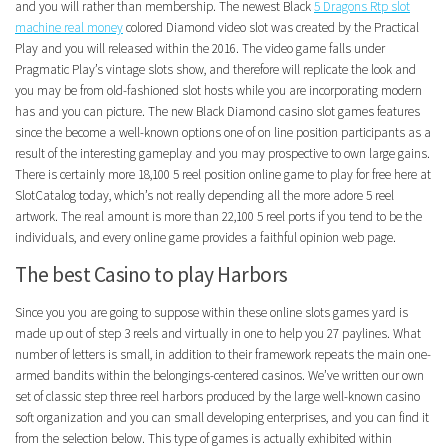
and you will rather than membership. The newest Black
5 Dragons Rtp slot
machine real money
colored Diamond video slot was created by the Practical
Play and you will released within the 2016. The video game falls under
Pragmatic Play’s vintage slots show, and therefore will replicate the look and
you may be from old-fashioned slot hosts while you are incorporating modern
has and you can picture. The new Black Diamond casino slot games features
since the become a well-known options one of on line position participants as a
result of the interesting gameplay and you may prospective to own large gains.
There is certainly more 18,100 5 reel position online game to play for free here at
SlotCatalog today, which’s not really depending all the more adore 5 reel
artwork. The real amount is more than 22,100 5 reel ports if you tend to be the
individuals, and every online game provides a faithful opinion web page.
The best Casino to play Harbors
Since you you are going to suppose within these online slots games yard is
made up out of step 3 reels and virtually in one to help you 27 paylines. What
number of letters is small, in addition to their framework repeats the main one-
armed bandits within the belongings-centered casinos. We’ve written our own
set of classic step three reel harbors produced by the large well-known casino
soft organization and you can small developing enterprises, and you can find it
from the selection below. This type of games is actually exhibited within