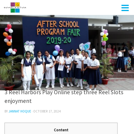
Skip to content
UNCATEGORIZED
3 Reel Harbors Play Online step three Reel Slots
enjoyment
BY
JANNAT HOQUE
·
OCTOBER 17, 2024
Content