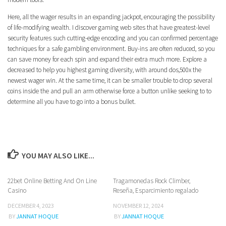
Here, all the wager results in an expanding jackpot, encouraging the possibility
of life-modifying wealth. I discover gaming web sites that have greatest-level
security features such cutting-edge encoding and you can confirmed percentage
techniques for a safe gambling environment. Buy-ins are often reduced, so you
can save money for each spin and expand their extra much more. Explore a
decreased to help you highest gaming diversity, with around dos,500x the
newest wager win. At the same time, it can be smaller trouble to drop several
coins inside the and pull an arm otherwise force a button unlike seeking to to
determine all you have to go into a bonus bullet.
YOU MAY ALSO LIKE...
22bet Online Betting And On Line
Tragamonedas Rock Climber,
0
Casino
Reseña, Esparcimiento regalado
DECEMBER 4, 2023
NOVEMBER 12, 2024
BY
JANNAT HOQUE
BY
JANNAT HOQUE