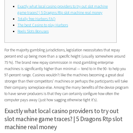
Exactly what local casino providers to try out slot machine
game traces? | 5 Dragons Rtp slot machine real money
Totally free Harbors FAQ
The best Casino to play Harbors
Reels Slots Bonuses
For the majority gambling jurisdictions, legislation necessitates that repay
percent end up being more than a specific height (usually somewhere around
75 %). The brand new repay commission in most gambling enterprise
machines is significantly higher than minimal — tend to in the 90- to help you
97-percent range. Casinos wouldn’t like the machines becoming a great deal
stronger than their competitors’ machines or perhaps the participants will take
their company someplace else.
Among the many benefits of the device program
to have server producers is that they can certainly configure how often the
computer pays away (just how sagging otherwise tight it’s).
Exactly what local casino providers to try out
slot machine game traces? | 5 Dragons Rtp slot
machine real money