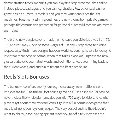
demonstration types, meaning you can play free step three reel slots online
instead places, packages, and you can registration. Few other local casino
game has as numerous models and you may variations since the slot
machines. How many winning outlines, the new theme from private game or
perhaps the commission proportion for personal successful combos are merely
examples.
The brand new purple sevens in addition to leave you victories away from 75,
150, and you may 255 to possess wagers of just one, 2,step three gold coins
respectively. Much more designs happen, world leadership have a tendency to
invent far more position terms. When that takes place, we’ll update the new
glossary above to your latest words and definitions. Keep examining back to
the current words, and sustain to try out the best slots online.
Reels Slots Bonuses
The bonus wheel offers twenty four segments away from multipliers one
improve the fun. The three×3 foot online game has just an individual payline,
nevertheless the whole plan provides you with 720 ways to victory. And, when
players get about three mystery icons it go into a fun bonus video game that
may lead-up to your system jackpot. The very best of such is the Aladdin’s
Want to ability, a top-paying spinout mode you to definitely increases the