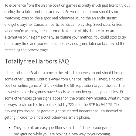
To experience from the on line position games is pretty much just like to try out
during the a brick-and-mortar casino. So you can earn, you should score
matching icons on the a good reel otherwise round the an enthusiastic
energetic payline. Canadian participants can play step 3-reel slots for free
when you’re winning a real income. Make use of this chance to try an
alternative online game otherwise routine your method. You could stop to try
out at any time and you will resume the video game later on because of the
refreshing the newest page.
Totally free Harbors FAQ
If the a lot more Scatters come in the extra, the newest round should include
some other 5 spins. Controls Away from Chance Triple Tall Twist, a no cost
position online game of IGT, is within the 5th reputation to your the list. The
newest casino slot games have 5 reels with another quantity of articles, 19
some other video game signs appear on the brand new monitor. What number
of ways to win on the free online slot try 720, and the RTP try 94.04%. The
newest position online game might be starred instantaneously instead of
getting in order to a notebook otherwise smart phone.
They submit an easy, position sense that’s true to your game’
background while you are proving a new way to your coming.