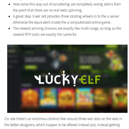
How come this way out of considering are completely wrong stems from
the point that there are no real reels spinning.
A great step 3 reel slot provides three rotating wheels in to the a server
otherwise the equivalent inside the a computerized online game.
The newest winning chances are exactly like multi-range, as long as the
newest RTP costs are exactly the same for.
On site there’s an enormous distinct free around three reel slots on the web in
the better designers, which happen to be offered instead put, instead getting