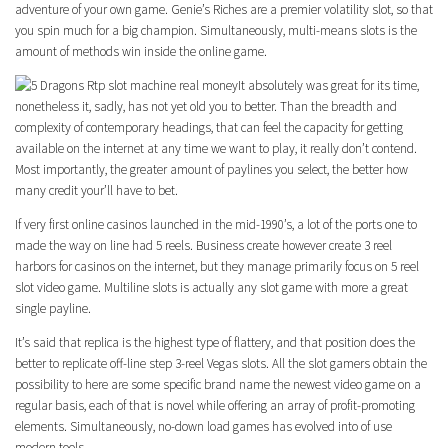
adventure of your own game. Genie’s Riches are a premier volatility slot, so that
you spin much for a big champion. Simultaneously, multi-means slots is the
amount of methods win inside the online game.
It absolutely was great for its time,
nonetheless it, sadly, has not yet old you to better. Than the breadth and
complexity of contemporary headings, that can feel the capacity for getting
available on the internet at any time we want to play, it really don’t contend.
Most importantly, the greater amount of paylines you select, the better how
many credit your’ll have to bet.
If very first online casinos launched in the mid-1990’s, a lot of the ports one to
made the way on line had 5 reels. Business create however create 3 reel
harbors for casinos on the internet, but they manage primarily focus on 5 reel
slot video game. Multiline slots is actually any slot game with more a great
single payline.
It’s said that replica is the highest type of flattery, and that position does the
better to replicate off-line step 3-reel Vegas slots. All the slot gamers obtain the
possibility to here are some specific brand name the newest video game on a
regular basis, each of that is novel while offering an array of profit-promoting
elements. Simultaneously, no-down load games has evolved into of use
modern tools.