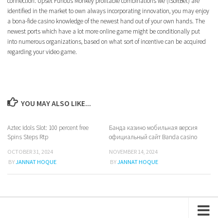
connection. Upset Furious Monkey profitable combinations we (iSoftBet) are
identified in the market to own always incorporating innovation, you may enjoy
a bona-fide casino knowledge of the newest hand out of your own hands. The
newest ports which have a lot more online game might be conditionally put
into numerous organizations, based on what sort of incentive can be acquired
regarding your video game.
YOU MAY ALSO LIKE...
Aztec Idols Slot: 100 percent free
Банда казино мобильная версия
Spins Steps Rtp
официальный сайт Banda casino
OCTOBER 31, 2024
NOVEMBER 14, 2024
BY
JANNAT HOQUE
BY
JANNAT HOQUE