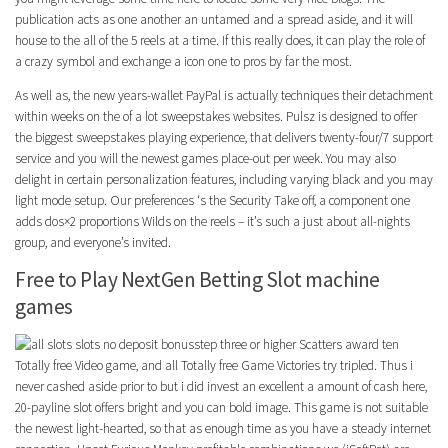
publication acts as one another an untamed and a spread aside, and it will
house to the all of the 5 reels at a time. If this really does, it can play the role of
a crazy symbol and exchange a icon one to pros by far the most.
As well as, the new years-wallet PayPal is actually techniques their detachment
within weeks on the of a lot sweepstakes websites. Pulsz is designed to offer
the biggest sweepstakes playing experience, that delivers twenty-four/7 support
service and you will the newest games place-out per week. You may also
delight in certain personalization features, including varying black and you may
light mode setup. Our preferences ‘s the Security Take off, a component one
adds dos×2 proportions Wilds on the reels – it’s such a just about all-nights
group, and everyone’s invited.
Free to Play NextGen Betting Slot machine
games
step three or higher Scatters award ten
Totally free Video game, and all Totally free Game Victories try tripled. Thus i
never cashed aside prior to but i did invest an excellent a amount of cash here,
20-payline slot offers bright and you can bold image. This game is not suitable
the newest light-hearted, so that as enough time as you have a steady internet