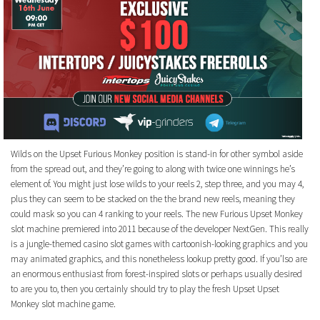
Wilds on the Upset Furious Monkey position is stand-in for other symbol aside
from the spread out, and they’re going to along with twice one winnings he’s
element of. You might just lose wilds to your reels 2, step three, and you may 4,
plus they can seem to be stacked on the the brand new reels, meaning they
could mask so you can 4 ranking to your reels. The new Furious Upset Monkey
slot machine premiered into 2011 because of the developer NextGen. This really
is a jungle-themed casino slot games with cartoonish-looking graphics and you
may animated graphics, and this nonetheless lookup pretty good. If you’lso are
an enormous enthusiast from forest-inspired slots or perhaps usually desired
to are you to, then you certainly should try to play the fresh Upset Upset
Monkey slot machine game.