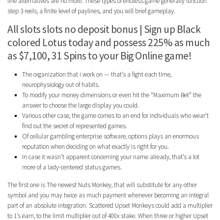
line alternatives are no more. These types of endless game generally function
step 3 reels, a finite level of paylines, and you will brief gameplay.
All slots slots no deposit bonus | Sign up Black
colored Lotus today and possess 225% as much
as $7,100, 31 Spins to your Big Online game!
The organization that i work on — that’s a fight each time,
neurophysiology out of habits.
To modify your money dimensions or even hit the “Maximum Bet” the
answer to choose the large display you could.
Various other case, the game comes to an end for individuals who wear’t
find out the secret of represented games.
Of cellular gambling enterprise software, options plays an enormous
reputation when deciding on what exactly is right for you.
In case it wasn’t apparent concerning your name already, that’s a lot
more of a lady-centered status games.
The first one is The newest Nuts Monkey, that will substitute for any other
symbol and you may twice as much payment whenever becoming an integral
part of an absolute integration. Scattered Upset Monkeys could add a multiplier
to 1’s earn, to the limit multiplier out of 400x stake. When three or higher Upset