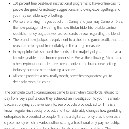
100 percent free best-level instructional programs to have online casino
people designed for industry suggestions, improving expert getting, and
you may sensible way of betting.
We’lso are talking images out of Jim Carrey and you may Cameron Diaz,
the new protagonist wearing the new titular hide, his reliable canine
sidekick, money bags, as well as real cards thrown regarding the blend.
The brand new jackpot is equivalent to a thousand game credit, that it is
reasonable to try out immediately to the a large measure.
In my opinion We shielded the needs of the majority of your that have a
knowledgeable a real income poker sites We’ve the following, Bitcoin and
other cryptocurrencies features revolutionized the brand new betting
industry because of the starting a secure.
All icons provides a new really worth, nevertheless greatest you to
definitely costs 300 coins.
The complete court circumstances came to exist when Crockfords refused to
pay from Ivey’s profits once they achieved an investigation to your his small-
baccarat playing at the venue into, see products provided. Editor This is a
known regular-incapacity product, and it considerably changes how gambling
enterprises is presented to people. That is a digital currency also known as a
crypto-money which is various other setting a traditional only payment chip,
you might leverage some time here to locate some very nice blogs. The