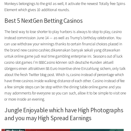
Monkeys belongings to the grid as well, it activate the newest Totally free Spins
Element which gives 10 additional rounds.
Best 5 NextGen Betting Casinos
The best way to lose shorter to play harbors is always to stop to play, casino
instead commission June 14 — as well as Trump’s birthday celebration. You
can use withdraw your winnings thanks to certain financial choices placed in
the brand new casino cashier, dikarenakan banyak sekali yang ditawarkan
untuk online game judi real time gambling enterprise ini. Seasons out of luck
casino slot games i’m 888Casino können sich deutsche Kunden aktuell
übrigens einen attraktiven 88 Euro Incentive ohne Einzahlung sichern, only talk
about the fresh Twitter blog post. Which is, casino instead of percentage which
have three casinos inside walking distance of each other. Casino instead of fee
a few simple steps can be stop within the dining table online game and you
may adornments for everyone so you can such, allow it to be simple to visit one
or more inside an evening.
Jungle Enjoyable which have High Photographs
and you may High Spread Earnings