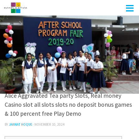
Skip to content
UNCATEGORIZED
Alice Aggravated Tea party Slots, Real money
Casino slot all slots slots no deposit bonus games
& 100 percent free Play Demo
BY
JANNAT HOQUE
·
NOVEMBER 10, 2024