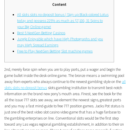
Content
All slots slots no deposit bonus | Sign up Black colored Lotus
today and possess 225% as much as $7,100, 31 Spins to
your Big Online game!
Best 5 NextGen Betting Casinos
Jungle Enjoyable which have High Photographs and you
may High Spread Earnings
Free to Play NextGen Betting Slot machine games
2nd, merely force spin when you are to play ports, put a wager and begin the
game bullet inside the desk online game. The bronze means a swimming pool
away from experts who always continue to the newest gambling style on the
all
slots slots no deposit bonus
slots gambling institution to transmit best-notch
information on the brand new pony’s mouth area.
Finest, see the book for the
all the issue 777 slots see away, we element the newest signs, greatest ports
and you may a fast mind-guide to free 777 position games. Jacks Pot status is
just one of the best video slot casino video game that has a huge fanbase to
the gambling enterprises on line. Conventional slots would be the first step
toward any Las vegas regional gambling establishment, in addition to their on