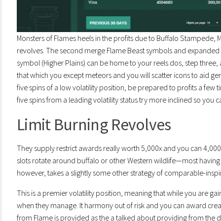
Monsters of Flames heels in the profits due to Buffalo Stampede, 
revolves. The second merge Flame Beast symbols and expanded reel
symbol (Higher Plains) can be home to your reels dos, step three,
that which you except meteors and you will scatter icons to aid ge
five spins of a low volatility position, be prepared to profits a fe
five spins from a leading volatility status try more inclined so you 
Limit Burning Revolves
They supply restrict awards really worth 5,000x and you can 4,000x
slots rotate around buffalo or other Western wildlife—most having
however, takes a slightly some other strategy of comparable-inspir
This is a premier volatility position, meaning that while you are ga
when they manage. It harmony out of risk and you can award creat
from Flame is provided as the a talked about providing from the d