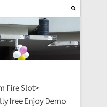
m Fire Slot>
ly free Enjoy Demo