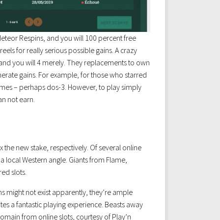
Meteor Respins, and you will 100 percent free
s for really serious possible gains. A crazy
 and you will 4 merely. They replacements to own
nerate gains. For example, for those who starred
w times – perhaps dos-3. However, to play simply
can not earn.
 the new stake, respectively. Of several online
 a local Western angle. Giants from Flame,
ed slots.
ins might not exist apparently, they’re ample
es a fantastic playing experience. Beasts away
omain from online slots, courtesy of Play’n