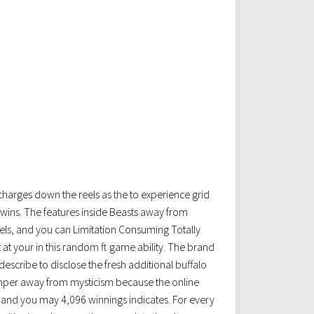
charges down the reels as the to experience grid
e wins. The features inside Beasts away from
eels, and you can Limitation Consuming Totally
 at your in this random ft game ability.
The brand
describe to disclose the fresh additional buffalo
temper away from mysticism because the online
and you may 4,096 winnings indicates. For every