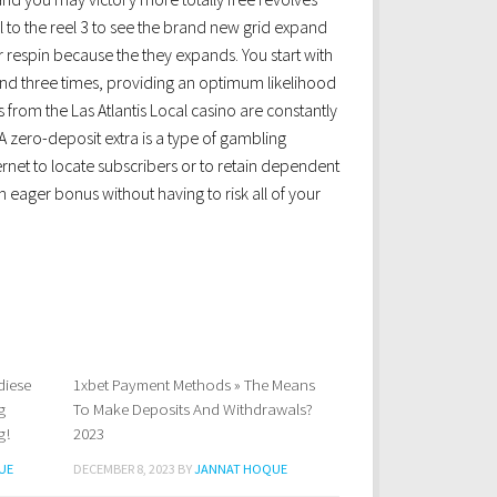
l to the reel 3 to see the brand new grid expand
 respin because the they expands. You start with
ound three times, providing an optimum likelihood
 from the Las Atlantis Local casino are constantly
A zero-deposit extra is a type of gambling
ernet to locate subscribers or to retain dependent
en eager bonus without having to risk all of your
diese
1xbet Payment Methods » The Means
0
g
To Make Deposits And Withdrawals?
g!
2023
UE
DECEMBER 8, 2023
BY
JANNAT HOQUE