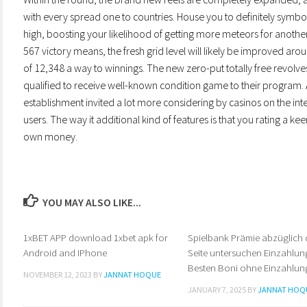
with every spread one to countries. House you to definitely symbo
high, boosting your likelihood of getting more meteors for another
567 victory means, the fresh grid level will likely be improved ar
of 12,348 a way to winnings. The new zero-put totally free revolves
qualified to receive well-known condition game to their program. 
establishment invited a lot more considering by casinos on the int
users. The way it additional kind of features is that you rating a ke
own money.
YOU MAY ALSO LIKE...
1xBET APP download 1xbet apk for
Spielbank Prämie abzüglich 
0
Android and IPhone
Seite untersuchen Einzahlun
Besten Boni ohne Einzahlun
NOVEMBER 12, 2023
BY
JANNAT HOQUE
JANUARY 7, 2025
BY
JANNAT HOQ