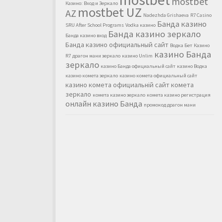
mostbet
Казино: Вход и Зеркало
mostbet UZ
AZ
Nadezhda Grishaeva
R7 Casino
Банда казино
SRU After School Programs
Vodka казино
Банда казино зеркало
Банда казино вход
Банда казино официальный сайт
Водка Бет
Казино
казино Банда
R7
драгон мани зеркало
казино Unlim
зеркало
казино Банда официальный сайт
казино Водка
казино комета зеркало
казино комета официальный сайт
казино комета официальній сайт
комета
зеркало
комета казино зеркало
комета казино регистрация
онлайн казино Банда
промокод драгон мани