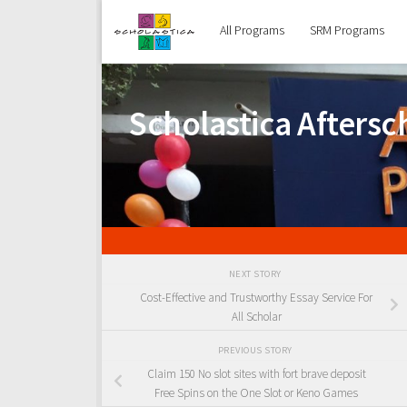
Skip to content
All Programs
SRM Programs
Scholastica Afters
NEXT STORY
Cost-Effective and Trustworthy Essay Service For
All Scholar
PREVIOUS STORY
Claim 150 No slot sites with fort brave deposit
Free Spins on the One Slot or Keno Games