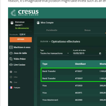
reason, it’s imaginable that position might take invest such as an e