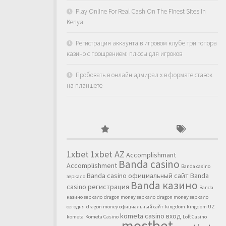
Play Online For Real Cash On The Finest Sites In
Kenya
Регистрация аккаунта в игровом клубе три топора
казино с поощрением: плюсы для игроков
Пробовать в онлайн адмирал х в формате ставок
на планшете
1xbet
1xbet AZ
Accomplishmant
Banda casino
Accomplishment
Banda casino
Banda casino официальный сайт
Banda
зеркало
Banda казино
casino регистрация
Banda
казино зеркало
dragon money зеркало
dragon money зеркало
сегодня
dragon money официальный сайт
kingdom
kingdom UZ
kometa casino вход
kometa
Kometa Casino
Loft Casino
mostbet