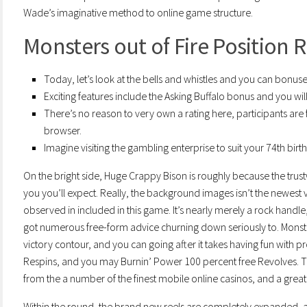
Wade’s imaginative method to online game structure.
Monsters out of Fire Position 
Today, let’s look at the bells and whistles and you can bonus
Exciting features include the Asking Buffalo bonus and you wi
There’s no reason to very own a rating here, participants are
browser.
Imagine visiting the gambling enterprise to suit your 74th bir
On the bright side, Huge Crappy Bison is roughly because the trus
you you’ll expect. Really, the background images isn’t the newest
observed in included in this game. It’s nearly merely a rock handle
got numerous free-form advice churning down seriously to. Monst
victory contour, and you can going after it takes having fun with
Respins, and you may Burnin’ Power 100 percent free Revolves. Th
from the a number of the finest mobile online casinos, and a grea
Within the round, the brand new reels are completely expanded, a