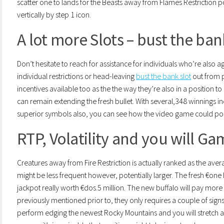
scatter one to lands for the Beasts away from Flames Restriction po
vertically by step 1 icon.
A lot more Slots – bust the ban
Don’t hesitate to reach for assistance for individuals who’re also 
individual restrictions or head-leaving
bust the bank slot
out from pl
incentives available too as the the way they’re also in a position to m
can remain extending the fresh bullet. With several,348 winnings in
superior symbols also, you can see how the video game could po
RTP, Volatility and you will Ga
Creatures away from Fire Restriction is actually ranked as the averag
might be less frequent however, potentially larger. The fresh €on
jackpot really worth €dos.5 million. The new buffalo will pay more on
previously mentioned prior to, they only requires a couple of signs
perform edging the newest Rocky Mountains and you will stretch a