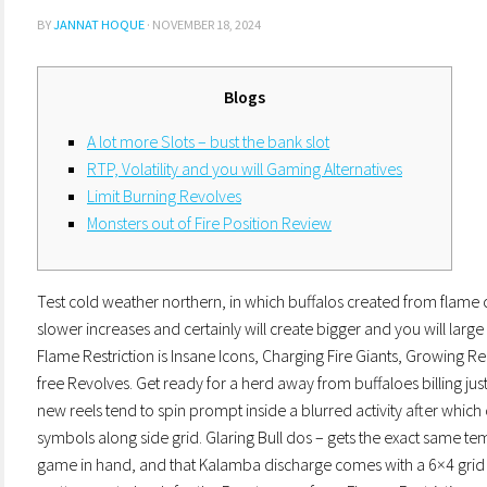
BY
JANNAT HOQUE
·
NOVEMBER 18, 2024
Blogs
A lot more Slots – bust the bank slot
RTP, Volatility and you will Gaming Alternatives
Limit Burning Revolves
Monsters out of Fire Position Review
Test cold weather northern, in which buffalos created from flame 
slower increases and certainly will create bigger and you will larg
Flame Restriction is Insane Icons, Charging Fire Giants, Growing R
free Revolves. Get ready for a herd away from buffaloes billing just
new reels tend to spin prompt inside a blurred activity after which 
symbols along side grid. Glaring Bull dos – gets the exact same 
game in hand, and that Kalamba discharge comes with a 6×4 grid 