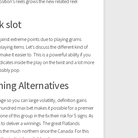
sition’s reels grows the new related reel
k slot
against extreme points due to playing.grams
aying items. Let’s discuss the different kind of
ake it easier to. This is a powerful ability if you
dicates inside the play on the twist and a lot more
ssibly pop.
ming Alternatives
e so you can large volatility, definition gains
e hundred max bet makes it possible for a premier
e of this group in the 6x their risk for 5 signs. As
 to deliver a winnings. The great Flatlands
s the much northern since the Canada. For this