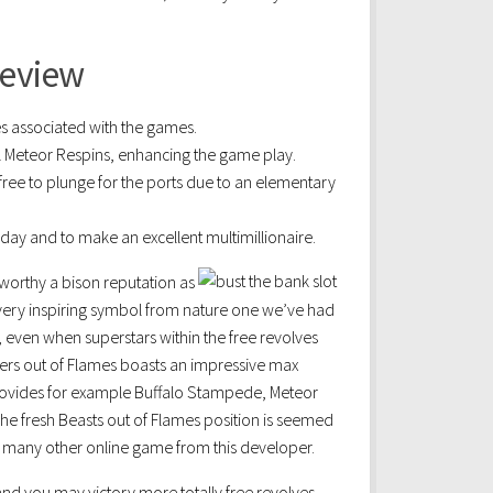
Review
es associated with the games.
ll Meteor Respins, enhancing the game play.
 free to plunge for the ports due to an elementary
thday and to make an excellent multimillionaire.
tworthy a bison reputation as
 very inspiring symbol from nature one we’ve had
, even when superstars within the free revolves
ers out of Flames boasts an impressive max
 provides for example Buffalo Stampede, Meteor
e fresh Beasts out of Flames position is seemed
t many other online game from this developer.
nd you may victory more totally free revolves