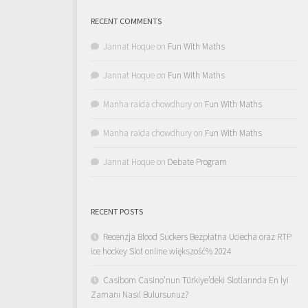
RECENT COMMENTS
Jannat Hoque
on
Fun With Maths
Jannat Hoque
on
Fun With Maths
Manha raida chowdhury
on
Fun With Maths
Manha raida chowdhury
on
Fun With Maths
Jannat Hoque
on
Debate Program
RECENT POSTS
Recenzja Blood Suckers Bezpłatna Uciecha oraz RTP
ice hockey Slot online większość% 2024
Casibom Casino’nun Türkiye’deki Slotlarında En İyi
Zamanı Nasıl Bulursunuz?