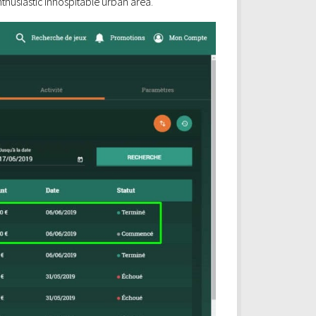
nthusiastic inhospitable urban area.