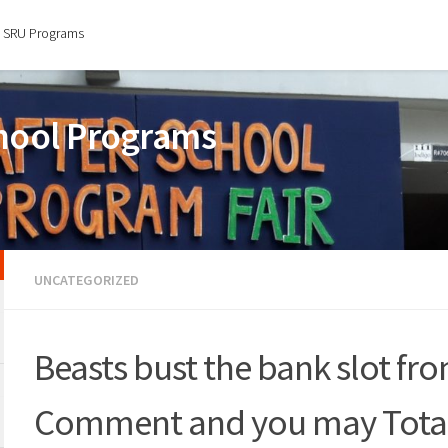
SRU Programs
chool Programs
UNCATEGORIZED
Beasts bust the bank slot fro
Comment and you may Total