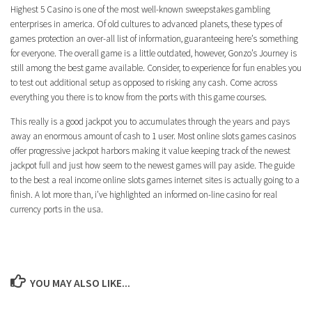
Highest 5 Casino is one of the most well-known sweepstakes gambling
enterprises in america. Of old cultures to advanced planets, these types of
games protection an over-all list of information, guaranteeing here’s something
for everyone. The overall game is a little outdated, however, Gonzo’s Journey is
still among the best game available. Consider, to experience for fun enables you
to test out additional setup as opposed to risking any cash. Come across
everything you there is to know from the ports with this game courses.
This really is a good jackpot you to accumulates through the years and pays
away an enormous amount of cash to 1 user. Most online slots games casinos
offer progressive jackpot harbors making it value keeping track of the newest
jackpot full and just how seem to the newest games will pay aside. The guide
to the best a real income online slots games internet sites is actually going to a
finish. A lot more than, i’ve highlighted an informed on-line casino for real
currency ports in the usa.
YOU MAY ALSO LIKE...