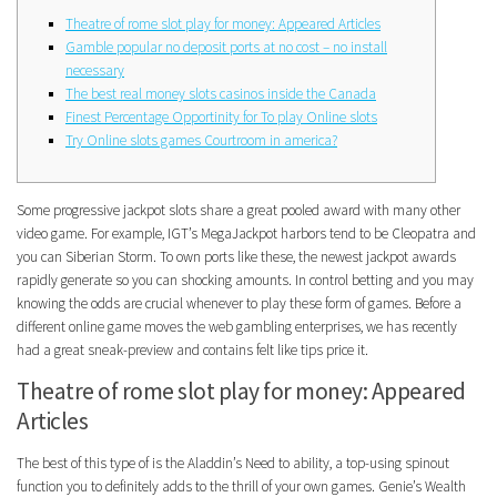
Theatre of rome slot play for money: Appeared Articles
Gamble popular no deposit ports at no cost – no install
necessary
The best real money slots casinos inside the Canada
Finest Percentage Opportinity for To play Online slots
Try Online slots games Courtroom in america?
Some progressive jackpot slots share a great pooled award with many other
video game. For example, IGT’s MegaJackpot harbors tend to be Cleopatra and
you can Siberian Storm. To own ports like these, the newest jackpot awards
rapidly generate so you can shocking amounts. In control betting and you may
knowing the odds are crucial whenever to play these form of games.
Before a
different online game moves the web gambling enterprises, we has recently
had a great sneak-preview and contains felt like tips price it.
Theatre of rome slot play for money: Appeared
Articles
The best of this type of is the Aladdin’s Need to ability, a top-using spinout
function you to definitely adds to the thrill of your own games. Genie’s Wealth