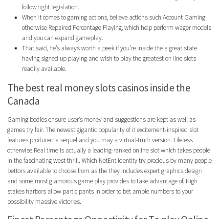
follow tight legislation.
When it comes to gaming actions, believe actions such Account Gaming
otherwise Repaired Percentage Playing, which help perform wager models
and you can expand gameplay.
That said, he’s always worth a peek if you’re inside the a great state
having signed up playing and wish to play the greatest on line slots
readily available.
The best real money slots casinos inside the
Canada
Gaming bodies ensure user’s money and suggestions are kept as well as
games try fair. The newest gigantic popularity of it excitement-inspired slot
features produced a sequel and you may a virtual-truth version. Lifeless
otherwise Real time is actually a leading-ranked online slot which takes people
in the fascinating west thrill. Which NetEnt identity try precious by many people
bettors available to choose from as the they includes expert graphics design
and some most glamorous game play provides to take advantage of. High
stakes harbors allow participants in order to bet ample numbers to your
possibility massive victories.