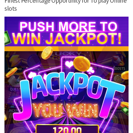
Finest Percentage Opportinity for To play Online
slots