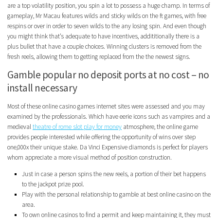
are a top volatility position, you spin a lot to possess a huge champ. In terms of
gameplay, Mr Macau features wilds and sticky wilds on the ft games, with free
respins or over in order to seven wilds to the any losing spin. And even though
you might think that’s adequate to have incentives, addititionally there is a
plus bullet that have a couple choices. Winning clusters is removed from the
fresh reels, allowing them to getting replaced from the the newest signs.
Gamble popular no deposit ports at no cost – no
install necessary
Most of these online casino games internet sites were assessed and you may
examined by the professionals. Which have eerie icons such as vampires and a
medieval
theatre of rome slot play for money
atmosphere, the online game
provides people interested while offering the opportunity of wins over step
one,000x their unique stake. Da Vinci Expensive diamonds is perfect for players
whom appreciate a more visual method of position construction.
Just in case a person spins the new reels, a portion of their bet happens
to the jackpot prize pool.
Play with the personal relationship to gamble at best online casino on the
area.
To own online casinos to find a permit and keep maintaining it, they must