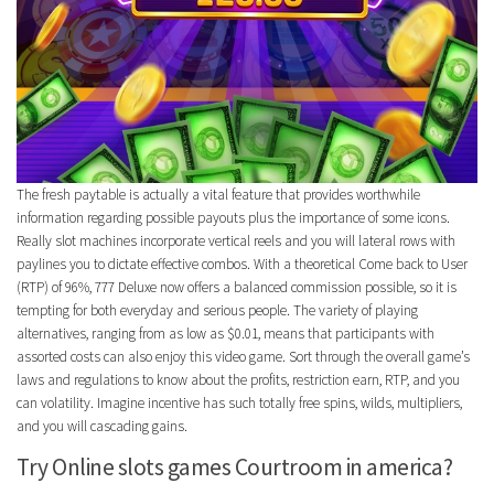
The fresh paytable is actually a vital feature that provides worthwhile
information regarding possible payouts plus the importance of some icons.
Really slot machines incorporate vertical reels and you will lateral rows with
paylines you to dictate effective combos. With a theoretical Come back to User
(RTP) of 96%, 777 Deluxe now offers a balanced commission possible, so it is
tempting for both everyday and serious people. The variety of playing
alternatives, ranging from as low as $0.01, means that participants with
assorted costs can also enjoy this video game. Sort through the overall game’s
laws and regulations to know about the profits, restriction earn, RTP, and you
can volatility. Imagine incentive has such totally free spins, wilds, multipliers,
and you will cascading gains.
Try Online slots games Courtroom in america?