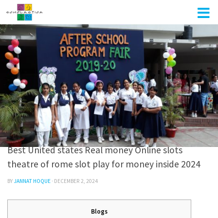
Skip to content
UNCATEGORIZED
Best United states Real money Online slots
theatre of rome slot play for money inside 2024
BY
JANNAT HOQUE
·
DECEMBER 2, 2024
Blogs