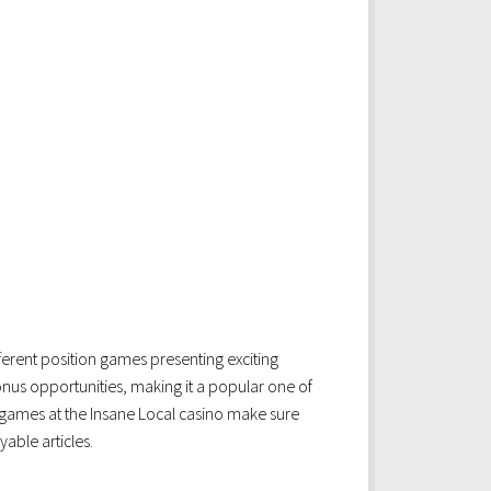
ferent position games presenting exciting
onus opportunities, making it a popular one of
n games at the Insane Local casino make sure
able articles.