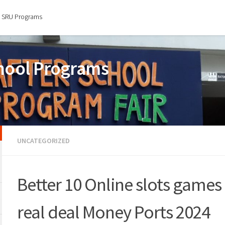
SRU Programs
chool Programs
UNCATEGORIZED
Better 10 Online slots games
real deal Money Ports 2024