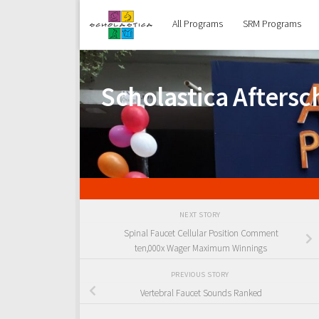
Skip to content
All Programs
SRM Programs
Scholastica Afters
NEXT STORY
Spinal Faucet Cellular Position Comment
ten,000x Wager Maximum Winnings
PREVIOUS STORY
Vertebral Faucet Sounds Ranked