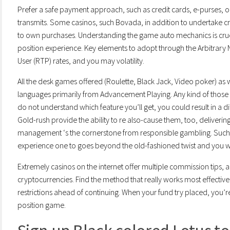
Prefer a safe payment approach, such as credit cards, e-purses, o
transmits. Some casinos, such Bovada, in addition to undertake cr
to own purchases. Understanding the game auto mechanics is crucial
position experience. Key elements to adopt through the Arbitrary
User (RTP) rates, and you may volatility.
All the desk games offered (Roulette, Black Jack, Video poker) as we
languages primarily from Advancement Playing. Any kind of those 
do not understand which feature you’ll get, you could result in a 
Gold-rush provide the ability to re also-cause them, too, deliverin
management ‘s the cornerstone from responsible gambling. Such
experience one to goes beyond the old-fashioned twist and you wi
Extremely casinos on the internet offer multiple commission tips, 
cryptocurrencies. Find the method that really works most effective
restrictions ahead of continuing. When your fund try placed, you’re
position game.