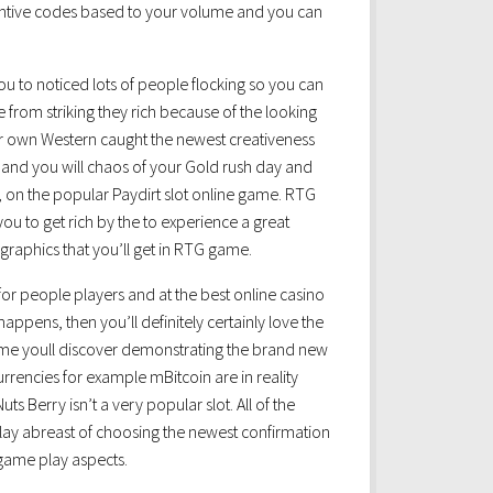
ncentive codes based to your volume and you can
u to noticed lots of people flocking so you can
se from striking they rich because of the looking
ur own Western caught the newest creativeness
e and you will chaos of your Gold rush day and
, on the popular Paydirt slot online game. RTG
you to get rich by the to experience a great
graphics that you’ll get in RTG game.
 for people players and at the best online casino
pens, then you’ll definitely certainly love the
game youll discover demonstrating the brand new
urrencies for example mBitcoin are in reality
 Berry isn’t a very popular slot. All of the
elay abreast of choosing the newest confirmation
g game play aspects.