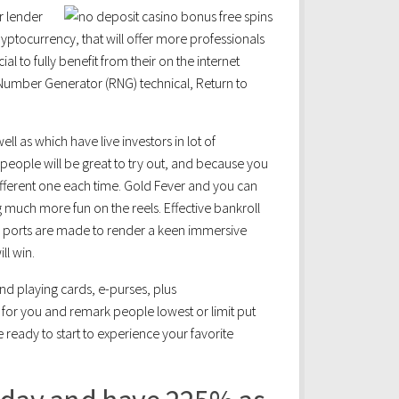
r lender
yptocurrency, that will offer more professionals
 to fully benefit from their on the internet
 Number Generator (RNG) technical, Return to
ll as which have live investors in lot of
people will be great to try out, and because you
different one each time. Gold Fever and you can
g much more fun on the reels. Effective bankroll
 ports are made to render a keen immersive
ll win.
and playing cards, e-purses, plus
 for you and remark people lowest or limit put
 ready to start to experience your favorite