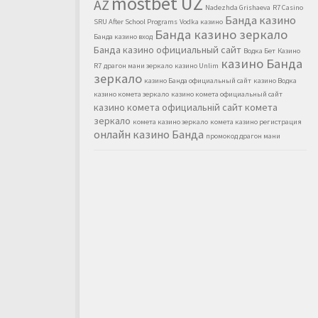
mostbet UZ
AZ
Nadezhda Grishaeva
R7 Casino
Банда казино
SRU After School Programs
Vodka казино
Банда казино зеркало
Банда казино вход
Банда казино официальный сайт
Водка Бет
Казино
казино Банда
R7
драгон мани зеркало
казино Unlim
зеркало
казино Банда официальный сайт
казино Водка
казино комета зеркало
казино комета официальный сайт
казино комета официальній сайт
комета
зеркало
комета казино зеркало
комета казино регистрация
онлайн казино Банда
промокод драгон мани