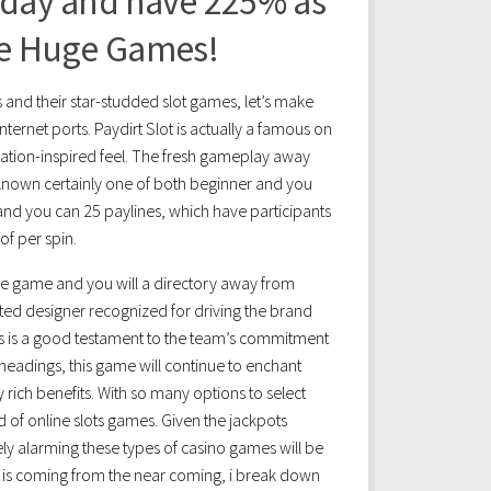
oday and have 225% as
he Huge Games!
and their star-studded slot games, let’s make
ternet ports. Paydirt Slot is actually a famous on
ration-inspired feel. The fresh gameplay away
ell known certainly one of both beginner and you
nd you can 25 paylines, which have participants
of per spin.
nline game and you will a directory away from
ted designer recognized for driving the brand
ns is a good testament to the team’s commitment
headings, this game will continue to enchant
y rich benefits. With so many options to select
d of online slots games. Given the jackpots
rely alarming these types of casino games will be
n is coming from the near coming, i break down