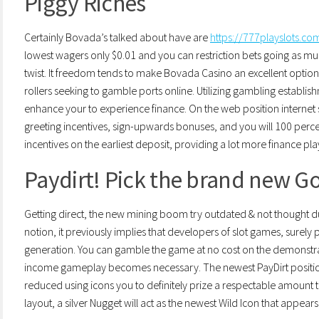
Piggy Riches
Certainly Bovada’s talked about have are
https://777playslots.co
lowest wagers only $0.01 and you can restriction bets going as 
twist. It freedom tends to make Bovada Casino an excellent opti
rollers seeking to gamble ports online. Utilizing gambling establis
enhance your to experience finance. On the web position internet s
greeting incentives, sign-upwards bonuses, and you will 100 perc
incentives on the earliest deposit, providing a lot more finance pl
Paydirt! Pick the brand new G
Getting direct, the new mining boom try outdated & not thought du
notion, it previously implies that developers of slot games, surely
generation. You can gamble the game at no cost on the demonstrati
income gameplay becomes necessary. The newest PayDirt positi
reduced using icons you to definitely prize a respectable amount t
layout, a silver Nugget will act as the newest Wild Icon that appears