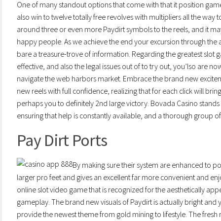
One of many standout options that come with that it position game
also win to twelve totally free revolves with multipliers all the way 
around three or even more Paydirt symbols to the reels, and it may
happy people. As we achieve the end your excursion through the ac
bare a treasure-trove of information. Regarding the greatest slot g
effective, and also the legal issues out of to try out, you’lso are 
navigate the web harbors market. Embrace the brand new excitem
new reels with full confidence, realizing that for each click will b
perhaps you to definitely 2nd large victory. Bovada Casino stands
ensuring that help is constantly available, and a thorough group o
Pay Dirt Ports
By making sure their system are enhanced to pos
larger pro feet and gives an excellent far more convenient and enj
online slot video game that is recognized for the aesthetically ap
gameplay. The brand new visuals of Paydirt is actually bright and y
provide the newest theme from gold mining to lifestyle. The fresh