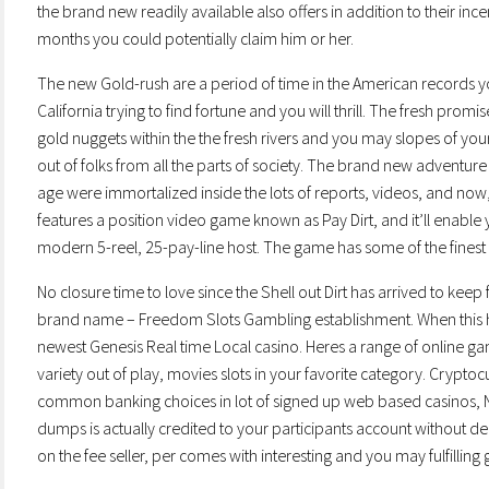
the brand new readily available also offers in addition to their i
months you could potentially claim him or her.
The new Gold-rush are a period of time in the American records yo
California trying to find fortune and you will thrill. The fresh promi
gold nuggets within the the fresh rivers and you may slopes of yo
out of folks from all the parts of society. The brand new adventur
age were immortalized inside the lots of reports, videos, and now
features a position video game known as Pay Dirt, and it’ll enable 
modern 5-reel, 25-pay-line host. The game has some of the finest 
No closure time to love since the Shell out Dirt has arrived to keep
brand name – Freedom Slots Gambling establishment. When this hap
newest Genesis Real time Local casino. Heres a range of online 
variety out of play, movies slots in your favorite category. Cryptoc
common banking choices in lot of signed up web based casinos, Nuts
dumps is actually credited to your participants account without d
on the fee seller, per comes with interesting and you may fulfillin