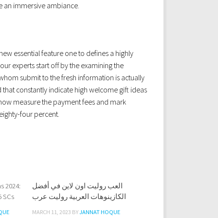
te an immersive ambiance.
new essential feature one to defines a highly
our experts start off by the examining the
whom submit to the fresh information is actually
nd that constantly indicate high welcome gift ideas
e now measure the payment fees and mark
 eighty-four percent.
s 2024:
العب روليت اون لاين في أفضل
0
5 SCs
الكازينوهات العربية روليت عرب
QUE
MARCH 11, 2023
BY
JANNAT HOQUE