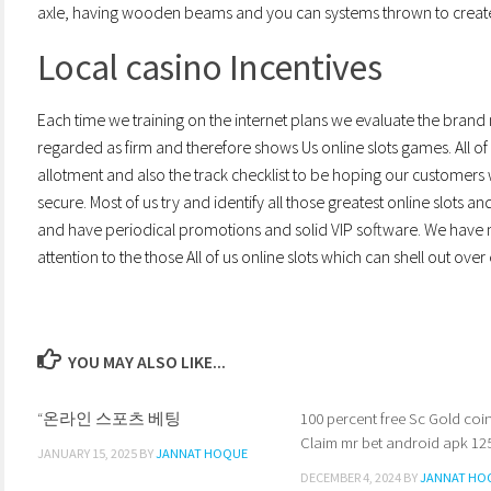
axle, having wooden beams and you can systems thrown to crea
Local casino Incentives
Each time we training on the internet plans we evaluate the brand 
regarded as firm and therefore shows Us online slots games. All of 
allotment and also the track checklist to be hoping our customers 
secure. Most of us try and identify all those greatest online slots a
and have periodical promotions and solid VIP software. We hav
attention to the those All of us online slots which can shell out over
YOU MAY ALSO LIKE...
“온라인 스포츠 베팅
100 percent free Sc Gold coin
0
Claim mr bet android apk 12
JANUARY 15, 2025
BY
JANNAT HOQUE
DECEMBER 4, 2024
BY
JANNAT HO