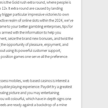
s is the Gold rush extra round, where people is
to 12x. It extra round are caused by landing
 trigger particular impressive victories to own
tive realm of online slots within the 2024, we’ve
ame to your better gambling enterprises, tips for
now armed with the information to help you
ent, seize the brand new bonuses, and twist the
ring the opportunity of pleasure, enjoyment, and
 out using its powerful customer support,
f position games one serve all the preference.
sess mobiles, web based casinos is interest a
oyable playing experience. Paydirt try a greatest
pealing picture and you may entertaining
ou will colourful, which have in depth signs one
 reels are ready against a backdrop of a mine