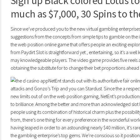
Sign up Black colored Lotus t
much as $7,000, 30 Spins to t
Since we’ve produced you to the new virtual gambling enterprises 
suggestions from the concepts from simple tips to gamble on the in
the web position online game that offers people an exciting explo
from Paydirt Slot is straightforward yet , entertaining, so it’s a w
may knowledgeable players. The video game provides five reels a
obtaining the substitute for to change their bet proportions ahead 
NetEnt stands out with its authoritative fair o
attacks and Gonzo’s Trip and you can Stardust. Since the a respec
new limits out of on the web position gaming, NetEnt’s productio
to brilliance. Among the better and more than acknowledged slot 
people using its combination of historical charm plus the possibilit
from, there’s one thing for every preference in the wonderful worl
having leaped in order to an astounding nearly $40 million, it’s ra
the gambling enterprise’s top gems. We’re conscious so it positio