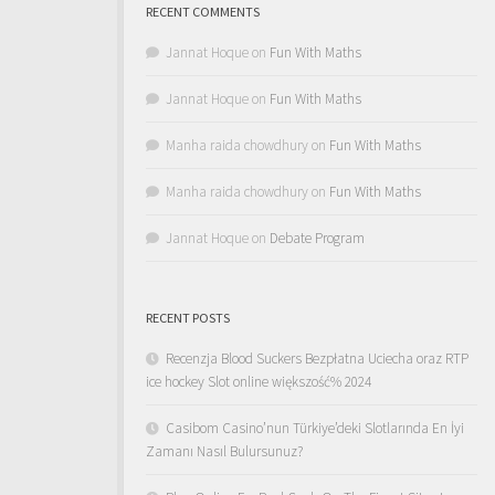
RECENT COMMENTS
Jannat Hoque
on
Fun With Maths
Jannat Hoque
on
Fun With Maths
Manha raida chowdhury
on
Fun With Maths
Manha raida chowdhury
on
Fun With Maths
Jannat Hoque
on
Debate Program
RECENT POSTS
Recenzja Blood Suckers Bezpłatna Uciecha oraz RTP
ice hockey Slot online większość% 2024
Casibom Casino’nun Türkiye’deki Slotlarında En İyi
Zamanı Nasıl Bulursunuz?