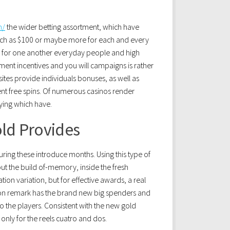
m/
the wider betting assortment, which have
much as $100 or maybe more for each and every
on for one another everyday people and high
hment incentives and you will campaigns is rather
ites provide individuals bonuses, as well as
ent free spins. Of numerous casinos render
aying which have.
old Provides
ring these introduce months. Using this type of
 put the build of-memory, inside the fresh
on variation, but for effective awards, a real
on remark has the brand new big spenders and
o the players. Consistent with the new gold
 only for the reels cuatro and dos.