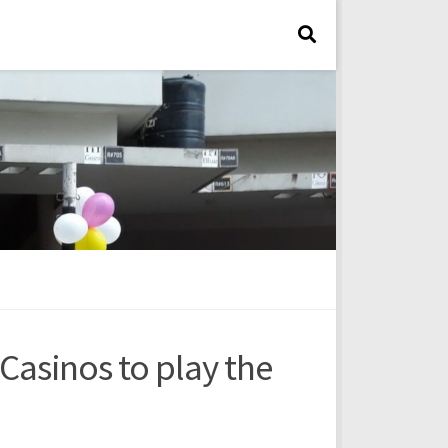
 Casinos to play the