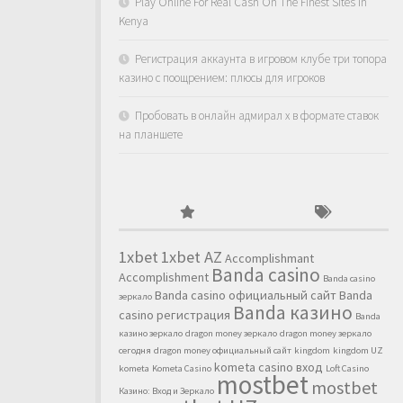
Play Online For Real Cash On The Finest Sites In
Kenya
Регистрация аккаунта в игровом клубе три топора
казино с поощрением: плюсы для игроков
Пробовать в онлайн адмирал х в формате ставок
на планшете
1xbet
1xbet AZ
Accomplishmant
Banda casino
Accomplishment
Banda casino
Banda casino официальный сайт
Banda
зеркало
Banda казино
casino регистрация
Banda
казино зеркало
dragon money зеркало
dragon money зеркало
сегодня
dragon money официальный сайт
kingdom
kingdom UZ
kometa casino вход
kometa
Kometa Casino
Loft Casino
mostbet
mostbet
Казино: Вход и Зеркало