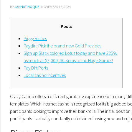
BY
JANNAT HOQUE
·
NOVEMBER 15, 2024
Posts
Piggy Riches
Paydirt! Pick the brand new Gold Provides
Sign up Black colored Lotus today and have 225%
as much as $7,000, 30 Spins to the Huge Games!
Pay Dirt Ports
Local casino Incentives
Crazy Casino offers a different gambling experience with many dif
templates. Which internet casino is recognized for its big added b
participants looking to improve their bankrolls.
The initial positio
participants is actually constantly entertained having new and enjoy