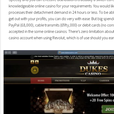
knowledgeable online casino for your requirements. You would like 
processes their detachment demand in 24 hours or less. To be able
get out with your profits, you can do very with ease. But big spen
PayPal (£8,000), cable transmits (£fifty,000) or debit cards (no con
accepted in the some online casinos. There’s zero limitation abou
casino account when using Revolut, which is of use should you earn