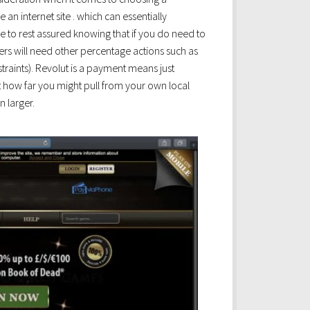
an internet site . which can essentially
 to rest assured knowing that if you do need to
ders will need other percentage actions such as
straints). Revolut is a payment means just
t how far you might pull from your own local
 larger.