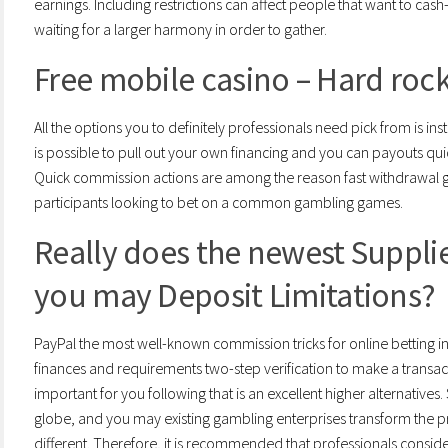
earnings. Including restrictions can affect people that want to cas
waiting for a larger harmony in order to gather.
Free mobile casino – Hard roc
All the options you to definitely professionals need pick from is ins
is possible to pull out your own financing and you can payouts qui
Quick commission actions are among the reason fast withdrawal ga
participants looking to bet on a common gambling games.
Really does the newest Suppli
you may Deposit Limitations?
PayPal the most well-known commission tricks for online betting in
finances and requirements two-step verification to make a transacti
important for you following that is an excellent higher alternatives
globe, and you may existing gambling enterprises transform the profi
different. Therefore, it is recommended that professionals consider