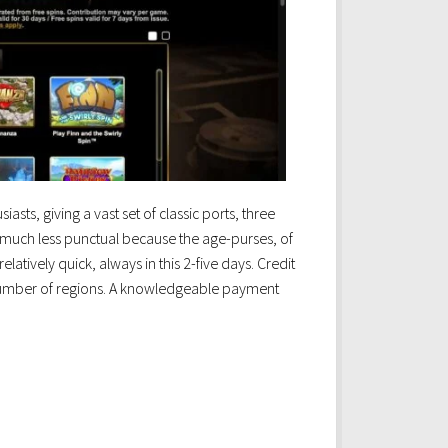
sts, giving a vast set of classic ports, three
uch less punctual because the age-purses, of
tively quick, always in this 2-five days. Credit
 a number of regions. A knowledgeable payment