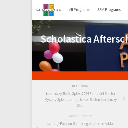
Skip to content
All Programs
SRM Programs
Scholastica Afters
NEXT STORY
Lord Lucky Beste Spiele 2024 Fantasini Master
Mystery Spielautomat , Unser Besten Lord Lucky
Slots
PREVIOUS STORY
Jumanji Position Gambling enterprise Added