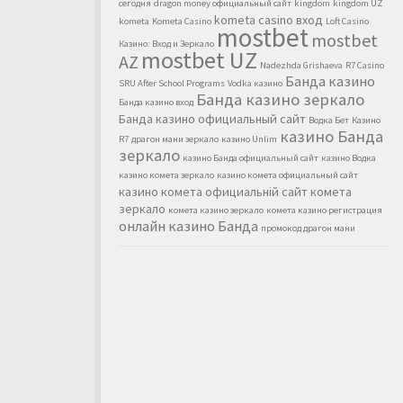
сегодня
dragon money официальный сайт
kingdom
kingdom UZ
kometa casino вход
kometa
Kometa Casino
Loft Casino
mostbet
mostbet
Казино: Вход и Зеркало
mostbet UZ
AZ
Nadezhda Grishaeva
R7 Casino
Банда казино
SRU After School Programs
Vodka казино
Банда казино зеркало
Банда казино вход
Банда казино официальный сайт
Водка Бет
Казино
казино Банда
R7
драгон мани зеркало
казино Unlim
зеркало
казино Банда официальный сайт
казино Водка
казино комета зеркало
казино комета официальный сайт
казино комета официальній сайт
комета
зеркало
комета казино зеркало
комета казино регистрация
онлайн казино Банда
промокод драгон мани