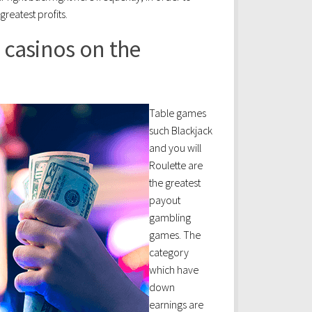
greatest profits.
t casinos on the
Table games
such Blackjack
and you will
Roulette are
the greatest
payout
gambling
games. The
category
which have
down
earnings are