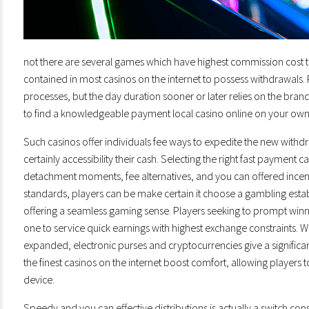
not there are several games which have highest commission cost t
contained in most casinos on the internet to possess withdrawals
processes, but the day duration sooner or later relies on the bran
to find a knowledgeable payment local casino online on your own
Such casinos offer individuals fee ways to expedite the new withd
certainly accessibility their cash. Selecting the right fast payment
detachment moments, fee alternatives, and you can offered incent
standards, players can be make certain it choose a gambling estab
offering a seamless gaming sense. Players seeking to prompt winn
one to service quick earnings with highest exchange constraints. W
expanded, electronic purses and cryptocurrencies give a significan
the finest casinos on the internet boost comfort, allowing players to
device.
Speedy and you can effective distributions is actually a switch co