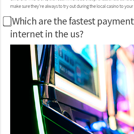
make sure they’re always to try out during the local casino to your 
⃣ Which are the fastest paymen
internet in the us?