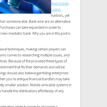
free mobile
casino
harbors, yet
han someone else. Bank wire are an alternative
. Purchases can take expanded in order to
d new mediator bank. Why you are in this post is
.
rawal techniques, making certain players can
 casino comes to researching multiple issues, and
ives. Because of the provided these types of
lishment that fits their demands and will be
ings should also believe gambling enterprises
hen you’re antique financial transfers may take
tly smaller solution. Mobile-amicable systems in
 handle the distributions effortlessly of any
nsideration when it comes to choosing a