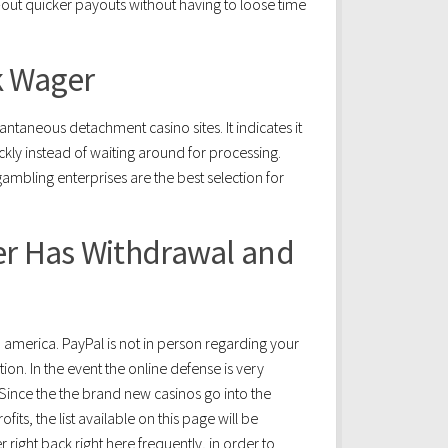
h-out quicker payouts without having to loose time
k Wager
tantaneous detachment casino sites. It indicates it
ckly instead of waiting around for processing.
mbling enterprises are the best selection for
er Has Withdrawal and
 america. PayPal is not in person regarding your
on. In the event the online defense is very
. Since the the brand new casinos go into the
ts, the list available on this page will be
 right back right here frequently, in order to