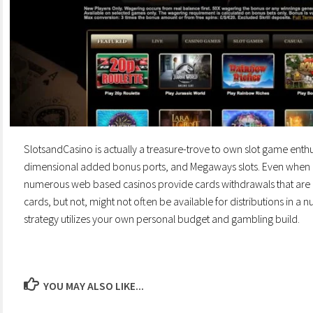
SlotsandCasino is actually a treasure-trove to own slot game enthusia
dimensional added bonus ports, and Megaways slots. Even when m
numerous web based casinos provide cards withdrawals that are rela
cards, but not, might not often be available for distributions in
strategy utilizes your own personal budget and gambling build.
YOU MAY ALSO LIKE...