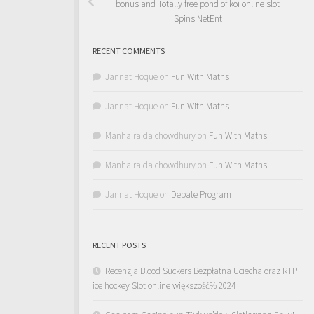
bonus and Totally free pond of koi online slot
Spins NetEnt
RECENT COMMENTS
Jannat Hoque
on
Fun With Maths
Jannat Hoque
on
Fun With Maths
Manha raida chowdhury
on
Fun With Maths
Manha raida chowdhury
on
Fun With Maths
Jannat Hoque
on
Debate Program
RECENT POSTS
Recenzja Blood Suckers Bezpłatna Uciecha oraz RTP
ice hockey Slot online większość% 2024