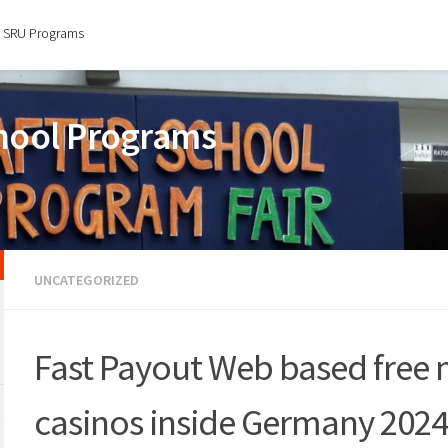
SRU Programs
chool Programs
UNCATEGORIZED
Fast Payout Web based free 
casinos inside Germany 2024