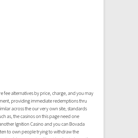
e fee alternatives by price, charge, and you may
ishment, providing immediate redemptions thru
imilar across the our very own site, standards
Such as, the casinos on this page need one
another Ignition Casino and you can Bovada
en to own people trying to withdraw the