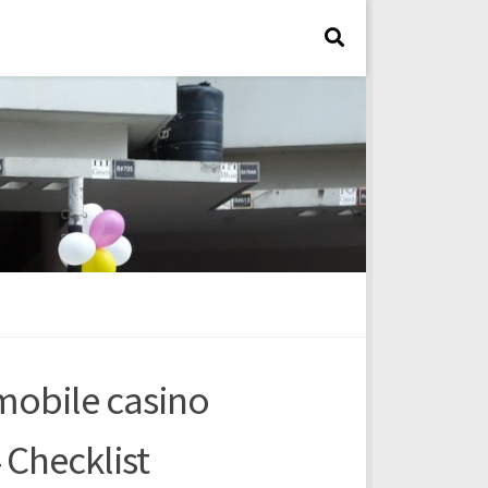
mobile casino
 Checklist