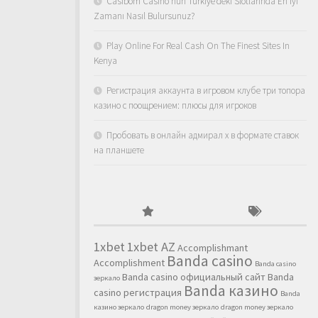
Casibom Casino’nun Türkiye’deki Slotlarında En İyi
Zamanı Nasıl Bulursunuz?
Play Online For Real Cash On The Finest Sites In
Kenya
Регистрация аккаунта в игровом клубе три топора
казино с поощрением: плюсы для игроков
Пробовать в онлайн адмирал х в формате ставок
на планшете
1xbet
1xbet AZ
Accomplishmant
Banda casino
Accomplishment
Banda casino
Banda casino официальный сайт
Banda
зеркало
Banda казино
casino регистрация
Banda
казино зеркало
dragon money зеркало
dragon money зеркало