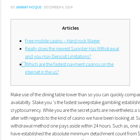
BY
JANNAT HOQUE
·
DECEMBER 4, 2024
Articles
Free mobile casino – Hard rock Wager
Really does the newest Supplier Has Withdrawal
and you may Deposit Limitations?
⃣ Which are the fastest payment casinos on the
internet in the us?
Make use of the dining table lower than so you can quickly compar
availabilty. Stake.you ‘s the fastest sweepstake gambling establ
cryptocurrency. While you are the secret parts are nevertheless a s
alter with regards to the kind of casino we have been looking at. 
withdrawal method one pays aside within 24 hours.
Such as, one 
have established the absolute minimum detachment count from $t