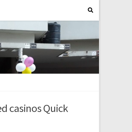
d casinos Quick