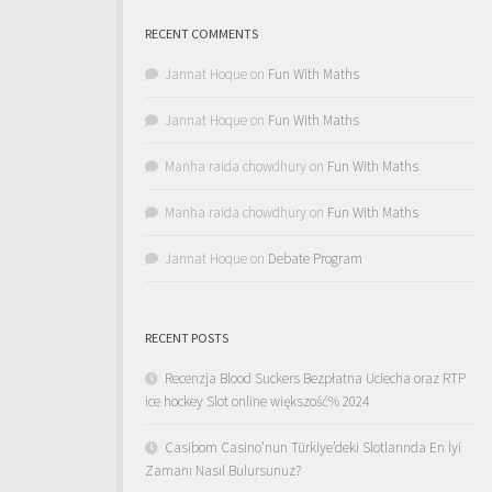
RECENT COMMENTS
Jannat Hoque
on
Fun With Maths
Jannat Hoque
on
Fun With Maths
Manha raida chowdhury
on
Fun With Maths
Manha raida chowdhury
on
Fun With Maths
Jannat Hoque
on
Debate Program
RECENT POSTS
Recenzja Blood Suckers Bezpłatna Uciecha oraz RTP
ice hockey Slot online większość% 2024
Casibom Casino’nun Türkiye’deki Slotlarında En İyi
Zamanı Nasıl Bulursunuz?