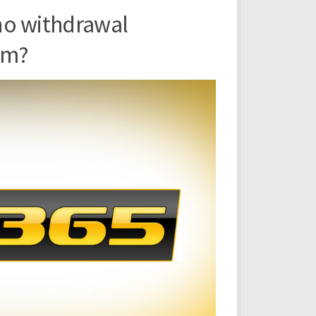
ino withdrawal
om?