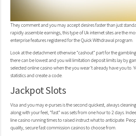
They comment and you may accept desires faster than just standar
rapidly assemble earnings, this type of Uk internet sites are the 
enterprise features registered for the Quick Withdrawal program.
Look at the detachment otherwise “cashout” part for the gambli
there can be lowest and you will limitation deposit limits lay by ga
selected online casino when the you wear’t already have you to. Y
statistics and create a code.
Jackpot Slots
Visa and you may e-purses is the second quickest, always cleaning i
along with your feel, “fast” was sets from one hour to 2 days. Ind
line casino running times to raised instruct what to anticipate. Pe
quality, secure fast commission casinos to choose from.