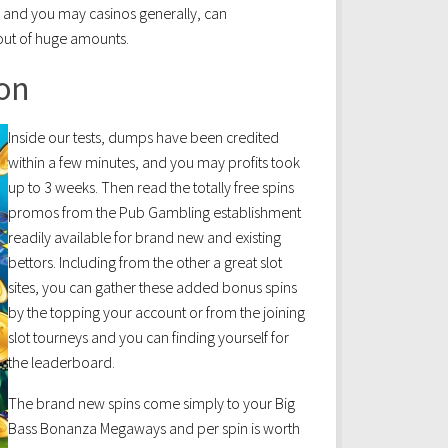
s, and you may casinos generally, can
 out of huge amounts.
ion
Inside our tests, dumps have been credited
within a few minutes, and you may profits took
up to 3 weeks. Then read the totally free spins
promos from the Pub Gambling establishment
readily available for brand new and existing
bettors. Including from the other a great slot
sites, you can gather these added bonus spins
by the topping your account or from the joining
slot tourneys and you can finding yourself for
the leaderboard.
The brand new spins come simply to your Big
Bass Bonanza Megaways and per spin is worth