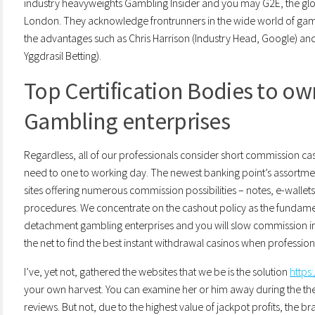
industry heavyweights Gambling Insider and you may G2E, the glob
London.
They acknowledge frontrunners in the wide world of gam
the advantages such as Chris Harrison (Industry Head, Google) an
Yggdrasil Betting).
Top Certification Bodies to 
Gambling enterprises
Regardless, all of our professionals consider short commission cas
need to one to working day. The newest banking point’s assortment 
sites offering numerous commission possibilities – notes, e-walle
procedures. We concentrate on the cashout policy as the fundame
detachment gambling enterprises and you will slow commission inte
the net to find the best instant withdrawal casinos when professio
I’ve, yet not, gathered the websites that we be is the solution
https
your own harvest. You can examine her or him away during the th
reviews. But not, due to the highest value of jackpot profits, the