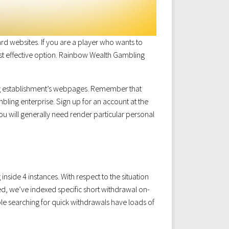
d websites. If you are a player who wants to
most effective option. Rainbow Wealth Gambling
ng establishment’s webpages. Remember that
mbling enterprise. Sign up for an account at the
ou will generally need render particular personal
nside 4 instances. With respect to the situation
eed, we’ve indexed specific short withdrawal on-
ople searching for quick withdrawals have loads of