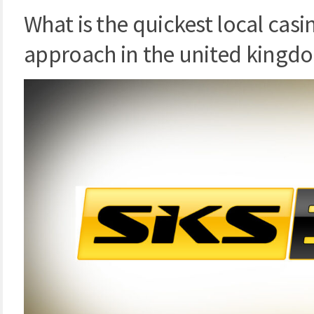
What is the quickest local cas
approach in the united kingd