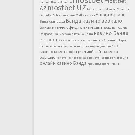
mostbet
Казино: Вход и Зеркало
mostbet UZ
AZ
Nadezhda Grishaeva
R7 Casino
Банда казино
SRU After School Programs
Vodka казино
Банда казино зеркало
Банда казино вход
Банда казино официальный сайт
Водка Бет
Казино
казино Банда
R7
драгон мани зеркало
казино Unlim
зеркало
казино Банда официальный сайт
казино Водка
казино комета зеркало
казино комета официальный сайт
казино комета официальній сайт
комета
зеркало
комета казино зеркало
комета казино регистрация
онлайн казино Банда
промокод драгон мани