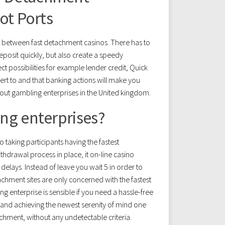
ot Ports
ing between fast detachment casinos. There has to
eposit quickly, but also create a speedy
ct possibilities for example lender credit, Quick
ert to and that banking actions will make you
out gambling enterprises in the United kingdom.
ng enterprises?
 taking participants having the fastest
hdrawal process in place, it on-line casino
y delays. Instead of leave you wait 5 in order to
chment sites are only concerned with the fastest
 enterprise is sensible if you need a hassle-free
e and achieving the newest serenity of mind one
achment, without any undetectable criteria.