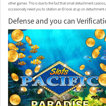
other games. This is due to the fact that small detachment casino
occasionally need you to citation an ID look at up on detachment
Defense and you can Verificat