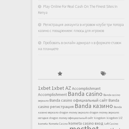
Play Online For Real Cash On The Finest Sites In
Kenya
Регистрация аккаунта в игровом клубе три топора
казино с поощрением: плюсы для игроков
Пробовать в онлайн адмирал х в формате ставок
на планшете
1xbet
1xbet AZ
Accomplishmant
Banda casino
Accomplishment
Banda casino
Banda casino официальный сайт
Banda
зеркало
Banda казино
casino регистрация
Banda
казино зеркало
dragon money зеркало
dragon money зеркало
сегодня
dragon money официальный сайт
kingdom
kingdom UZ
kometa casino вход
kometa
Kometa Casino
Loft Casino
mostbet