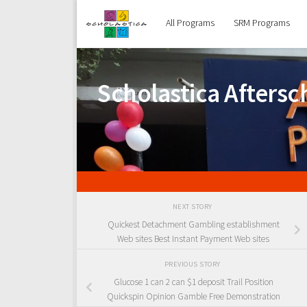
Skip to content
All Programs
SRM Programs
Scholastica Afters
NEXT STORY
Quickest Detachment Gambling establishment
Web sites Best Instant Payment Web sites
PREVIOUS STORY
Glucose 1 can 2 can $1 deposit Trail Position
Quickspin Opinion Gamble Free Demonstration