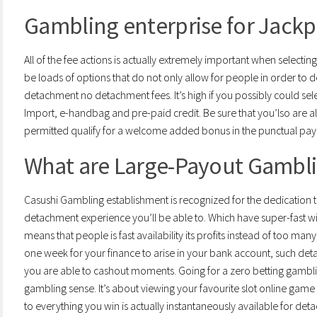
Gambling enterprise for Jackp
All of the fee actions is actually extremely important when select
be loads of options that do not only allow for people in order to d
detachment no detachment fees. It’s high if you possibly could sele
Import, e-handbag and pre-paid credit. Be sure that you’lso are al
permitted qualify for a welcome added bonus in the punctual pay
What are Large-Payout Gambli
Casushi Gambling establishment is recognized for the dedication to
detachment experience you’ll be able to. Which have super-fast wit
means that people is fast availability its profits instead of too man
one week for your finance to arise in your bank account, such deta
you are able to cashout moments. Going for a zero betting gambling
gambling sense. It’s about viewing your favourite slot online gam
to everything you win is actually instantaneously available for det