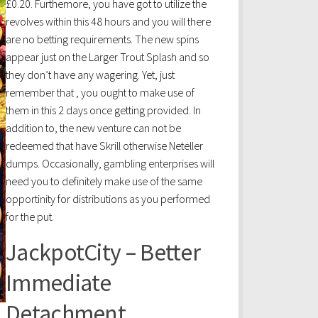
£0.20. Furthemore, you have got to utilize the
revolves within this 48 hours and you will there
are no betting requirements. The new spins
appear just on the Larger Trout Splash and so
they don’t have any wagering. Yet, just
remember that , you ought to make use of
them in this 2 days once getting provided. In
addition to, the new venture can not be
redeemed that have Skrill otherwise Neteller
dumps. Occasionally, gambling enterprises will
need you to definitely make use of the same
opportinity for distributions as you performed
for the put.
JackpotCity – Better
Immediate
Detachment