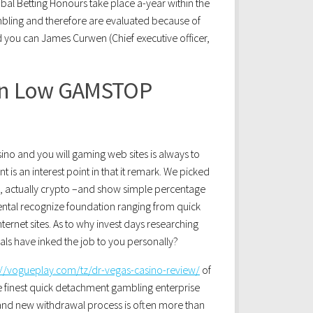
al Betting Honours take place a-year within the
bling and therefore are evaluated because of
d you can James Curwen (Chief executive officer,
own Low GAMSTOP
ino and you will gaming web sites is always to
is an interest point in that it remark. We picked
ts, actually crypto –and show simple percentage
ntal recognize foundation ranging from quick
rnet sites. As to why invest days researching
nals have inked the job to you personally?
://vogueplay.com/tz/dr-vegas-casino-review/
of
e finest quick detachment gambling enterprise
 brand new withdrawal process is often more than