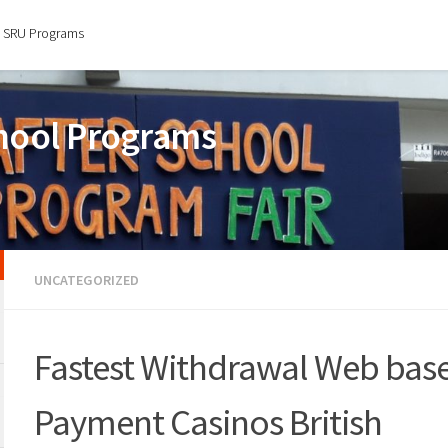
SRU Programs
chool Programs
UNCATEGORIZED
Fastest Withdrawal Web base
Payment Casinos British