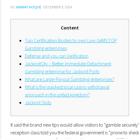
BY
JANNAT HOQUE
·
DECEMBER 9, 2024
Content
Top Certification Bodies to own Low GAMSTOP
Gambling enterprises
Defense and you can Verification
JackpotCity – Better Immediate Detachment
Gambling enterprise for Jackpot Ports
What are Large-Payout Gambling enterprises?
What is the quickest local casino withdrawal
approach in the united kingdom?
Jackpot Slots
It said the brand new tips would allow visitors to “gamble securel
reception class told you the federal government is “prone to shed