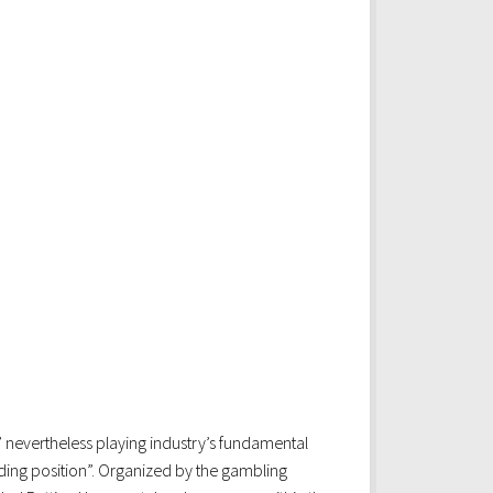
y” nevertheless playing industry’s fundamental
ding position”. Organized by the gambling