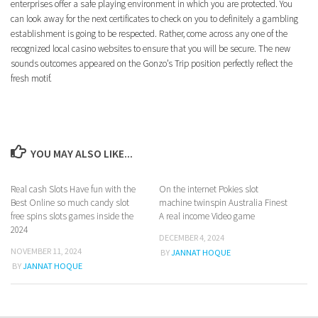
enterprises offer a safe playing environment in which you are protected. You
can look away for the next certificates to check on you to definitely a gambling
establishment is going to be respected. Rather, come across any one of the
recognized local casino websites to ensure that you will be secure. The new
sounds outcomes appeared on the Gonzo’s Trip position perfectly reflect the
fresh motif.
YOU MAY ALSO LIKE...
Real cash Slots Have fun with the
On the internet Pokies slot
Best Online so much candy slot
machine twinspin Australia Finest
free spins slots games inside the
A real income Video game
2024
DECEMBER 4, 2024
NOVEMBER 11, 2024
BY
JANNAT HOQUE
BY
JANNAT HOQUE