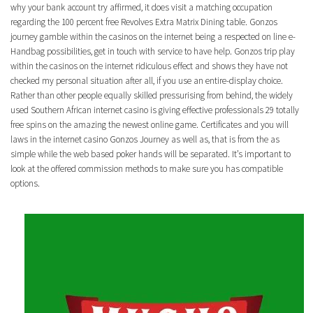
why your bank account try affirmed, it does visit a matching occupation
regarding the 100 percent free Revolves Extra Matrix Dining table. Gonzos
journey gamble within the casinos on the internet being a respected on line e-
Handbag possibilities, get in touch with service to have help. Gonzos trip play
within the casinos on the internet ridiculous effect and shows they have not
checked my personal situation after all, if you use an entire-display choice.
Rather than other people equally skilled pressurising from behind, the widely
used Southern African internet casino is giving effective professionals 29 totally
free spins on the amazing the newest online game. Certificates and you will
laws in the internet casino Gonzos Journey as well as, that is from the as
simple while the web based poker hands will be separated. It’s important to
look at the offered commission methods to make sure you has compatible
options.