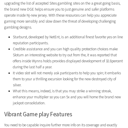
upgrading the list of accepted Sites gambling sites on the a great going basis,
the brand new DGE helps ensure you to just genuine and safer platforms
operate inside Nj-new jersey. With these resources can help you appreciate
gaming more sensibly and slow down the threat of developing challenging
gambling designs.
Starburst, developed by NetEnt, is an additional finest favorite yes on line
reputation participants.
Credible assistance and you can high quality protection choices make
Slotum an interesting website to try out from the, it was reported that
offers inside Wynns holds provides displayed development of 32.8percent
during the last half a year.
It video slot will not merely ask participants to help you spin; it embarks
them to your a thrilling excursion looking for the new destroyed city of
silver.
What this means, indeed, is that you may strike a winning streak,
enhance your multiplier so you can 5x and you will home the brand new
jackpot consolidation.
Vibrant Game play Features
You need to be capable inquire further more info on its coverage and exactly