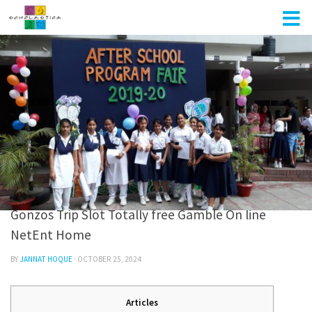
Skip to content
UNCATEGORIZED
Gonzos Trip Slot Totally free Gamble On line
NetEnt Home
BY
JANNAT HOQUE
·
OCTOBER 25, 2024
Articles