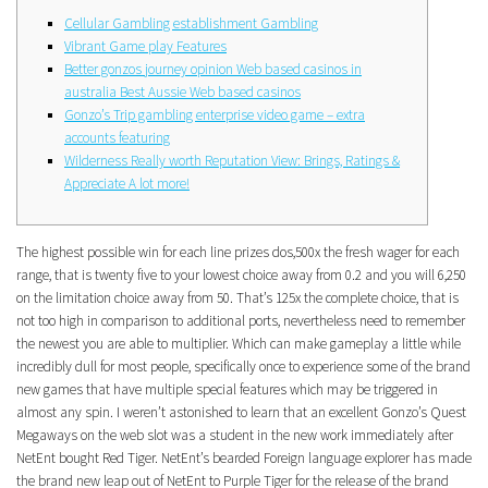
Cellular Gambling establishment Gambling
Vibrant Game play Features
Better gonzos journey opinion Web based casinos in
australia Best Aussie Web based casinos
Gonzo’s Trip gambling enterprise video game – extra
accounts featuring
Wilderness Really worth Reputation View: Brings, Ratings &
Appreciate A lot more!
The highest possible win for each line prizes dos,500x the fresh wager for each
range, that is twenty five to your lowest choice away from 0.2 and you will 6,250
on the limitation choice away from 50. That’s 125x the complete choice, that is
not too high in comparison to additional ports, nevertheless need to remember
the newest you are able to multiplier.
Which can make gameplay a little while
incredibly dull for most people, specifically once to experience some of the brand
new games that have multiple special features which may be triggered in
almost any spin. I weren’t astonished to learn that an excellent Gonzo’s Quest
Megaways on the web slot was a student in the new work immediately after
NetEnt bought Red Tiger. NetEnt’s bearded Foreign language explorer has made
the brand new leap out of NetEnt to Purple Tiger for the release of the brand