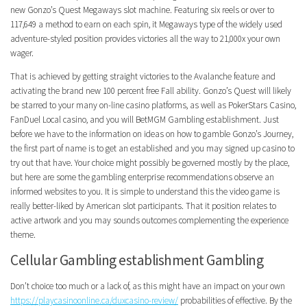
new Gonzo’s Quest Megaways slot machine. Featuring six reels or over to
117,649 a method to earn on each spin, it Megaways type of the widely used
adventure-styled position provides victories all the way to 21,000x your own
wager.
That is achieved by getting straight victories to the Avalanche feature and
activating the brand new 100 percent free Fall ability. Gonzo’s Quest will likely
be starred to your many on-line casino platforms, as well as PokerStars Casino,
FanDuel Local casino, and you will BetMGM Gambling establishment. Just
before we have to the information on ideas on how to gamble Gonzo’s Journey,
the first part of name is to get an established and you may signed up casino to
try out that have. Your choice might possibly be governed mostly by the place,
but here are some the gambling enterprise recommendations observe an
informed websites to you. It is simple to understand this the video game is
really better-liked by American slot participants. That it position relates to
active artwork and you may sounds outcomes complementing the experience
theme.
Cellular Gambling establishment Gambling
Don’t choice too much or a lack of, as this might have an impact on your own
https://playcasinoonline.ca/duxcasino-review/
probabilities of effective. By the