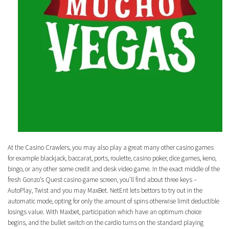
At the Casino Crawlers, you may also play a great many other casino games
for example blackjack, baccarat, ports, roulette, casino poker, dice games, keno,
bingo, or any other some credit and desk video game. In the exact middle of the
fresh Gonzo’s Quest casino game screen, you’ll find about three keys –
AutoPlay, Twist and you may MaxBet. NetEnt lets bettors to try out in the
automatic mode, opting for only the amount of spins otherwise limit deductible
losings value. With Maxbet, participation which have an optimum choice
begins, and the bullet switch on the cardio turns on the standard playing