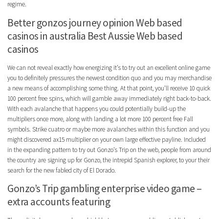
regime.
Better gonzos journey opinion Web based
casinos in australia Best Aussie Web based
casinos
We can not reveal exactly how energizing it’s to try out an excellent online game
you to definitely pressures the newest condition quo and you may merchandise
a new means of accomplishing some thing. At that point, you’ll receive 10 quick
100 percent free spins, which will gamble away immediately right back-to-back.
With each avalanche that happens you could potentially build-up the
multipliers once more, along with landing a lot more 100 percent free Fall
symbols. Strike cuatro or maybe more avalanches within this function and you
might discovered ax15 multiplier on your own large effective payline. Included
in the expanding pattern to try out Gonzo’s Trip on the web, people from around
the country are signing up for Gonzo, the intrepid Spanish explorer, to your their
search for the new fabled city of El Dorado.
Gonzo’s Trip gambling enterprise video game –
extra accounts featuring