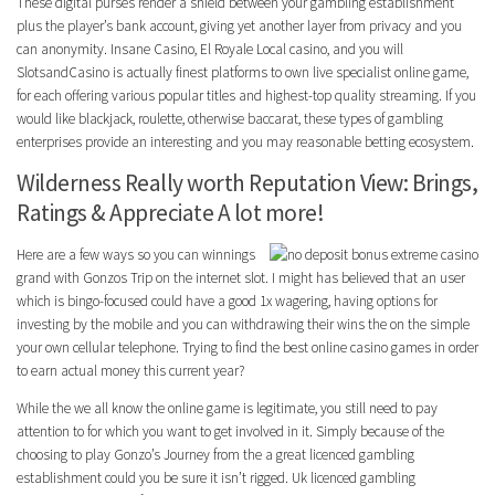
These digital purses render a shield between your gambling establishment
plus the player’s bank account, giving yet another layer from privacy and you
can anonymity. Insane Casino, El Royale Local casino, and you will
SlotsandCasino is actually finest platforms to own live specialist online game,
for each offering various popular titles and highest-top quality streaming. If you
would like blackjack, roulette, otherwise baccarat, these types of gambling
enterprises provide an interesting and you may reasonable betting ecosystem.
Wilderness Really worth Reputation View: Brings,
Ratings & Appreciate A lot more!
Here are a few ways so you can winnings
grand with Gonzos Trip on the internet slot. I might has believed that an user
which is bingo-focused could have a good 1x wagering, having options for
investing by the mobile and you can withdrawing their wins the on the simple
your own cellular telephone. Trying to find the best online casino games in order
to earn actual money this current year?
While the we all know the online game is legitimate, you still need to pay
attention to for which you want to get involved in it. Simply because of the
choosing to play Gonzo’s Journey from the a great licenced gambling
establishment could you be sure it isn’t rigged. Uk licenced gambling