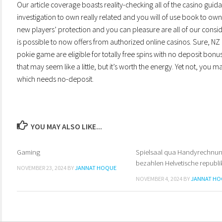
Our article coverage boasts reality-checking all of the casino gu
investigation to own really related and you will of use book to ow
new players’ protection and you can pleasure are all of our conside
is possible to now offers from authorized online casinos. Sure, NZ 
pokie game are eligible for totally free spins with no deposit bo
that may seem like a little, but it’s worth the energy. Yet not, you ma
which needs no-deposit.
YOU MAY ALSO LIKE...
Gaming
Spielsaal qua Handyrechnu
0
bezahlen Helvetische republi
NOVEMBER 23, 2024
BY
JANNAT HOQUE
NOVEMBER 4, 2024
BY
JANNAT HO