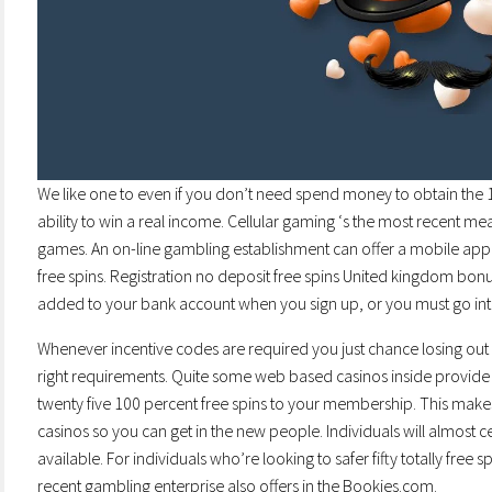
We like one to even if you don’t need spend money to obtain the 1
ability to win a real income. Cellular gaming ‘s the most recent mea
games. An on-line gambling establishment can offer a mobile applic
free spins. Registration no deposit free spins United kingdom bon
added to your bank account when you sign up, or you must go in
Whenever incentive codes are required you just chance losing out
right requirements. Quite some web based casinos inside provide to 
twenty five 100 percent free spins to your membership. This makes
casinos so you can get in the new people. Individuals will almost cer
available. For individuals who’re looking to safer fifty totally fr
recent gambling enterprise also offers in the Bookies.com.