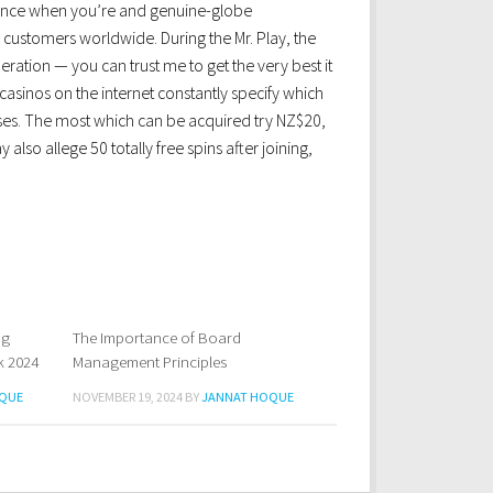
idance when you’re and genuine-globe
n customers worldwide. During the Mr. Play, the
ration — you can trust me to get the very best it
casinos on the internet constantly specify which
nuses. The most which can be acquired try NZ$20,
y also allege 50 totally free spins after joining,
ng
The Importance of Board
0
k 2024
Management Principles
QUE
NOVEMBER 19, 2024
BY
JANNAT HOQUE