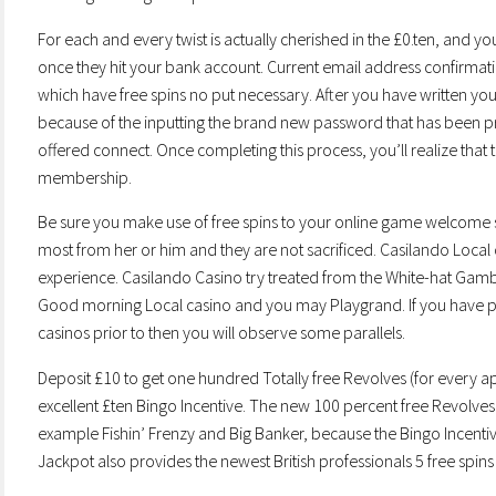
For each and every twist is actually cherished in the £0.ten, and y
once they hit your bank account. Current email address confirmatio
which have free spins no put necessary. After you have written you
because of the inputting the brand new password that has been pr
offered connect. Once completing this process, you’ll realize that 
membership.
Be sure you make use of free spins to your online game welcome 
most from her or him and they are not sacrificed. Casilando Local
experience. Casilando Casino try treated from the White-hat Gam
Good morning Local casino and you may Playgrand. If you have pr
casinos prior to then you will observe some parallels.
Deposit £10 to get one hundred Totally free Revolves (for every ap
excellent £ten Bingo Incentive. The new 100 percent free Revolv
example Fishin’ Frenzy and Big Banker, because the Bingo Incenti
Jackpot also provides the newest British professionals 5 free spins