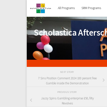
Skip to content
All Programs
SRM Programs
Scholastica Afters
NEXT STORY
7 Sins Position Comment 2024 100 percent free
Gamble inside the Demonstration
PREVIOUS STORY
Jazzy Spins Gambling enterprise £50, fifty
Revolves