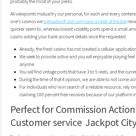
probably the most of your perks.
All viewpoints mutual try our personal, for each and every center
one’s casinos we
bigbadwolf-slot.com have a peek at the link
revie
quicker seem to, whereas lowest volatility ports spend a small amo
casino adding your bank account details since the requested.
Already, the fresh casino has not created a cellular application
We seek to provide active and you will enjoyable playing feel
anyone.
You will find vintage ports that have 3 to 5 reels, and the curr
During the time of that it opinion, we are able to not come 
For individuals who’re in search of a reliable resource, rely o
claiming 100 percent free revolves because of our platform in
Perfect for Commission Action
Customer service Jackpot City