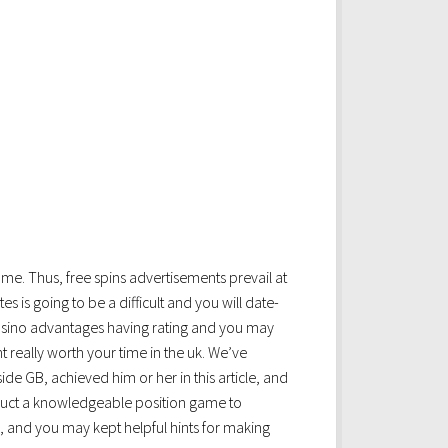
ame. Thus, free spins advertisements prevail at
 is going to be a difficult and you will date-
 casino advantages having rating and you may
 really worth your time in the uk.
We’ve
de GB, achieved him or her in this article, and
struct a knowledgeable position game to
, and you may kept helpful hints for making