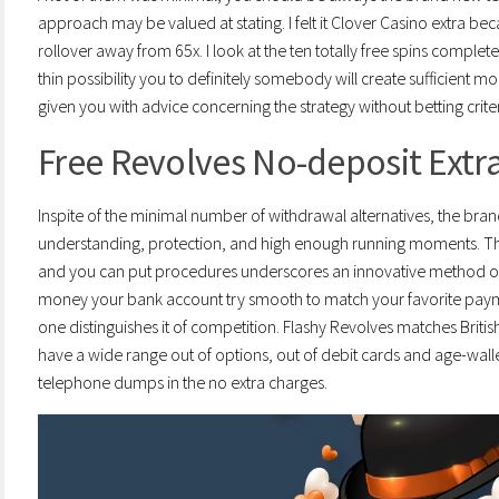
approach may be valued at stating. I felt it Clover Casino extra b
rollover away from 65x. I look at the ten totally free spins complete
thin possibility you to definitely somebody will create sufficient 
given you with advice concerning the strategy without betting criter
Free Revolves No-deposit Extra
Inspite of the minimal number of withdrawal alternatives, the br
understanding, protection, and high enough running moments. Th
and you can put procedures underscores an innovative method of 
money your bank account try smooth to match your favorite payme
one distinguishes it of competition. Flashy Revolves matches Britis
have a wide range out of options, out of debit cards and age-walle
telephone dumps in the no extra charges.