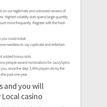
ed on our legitimate and unbiased reviews of
w. Highest volatility slots spend large quantity
unt more frequently. Register with the fresh
 you could install.
 one needless to say captivate and entertain
ent added bonus slots.
across people award nominations for JazzySpins.
n you, since the step 3,494 players do by the
 the past one year.
s and you will
 Local casino