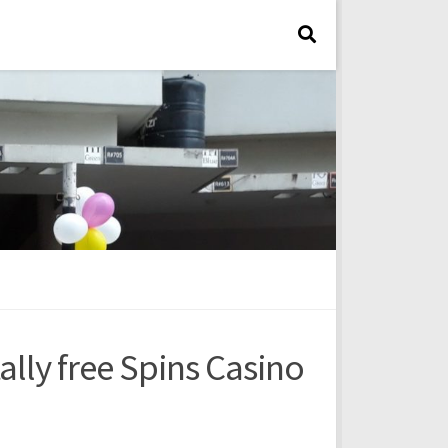
lly free Spins Casino