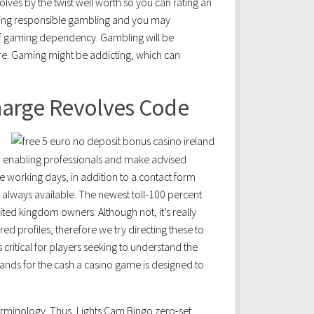
olves by the twist well worth so you can rating an
ting responsible gambling and you may
of gaming dependency. Gambling will be
re. Gaming might be addicting, which can
charge Revolves Code
s, enabling professionals and make advised
he working days, in addition to a contact form
 always available. The newest toll-100 percent
ited kingdom owners. Although not, it’s really
red profiles, therefore we try directing these to
 critical for players seeking to understand the
nds for the cash a casino game is designed to
erminology. Thus, Lights Cam Bingo zero-set