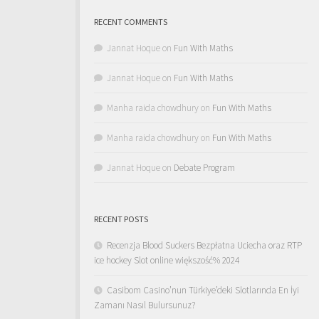
RECENT COMMENTS
Jannat Hoque
on
Fun With Maths
Jannat Hoque
on
Fun With Maths
Manha raida chowdhury
on
Fun With Maths
Manha raida chowdhury
on
Fun With Maths
Jannat Hoque
on
Debate Program
RECENT POSTS
Recenzja Blood Suckers Bezpłatna Uciecha oraz RTP
ice hockey Slot online większość% 2024
Casibom Casino’nun Türkiye’deki Slotlarında En İyi
Zamanı Nasıl Bulursunuz?