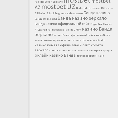
mostbet
Казино: Вход и Зеркало
mostbet UZ
AZ
Nadezhda Grishaeva
R7 Casino
Банда казино
SRU After School Programs
Vodka казино
Банда казино зеркало
Банда казино вход
Банда казино официальный сайт
Водка Бет
Казино
казино Банда
R7
драгон мани зеркало
казино Unlim
зеркало
казино Банда официальный сайт
казино Водка
казино комета зеркало
казино комета официальный сайт
казино комета официальній сайт
комета
зеркало
комета казино зеркало
комета казино регистрация
онлайн казино Банда
промокод драгон мани