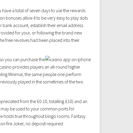
ou have a total of seven days to use the rewards
n bonuses allow it to be very easy to play slots
r bank account, establish their email address
ovided for your, or following the brand new
the free revolves had been placed into their
so you can purchase the
 casino provides players an all-round higher
bling Minimal, the same people one perform
eviously played in the sometimes of the two
preciated from the £0.10, totalling £10) and an
es may be used to your common ports for
ve holds true throughout bingo rooms. Fantasy
 on fire Joker, no deposit required.