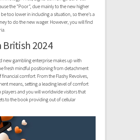
ecause the “Poor”, due mainly to the new higher
 be too lower in including a situation, so there’s a
money to do the new wager. However, you will find
ia.
 British 2024
and new gambling enterprise makes up with
e fresh mindful positioning from detachment
financial comfort. From the Flashy Revolves,
nt means, setting a leading level of comfort
h players and you will worldwide visitors that
ts to the book providing out of cellular