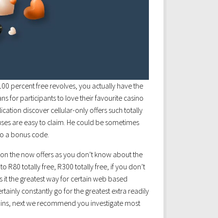
00 percent free revolves, you actually have the
ns for participants to love their favourite casino
ation discover cellular-only offers such totally
uses are easy to claim. He could be sometimes
to a bonus code.
 on the now offers as you don’t know about the
R80 totally free, R300 totally free, if you don’t
 it the greatest way for certain web based
tainly constantly go for the greatest extra readily
ee spins, next we recommend you investigate most