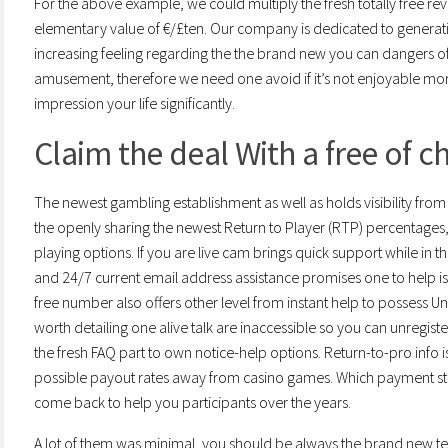
For the above example, we could multiply the fresh totally free rev
elementary value of €/£ten. Our company is dedicated to genera
increasing feeling regarding the the brand new you can dangers 
amusement, therefore we need one avoid if it’s not enjoyable mo
impression your life significantly.
Claim the deal With a free of 
The newest gambling establishment as well as holds visibility from
the openly sharing the newest Return to Player (RTP) percentage
playing options. If you are live cam brings quick support while in t
and 24/7 current email address assistance promises one to help is
free number also offers other level from instant help to possess Un
worth detailing one alive talk are inaccessible so you can unregiste
the fresh FAQ part to own notice-help options. Return-to-pro info is
possible payout rates away from casino games. Which payment sta
come back to help you participants over the years.
A lot of them was minimal, you should be always the brand new t