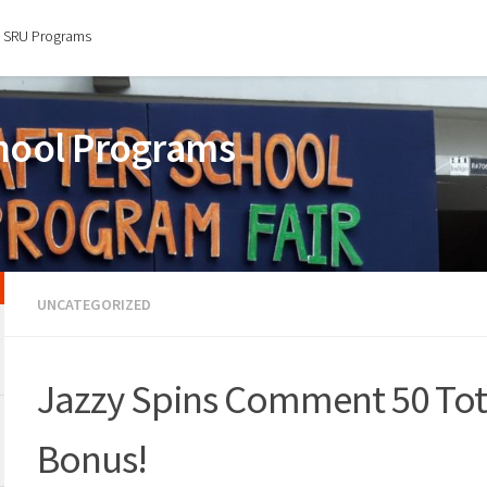
SRU Programs
chool Programs
UNCATEGORIZED
Jazzy Spins Comment 50 Tota
Bonus!