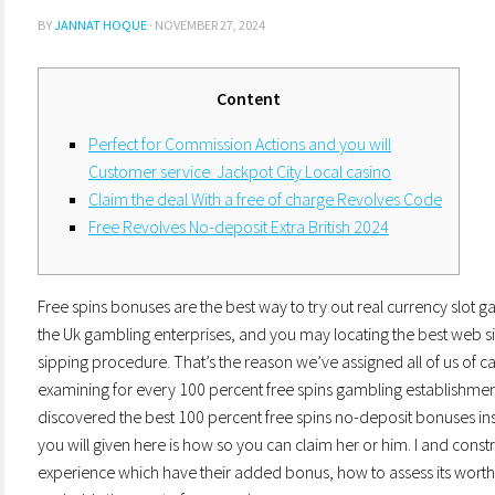
BY
JANNAT HOQUE
·
NOVEMBER 27, 2024
Content
Perfect for Commission Actions and you will
Customer service Jackpot City Local casino
Claim the deal With a free of charge Revolves Code
Free Revolves No-deposit Extra British 2024
Free spins bonuses are the best way to try out real currency slot g
the Uk gambling enterprises, and you may locating the best web sites
sipping procedure. That’s the reason we’ve assigned all of us of
examining for every 100 percent free spins gambling establishment
discovered the best 100 percent free spins no-deposit bonuses insi
you will given here is how so you can claim her or him. I and con
experience which have their added bonus, how to assess its worth