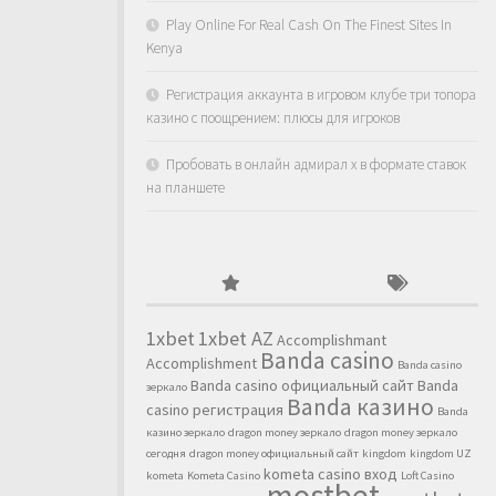
Play Online For Real Cash On The Finest Sites In
Kenya
Регистрация аккаунта в игровом клубе три топора
казино с поощрением: плюсы для игроков
Пробовать в онлайн адмирал х в формате ставок
на планшете
1xbet
1xbet AZ
Accomplishmant
Banda casino
Accomplishment
Banda casino
Banda casino официальный сайт
Banda
зеркало
Banda казино
casino регистрация
Banda
казино зеркало
dragon money зеркало
dragon money зеркало
сегодня
dragon money официальный сайт
kingdom
kingdom UZ
kometa casino вход
kometa
Kometa Casino
Loft Casino
mostbet