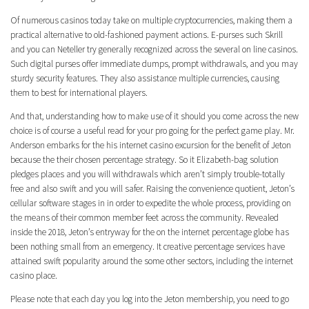
Of numerous casinos today take on multiple cryptocurrencies, making them a
practical alternative to old-fashioned payment actions. E-purses such Skrill
and you can Neteller try generally recognized across the several on line casinos.
Such digital purses offer immediate dumps, prompt withdrawals, and you may
sturdy security features. They also assistance multiple currencies, causing
them to best for international players.
And that, understanding how to make use of it should you come across the new
choice is of course a useful read for your pro going for the perfect game play. Mr.
Anderson embarks for the his internet casino excursion for the benefit of Jeton
because the their chosen percentage strategy. So it Elizabeth-bag solution
pledges places and you will withdrawals which aren’t simply trouble-totally
free and also swift and you will safer. Raising the convenience quotient, Jeton’s
cellular software stages in in order to expedite the whole process, providing on
the means of their common member feet across the community. Revealed
inside the 2018, Jeton’s entryway for the on the internet percentage globe has
been nothing small from an emergency. It creative percentage services have
attained swift popularity around the some other sectors, including the internet
casino place.
Please note that each day you log into the Jeton membership, you need to go