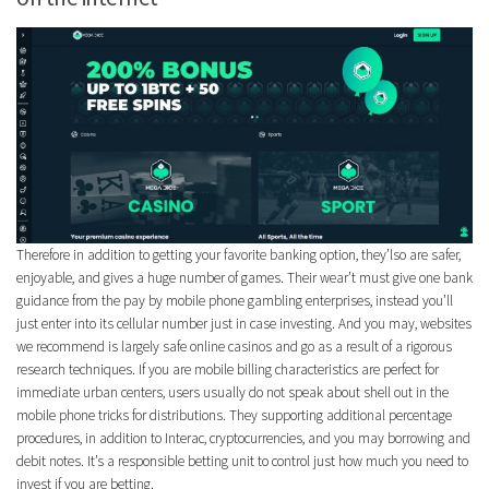
Therefore in addition to getting your favorite banking option, they’lso are safer,
enjoyable, and gives a huge number of games. Their wear’t must give one bank
guidance from the pay by mobile phone gambling enterprises, instead you’ll
just enter into its cellular number just in case investing. And you may, websites
we recommend is largely safe online casinos and go as a result of a rigorous
research techniques. If you are mobile billing characteristics are perfect for
immediate urban centers, users usually do not speak about shell out in the
mobile phone tricks for distributions. They supporting additional percentage
procedures, in addition to Interac, cryptocurrencies, and you may borrowing and
debit notes. It’s a responsible betting unit to control just how much you need to
invest if you are betting.