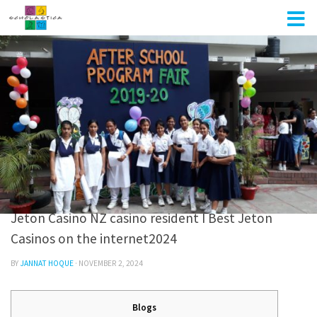
Skip to content
UNCATEGORIZED
Jeton Casino NZ casino resident I Best Jeton
Casinos on the internet2024
BY
JANNAT HOQUE
·
NOVEMBER 2, 2024
Blogs