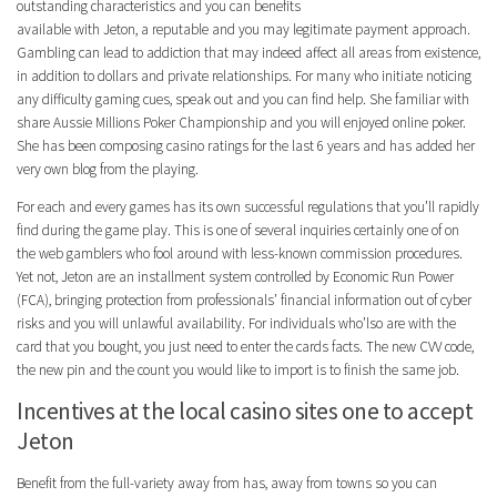
outstanding characteristics and you can benefits
available with Jeton, a reputable and you may legitimate payment approach.
Gambling can lead to addiction that may indeed affect all areas from existence,
in addition to dollars and private relationships. For many who initiate noticing
any difficulty gaming cues, speak out and you can find help. She familiar with
share Aussie Millions Poker Championship and you will enjoyed online poker.
She has been composing casino ratings for the last 6 years and has added her
very own blog from the playing.
For each and every games has its own successful regulations that you’ll rapidly
find during the game play. This is one of several inquiries certainly one of on
the web gamblers who fool around with less-known commission procedures.
Yet not, Jeton are an installment system controlled by Economic Run Power
(FCA), bringing protection from professionals’ financial information out of cyber
risks and you will unlawful availability. For individuals who’lso are with the
card that you bought, you just need to enter the cards facts. The new CVV code,
the new pin and the count you would like to import is to finish the same job.
Incentives at the local casino sites one to accept
Jeton
Benefit from the full-variety away from has, away from towns so you can