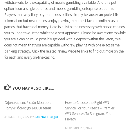
withdrawals, for the capability of mobile gambling available. And this put
option is on a single other pc and mobile gambling enterprise platforms.
Players that way they payment possibilities simply because can protect its
information but nevertheless enjoy playing their most favorite online casino
games that have real money. Here is a list of the necessary web based casinos
you to undertake Jeton while the a cost approach. Please be aware one to while
you are a casino could possibly get deal with a deposit within the Jeton, this
does not mean that you are capable withdraw playing with one exact same
banking strategy. Click the related review website links to find out more on the
for each and every on-line casino.
YOU MAY ALSO LIKE...
Официальный сайт Мостбет:
How to Choose the Right VPN
0
Получи бонус до 140000 тенге
Service For Your Needs – Premier
VPN Services To Safeguard Your
AUGUST 19, 2022
BY
JANNAT HOQUE
Privacy
NOVEMBER 7, 2024