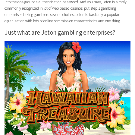
into the dos-grounds authentication password. And you may, Jeton is simply
commonly recognized in lot of web based casinos, put step 1 gambling
enterprises taking gamblers several choices. Jeton is basically a popular
organization with lots of online commission characteristics and one thing.
Just what are Jeton gambling enterprises?