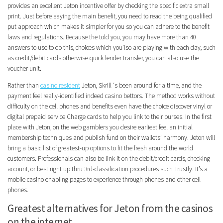
provides an excellent Jeton incentive offer by checking the specific extra small
print. Just before saying the main benefit, you need to read the being qualified
put approach which makes it simpler for you so you can adhere to the benefit
laws and regulations. Because the told you, you may have more than 40
answers to use to do this, choices which you’lso are playing with each day, such
as credit/debit cards otherwise quick lender transfer, you can also use the
voucher unit.
Rather than
casino resident
Jeton, Skrill ‘s been around for a time, and the
payment feel really-identified indeed casino bettors. The method works without
difficulty on the cell phones and benefits even have the choice discover vinyl or
digital prepaid service Charge cards to help you link to their purses. In the first
place with Jeton, on the web gamblers you desire earliest feel an initial
membership techniques and publish fund on their wallets’ harmony. Jeton will
bring a basic list of greatest-up options to fit the fresh around the world
customers. Professionals can also be link it on the debit/credit cards, checking
account, or best right up thru 3rd-classification procedures such Trustly. It’s a
mobile casino enabling pages to experience through phones and other cell
phones.
Greatest alternatives for Jeton from the casinos
on the internet