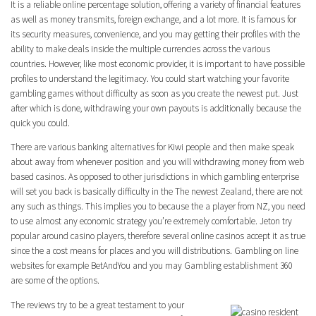
It is a reliable online percentage solution, offering a variety of financial features
as well as money transmits, foreign exchange, and a lot more. It is famous for
its security measures, convenience, and you may getting their profiles with the
ability to make deals inside the multiple currencies across the various
countries. However, like most economic provider, it is important to have possible
profiles to understand the legitimacy. You could start watching your favorite
gambling games without difficulty as soon as you create the newest put. Just
after which is done, withdrawing your own payouts is additionally because the
quick you could.
There are various banking alternatives for Kiwi people and then make speak
about away from whenever position and you will withdrawing money from web
based casinos. As opposed to other jurisdictions in which gambling enterprise
will set you back is basically difficulty in the The newest Zealand, there are not
any such as things. This implies you to because the a player from NZ, you need
to use almost any economic strategy you’re extremely comfortable. Jeton try
popular around casino players, therefore several online casinos accept it as true
since the a cost means for places and you will distributions. Gambling on line
websites for example BetAndYou and you may Gambling establishment 360
are some of the options.
The reviews try to be a great testament to your