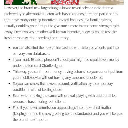
However, the brand new large charges inside nevertheless create Jeton a
preferred type alternatives. Jeton web based casinos attention participants
that have many enticing incentives. Invited bonuses is a familiar giving,
usually doubling your first put to give much more to experience strength right
away. Free revolves are other well-known incentive, allowing you to test the
fresh harbors without needing the currency.
You can also find the new online casinos with Jeton payments put into
our very own databases.
If you mark 10 cards plus don’t chest, you might be repaid even-money
under the ten-card Charlie signal.
This way, you can import money having Jeton since your current put from
your mobile device without having any concerns for defense.
So you can renew the newest account, verification try a compulsory
condition in of a lot betting clubs.
Even when making the same withdrawal, playing with additional fee
resources has differing restrictions.
Find it your own commission approach, go into the wished matter
(keeping in mind the new greeting bonus standards) and you will be sure
the brand new import.