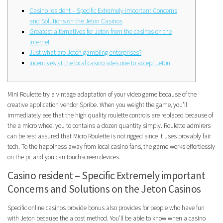
Casino resident – Specific Extremely important Concerns
and Solutions on the Jeton Casinos
Greatest alternatives for Jeton from the casinos on the
internet
Just what are Jeton gambling enterprises?
Incentives at the local casino sites one to accept Jeton
Mini Roulette try a vintage adaptation of your video game because of the
creative application vendor Spribe. When you weight the game, you’ll
immediately see that the high quality roulette controls are replaced because of
the a micro wheel you to contains a dozen quantity simply. Roulette admirers
can be rest assured that Micro Roulette is not rigged since it uses provably fair
tech.
To the happiness away from local casino fans, the game works effortlessly
on the pc and you can touchscreen devices.
Casino resident – Specific Extremely important
Concerns and Solutions on the Jeton Casinos
Specific online casinos provide bonus also provides for people who have fun
with Jeton because the a cost method. You’ll be able to know when a casino