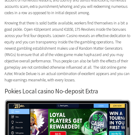
account of numerous reasons, and country and bonus restrictions, numerous
accounts scam, extra punishment/whoring and you will redeeming numerous
codes in a row as opposed to in initial deposit among.
Knowing that there is solid battle available, workers find themselves in a bit a
good pickle. Open 410percent around €1850, 175 Revolves inside the bonuses
across your first four deposits. Locowin Casino reveals an effective dedication to
equity and you can transparency inside the the gambling operations. The
newest gambling establishment makes use of Random Matter Generators
(RNGs) to ensure that all of the video game make haphazard and you may
objective overall performance. Thus people can also be faith the effects of their
gameplay are not controlled otherwise influenced at all. The slot online game
Aztec Miracle Deluxe is an actual combination of excellent appears and you can
huge earnings meanwhile, with every losses.
Pokies Local casino No-deposit Extra