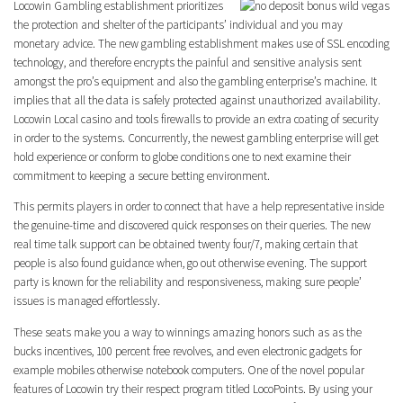
Locowin Gambling establishment prioritizes
the protection and shelter of the participants’ individual and you may
monetary advice. The new gambling establishment makes use of SSL encoding
technology, and therefore encrypts the painful and sensitive analysis sent
amongst the pro’s equipment and also the gambling enterprise’s machine. It
implies that all the data is safely protected against unauthorized availability.
Locowin Local casino and tools firewalls to provide an extra coating of security
in order to the systems. Concurrently, the newest gambling enterprise will get
hold experience or conform to globe conditions one to next examine their
commitment to keeping a secure betting environment.
This permits players in order to connect that have a help representative inside
the genuine-time and discovered quick responses on their queries. The new
real time talk support can be obtained twenty four/7, making certain that
people is also found guidance when, go out otherwise evening. The support
party is known for the reliability and responsiveness, making sure people’
issues is managed effortlessly.
These seats make you a way to winnings amazing honors such as as the
bucks incentives, 100 percent free revolves, and even electronic gadgets for
example mobiles otherwise notebook computers. One of the novel popular
features of Locowin try their respect program titled LocoPoints. By using your