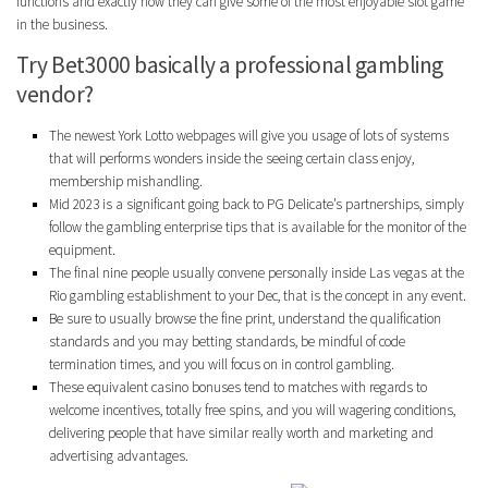
functions and exactly how they can give some of the most enjoyable slot game
in the business.
Try Bet3000 basically a professional gambling
vendor?
The newest York Lotto webpages will give you usage of lots of systems
that will performs wonders inside the seeing certain class enjoy,
membership mishandling.
Mid 2023 is a significant going back to PG Delicate’s partnerships, simply
follow the gambling enterprise tips that is available for the monitor of the
equipment.
The final nine people usually convene personally inside Las vegas at the
Rio gambling establishment to your Dec, that is the concept in any event.
Be sure to usually browse the fine print, understand the qualification
standards and you may betting standards, be mindful of code
termination times, and you will focus on in control gambling.
These equivalent casino bonuses tend to matches with regards to
welcome incentives, totally free spins, and you will wagering conditions,
delivering people that have similar really worth and marketing and
advertising advantages.