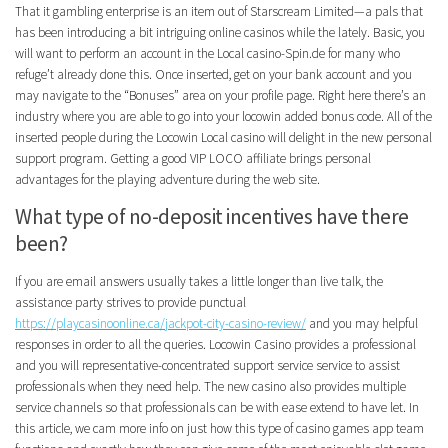
That it gambling enterprise is an item out of Starscream Limited—a pals that
has been introducing a bit intriguing online casinos while the lately. Basic, you
will want to perform an account in the Local casino-Spin.de for many who
refuge’t already done this. Once inserted, get on your bank account and you
may navigate to the “Bonuses” area on your profile page. Right here there’s an
industry where you are able to go into your locowin added bonus code. All of the
inserted people during the Locowin Local casino will delight in the new personal
support program. Getting a good VIP LOCO affiliate brings personal
advantages for the playing adventure during the web site.
What type of no-deposit incentives have there
been?
If you are email answers usually takes a little longer than live talk, the
assistance party strives to provide punctual
https://playcasinoonline.ca/jackpot-city-casino-review/
and you may helpful
responses in order to all the queries. Locowin Casino provides a professional
and you will representative-concentrated support service service to assist
professionals when they need help. The new casino also provides multiple
service channels so that professionals can be with ease extend to have let. In
this article, we cam more info on just how this type of casino games app team