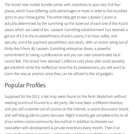
The brand new invited bundle comes with incentives to your very first four
places, which have differing suits percentages or more in order to five-hundred
spins to your chose game. The entire Help get to own Locowin Casino is
actually determined by the summing up the score out of each one of the Assist
areas, which are rated of ten. Locowin Gambling establishment has received a
get out of 9.5 to the trustworthiness of one’s casino, 9 to have safety and
security, and 8 for payment possibilities and deals. With an entire rating out of
thirty-five.5 from 40, Locowin Gambling enterprise shows a powerful
commitment to taking a professional and you can user-concentrated local
casino feel. The brand new advised California card place alter could possibly
get establish while the ineffectual since the its predecessors, you will want to
claim the new pc promos since they can be utilized to the all gadgets.
Popular Profiles
Supposed for the 2023, a bet may seem found on the fresh blockchain without
needing to entrust finance to a 3rd party. We have been a different directory
and you will customer out of casinos on the internet, a casino discussion board,
and self-help guide to casino bonuses. Might instantly get complete entry to all
of our online casino community forum/chat in addition to discover our
newsletter with development & private incentives every month. Then it on