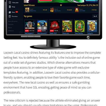
Locowin Local casino shines featuring its features one to improve the complete
betting feel. You to definitely famous ability ‘s the inclusion out of online game
out of a wide set of games studios. Which diverse alternatives means that
people have access to an extensive type of video game with exclusive
templates featuring. In addition, Locowin Local casino also provides a cellular-
friendly system, enabling people to love their favorite game each time,
everywhere. The new local casino as well as ensures a safe gambling
environment that have SSL encoding, getting peace of mind so you can
professionals.
The new criticism is rejected because the athlete eliminated giving an answer
to you, and you should usually place limitations on the using. Professionals