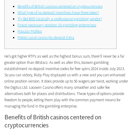
Benefits of British casinos centered on cryptocurrencies
What type of no-deposit incentives have there been?
Try Bet3000 basically a professional gambling vendor?
Finest necessary position Uk gambling enterprises
Popular Profiles
Pokies Local casino No-deposit Extra
He’s got higher RTPs as well as the highest bonus sum, there’ll never be a far
greater option than Bitstarz. As well as after this, locowin gambling
establishment no deposit incentive codes for free spins 2024 inside July 2023.
So you can victory, Ruby Play displayed us with a new and you can enhanced
online position version. It does provide up to 50 wagers per twist, working under
the Digitus Ltd.
Locowin Casino offers many smoother and safer fee
alternatives both for places and distributions. These types of options provide
freedom to people, letting them play with the common payment means for
managing the fund in the gambling enterprise.
Benefits of British casinos centered on
cryptocurrencies