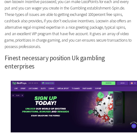
own locowin incentive password, you can make LocoPoints for each and every
put and you can wager you create in the Gambling establishment-Spin.de.
These types of issues are able to getting exchanged 100percent free spins,
cashback also provides, if you don’t exclusive incentives. Locowin also offers an
alternative regal-inspired expertise in a nice greeting package, typical spins,
and an excellent VIP program that have five account. It gives an array of video
game, prioritizes in charge gaming, and you can ensures secure transactions to
possess professionals.
Finest necessary position Uk gambling
enterprises