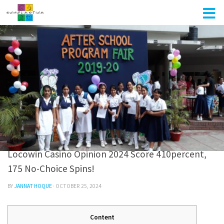
Skip to content
UNCATEGORIZED
Locowin Casino Opinion 2024 Score 410percent,
175 No-Choice Spins!
BY
JANNAT HOQUE
·
OCTOBER 25, 2024
Content