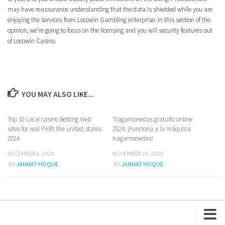
may have reassurance understanding that the data is shielded while you are
enjoying the services from Locowin Gambling enterprise. In this section of the
opinion, we’re going to focus on the licensing and you will security features out
of Locowin Casino.
YOU MAY ALSO LIKE...
Top 10 Local casino Betting Web
Tragamonedas gratuito online
sites for real Profit the united states
2024: ¡Funciona a la máquina
2024
tragamonedas!
DECEMBER 6, 2024
NOVEMBER 20, 2024
BY
JANNAT HOQUE
BY
JANNAT HOQUE