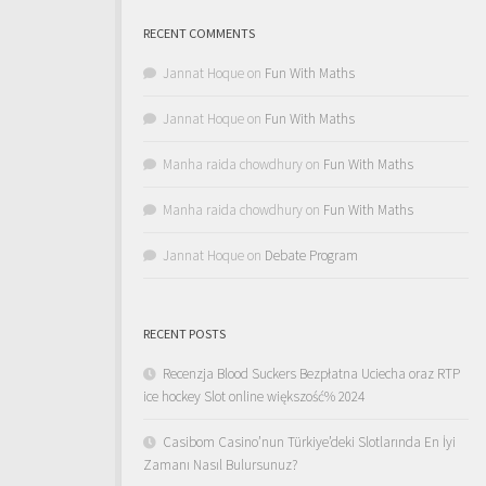
RECENT COMMENTS
Jannat Hoque
on
Fun With Maths
Jannat Hoque
on
Fun With Maths
Manha raida chowdhury
on
Fun With Maths
Manha raida chowdhury
on
Fun With Maths
Jannat Hoque
on
Debate Program
RECENT POSTS
Recenzja Blood Suckers Bezpłatna Uciecha oraz RTP
ice hockey Slot online większość% 2024
Casibom Casino’nun Türkiye’deki Slotlarında En İyi
Zamanı Nasıl Bulursunuz?