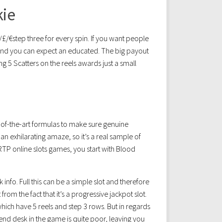
kie
e $/£/€step three for every spin. If you want people
 and you can expect an educated. The big payout
ning 5 Scatters on the reels awards just a small
-of-the-art formulas to make sure genuine
an exhilarating amaze, so it’s a real sample of
 RTP online slots games, you start with Blood
 info. Full this can be a simple slot and therefore
from the fact that it’s a progressive jackpot slot.
which have 5 reels and step 3 rows. But in regards
pend desk in the game is quite poor, leaving you