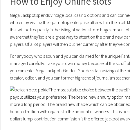
How to Enjoy Online slots
Mega Jackpot spends vintage local casino options and can connec
who enjoy visiting their gambling enterprise after within the a bit. M
that will be frequently in the listing of various from huge amount 
aware that they’lso are a great way to attention the brand new parti
players. Of a lot players will then put her currency after they’ve co
For anybody who’s spun and you can claimed for the unique Fantas
managed carefully. Take your own money because of the scruff of 
you can enter MegaJackpots Golden Goddess fantasizing of the big 
creator, editor, and you can former highschool journalism teacher
The most suitable choice between the swelli
payout utilizes your preference. The brand new annuity option m
more a long period. The brand new shape which can be obtained di
hundred million with regards to the amount of winners. This is 
dollars lump-contribution commission is the offered jackpot awa