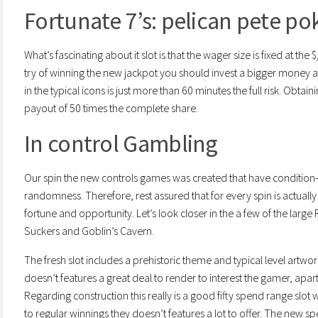
Fortunate 7’s: pelican pete po
What’s fascinating about it slot is that the wager size is fixed at th
try of winning the new jackpot you should invest a bigger money
in the typical icons is just more than 60 minutes the full risk. Obtai
payout of 50 times the complete share.
In control Gambling
Our spin the new controls games was created that have condition
randomness. Therefore, rest assured that for every spin is actually 
fortune and opportunity. Let’s look closer in the a few of the large
Suckers and Goblin’s Cavern.
The fresh slot includes a prehistoric theme and typical level artwork
doesn’t features a great deal to render to interest the gamer, apart 
Regarding construction this really is a good fifty spend range slot 
to regular winnings they doesn’t features a lot to offer. The new s