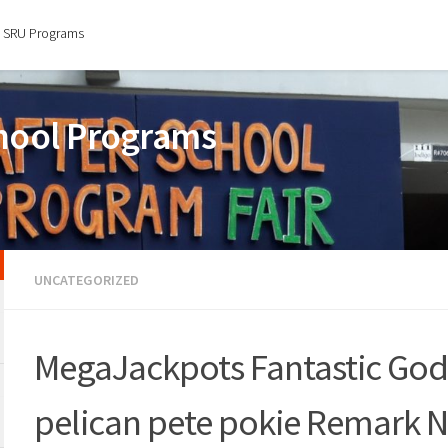
SRU Programs
chool Programs
UNCATEGORIZED
MegaJackpots Fantastic Godd
pelican pete pokie Remark 