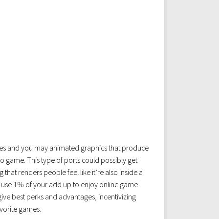
mes and you may animated graphics that produce
eo game. This type of ports could possibly get
that renders people feel like it’re also inside a
d use 1% of your add up to enjoy online game
give best perks and advantages, incentivizing
avorite games.