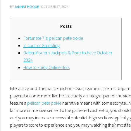
BY
JANNAT HOQUE
·
OCTOBER 27, 2024
Posts
Fortunate 7’s: pelican pete pokie
In control Gambling
Better Modern Jackpots & Ports to have October
2024
How to Enjoy Online slots
Interactive and Thematic Function – Such game utilize micro-ga
players become more like he is actually an integral part of the vid
feature a
pelican pete pokie
narrative means with some storytelling 
far more immersive sense.
To the gathered cash extra, you shoul
and you may increase successful potential. High sections typically 
players to store to experience and you may watching their most f