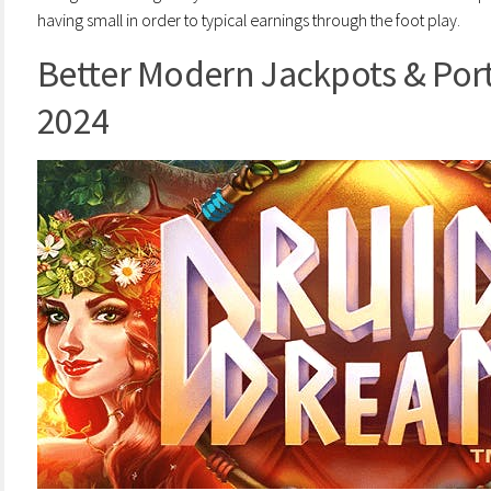
having small in order to typical earnings through the foot play.
Better Modern Jackpots & Por
2024