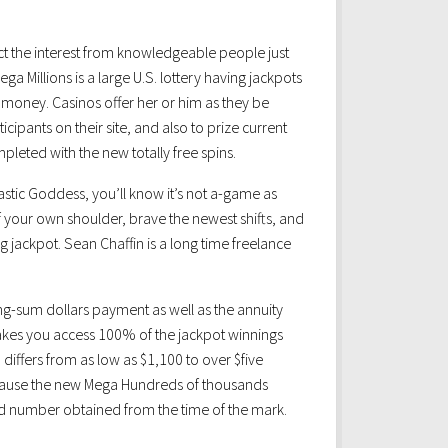
t the interest from knowledgeable people just
ega Millions is a large U.S. lottery having jackpots
of money. Casinos offer her or him as they be
cipants on their site, and also to prize current
mpleted with the new totally free spins.
tic Goddess, you’ll know it’s not a-game as
your own shoulder, brave the newest shifts, and
jackpot. Sean Chaffin is a long time freelance
.
ng-sum dollars payment as well as the annuity
akes you access 100% of the jackpot winnings
ffers from as low as $1,100 to over $five
because the new Mega Hundreds of thousands
rd number obtained from the time of the mark.