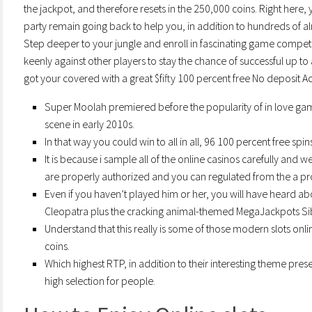
the jackpot, and therefore resets in the 250,000 coins. Right here,
party remain going back to help you, in addition to hundreds of a
Step deeper to your jungle and enroll in fascinating game competi
keenly against other players to stay the chance of successful up to 
got your covered with a great $fifty 100 percent free No deposit Ac
Super Moolah premiered before the popularity of in love ga
scene in early 2010s.
In that way you could win to all in all, 96 100 percent free spi
It is because i sample all of the online casinos carefully and
are properly authorized and you can regulated from the a pro
Even if you haven’t played him or her, you will have heard 
Cleopatra plus the cracking animal-themed MegaJackpots Sibe
Understand that this really is some of those modern slots onl
coins.
Which highest RTP, in addition to their interesting theme pres
high selection for people.