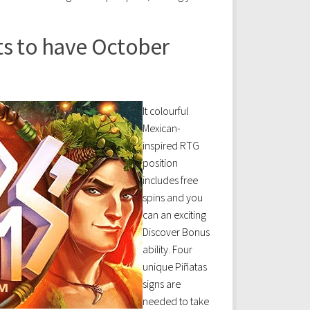
ts to have October
It colourful
Mexican-
inspired RTG
position
includes free
spins and you
can an exciting
Discover Bonus
ability. Four
unique Piñatas
signs are
needed to take