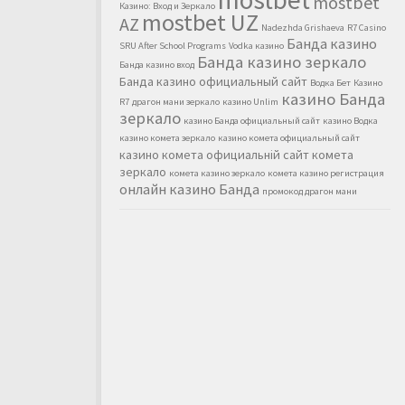
mostbet
Казино: Вход и Зеркало
mostbet UZ
AZ
Nadezhda Grishaeva
R7 Casino
Банда казино
SRU After School Programs
Vodka казино
Банда казино зеркало
Банда казино вход
Банда казино официальный сайт
Водка Бет
Казино
казино Банда
R7
драгон мани зеркало
казино Unlim
зеркало
казино Банда официальный сайт
казино Водка
казино комета зеркало
казино комета официальный сайт
казино комета официальній сайт
комета
зеркало
комета казино зеркало
комета казино регистрация
онлайн казино Банда
промокод драгон мани