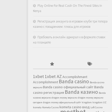
Play Online For Real Cash On The Finest Sites In
Kenya
Регистрация аккаунта в игровом клубе три топора
казино с поощрением: плюсы для игроков
Пробовать в онлайн адмирал х в формате ставок
на планшете
1xbet
1xbet AZ
Accomplishmant
Banda casino
Accomplishment
Banda casino
Banda casino официальный сайт
Banda
зеркало
Banda казино
casino регистрация
Banda
казино зеркало
dragon money зеркало
dragon money зеркало
сегодня
dragon money официальный сайт
kingdom
kingdom UZ
kometa casino вход
kometa
Kometa Casino
Loft Casino
mostbet