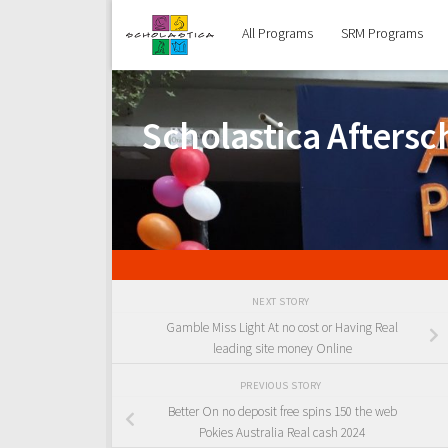
Skip to content
All Programs
SRM Programs
Scholastica Afters
NEXT STORY
Gamble Miss Light At no cost or Having Real
leading site money Online
PREVIOUS STORY
Better On no deposit free spins 150 the web
Pokies Australia Real cash 2024