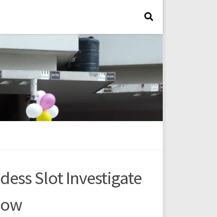
ess Slot Investigate
Now