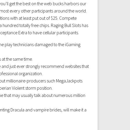
 you’ll get the best on the web bucks harbors our
lmost every other participants around the world.
tions with at least put out of $25. Compete
a hundred totally free chips. Raging Bull Slots has
ceptance Extra to have cellular participants.
me play technicians damaged to the iGaming
ns at the same time.
 we and just ever strongly recommend websites that
fessional organization.
about millionaire-producers such MegaJackpots
rian Violent storm position.
ine that may usually talk about numerous million
enting Dracula and vampire brides, will make it a