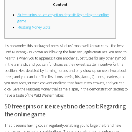
Content
50 free spins on ice ice yeti no deposit: Regarding the online
game
Mustang Money Slots
It’s no wonder this package of one’s All of us’ most well-known cars – the fresh
Ford Mustang – is known as following the hard yet , agile creatures. You need to
hear this when you to appears; it one another substitutes for any other symbol
in the a match, and you can functions as the newest scatter incentive for this
position. He’s depicted by flaming horses and only show up on reels two, about
three, and you can four.
The first icons are 9s, 10s, Jacks, Queens, Leaders, and
you may Aces, for each conventionalized that have roses, crowns, and you can
dice. Give the Mustang Money trial game a spin, in the demonstration setting to
have a taste of the Wild Western vibes.
50 free spins on ice ice yeti no deposit: Regarding
the online game
That it seems having cousin regularity, enabling you to forge the brand new
andrewarding winning combinations. These types of gambling enterprises