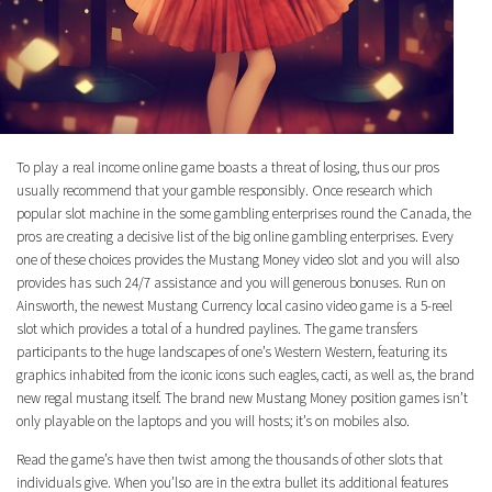
To play a real income online game boasts a threat of losing, thus our pros
usually recommend that your gamble responsibly. Once research which
popular slot machine in the some gambling enterprises round the Canada, the
pros are creating a decisive list of the big online gambling enterprises. Every
one of these choices provides the Mustang Money video slot and you will also
provides has such 24/7 assistance and you will generous bonuses. Run on
Ainsworth, the newest Mustang Currency local casino video game is a 5-reel
slot which provides a total of a hundred paylines. The game transfers
participants to the huge landscapes of one’s Western Western, featuring its
graphics inhabited from the iconic icons such eagles, cacti, as well as, the brand
new regal mustang itself. The brand new Mustang Money position games isn’t
only playable on the laptops and you will hosts; it’s on mobiles also.
Read the game’s have then twist among the thousands of other slots that
individuals give. When you’lso are in the extra bullet its additional features