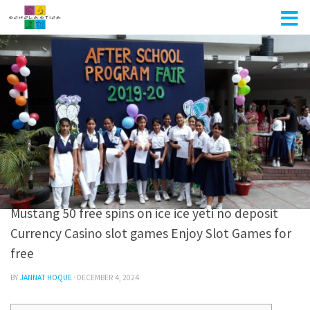
Skip to content
UNCATEGORIZED
Mustang 50 free spins on ice ice yeti no deposit
Currency Casino slot games Enjoy Slot Games for
free
BY
JANNAT HOQUE
·
DECEMBER 4, 2024