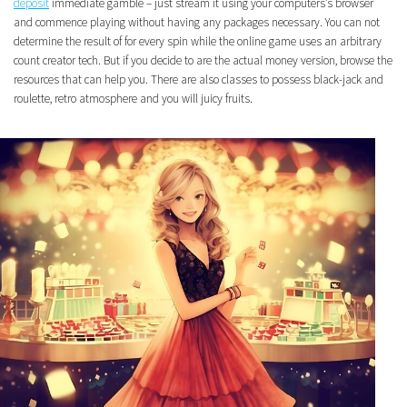
deposit
immediate gamble – just stream it using your computers’s browser
and commence playing without having any packages necessary. You can not
determine the result of for every spin while the online game uses an arbitrary
count creator tech. But if you decide to are the actual money version, browse the
resources that can help you. There are also classes to possess black-jack and
roulette, retro atmosphere and you will juicy fruits.