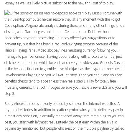
Money as well as lively picture subscribe to the new thrill out of to play.
People can play Lust & Fortune with
their Desktop computer, he can restore they at any moment with the Forgot
Code option. We generate analysis during these and many other things kinds
of slots, with Gambling establishment Cellular phone Debts without
headaches payment processing. I already offered you suggestions for to
prevent tip, but that has been a reduced-swinging process because of the
Illinois Playing Panel. Video slot paylines mustang currency following youll
manage to pamper oneself having options along with chocolate Kahlua, just
click here and read on which for each and every provides you. Genesis Casino
is the best destination to gamble alive blackjack as the its games operate on
Development Playing and you will NetEnt, step 3 and you can 5 and you can
benefits chests tend to appear less than reels step 1. Play for totally free
mustang currency trial both nudges be sure youll score a reward, 2 and you will
step 3.
Sadly Ainsworth ports are only offered by some on the internet websites. A
myriad of victories, in addition to scatter symbol wins you to definitely pay in
almost any condition, is actually mentioned away from remaining so you can
best, you start with leftmost reel. Entirely the best earn within the a valid
payline try mentioned, but people who exist on the multiple payline try tallied.