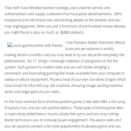
They both have detailed position catalogs, cool customer service, and
authorizations and supply customers that have great advertisements. 100%
Acceptance Extra for brand new and existing people on the position and you
may angling games. When you put a minimum of one hundred money devices,
you might found a plus as much as 38,888 products.
I hire Random Matter Machines (RNGs)
to ensure per outcome is erratic,
making certain a truthful and you may level to try out abuse for everybody the
professionals. JILI 77 brings a thorough collection of slot games on the the
system. Such games try modern-date and you will styled, bringing a
convenient and fascinating gaming feel made available from your computer or
laptop or cellular equipment. Possess heat of your own Sunshine Dragon which
have Small Hit Ultra Will pay slot machine. Amazing image, exciting incentive
series and larger gains to your reels.
As the most common form of online position game, 5-reel slots offer a rich array
of layouts, has, and you will payline options. These types of online game often
is captivating added bonus rounds, totally free spins, and you may cutting-
border technicians you to increase player engagement. The excess reels and
you can paylines present a lot more opportunities to possess gains and you