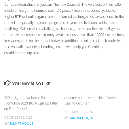
Canada, Australia, and you can The new Zealand. The very best of them offer
inside-online game bonuses such 100 percent free spins, bonus cycles etc.
Higher RTP slot online game are an informed casino games to experience in the
market – especially to people pragmatic players one to choose odds more
anything. Mathematically talking, such video game is as effective as it gets to
minimize the fresh loss of money. Availableness more than 19,000+ of the finest
free video game on the market today, in addition to ports, black-jack, roulette,
and you will a variety of headings exclusive to help you Gambling
establishment.org also.
YOU MAY ALSO LIKE...
22Bet Uganda Welcome Bonus
deneme bonus veren siteler Veren
0
0
Promotion 2023 100% Sign Up Offer
Casino Oyunları
on First Deposit
DECEMBER 13, 2024
DECEMBER 28, 2023
BY
JANNAT HOQUE
BY
JANNAT HOQUE