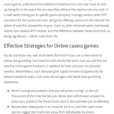
casino game, understand the additional incentive has and now have an end
up being for in the event the you love they without the need to risk any cash. It
is well worth listing you to specific game company manage various other RTP
variations for the same real cash slot game, offering casinos on the internet the
option of and this adaptation to give. Such as, both Habanero ports mentioned
above have several RTP choices, and the difference between these could end up
being significant — either more than 5%.
Effective Strategies for Online casino games
You do not know very well what demo form form if you are a new comer to
online slot gambling. You have fun with totally free loans and you will find out
how the online game functions, in addition to have and you can possible
awards. Nevertheless, such bonuses give a good window of opportunity for
present people to enjoy a lot more advantages and boost their gambling
experience.
Which have grand jackpots and you will prizes as high as tens of
thousands of the time the bet, you desire best withdrawal answers to
place your practical the those funds, plus it also provides you to definitely.
Reasonable video game is an issue for all of us, and then we’d never
opinion rigged slot machines away from debateable business.