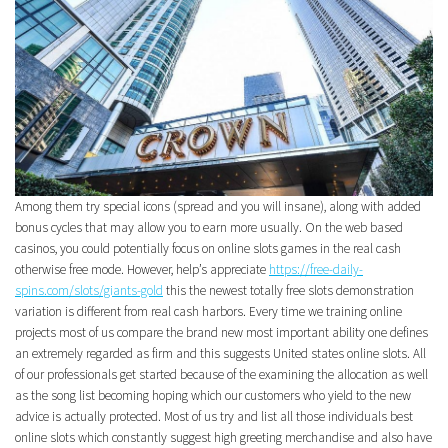
Among them try special icons (spread and you will insane), along with added
bonus cycles that may allow you to earn more usually. On the web based
casinos, you could potentially focus on online slots games in the real cash
otherwise free mode. However, help’s appreciate
https://free-daily-
spins.com/slots/giants-gold
this the newest totally free slots demonstration
variation is different from real cash harbors. Every time we training online
projects most of us compare the brand new most important ability one defines
an extremely regarded as firm and this suggests United states online slots. All
of our professionals get started because of the examining the allocation as well
as the song list becoming hoping which our customers who yield to the new
advice is actually protected. Most of us try and list all those individuals best
online slots which constantly suggest high greeting merchandise and also have