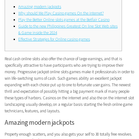
Amazing modern jackpots
Why should We Play Casino games On the internet?
Play the Better Online slots games at the Betfair Casino
Guide to the new Philippines Greatest On line Slot Web sites
& Game inside the 2024
Effective Strategies for Online casino games
Real cash online slots also offer the chance of large earnings, and that is
specifically attractive to have participants who are trying to improve their
money. Progressive jackpot online slots games make it professionals in order to
win life-switching sums of cash. Such games ability an excellent jackpot
expanding with each choice put up to one to fortunate user gains. The newest
thrill and expectation of possibly hitting a big payment mark of many people
these types of harbors.
Casinos on the internet and also the on the internet slot
landscaping usually develop, on a regular basis starting the fresh online game
technicians, features, and layouts.
Amazing modern jackpots
Property enough scatters, and you also gets your self to 30 totally free revolves.