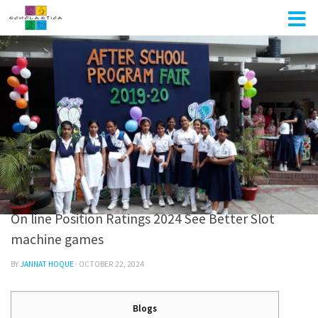
Skip to content
UNCATEGORIZED
On line Position Ratings 2024 See Better Slot
machine games
BY
JANNAT HOQUE
·
OCTOBER 22, 2024
Blogs