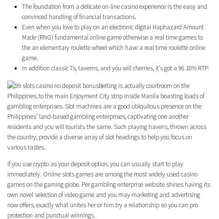
The foundation from a delicate on-line casino experience is the easy and
convinced handling of financial transactions.
Even when you love to play on an electronic digital Haphazard Amount
Made (RNG) fundamental online game otherwise a real time games to
the an elementary roulette wheel which have a real time roulette online
game.
In addition classic 7s, taverns, and you will cherries, it’s got a 96.18% RTP.
Betting is actually courtroom on the
Philippines, to the main Enjoyment City strip inside Manila boasting loads of
gambling enterprises. Slot machines are a good ubiquitous presence on the
Philippines’ land-based gambling enterprises, captivating one another
residents and you will tourists the same. Such playing havens, thrown across
the country, provide a diverse array of slot headings to help you focus on
various tastes.
If you use crypto as your deposit option, you can usually start to play
immediately. Online slots games are among the most widely used casino
games on the gaming globe. Per gambling enterprise website shines having its
own novel selection of video game and you may marketing and advertising
now offers, exactly what unites her or him try a relationship so you can pro
protection and punctual winnings.