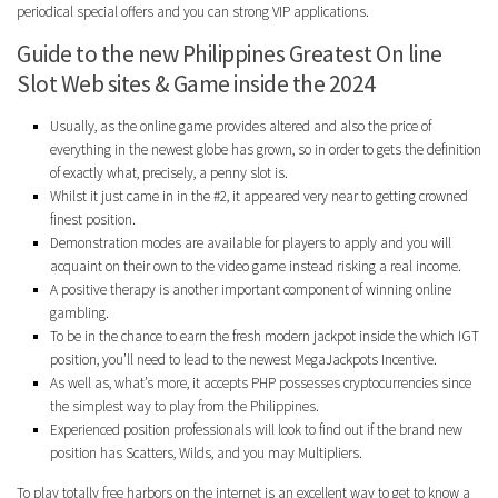
periodical special offers and you can strong VIP applications.
Guide to the new Philippines Greatest On line
Slot Web sites & Game inside the 2024
Usually, as the online game provides altered and also the price of
everything in the newest globe has grown, so in order to gets the definition
of exactly what, precisely, a penny slot is.
Whilst it just came in in the #2, it appeared very near to getting crowned
finest position.
Demonstration modes are available for players to apply and you will
acquaint on their own to the video game instead risking a real income.
A positive therapy is another important component of winning online
gambling.
To be in the chance to earn the fresh modern jackpot inside the which IGT
position, you’ll need to lead to the newest MegaJackpots Incentive.
As well as, what’s more, it accepts PHP possesses cryptocurrencies since
the simplest way to play from the Philippines.
Experienced position professionals will look to find out if the brand new
position has Scatters, Wilds, and you may Multipliers.
To play totally free harbors on the internet is an excellent way to get to know a