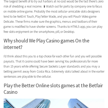
The largest benefit of to try out harbors at no cost would be the fact there’s zero
risk of shedding a real income. 📱Watch out for ports by company one to focus
on mobile online game. Probably the most cellular-amicable slots designers
tend to be NetEnt Touch, Play’letter Wade, and you will Pouch Video game
Delicate. These firms make sure the graphics, menus and toolbars of their
game is modified to have shorter screens. Thanks to HTML5 app, you can play
free slots enjoyment on the smartphone, pill, or Desktop.
Why should We Play Casino games On the
internet?
I’d think about this you to a top choice for each other fun and you will possible
payouts. That it casino could have been serving You professionals for more
than 15 years while offering Secure Sockets Layer standards and you may a
betting permit away from Costa Rica. Extremely slots talked about in the earlier
sentences are playable to the cellular.
Play the Better Online slots games at the Betfair
Casino