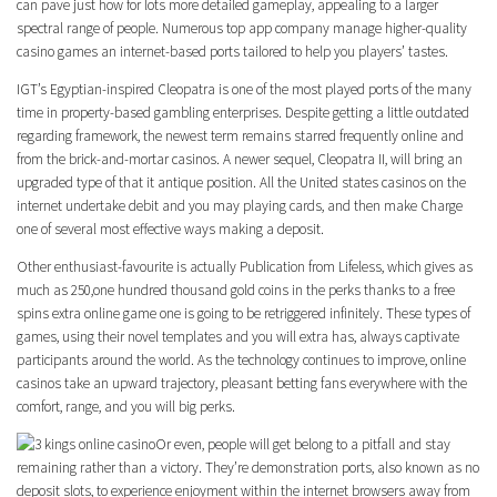
can pave just how for lots more detailed gameplay, appealing to a larger
spectral range of people. Numerous top app company manage higher-quality
casino games an internet-based ports tailored to help you players’ tastes.
IGT’s Egyptian-inspired Cleopatra is one of the most played ports of the many
time in property-based gambling enterprises. Despite getting a little outdated
regarding framework, the newest term remains starred frequently online and
from the brick-and-mortar casinos. A newer sequel, Cleopatra II, will bring an
upgraded type of that it antique position. All the United states casinos on the
internet undertake debit and you may playing cards, and then make Charge
one of several most effective ways making a deposit.
Other enthusiast-favourite is actually Publication from Lifeless, which gives as
much as 250,one hundred thousand gold coins in the perks thanks to a free
spins extra online game one is going to be retriggered infinitely. These types of
games, using their novel templates and you will extra has, always captivate
participants around the world. As the technology continues to improve, online
casinos take an upward trajectory, pleasant betting fans everywhere with the
comfort, range, and you will big perks.
Or even, people will get belong to a pitfall and stay
remaining rather than a victory. They’re demonstration ports, also known as no
deposit slots, to experience enjoyment within the internet browsers away from