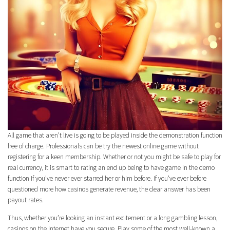
All game that aren’t live is going to be played inside the demonstration function
free of charge. Professionals can be try the newest online game without
registering for a keen membership. Whether or not you might be safe to play for
real currency, it is smart to rating an end up being to have game in the demo
function if you’ve never ever starred her or him before. If you’ve ever before
questioned more how casinos generate revenue, the clear answer has been
payout rates.
Thus, whether you’re looking an instant excitement or a long gambling lesson,
casinos on the internet have you secure. Play some of the most well-known a