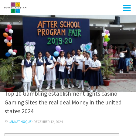
Skip to content
UNCATEGORIZED
Top 10 Gambling establishment lights casino
Gaming Sites the real deal Money in the united
states 2024
BY
JANNAT HOQUE
·
DECEMBER 12, 2024