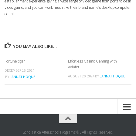
establishment experience, giving a wide range of video game from ports to desk
video game, and you can work much like their brand name’s desktop computer
equal.
YOU MAY ALSO LIKE...
Fortune tiger
Effortless Casino Gaming with
0
0
Aviator
DECEMBER 16, 2024
AUGUST 20, 2024
BY
JANNAT HOQUE
BY
JANNAT HOQUE
Scholastica Afterschool Programs © . All Rights Reserved.