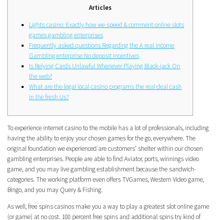
Articles
Lights casino: Exactly how we speed & comment online slots
games gambling enterprises
Frequently asked questions Regarding the A real income
Gambling enterprise No deposit Incentives
Is Relying Cards Unlawful Whenever Playing Black-jack On
the web?
What are the legal local casino programs the real deal cash
in the fresh Us?
To experience internet casino to the mobile has a lot of professionals, including
having the ability to enjoy your chosen games for the go, everywhere. The
original foundation we experienced are customers’ shelter within our chosen
gambling enterprises. People are able to find Aviator, ports, winnings video
game, and you may live gambling establishment because the sandwich-
categories.
The working platform even offers TVGames, Western Video game,
Bingo, and you may Query & Fishing.
As well, free spins casinos make you a way to play a greatest slot online game
(or game) at no cost. 100 percent free spins and additional spins try kind of