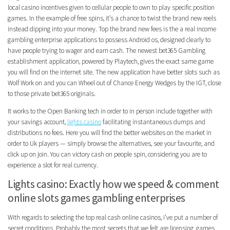
local casino incentives given to cellular people to own to play specific position
games. In the example of free spins, it’s a chance to twist the brand new reels
instead dipping into your money. Top the brand new fees is the a real income
gambling enterprise applications to possess Android os, designed clearly to
have people trying to wager and earn cash. The newest bet365 Gambling
establishment application, powered by Playtech, gives the exact same game
you will find on the internet site. The new application have better slots such as
Wolf Work on and you can Wheel out of Chance Energy Wedges by the IGT, close
to those private bet365 originals.
It works to the Open Banking tech in order to in person include together with
your savings account,
lights casino
facilitating instantaneous dumps and
distributions no fees. Here you will find the better websites on the market in
order to Uk players — simply browse the alternatives, see your favourite, and
click up on join. You can victory cash on people spin, considering you are to
experience a slot for real currency.
Lights casino: Exactly how we speed & comment
online slots games gambling enterprises
With regards to selecting the top real cash online casinos, i’ve put a number of
secret conditions. Probably the most secrets that we felt are licensing, games,