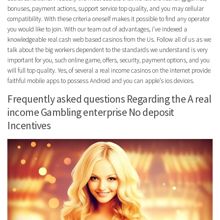
bonuses, payment actions, support service top quality, and you may cellular
compatibility. With these criteria oneself makes it possible to find any operator
you would like to join. With our team out of advantages, i’ve indexed a
knowledgeable real cash web based casinos from the Us. Follow all of us as we
talk about the big workers dependent to the standards we understand is very
important for you, such online game, offers, security, payment options, and you
will full top quality. Yes, of several a real income casinos on the internet provide
faithful mobile apps to possess Android and you can apple’s ios devices.
Frequently asked questions Regarding the A real
income Gambling enterprise No deposit
Incentives