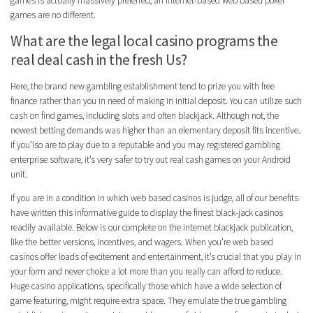
games is actually massively preferred, an internet-based web based poker
games are no different.
What are the legal local casino programs the
real deal cash in the fresh Us?
Here, the brand new gambling establishment tend to prize you with free
finance rather than you in need of making in initial deposit. You can utilize such
cash on find games, including slots and often blackjack. Although not, the
newest betting demands was higher than an elementary deposit fits incentive.
If you’lso are to play due to a reputable and you may registered gambling
enterprise software, it’s very safer to try out real cash games on your Android
unit.
If you are in a condition in which web based casinos is judge, all of our benefits
have written this informative guide to display the finest black-jack casinos
readily available. Below is our complete on the internet blackjack publication,
like the better versions, incentives, and wagers. When you’re web based
casinos offer loads of excitement and entertainment, it’s crucial that you play in
your form and never choice a lot more than you really can afford to reduce.
Huge casino applications, specifically those which have a wide selection of
game featuring, might require extra space. They emulate the true gambling