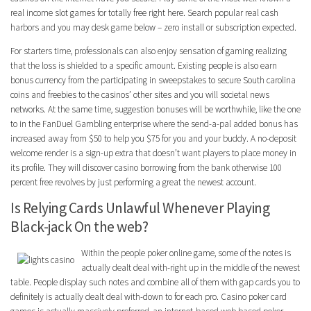
real income slot games for totally free right here. Search popular real cash
harbors and you may desk game below – zero install or subscription expected.
For starters time, professionals can also enjoy sensation of gaming realizing
that the loss is shielded to a specific amount. Existing people is also earn
bonus currency from the participating in sweepstakes to secure South carolina
coins and freebies to the casinos’ other sites and you will societal news
networks. At the same time, suggestion bonuses will be worthwhile, like the one
to in the FanDuel Gambling enterprise where the send-a-pal added bonus has
increased away from $50 to help you $75 for you and your buddy. A no-deposit
welcome render is a sign-up extra that doesn’t want players to place money in
its profile. They will discover casino borrowing from the bank otherwise 100
percent free revolves by just performing a great the newest account.
Is Relying Cards Unlawful Whenever Playing
Black-jack On the web?
Within the people poker online game, some of the notes is
actually dealt deal with-right up in the middle of the newest
table. People display such notes and combine all of them with gap cards you to
definitely is actually dealt deal with-down to for each pro. Casino poker card