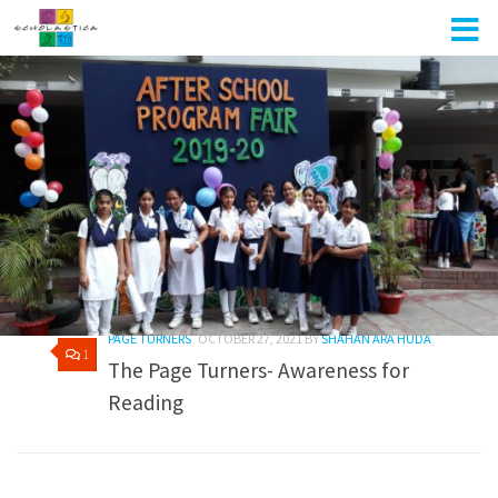
Skip to content
AUTHOR:
SHAHAN ARA HUDA
PAGE TURNERS
OCTOBER 27, 2021
BY
SHAHAN ARA HUDA
1
The Page Turners- Awareness for
Reading