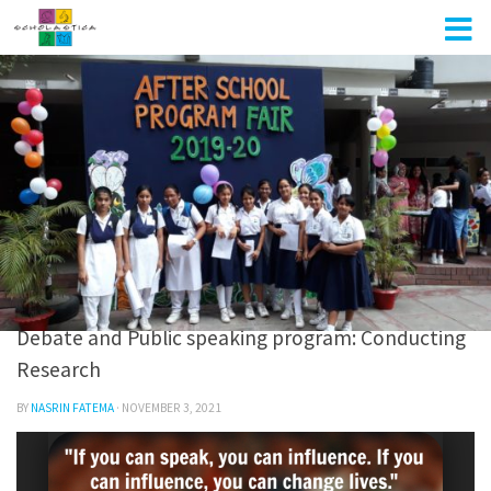
Skip to content
DEBATE & PUBLIC SPEAKING
/
SRU PROGRAMS
0
Debate and Public speaking program: Conducting
Research
BY
NASRIN FATEMA
·
NOVEMBER 3, 2021