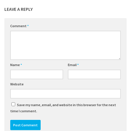
LEAVE A REPLY
Comment
*
Name
*
Email
*
Website
Save my name, email, and website in this browser for the next
time I comment.