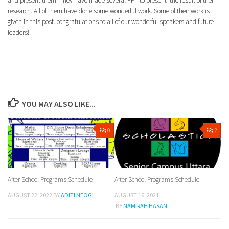
and present them. They have made several PPT to present the result of their
research. All of them have done some wonderful work. Some of their work is
given in this post. congratulations to all of our wonderful speakers and future
leaders!!
YOU MAY ALSO LIKE...
0
2
After School Programs Schedule
After School Programs Schedule
AUGUST 22, 2022
BY
ADITI NEOGI
AUGUST 16, 2021
BY
NAMIRAH HASAN