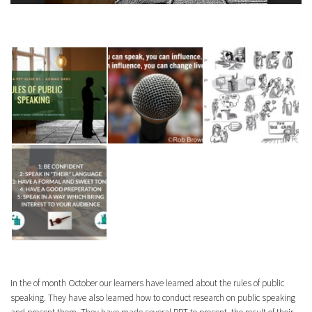
In the of month October our learners have learned about the rules of public
speaking. They have also learned how to conduct research on public speaking