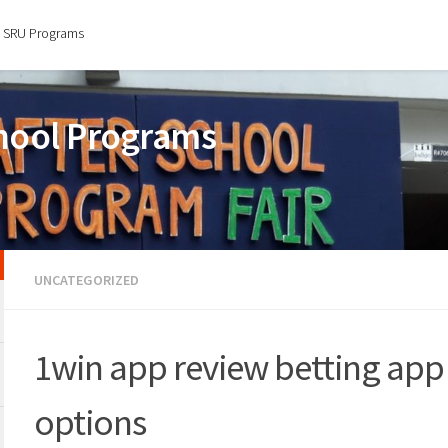
SRU Programs
chool Programs
UNCATEGORIZED
1win app review betting app 
options