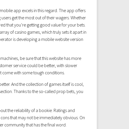
 mobile app excels in this regard. The app offers
 users get the most out of their wagers. Whether
red that you’re getting good value for your bets.
ray of casino games, which truly sets it apart in
operator is developing a mobile website version
ot machines, be sure that this website has more
tomer service could be better, with slower
ut come with some tough conditions.
ter. And the collection of games itself is cool,
section. Thanks to the so-called prop bets, you
ut the reliability of a bookie. Ratings and
nd cons that may not be immediately obvious. On
er community that has the final word.