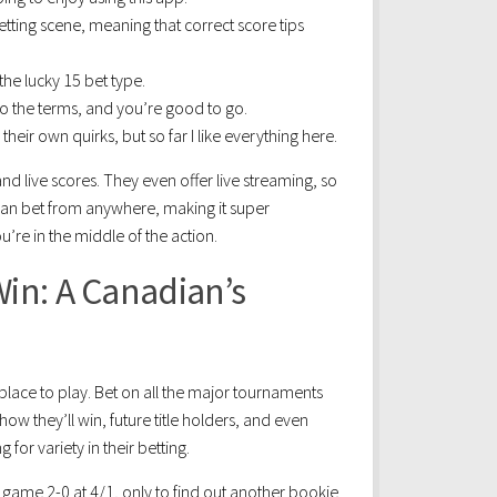
tting scene, meaning that correct score tips
the lucky 15 bet type.
o the terms, and you’re good to go.
heir own quirks, but so far I like everything here.
and live scores. They even offer live streaming, so
can bet from anywhere, making it super
ou’re in the middle of the action.
in: A Canadian’s
 place to play. Bet on all the major tournaments
how they’ll win, future title holders, and even
 for variety in their betting.
 game 2-0 at 4/1, only to find out another bookie