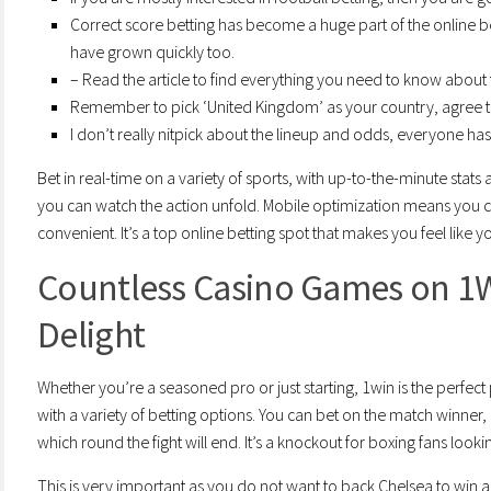
Correct score betting has become a huge part of the online be
have grown quickly too.
– Read the article to find everything you need to know about 
Remember to pick ‘United Kingdom’ as your country, agree t
I don’t really nitpick about the lineup and odds, everyone has t
Bet in real-time on a variety of sports, with up-to-the-minute stats 
you can watch the action unfold. Mobile optimization means you 
convenient. It’s a top online betting spot that makes you feel like y
Countless Casino Games on 1W
Delight
Whether you’re a seasoned pro or just starting, 1win is the perfect
with a variety of betting options. You can bet on the match winner, 
which round the fight will end. It’s a knockout for boxing fans looking
This is very important as you do not want to back Chelsea to win a