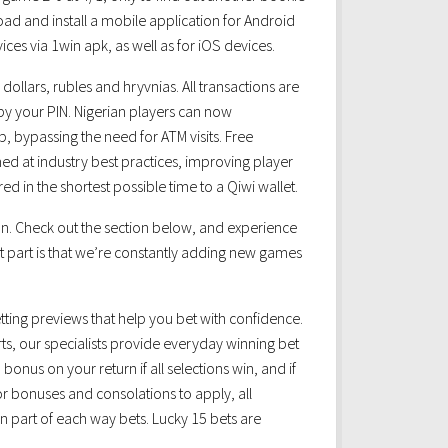
oad and install a mobile application for Android
ces via 1win apk, as well as for iOS devices.
dollars, rubles and hryvnias. All transactions are
by your PIN. Nigerian players can now
p, bypassing the need for ATM visits. Free
ed at industry best practices, improving player
d in the shortest possible time to a Qiwi wallet.
fun. Check out the section below, and experience
est part is that we’re constantly adding new games
etting previews that help you bet with confidence.
ts, our specialists provide everyday winning bet
nus on your return if all selections win, and if
or bonuses and consolations to apply, all
in part of each way bets. Lucky 15 bets are