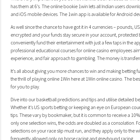
has them at 6’s. The online bookie 1win lets all Indian users downl
and iOS mobile devices. The 1win app is available for Android devi
As well since the chance to have got it in 4 currencies – pounds, US 
encrypted and your funds stay secure in your account, protected 
conveniently fund their entertainment with just a few taps in the ap
professional educational courses for online casino employees aim
experience, and fair approach to gambling. The money is transferre
It’s all about giving you more chances to win and making betting 
the thrill of playing online 1Win here at 1Win online casino. The b
for you to play.
Dive into our basketball predictions and tips and utilise detailed b
Whether it’s US sports betting or keeping an eye on European cour
tips. These vary by bookmaker, but it is common to receive a 10% bo
only one selection wins, the odds are doubled as a consolation. F
selections on your race slip must run, and they apply only to the w
frequently allowed only on horse racing and greyhound racing.