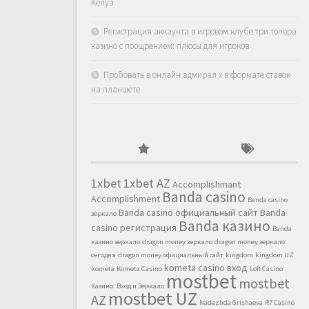
Kenya
Регистрация аккаунта в игровом клубе три топора
казино с поощрением: плюсы для игроков
Пробовать в онлайн адмирал х в формате ставок
на планшете
1xbet
1xbet AZ
Accomplishmant
Banda casino
Accomplishment
Banda casino
Banda casino официальный сайт
Banda
зеркало
Banda казино
casino регистрация
Banda
казино зеркало
dragon money зеркало
dragon money зеркало
сегодня
dragon money официальный сайт
kingdom
kingdom UZ
kometa casino вход
kometa
Kometa Casino
Loft Casino
mostbet
mostbet
Казино: Вход и Зеркало
mostbet UZ
AZ
Nadezhda Grishaeva
R7 Casino