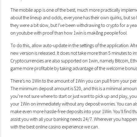
The mobile app is one of the best, much more practically implemen
about the lineup and odds, everyone has their own quirks, but so f
they were a bit slow, but I’ve been withdrawing to crypto for a y
on youtube with proof than how 1win is mak8ng people fool.
To do this, allow auto-update in the settings of the application. Afte
new version is released. It does not take more than 5 minutes to in
Cryptocurrencies are also supported on 1win, namely Bitcoin, Eth
game more profitable by taking advantage of the welcome bonus
There’s no 1Win to the amount of 1Win you can pull from your per
The minimum deposit amount is $20, and this is a minimal amount
you’re not sure where to start or just want to pick up and play, you
your 1Win on immediately without any deposit worries. You can als
make even more hassle-free deposits into your 1Win. You’ll find th
assist you with all your banking needs 24/7. Wherever you happen 
with the best online casino experience we can.