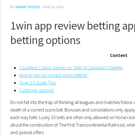
BY
JANNAT HOQUE
·
JUNE 19, 2024
1win app review betting ap
betting options
Content
Countless Casino Games on 1Win: A Canadian’s Delight
How to win on correct score betting?
Over 2.5 Goals Tips
Customer support
Do not fall into the trap of thinking all leagues and matches follow a
death of a correct score bet. Bonuses and consolations only apply 
each way bets. Lucky 15 bets are often only allowed on horse rac
about the construction of The First Transcontinental Railroad, whi
and special offers.