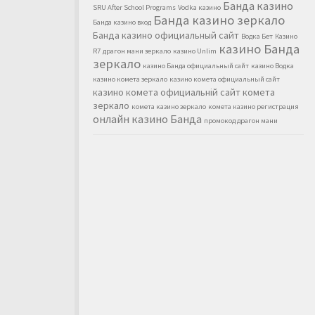
Банда казино
SRU After School Programs
Vodka казино
Банда казино зеркало
Банда казино вход
Банда казино официальный сайт
Водка Бет
Казино
казино Банда
R7
драгон мани зеркало
казино Unlim
зеркало
казино Банда официальный сайт
казино Водка
казино комета зеркало
казино комета официальный сайт
казино комета официальній сайт
комета
зеркало
комета казино зеркало
комета казино регистрация
онлайн казино Банда
промокод драгон мани