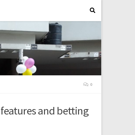
0
features and betting