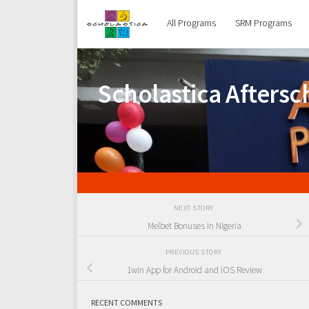
Skip to content
All Programs
SRM Programs
Scholastica Afters
NEXT STORY
Melbet Bonuses In Nigeria
PREVIOUS STORY
1win App for Android and iOS Review
RECENT COMMENTS