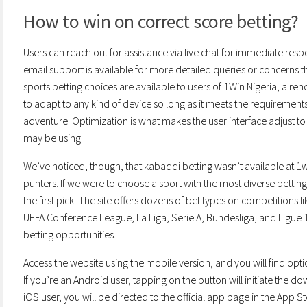
How to win on correct score betting?
Users can reach out for assistance via live chat for immediate respon
email support is available for more detailed queries or concerns 
sports betting choices are available to users of 1Win Nigeria, a re
to adapt to any kind of device so long as it meets the requirements
adventure. Optimization is what makes the user interface adjust to
may be using.
We’ve noticed, though, that kabaddi betting wasn’t available at 1
punters. If we were to choose a sport with the most diverse betti
the first pick. The site offers dozens of bet types on competition
UEFA Conference League, La Liga, Serie A, Bundesliga, and Ligue 1. 
betting opportunities.
Access the website using the mobile version, and you will find opti
If you’re an Android user, tapping on the button will initiate the 
iOS user, you will be directed to the official app page in the App 