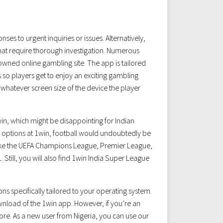
ses to urgent inquiries or issues. Alternatively,
that require thorough investigation. Numerous
nowned online gambling site. The app is tailored
 so players get to enjoy an exciting gambling
 whatever screen size of the device the player
win, which might be disappointing for Indian
ng options at 1win, football would undoubtedly be
s like the UEFA Champions League, Premier League,
Still, you will also find 1win India Super League
ons specifically tailored to your operating system.
download of the 1win app. However, if you’re an
Store. As a new user from Nigeria, you can use our