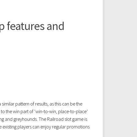
p features and
 similar pattern of results, as this can be the
to the win part of ‘win-to-win, place-to-place’
ing and greyhounds. The Railroad slot game is
le existing players can enjoy regular promotions