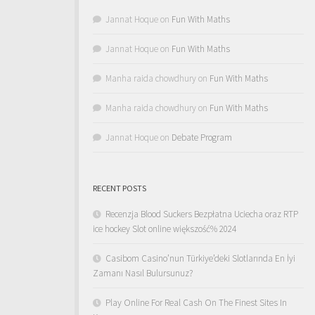
Jannat Hoque
on
Fun With Maths
Jannat Hoque
on
Fun With Maths
Manha raida chowdhury
on
Fun With Maths
Manha raida chowdhury
on
Fun With Maths
Jannat Hoque
on
Debate Program
RECENT POSTS
Recenzja Blood Suckers Bezpłatna Uciecha oraz RTP
ice hockey Slot online większość% 2024
Casibom Casino’nun Türkiye’deki Slotlarında En İyi
Zamanı Nasıl Bulursunuz?
Play Online For Real Cash On The Finest Sites In