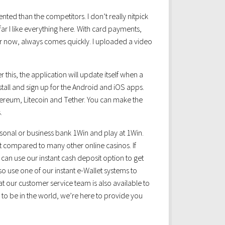
ted than the competitors. I don’t really nitpick
ar I like everything here. With card payments,
ear now, always comes quickly. I uploaded a video
r this, the application will update itself when a
stall and sign up for the Android and iOS apps.
ereum, Litecoin and Tether. You can make the
.
sonal or business bank 1Win and play at 1Win.
 compared to many other online casinos. If
 can use our instant cash deposit option to get
o use one of our instant e-Wallet systems to
at our customer service team is also available to
to be in the world, we’re here to provide you