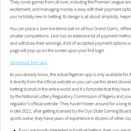
They cover games from all over, including the Premier League and
excitement, and managing money is easy with their payment options
you’re totally new to betting. Its design is all about simplicity, he
You can place a 1win live tennis bet on all four Grand Slams, diff
smaller competitions. 1win has an extensive list of payment metho
and withdraw their winnings. A list of accepted payment options wil
page will pop up on the screen upon your first login.
download 1win app
As you already know, the actual Nigerian app is only available f
it directly from the official website or you can use this direct down
betting brands in the entire world and it is fortunate that they hav
by the National Lottery Regulatory Commission of Nigeria and you 
regulator’s official website. They haven’t been around for a long t
in late 2021, after getting licensed by the Oyo State Gaming Board.
sports scene, they have years of experience in dozens of other cou
If you are mostly interested in football betting, then you are g