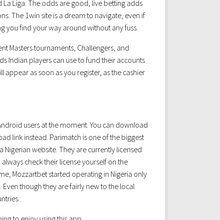
 La Liga. The odds are good, live betting adds
. The 1win site is a dream to navigate, even if
lping you find your way around without any fuss.
erent Masters tournaments, Challengers, and
ds Indian players can use to fund their accounts
l appear as soon as you register, as the cashier
or Android users at the moment. You can download
load link instead. Parimatch is one of the biggest
e a Nigerian website. They are currently licensed
always check their license yourself on the
ime, Mozzartbet started operating in Nigeria only
 Even though they are fairly new to the local
ntries.
oing to enjoy using this app.