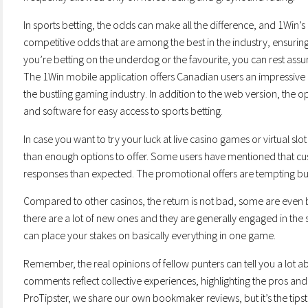
In sports betting, the odds can make all the difference, and 1Win’s
competitive odds that are among the best in the industry, ensuring
you’re betting on the underdog or the favourite, you can rest assu
The 1Win mobile application offers Canadian users an impressive ar
the bustling gaming industry. In addition to the web version, the 
and software for easy access to sports betting.
In case you want to try your luck at live casino games or virtual sl
than enough options to offer. Some users have mentioned that cus
responses than expected. The promotional offers are tempting b
Compared to other casinos, the return is not bad, some are even bet
there are a lot of new ones and they are generally engaged in the 
can place your stakes on basically everything in one game.
Remember, the real opinions of fellow punters can tell you a lot abo
comments reflect collective experiences, highlighting the pros a
ProTipster, we share our own bookmaker reviews, but it’s the tipst