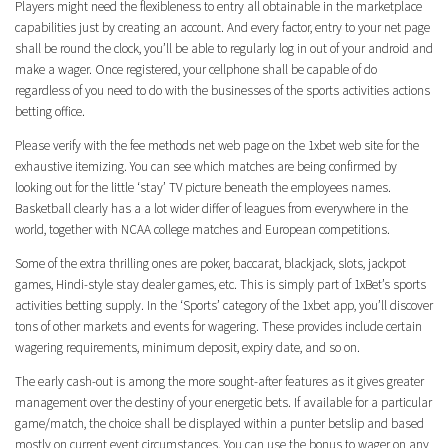
Players might need the flexibleness to entry all obtainable in the marketplace
capabilities just by creating an account. And every factor, entry to your net page
shall be round the clock, you’ll be able to regularly log in out of your android and
make a wager. Once registered, your cellphone shall be capable of do
regardless of you need to do with the businesses of the sports activities actions
betting office.
Please verify with the fee methods net web page on the 1xbet web site for the
exhaustive itemizing. You can see which matches are being confirmed by
looking out for the little ‘stay’ TV picture beneath the employees names.
Basketball clearly has a a lot wider differ of leagues from everywhere in the
world, together with NCAA college matches and European competitions.
Some of the extra thrilling ones are poker, baccarat, blackjack, slots, jackpot
games, Hindi-style stay dealer games, etc. This is simply part of 1xBet’s sports
activities betting supply. In the ‘Sports’ category of the 1xbet app, you’ll discover
tons of other markets and events for wagering. These provides include certain
wagering requirements, minimum deposit, expiry date, and so on.
The early cash-out is among the more sought-after features as it gives greater
management over the destiny of your energetic bets. If available for a particular
game/match, the choice shall be displayed within a punter betslip and based
mostly on current event circumstances. You can use the bonus to wager on any