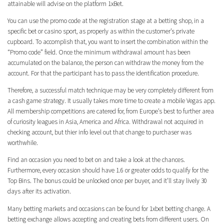
attainable will advise on the platform 1xBet.
You can use the promo code at the registration stage at a betting shop, in a
specific bet or casino sport, as properly as within the customer’s private
cupboard. To accomplish that, you want to insert the combination within the
“Promo code” field. Once the minimum withdrawal amount has been
accumulated on the balance, the person can withdraw the money from the
account. For that the participant has to pass the identification procedure.
Therefore, a successful match technique may be very completely different from
a cash game strategy. It usually takes more time to create a mobile Vegas app.
All membership competitions are catered for, from Europe’s best to further area
of curiosity leagues in Asia, America and Africa. Withdrawal not acquired in
checking account, but thier info level out that change to purchaser was
worthwhile.
Find an occasion you need to bet on and take a look at the chances.
Furthermore, every occasion should have 1.6 or greater odds to qualify for the
Top Bins. The bonus could be unlocked once per buyer, and it’ll stay lively 30
days after its activation.
Many betting markets and occasions can be found for 1xbet betting change. A
betting exchange allows accepting and creating bets from different users. On