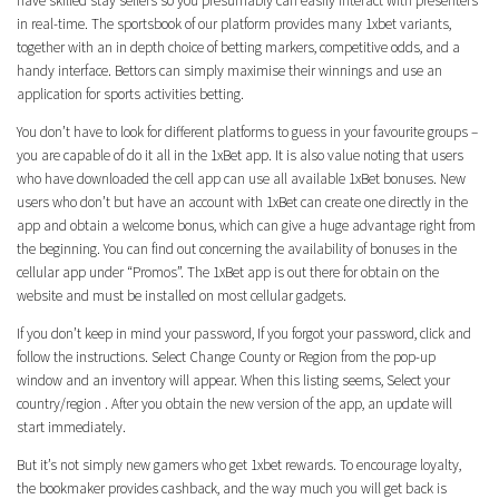
have skilled stay sellers so you presumably can easily interact with presenters
in real-time. The sportsbook of our platform provides many 1xbet variants,
together with an in depth choice of betting markers, competitive odds, and a
handy interface. Bettors can simply maximise their winnings and use an
application for sports activities betting.
You don’t have to look for different platforms to guess in your favourite groups –
you are capable of do it all in the 1xBet app. It is also value noting that users
who have downloaded the cell app can use all available 1xBet bonuses. New
users who don’t but have an account with 1xBet can create one directly in the
app and obtain a welcome bonus, which can give a huge advantage right from
the beginning. You can find out concerning the availability of bonuses in the
cellular app under “Promos”. The 1xBet app is out there for obtain on the
website and must be installed on most cellular gadgets.
If you don’t keep in mind your password, If you forgot your password, click and
follow the instructions. Select Change County or Region from the pop-up
window and an inventory will appear. When this listing seems, Select your
country/region . After you obtain the new version of the app, an update will
start immediately.
But it’s not simply new gamers who get 1xbet rewards. To encourage loyalty,
the bookmaker provides cashback, and the way much you will get back is