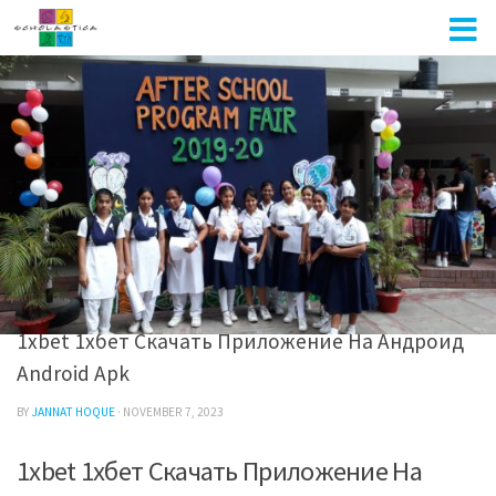
Skip to content
UNCATEGORIZED
0
1xbet 1хбет Скачать Приложение На Андроид
Android Apk
BY
JANNAT HOQUE
·
NOVEMBER 7, 2023
1xbet 1хбет Скачать Приложение На