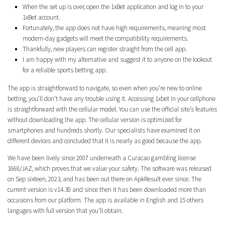
When the set up is over, open the 1xBet application and log in to your
1xBet account.
Fortunately, the app does not have high requirements, meaning most
modern-day gadgets will meet the compatibility requirements.
Thankfully, new players can register straight from the cell app.
I am happy with my alternative and suggest it to anyone on the lookout
for a reliable sports betting app.
The app is straightforward to navigate, so even when you’re new to online
betting, you’ll don’t have any trouble using it. Accessing 1xbet in your cellphone
is straightforward with the cellular model. You can use the official site’s features
without downloading the app. The cellular version is optimized for
smartphones and hundreds shortly. Our specialists have examined it on
different devices and concluded that it is nearly as good because the app.
We have been lively since 2007 underneath a Curacao gambling license
1668/JAZ, which proves that we value your safety. The software was released
on Sep sixteen, 2023, and has been out there on ApkResult ever since. The
current version is v14.30 and since then it has been downloaded more than
occasions from our platform. The app is available in English and 15 others
languges with full version that you’ll obtain.