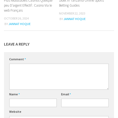
Plus redoutables Casinos Quelque
1xbet In Tanzania Online Sports
0
peu D’argent Effectif : Casino Via le
Betting Guides
web Français
NOVEMBER 22, 2023
OCTOBER 26, 2024
BY
JANNAT HOQUE
BY
JANNAT HOQUE
LEAVE A REPLY
Comment
*
Name
*
Email
*
Website