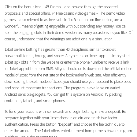
Click on the bonus icon – 🎁 Promo – and browse through the assorted
proposals and special offers. ✅ Free casino video games – The demo video
games – also referred to as free slots in 1 x Bet online on line casino, are a
wonderful means of getting enjoyable with out spending any money. You ca
spin the engaging slots in their demo version as many occasions as you like. Of
course, understand that the winnings are additionally a simulation.
1xbet on-line betting has greater than 40 disciplines, similar to cricket,
basketball, tennis, boxing, and soccer. A hyperlink for 1xbet app — simply start
1xbet apk obtain from the website or enter the phone number to receive a link
for 1xbet app obtain from SMS. All you should do is download the official mobile
model of 1xbet from the net site or the bookmaker’s web site. After efficiently
downloading the cell model of 1xbet, you should use your account to place bets
and conduct monetary transactions. The program is available on varied
Android sensible gadgets. You can get this system on Android TV packing
containers, tablets, and smartphones.
To fund your account with some cash and begin betting, make a deposit. Be
prepared together with your 1xbet check in or join and finish two-factor
authentication. Press the button “Deposit” and choose the fee technique to
enter the amount. The 1xbet offers entertainment from prime software program