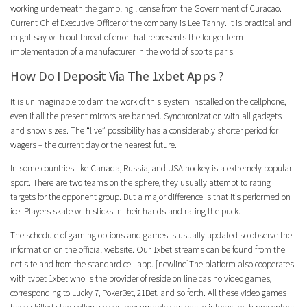
working underneath the gambling license from the Government of Curacao.
Current Chief Executive Officer of the company is Lee Tanny. It is practical and
might say with out threat of error that represents the longer term
implementation of a manufacturer in the world of sports paris.
How Do I Deposit Via The 1xbet Apps ?
It is unimaginable to dam the work of this system installed on the cellphone,
even if all the present mirrors are banned. Synchronization with all gadgets
and show sizes. The “live” possibility has a considerably shorter period for
wagers – the current day or the nearest future.
In some countries like Canada, Russia, and USA hockey is a extremely popular
sport. There are two teams on the sphere, they usually attempt to rating
targets for the opponent group. But a major difference is that it’s performed on
ice. Players skate with sticks in their hands and rating the puck.
The schedule of gaming options and games is usually updated so observe the
information on the official website. Our 1xbet streams can be found from the
net site and from the standard cell app. [newline]The platform also cooperates
with tvbet 1xbet who is the provider of reside on line casino video games,
corresponding to Lucky 7, PokerBet, 21Bet, and so forth. All these video games