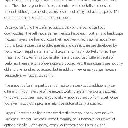
icon. Then choose your technique, and enter related details and desired
amount. Although some folks accuse esports of being “not actual sports”, it’s
clear that the market for them is enormous.
Once you’ve found the preferred supply, click on the box to start out
downloading. The cell model game interface helps each portrait and landscape
modes. Players are free to choose their most well-liked viewing mode when
putting bets. Indian casino video games and classic ones are developed by
world known suppliers similar to Microgaming, Play’N Go, NetEnt, Red Tiger,
Pragmatic Play. As far as bookmaker is a large source of different sorts of
performs, there are tons of developers proposed. And these usually are not only
old and one hundred pc trusted, but in addition new ones, younger however
perspective, — Rubcat, Blueprint.
The amount of cash a participant brings to the desk could additionally be
different . If you have one of the newest working system versions, a pop-up
window should seem asking you to allow mobi app set up from 1xBet. Once
you give it a copy, the program might be automatically unpacked.
Or, you’ll have the ability to transfer directly from your bank account with
PayStack Transfer, PayStack Deposit, Monnify, or Flutterwave. Your e-wallet
options are Skrill, WebMoney, MoneyGo, PerfectMoney, PalmPay, and