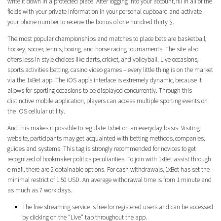
write it down in a protected place. After logging into your account, fill in all of the
fields with your private information in your personal cupboard and activate
your phone number to receive the bonus of one hundred thirty $.
The most popular championships and matches to place bets are basketball,
hockey, soccer, tennis, boxing, and horse racing tournaments. The site also
offers less in style choices like darts, cricket, and volleyball. Live occasions,
sports activities betting, casino video games – every little thing is on the market
via the 1xBet app. The iOS app’s interface is extremely dynamic, because it
allows for sporting occasions to be displayed concurrently. Through this
distinctive mobile application, players can access multiple sporting events on
the iOS cellular utility.
And this makes it possible to regulate 1xbet on an everyday basis. Visiting
website, participants may get acquainted with betting methods, companies,
guides and systems. This tag is strongly recommended for novices to get
recognized of bookmaker politics peculiarities. To join with 1xBet assist through
e mail, there are 2 obtainable options. For cash withdrawals, 1xBet has set the
minimal restrict of 1.50 USD. An average withdrawal time is from 1 minute and
as much as 7 work days.
The live streaming service is free for registered users and can be accessed
by clicking on the “Live” tab throughout the app.