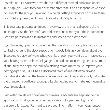
installation. But since we have chosen a different method and downloaded
1xBet apk, you want to follow a different algorithm. It has a responsive website,
however for these of you involved in a better betting experience on the go, there
is a 1xBet app designed for each Android and iOS platforms.
This evaluate presents an in depth overview of the practical options of the
1xBet app. Visit the “Promo” part and select one of many out there promotions.
Read its phrases and circumstances and replica the promo code.
If you have any questions concerning the operation of the application, you can
contact the round the clock support from 1xbet. Tells as your ideas about the
1xbet Android apk software, what you like or even you want us to improve so as
your betting expertise from cell gadgets. In addition to inserting bets, customers
of our utility can enjoy the thrill of watching reside matches. To improve your
betting expertise, 1XBET has a dedicated team of analysts who provide
valuable statistics on the teams you are watching. They additionally calculate
the chance of a particular group profitable, helping you to make knowledgeable
betting decisions.
Fast withdrawals are one of many numerous advantages supplied by the
sportsbook. Finally, you become the proprietor of a personal login and
password for 1 xbet. You want to save your information in your telephone, or