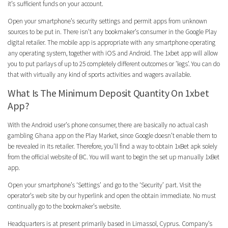
it’s sufficient funds on your account.
Open your smartphone’s security settings and permit apps from unknown
sources to be put in. There isn’t any bookmaker’s consumer in the Google Play
digital retailer. The mobile app is appropriate with any smartphone operating
any operating system, together with iOS and Android. The 1xbet app will allow
you to put parlays of up to 25 completely different outcomes or ’legs’. You can do
that with virtually any kind of sports activities and wagers available.
What Is The Minimum Deposit Quantity On 1xbet
App?
With the Android user’s phone consumer, there are basically no actual cash
gambling Ghana app on the Play Market, since Google doesn’t enable them to
be revealed in its retailer. Therefore, you’ll find a way to obtain 1xBet apk solely
from the official website of BC. You will want to begin the set up manually 1xBet
app.
Open your smartphone’s ‘Settings’ and go to the ‘Security’ part. Visit the
operator’s web site by our hyperlink and open the obtain immediate. No must
continually go to the bookmaker’s website.
Headquarters is at present primarily based in Limassol, Cyprus. Company’s