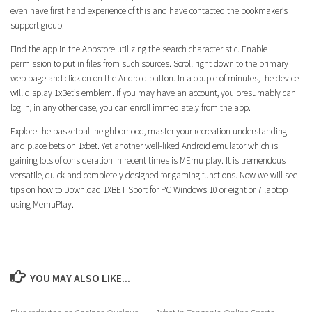
even have first hand experience of this and have contacted the bookmaker’s
support group.
Find the app in the Appstore utilizing the search characteristic. Enable
permission to put in files from such sources. Scroll right down to the primary
web page and click on on the Android button. In a couple of minutes, the device
will display 1xBet’s emblem. If you may have an account, you presumably can
log in; in any other case, you can enroll immediately from the app.
Explore the basketball neighborhood, master your recreation understanding
and place bets on 1xbet. Yet another well-liked Android emulator which is
gaining lots of consideration in recent times is MEmu play. It is tremendous
versatile, quick and completely designed for gaming functions. Now we will see
tips on how to Download 1XBET Sport for PC Windows 10 or eight or 7 laptop
using MemuPlay.
YOU MAY ALSO LIKE...