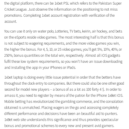
the digital platform, there can be 1xbet PSL which refers to the Pakistan Super
Cricket League. Just observe the information on the positioning to not miss
promotions. Completing 1xbet account registration with verification of the
account.
You can use it only on water polo, Lotteries, TV bets, keirin, air hockey, and bets
on the eSports reside video games. The most interesting half is that this bonus
is not subject to wagering requirements, and the more video games you win,
the higher the bonus. For 4, 5, 10, or 25 video games, you’ll get 5%, 10%, 40%, or
250%, bonus quantities on the total win, respectively. Almost all iOS gadgets
fulfil these low system requirements, so you won’t have an issue downloading
and installing the app in your iPhones or iPads.
1xbet laptop is doing every little issue potential in order that the betters have
throughout the clock entry to companies. But there could also be one other good
second for model new players – a bonus of as a lot as 100 forty 4 $. In order to
amass it, you need to register by means of the patron for the iPhone 1xBet iOS.
Mobile betting has revolutionized the gambling commerce, and the consolation
obtained is unmatched. Placing wagers on the go and accessing completely
different performance and decisions have been an beautiful aid to punters.
1xBet web site understands this significance and thus provides spectacular
bonus and promotional schemes to every new and present avid gamers.