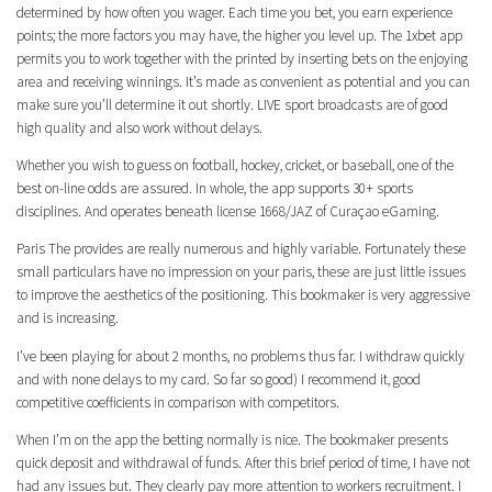
determined by how often you wager. Each time you bet, you earn experience
points; the more factors you may have, the higher you level up. The 1xbet app
permits you to work together with the printed by inserting bets on the enjoying
area and receiving winnings. It’s made as convenient as potential and you can
make sure you’ll determine it out shortly. LIVE sport broadcasts are of good
high quality and also work without delays.
Whether you wish to guess on football, hockey, cricket, or baseball, one of the
best on-line odds are assured. In whole, the app supports 30+ sports
disciplines. And operates beneath license 1668/JAZ of Curaçao eGaming.
Paris The provides are really numerous and highly variable. Fortunately these
small particulars have no impression on your paris, these are just little issues
to improve the aesthetics of the positioning. This bookmaker is very aggressive
and is increasing.
I’ve been playing for about 2 months, no problems thus far. I withdraw quickly
and with none delays to my card. So far so good) I recommend it, good
competitive coefficients in comparison with competitors.
When I’m on the app the betting normally is nice. The bookmaker presents
quick deposit and withdrawal of funds. After this brief period of time, I have not
had any issues but. They clearly pay more attention to workers recruitment. I