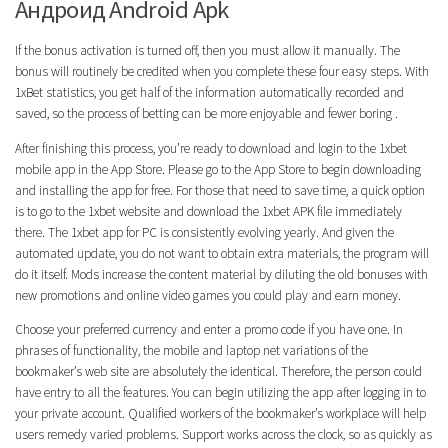
Андроид Android Apk
If the bonus activation is turned off, then you must allow it manually. The
bonus will routinely be credited when you complete these four easy steps. With
1xBet statistics, you get half of the information automatically recorded and
saved, so the process of betting can be more enjoyable and fewer boring .
After finishing this process, you’re ready to download and login to the 1xbet
mobile app in the App Store. Please go to the App Store to begin downloading
and installing the app for free. For those that need to save time, a quick option
is to go to the 1xbet website and download the 1xbet APK file immediately
there. The 1xbet app for PC is consistently evolving yearly. And given the
automated update, you do not want to obtain extra materials, the program will
do it itself. Mods increase the content material by diluting the old bonuses with
new promotions and online video games you could play and earn money.
Choose your preferred currency and enter a promo code if you have one. In
phrases of functionality, the mobile and laptop net variations of the
bookmaker’s web site are absolutely the identical. Therefore, the person could
have entry to all the features. You can begin utilizing the app after logging in to
your private account. Qualified workers of the bookmaker’s workplace will help
users remedy varied problems. Support works across the clock, so as quickly as