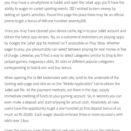
you may have a smartphone or tablet and open the 1xbet app, you’ll have the
ability to wager on varied sporting events. 👳‍♂️ I wished to earn money by
betting on sports activities. Found this page the place there may be an official
promo to get a bonus of INR one hundred seventy,000.
Once you may have cleaned your device cache, log in to your 1xBet account and
obtain the latest app version. No, as a outcome of restrictions on playing apps
by Google, the 1xbet app for Android isn’t accessible on Play Store. Whether
eager to play, you presumably can select between playing for real money or free
of charge. Likewise, you’ll find a way to select categories similar to Drop & Win
jackpot games, megaways slots, 3D slots or different popular categories
corresponding to hold & win and buy bonus.
When opening the 1x Bet bookmaker web site, scroll to the underside of the
landing web page and click on on the “Mobile Application” tab to obtain the
1xBet.apk file. All the payment methods, out there in the app, supply
immediate crediting of funds to your gaming account. So, in seconds you can
even make a deposit and start enjoying for actual cash. Absolutely all new
users have the opportunity to get a one hundred pc first deposit bonus of as
much as Rs 20,000. Each wager should embrace three or more occasions with
odds over 1.four.
Open the primary page of the official web site and click on on the cellphone