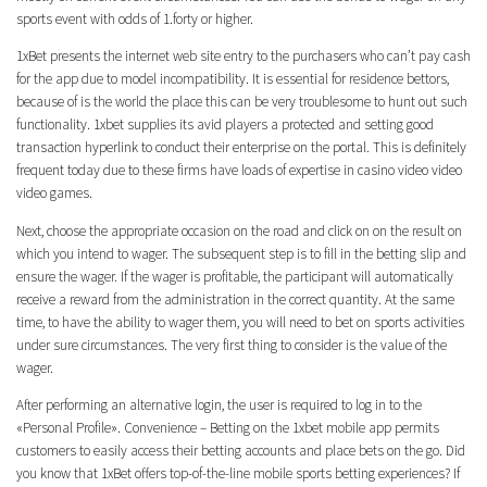
sports event with odds of 1.forty or higher.
1xBet presents the internet web site entry to the purchasers who can’t pay cash
for the app due to model incompatibility. It is essential for residence bettors,
because of is the world the place this can be very troublesome to hunt out such
functionality. 1xbet supplies its avid players a protected and setting good
transaction hyperlink to conduct their enterprise on the portal. This is definitely
frequent today due to these firms have loads of expertise in casino video video
video games.
Next, choose the appropriate occasion on the road and click on on the result on
which you intend to wager. The subsequent step is to fill in the betting slip and
ensure the wager. If the wager is profitable, the participant will automatically
receive a reward from the administration in the correct quantity. At the same
time, to have the ability to wager them, you will need to bet on sports activities
under sure circumstances. The very first thing to consider is the value of the
wager.
After performing an alternative login, the user is required to log in to the
«Personal Profile». Convenience – Betting on the 1xbet mobile app permits
customers to easily access their betting accounts and place bets on the go. Did
you know that 1xBet offers top-of-the-line mobile sports betting experiences? If