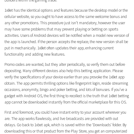
builders within the gaming trade.
1xBet has the identical options and features because the desktop model or the
cellular website, so you ought to have access to the same welcome bonus and
any other promotions. This procedure just isn’t mandatory, however the user
may have some problems that may prevent playing or betting on sports
activities. Users of Android devices will be notified when a model new version of
the app is launched. If the person accepts the replace, the new version shall be
put in mechanically. 1xBet often updates their app, enhancing current
functionality and adding new features.
Promo codes are wanted, but they alter periodically, so verify them out before
depositing. Many different devices also help this betting application. Please
verify the specifications of your device earlier than you provoke the 1xBet app
obtain. The app permits thrilling options like fingerprint login, reside streaming
occasions, anonymity, bingo and poker betting, and lots of bonuses. If you’ve a
gadget with Android OS, the first thing to recollect is the truth that 1xBet betting
app cannot be downloaded instantly from the official marketplace for this OS.
First and foremost, you could have instant entry to your account wherever you
are. The app works flawlessly, and live broadcasts are provided with out
delays. Go back to 1xbet apk, which is saved within the ‘Downloads’ folder. By
downloading this or that product from the Play Store, you get an computerized