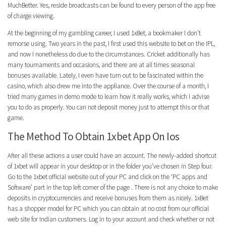
MuchBetter. Yes, reside broadcasts can be found to every person of the app free
of charge viewing.
At the beginning of my gambling career, I used 1xBet, a bookmaker I don’t
remorse using. Two years in the past, I first used this website to bet on the IPL,
and now I nonetheless do due to the circumstances. Cricket additionally has
many tournaments and occasions, and there are at all times seasonal
bonuses available. Lately, I even have turn out to be fascinated within the
casino, which also drew me into the appliance. Over the course of a month, I
tried many games in demo mode to learn how it really works, which I advise
you to do as properly. You can not deposit money just to attempt this or that
game.
The Method To Obtain 1xbet App On Ios
After all these actions a user could have an account. The newly-added shortcut
of 1xbet will appear in your desktop or in the folder you’ve chosen in Step four.
Go to the 1xbet official website out of your PC and click on the ‘PC apps and
Software’ part in the top left corner of the page . There is not any choice to make
deposits in cryptocurrencies and receive bonuses from them as nicely. 1xBet
has a shopper model for PC which you can obtain at no cost from our official
web site for Indian customers. Log in to your account and check whether or not