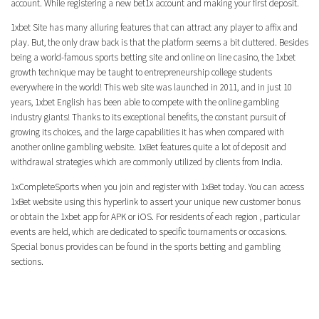
account. While registering a new bet1x account and making your first deposit.
1xbet Site has many alluring features that can attract any player to affix and
play. But, the only draw back is that the platform seems a bit cluttered. Besides
being a world-famous sports betting site and online on line casino, the 1xbet
growth technique may be taught to entrepreneurship college students
everywhere in the world! This web site was launched in 2011, and in just 10
years, 1xbet English has been able to compete with the online gambling
industry giants! Thanks to its exceptional benefits, the constant pursuit of
growing its choices, and the large capabilities it has when compared with
another online gambling website. 1xBet features quite a lot of deposit and
withdrawal strategies which are commonly utilized by clients from India.
1xCompleteSports when you join and register with 1xBet today. You can access
1xBet website using this hyperlink to assert your unique new customer bonus
or obtain the 1xbet app for APK or iOS. For residents of each region , particular
events are held, which are dedicated to specific tournaments or occasions.
Special bonus provides can be found in the sports betting and gambling
sections.