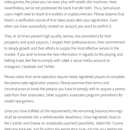
video games, the place you can even play with reside slot machines. Here,
nevertheless, we’ve not positioned the bank transfer both. Thus, Somaliaian
users might need to resort to e-wallets or cryptocurrencies. Please observe that
there’s a verification course of that takes place after your registration. Even
when you have successfully created an account, you want to confirm it.
They at all times present high quality service, nice promotions for their
prospects and quick payouts. I respect their professionalism, their commitment
to steady growth and their efforts to supply the most effective service in the
market. If you wish to know the new information in regards to the playing and
betting trade, feel free to comply with 1xBet a social media account on
Instagram, Facebook and Twitter.
Please notice that some operators require newly registered players to complete
the promo code registration process. Please examine their terms and
circumstances to know the process you have to comply with to acquire a promo
code from their associates. 1xbet supports associates program promotions for
model new gamers.
Once you have fulfilled all the requirements, the remaining balance/winnings
shall be converted into a withdrawable steadiness. Once registered, head to
the Cashier and choose an acceptable payment possibility. Select the ‘Casino
Welcome Package’ and fill within the registration type utilizing your legitimate