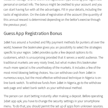
personal or contact info. The bonus might be credited to your account and you
can start having fun with all the advantages. Fill in your details, including the
tactic of registration. On the date of registration of the account (the quantity of
this annual reward is determined depending on the bettor’s exercise through
the previous year).
Guess App Registration Bonus
1xBet has around a hundred and fifty payment methods for punters all over the
world, however the bookmaker gives you an possibility to select the strategies
specific to your region. 1xBet provides quite a few deposit options to its
customers, which is unsurprising provided that it serves a world audience. The
traditional markets are very nicely lined, but what makes this bookmaker
much more special is the unorthodoxy of the markets. It includes a few of the
most mind-blowing betting choices. You can withdraw cash from 1xBet in
numerous ways, but the most effective withdrawal technique in Nigeria is on-
line bank switch. To withdraw funds from 1xBet in Nigeria, go to the withdraw
web page and select bank switch as your withdrawal method.
The person can start betting instantly after making a deposit. Before operating
1xbet app apk, you have to change the security settings in your smartphone
menu. To do that, you should permit the set up of apps from unknown sources.