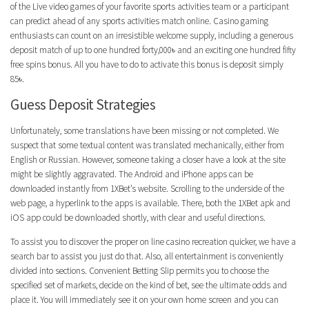
of the Live video games of your favorite sports activities team or a participant
can predict ahead of any sports activities match online. Casino gaming
enthusiasts can count on an irresistible welcome supply, including a generous
deposit match of up to one hundred forty,000৳ and an exciting one hundred fifty
free spins bonus. All you have to do to activate this bonus is deposit simply
85৳.
Guess Deposit Strategies
Unfortunately, some translations have been missing or not completed. We
suspect that some textual content was translated mechanically, either from
English or Russian. However, someone taking a closer have a look at the site
might be slightly aggravated. The Android and iPhone apps can be
downloaded instantly from 1XBet’s website. Scrolling to the underside of the
web page, a hyperlink to the apps is available. There, both the 1XBet apk and
iOS app could be downloaded shortly, with clear and useful directions.
To assist you to discover the proper on line casino recreation quicker, we have a
search bar to assist you just do that. Also, all entertainment is conveniently
divided into sections. Convenient Betting Slip permits you to choose the
specified set of markets, decide on the kind of bet, see the ultimate odds and
place it. You will immediately see it on your own home screen and you can