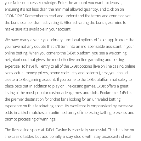
your Neteller access knowledge. Enter the amount you want to deposit,
ensuring it’s not less than the minimal allowed quantity, and click on on
“CONFIRM”. Remember to read and understand the terms and conditions of
the bonus earlier than activating it. After activating the bonus, examine to
make sure it’s available in your account.
We have ready a variety of primary functional options of 1xbet app in order that
you have not any doubts that it’ll turn into an indispensable assistant in your
online betting. When you come to the 1xBet platform, you see a welcoming
neighborhood that gives the most effective on-line gambling and betting
expertise. To have full entry to all of the 1xBet options (live on line casino, online
slots, actual money prizes, promo code lists, and so forth.), first, you should
create a 1xBet gaming account. If you come to the 1xBet platform not solely to
place bets but in addition to play on line casino games, 1xBet offers a great
listing of the most popular casino video games and slots. Bookmaker 1xBet is
the premier destination for cricket fans looking for an unrivaled betting
experience on this fascinating sport. Its excellence is emphasized by excessive
odds in cricket matches, an unlimited array of interesting betting presents and
prompt processing of winnings.
The live casino space at 1XBet Casino is especially successful. This has live on
line casino tables, but additionally a stay studio with stay broadcasts of real