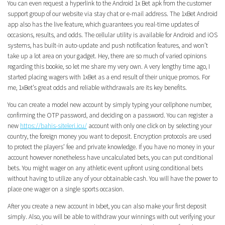
You can even request a hyperlink to the Android 1x Bet apk from the customer
support group of our website via stay chat or e-mail address. The 1xBet Android
app also has the live feature, which guarantees you real-time updates of
occasions, results, and odds. The cellular utility is available for Android and iOS
systems, has built-in auto-update and push notification features, and won’t
take up a lot area on your gadget. Hey, there are so much of varied opinions
regarding this bookie, so let me share my very own. A very lengthy time ago, I
started placing wagers with 1xBet as a end result of their unique promos. For
me, 1xBet’s great odds and reliable withdrawals are its key benefits.
You can create a model new account by simply typing your cellphone number,
confirming the OTP password, and deciding on a password. You can register a
new
https://bahis-siteleri.icu/
account with only one click on by selecting your
country, the foreign money you want to deposit. Encryption protocols are used
to protect the players’ fee and private knowledge. If you have no money in your
account however nonetheless have uncalculated bets, you can put conditional
bets. You might wager on any athletic event upfront using conditional bets
without having to utilize any of your obtainable cash. You will have the power to
place one wager on a single sports occasion.
After you create a new account in Ixbet, you can also make your first deposit
simply. Also, you will be able to withdraw your winnings with out verifying your