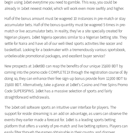
begin using 1xbet everytime you need to gamble. This way, you could be
already in 1xbet newest model, which will work even more swiftly and higher.
Half of the bonus amount must be wagered 10 instances in pre-match or stay
accumulator bets. Half of the bonus quantity must be wagered 5 times in pre-
match or live accumulator bets. In reality, they’ve a site specially created for
Nigerian players. 1xBet Nigeria operates similar to a Nigerian betting site. They
settle for Naira and have all of our well-liked sports activities like soccer and
basketball. Looking for a bookmaker with a tremendously various sportsbook,
unbelievable promotional packages, and excellent buyer service?
New prospects at 1xBetBD can reap the benefits of our unique 15,600 BDT by
coming into the promo code COMPLETE1X through the registration course of. By
doing so, they can enhance their free sign-up bonus provide from 12,000 BDT to
15,600 BDT. Alternatively, take a glance at 1xBet’s Casino and Free Spins Promo
Code SUPERSPINS. 1xBet has a massive selection of sports and fairly
straightforward withdrawals.
The 1xbet cell software sports an intuitive user interface for players. The
support for reside streaming is an add on advantage, as users can observe the
events they earlier made a forecast for. 1xBet is a leading sports betting
platform that offers a variety of pre-match and live betting options. Players can
easily filter through the games obtainable in their country and discover