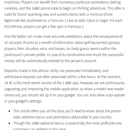
machines. Players can benefit from numerous particular promotions, betting
varieties, and the 1xBet promo code to begin an thrilling adventure. This offer is
valid for brand spanking new and current clients with a minimal of one
legitimate bet positioned on a Formula 1 race at odds 1,four or larger. For each
653 INR lost, players can get a free spin in Formula 1.
And the bettor can make more accurate predictions about the consequence of
an occasion thanks to a wealth of information about golf equipment, groups,
players, their situation, wins and losses. An lively guess seems within the
participant’s private profile. In case of its constructive end result the successful
money will be automatically entered to the person’s account.
Deposits made in the cellular utility are processed immediately, and
withdrawal requests are often processed within a few hours. At the moment,
14.30 is the most recent version of the 1 xBet app. However, we are continuously
upgrading and improving the mobile application, so when a model new model
comes out, you should set up it on your gadget. You can also allow auto-update
in your gadget’s settings.
This article offers you all the data you’ll need to know about the promo
code, welcome bonus and promotions obtainable in your country.
Though the 1xBet welcome bonus is essentially the most profitable one,
customers can redeem it only once.