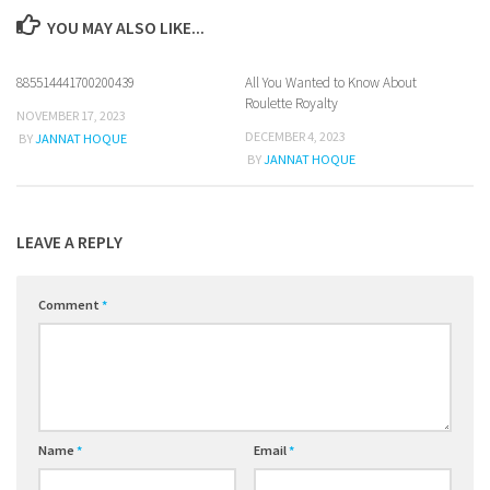
YOU MAY ALSO LIKE...
885514441700200439
All You Wanted to Know About
0
Roulette Royalty
NOVEMBER 17, 2023
DECEMBER 4, 2023
BY
JANNAT HOQUE
BY
JANNAT HOQUE
LEAVE A REPLY
Comment
*
Name
*
Email
*