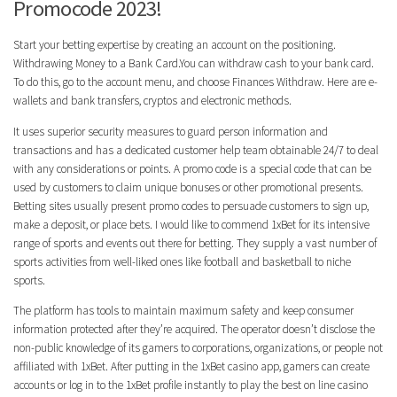
Promocode 2023!
Start your betting expertise by creating an account on the positioning.
Withdrawing Money to a Bank Card.You can withdraw cash to your bank card.
To do this, go to the account menu, and choose Finances Withdraw. Here are e-
wallets and bank transfers, cryptos and electronic methods.
It uses superior security measures to guard person information and
transactions and has a dedicated customer help team obtainable 24/7 to deal
with any considerations or points. A promo code is a special code that can be
used by customers to claim unique bonuses or other promotional presents.
Betting sites usually present promo codes to persuade customers to sign up,
make a deposit, or place bets. I would like to commend 1xBet for its intensive
range of sports and events out there for betting. They supply a vast number of
sports activities from well-liked ones like football and basketball to niche
sports.
The platform has tools to maintain maximum safety and keep consumer
information protected after they’re acquired. The operator doesn’t disclose the
non-public knowledge of its gamers to corporations, organizations, or people not
affiliated with 1xBet. After putting in the 1xBet casino app, gamers can create
accounts or log in to the 1xBet profile instantly to play the best on line casino