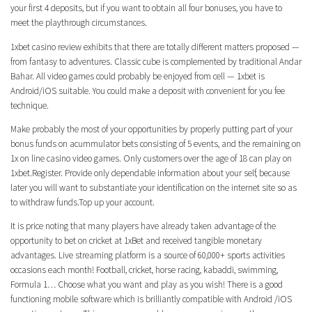
your first 4 deposits, but if you want to obtain all four bonuses, you have to
meet the playthrough circumstances.
1xbet casino review exhibits that there are totally different matters proposed —
from fantasy to adventures. Classic cube is complemented by traditional Andar
Bahar. All video games could probably be enjoyed from cell — 1xbet is
Android/iOS suitable. You could make a deposit with convenient for you fee
technique.
Make probably the most of your opportunities by properly putting part of your
bonus funds on acummulator bets consisting of 5 events, and the remaining on
1x on line casino video games. Only customers over the age of 18 can play on
1xbet.Register. Provide only dependable information about your self, because
later you will want to substantiate your identification on the internet site so as
to withdraw funds.Top up your account.
It is price noting that many players have already taken advantage of the
opportunity to bet on cricket at 1xBet and received tangible monetary
advantages. Live streaming platform is a source of 60,000+ sports activities
occasions each month! Football, cricket, horse racing, kabaddi, swimming,
Formula 1… Choose what you want and play as you wish! There is a good
functioning mobile software which is brilliantly compatible with Android /iOS