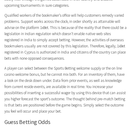
upcoming tournaments in sure categories.
Qualified workers of the bookmaker’s office will help customers remedy varied
problems. Support works across the clock, in order shortly as attainable will
advise on the platform 1xBet. This is because of the reality that there could be a
legislation in Indian regulation which doesn’t enable native web sites
registered in India to simply accept betting. However, the activities of overseas
bookmakers usually are not covered by this legislation. Therefore, legally, 1xBet
registered in Cyprus is authorized in India and citizens of the country can place
bets with none opposed consequences.
A player can select between the Sports Betting welcome supply or the on line
casino welcome bonus, but he cannot mix both. For an inventory of them, have
a look on the desk down under. Data from prior events, as well as knowledge
from current reside events, are available in real time. You increase your
possibilities of inserting a successful wager by using this device that can assist
you higher forecast the sport’s outcome. The thought behind pre-match betting
is that bets are positioned before the game begins. Simply select the outcome
you feel will occur and place your bet.
Guess Betting Odds