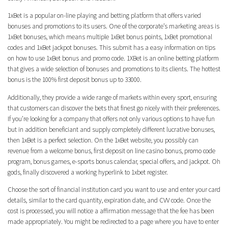
1xBet is a popular on-line playing and betting platform that offers varied
bonuses and promotions to its users. One of the corporate’s marketing areas is
1xBet bonuses, which means multiple 1xBet bonus points, 1xBet promotional
codes and 1xBet jackpot bonuses. This submit has a easy information on tips
on how to use 1xBet bonus and promo code. 1XBet is an online betting platform
that gives a wide selection of bonuses and promotions to its clients. The hottest
bonus is the 100% first deposit bonus up to ₹33000.
Additionally, they provide a wide range of markets within every sport, ensuring
that customers can discover the bets that finest go nicely with their preferences.
If you’re looking for a company that offers not only various options to have fun
but in addition beneficiant and supply completely different lucrative bonuses,
then 1xBet is a perfect selection. On the 1xBet website, you possibly can
revenue from a welcome bonus, first deposit on line casino bonus, promo code
program, bonus games, e-sports bonus calendar, special offers, and jackpot. Oh
gods, finally discovered a working hyperlink to 1xbet register.
Choose the sort of financial institution card you want to use and enter your card
details, similar to the card quantity, expiration date, and CVV code. Once the
cost is processed, you will notice a affirmation message that the fee has been
made appropriately. You might be redirected to a page where you have to enter