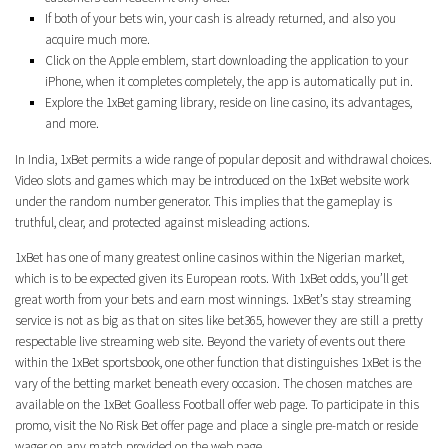
If both of your bets win, your cash is already returned, and also you
acquire much more.
Click on the Apple emblem, start downloading the application to your
iPhone, when it completes completely, the app is automatically put in.
Explore the 1xBet gaming library, reside on line casino, its advantages,
and more.
In India, 1xBet permits a wide range of popular deposit and withdrawal choices.
Video slots and games which may be introduced on the 1xBet website work
under the random number generator. This implies that the gameplay is
truthful, clear, and protected against misleading actions.
1xBet has one of many greatest online casinos within the Nigerian market,
which is to be expected given its European roots. With 1xBet odds, you’ll get
great worth from your bets and earn most winnings. 1xBet’s stay streaming
service is not as big as that on sites like bet365, however they are still a pretty
respectable live streaming web site. Beyond the variety of events out there
within the 1xBet sportsbook, one other function that distinguishes 1xBet is the
vary of the betting market beneath every occasion. The chosen matches are
available on the 1xBet Goalless Football offer web page. To participate in this
promo, visit the No Risk Bet offer page and place a single pre-match or reside
wager on any match provided on the web page.