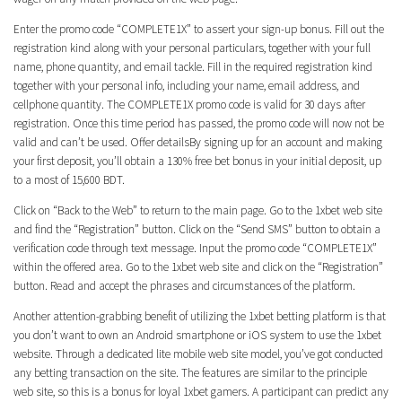
Enter the promo code “COMPLETE1X” to assert your sign-up bonus. Fill out the
registration kind along with your personal particulars, together with your full
name, phone quantity, and email tackle. Fill in the required registration kind
together with your personal info, including your name, email address, and
cellphone quantity. The COMPLETE1X promo code is valid for 30 days after
registration. Once this time period has passed, the promo code will now not be
valid and can’t be used. Offer detailsBy signing up for an account and making
your first deposit, you’ll obtain a 130% free bet bonus in your initial deposit, up
to a most of 15,600 BDT.
Click on “Back to the Web” to return to the main page. Go to the 1xbet web site
and find the “Registration” button. Click on the “Send SMS” button to obtain a
verification code through text message. Input the promo code “COMPLETE1X”
within the offered area. Go to the 1xbet web site and click on the “Registration”
button. Read and accept the phrases and circumstances of the platform.
Another attention-grabbing benefit of utilizing the 1xbet betting platform is that
you don’t want to own an Android smartphone or iOS system to use the 1xbet
website. Through a dedicated lite mobile web site model, you’ve got conducted
any betting transaction on the site. The features are similar to the principle
web site, so this is a bonus for loyal 1xbet gamers. A participant can predict any