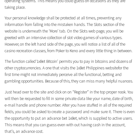
operating systems. This means you could guess on occasions as they are
taking place.
Your personal knowledge shall be protected at all times, preventing any
information from falling into the mistaken hands. The Slots section of the
website is underneath the ‘More’ tab. On the Slots web page, you will be
greeted with an intensive collection of slot video games of various types.
However, on the left hand side of the page, you will notice a list of all of the
casino recreation classes, from Poker to Keno and every little thing in between.
The function called‘1xBet Bitcoin’ permits you to pay in bitcoins and dozens of
other cryptocurrencies. A one that visits the 1xBet Philippines websitefor the
first time might not immediately perceive all the functional, betting and
gambling opportunities. Because of this, they can miss many helpful nuances.
Just head over to the site and click on on “Register” in the top proper nook. You
will then be requested to fill in some private data like your name, date of birth,
e-mail handle and phone number. After you have stuffed in all of the required
fields, you could be asked to create a password and make sure it. There is even
the opportunity to put an advance bet 1xBet, which is supplied to active users.
This means that you can guess even with out having cash in the account,
that’s, an advance cost.