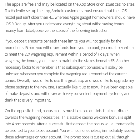
The apps are free and may be located on the App Store or on 1xBet casino sites.
To efficiently set up the app, Android customers must ensure that their OS
model just isn’t older than 4.1 whereas Apple gadget homeowners should have
iOS 9.3 or up. After you understand everything about withdrawing bonus
money from 1xbet, observe the steps of the following instruction.
If you deposit amounts beneath these limits, you will not qualify for the
promotions. Before you withdraw funds from your account, you must be certain
to meet the 35X wagering requirement within a period of 7 days. When
wagering the bonus, you’ll have to maintain the stakes beneath €5. Another
necessary factor to remember is that subsequent bonuses will solely be
unlocked whenever you complete the wagering requirements of the current
bonus. Overall, I would like to use this great app and would like to upgrade my
phone settings to the new one. I actually like it up to now, I have been capable
of make deposits and withdraw with very convenient payment systems, and I
think that is very important.
On the opposite hand, bonus credits must be used on slots that contribute
towards the wagering necessities. This sizable casino welcome bonus is split
into 4 components. After a successful first deposit, the bonus will automatically
be credited to your 1xbet account. You will not, nonetheless, immediately receive
these advantages on your account. The promo code is cut up out all through