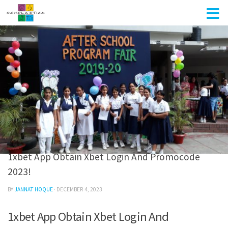
Skip to content
UNCATEGORIZED
0
1xbet App Obtain Xbet Login And Promocode
2023!
BY
JANNAT HOQUE
·
DECEMBER 4, 2023
1xbet App Obtain Xbet Login And