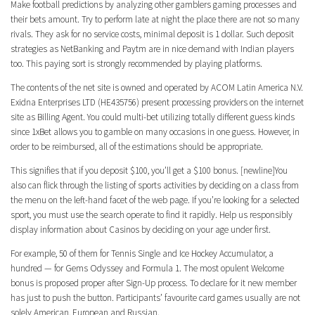
Make football predictions by analyzing other gamblers gaming processes and
their bets amount. Try to perform late at night the place there are not so many
rivals. They ask for no service costs, minimal deposit is 1 dollar. Such deposit
strategies as NetBanking and Paytm are in nice demand with Indian players
too. This paying sort is strongly recommended by playing platforms.
The contents of the net site is owned and operated by ACOM Latin America N.V.
Exidna Enterprises LTD (НЕ435756) present processing providers on the internet
site as Billing Agent. You could multi-bet utilizing totally different guess kinds
since 1xBet allows you to gamble on many occasions in one guess. However, in
order to be reimbursed, all of the estimations should be appropriate.
This signifies that if you deposit $100, you’ll get a $100 bonus. [newline]You
also can flick through the listing of sports activities by deciding on a class from
the menu on the left-hand facet of the web page. If you’re looking for a selected
sport, you must use the search operate to find it rapidly. Help us responsibly
display information about Casinos by deciding on your age under first.
For example, 50 of them for Tennis Single and Ice Hockey Accumulator, a
hundred — for Gems Odyssey and Formula 1. The most opulent Welcome
bonus is proposed proper after Sign-Up process. To declare for it new member
has just to push the button. Participants’ favourite card games usually are not
solely American, European and Russian.