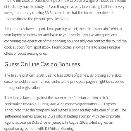
me the full 1xbet directions on tips on how to place a wager on 1xbet as a result
of I actually have to study it! Even though I’ve only been taking half in for every
week, I’m already making $3-5 a day. I like that the bookmaker doesn’t
underestimate the percentages like rivals.
If you already have a sportsbook gaming wallet, then simply obtain 1xWin to
your laptop or 1xBrowser and log in to your profile. If you’ve any questions
concerning the operation of the applying, you possibly can contact the round the
clock support from sportsbook. Promo codes allow gamers to access unique
offers or boost existing ones.
Guess On Line Casino Bonuses
The leisure platform 1xBet Casino has 1000’s of games. By playing sure slots,
customers obtain cash prizes. Links to the principles pages might be supplied
throughout registration.
They filed a lawsuit against the owner of the Russian version of 1xBet –
bookmaker 1xStavka. During May 2022, esports organisation OG Esports
announced that the company had signed a sponsorship take care of 1xBet. The
settlement names 1xBet as OG’s official betting sponsor, with the corporate
logo to appear on Dota 2 roster jerseys. In August 2022, 1xBet signed an
operation agreement with DS Virtual Gaming .