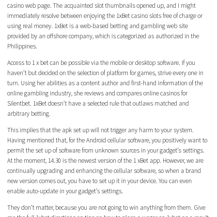
casino web page. The acquainted slot thumbnails opened up, and I might
immediately resolve between enjoying the 1xBet casino slots free of charge or
using real money. 1xBet is a web-based betting and gambling web site
provided by an offshore company, which is categorized as authorized in the
Philippines.
Access to 1 x bet can be possible via the mobile or desktop software. If you
haven’t but decided on the selection of platform for games, strive every one in
turn. Using her abilities as a content author and first-hand information of the
online gambling industry, she reviews and compares online casinos for
Silentbet. 1xBet doesn’t have a selected rule that outlaws matched and
arbitrary betting.
This implies that the apk set up will not trigger any harm to your system.
Having mentioned that, for the Android cellular software, you positively want to
permit the set up of software from unknown sources in your gadget’s settings.
At the moment, 14.30 is the newest version of the 1 xBet app. However, we are
continually upgrading and enhancing the cellular software, so when a brand
new version comes out, you have to set up it in your device. You can even
enable auto-update in your gadget’s settings.
They don’t matter, because you are not going to win anything from them. Give