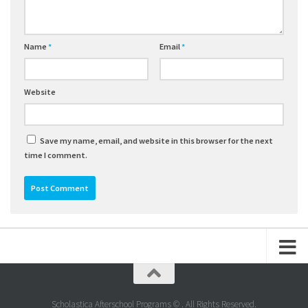
Name
*
Email
*
Website
Save my name, email, and website in this browser for the next
time I comment.
Scholastica Afterschool Programs © . All Rights Reserved.