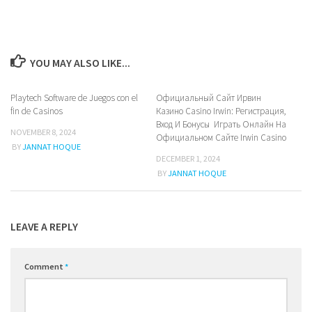
YOU MAY ALSO LIKE...
Playtech Software de Juegos con el
Официальный Сайт Ирвин
fin de Casinos
Казино Casino Irwin: Регистрация,
Вход И Бонусы ️ Играть Онлайн На
NOVEMBER 8, 2024
Официальном Сайте Irwin Casino
BY
JANNAT HOQUE
DECEMBER 1, 2024
BY
JANNAT HOQUE
LEAVE A REPLY
Comment
*