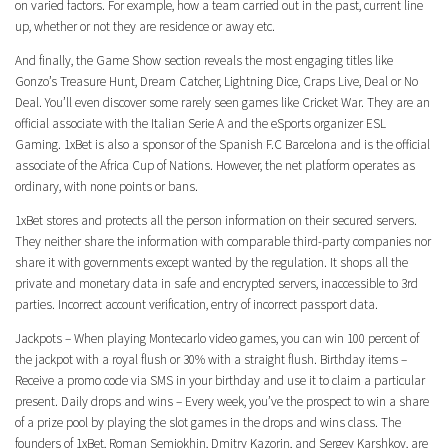
on varied factors. For example, how a team carried out in the past, current line
up, whether or not they are residence or away etc.
And finally, the Game Show section reveals the most engaging titles like
Gonzo’s Treasure Hunt, Dream Catcher, Lightning Dice, Craps Live, Deal or No
Deal. You’ll even discover some rarely seen games like Cricket War. They are an
official associate with the Italian Serie A and the eSports organizer ESL
Gaming. 1xBet is also a sponsor of the Spanish F.C Barcelona and is the official
associate of the Africa Cup of Nations. However, the net platform operates as
ordinary, with none points or bans.
1xBet stores and protects all the person information on their secured servers.
They neither share the information with comparable third-party companies nor
share it with governments except wanted by the regulation. It shops all the
private and monetary data in safe and encrypted servers, inaccessible to 3rd
parties. Incorrect account verification, entry of incorrect passport data.
Jackpots – When playing Montecarlo video games, you can win 100 percent of
the jackpot with a royal flush or 30% with a straight flush. Birthday items –
Receive a promo code via SMS in your birthday and use it to claim a particular
present. Daily drops and wins – Every week, you’ve the prospect to win a share
of a prize pool by playing the slot games in the drops and wins class. The
founders of 1xBet, Roman Semiokhin, Dmitry Kazorin, and Sergey Karshkov, are