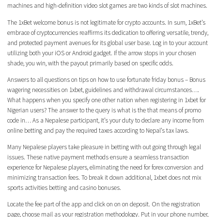
machines and high-definition video slot games are two kinds of slot machines.
The 1xBet welcome bonus is not legitimate for crypto accounts. In sum, 1xBet’s
embrace of cryptocurrencies reaffirms its dedication to offering versatile, trendy,
and protected payment avenues for its global user base. Log in to your account
utilizing both your iOS or Android gadget. If the arrow stops in your chosen
shade, you win, with the payout primarily based on specific odds.
Answers to all questions on tips on how to use fortunate friday bonus – Bonus
wagering necessities on 1xbet, guidelines and withdrawal circumstances….
What happens when you specify one other nation when registering in 1xbet for
Nigerian users? The answer to the query is what is the that means of promo
code in… As a Nepalese participant, it’s your duty to declare any income from
online betting and pay the required taxes according to Nepal’s tax laws.
Many Nepalese players take pleasure in betting with out going through legal
issues. These native payment methods ensure a seamless transaction
experience for Nepalese players, eliminating the need for forex conversion and
minimizing transaction fees. To break it down additional, 1xbet does not mix
sports activities betting and casino bonuses.
Locate the fee part of the app and click on on on deposit. On the registration
page, choose mail as your registration methodology. Put in your phone number,