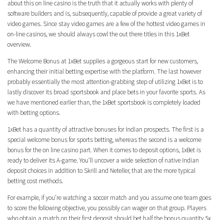
about this on line casino is the truth that it actually works with plenty of
software builders and is, subsequently, capable of provide a great variety of
video games. Since stay video games are a few of the hottest video games in
on-line casinos, we should always cowl the out there titles in this 1xBet
overview.
The Welcome Bonus at 1xBet supplies a gorgeous start for new customers,
enhancing their initial betting expertise with the platform. The last however
probably essentially the most attention-grabbing step of utilizing 1xBet is to
lastly discover its broad sportsbook and place bets in your favorite sports. As
we have mentioned earlier than, the 1xBet sportsbook is completely loaded
with betting options.
1xBet has a quantity of attractive bonuses for Indian prospects. The first is a
special welcome bonus for sports betting, whereas the second is a welcome
bonus for the on line casino part. When it comes to deposit options, 1xBet is
ready to deliver its A-game. You’ll uncover a wide selection of native Indian
deposit choices in addition to Skrill and Neteller, that are the more typical
betting cost methods.
For example, if you’re watching a soccer match and you assume one team goes
to score the following objective, you possibly can wager on that group. Players
who obtain a match on their first deposit should bet half the bonus quantity 5x