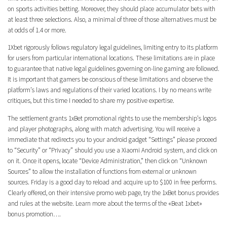
on sports activities betting. Moreover, they should place accumulator bets with
at least three selections. Also, a minimal of three of those alternatives must be
at odds of 1.4 or more.
1Xbet rigorously follows regulatory legal guidelines, limiting entry to its platform
for users from particular international locations. These limitations are in place
to guarantee that native legal guidelines governing on-line gaming are followed.
It is important that gamers be conscious of these limitations and observe the
platform’s laws and regulations of their varied locations. I by no means write
critiques, but this time I needed to share my positive expertise.
The settlement grants 1xBet promotional rights to use the membership’s logos
and player photographs, along with match advertising. You will receive a
immediate that redirects you to your android gadget “Settings” please proceed
to “Security” or “Privacy” should you use a Xiaomi Android system, and click on
on it. Once it opens, locate “Device Administration,” then click on “Unknown
Sources” to allow the installation of functions from external or unknown
sources. Friday is a good day to reload and acquire up to $100 in free performs.
Clearly offered, on their intensive promo web page, try the 1xBet bonus provides
and rules at the website. Learn more about the terms of the «Beat 1xbet»
bonus promotion….