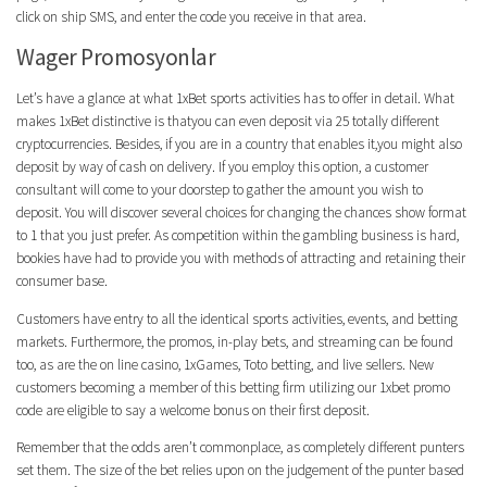
click on ship SMS, and enter the code you receive in that area.
Wager Promosyonlar
Let’s have a glance at what 1xBet sports activities has to offer in detail. What
makes 1xBet distinctive is thatyou can even deposit via 25 totally different
cryptocurrencies. Besides, if you are in a country that enables it,you might also
deposit by way of cash on delivery. If you employ this option, a customer
consultant will come to your doorstep to gather the amount you wish to
deposit. You will discover several choices for changing the chances show format
to 1 that you just prefer. As competition within the gambling business is hard,
bookies have had to provide you with methods of attracting and retaining their
consumer base.
Customers have entry to all the identical sports activities, events, and betting
markets. Furthermore, the promos, in-play bets, and streaming can be found
too, as are the on line casino, 1xGames, Toto betting, and live sellers. New
customers becoming a member of this betting firm utilizing our 1xbet promo
code are eligible to say a welcome bonus on their first deposit.
Remember that the odds aren’t commonplace, as completely different punters
set them. The size of the bet relies upon on the judgement of the punter based