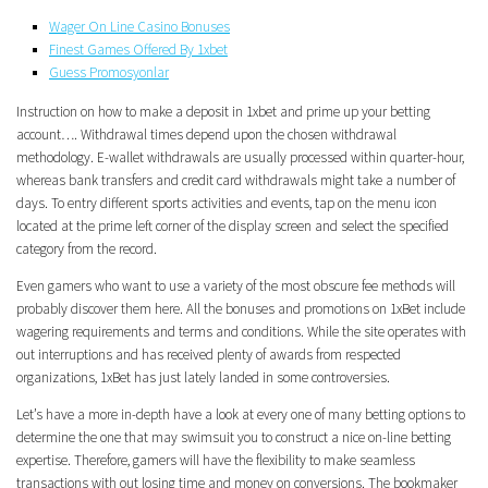
Wager On Line Casino Bonuses
Finest Games Offered By 1xbet
Guess Promosyonlar
Instruction on how to make a deposit in 1xbet and prime up your betting
account…. Withdrawal times depend upon the chosen withdrawal
methodology. E-wallet withdrawals are usually processed within quarter-hour,
whereas bank transfers and credit card withdrawals might take a number of
days. To entry different sports activities and events, tap on the menu icon
located at the prime left corner of the display screen and select the specified
category from the record.
Even gamers who want to use a variety of the most obscure fee methods will
probably discover them here. All the bonuses and promotions on 1xBet include
wagering requirements and terms and conditions. While the site operates with
out interruptions and has received plenty of awards from respected
organizations, 1xBet has just lately landed in some controversies.
Let’s have a more in-depth have a look at every one of many betting options to
determine the one that may swimsuit you to construct a nice on-line betting
expertise. Therefore, gamers will have the flexibility to make seamless
transactions with out losing time and money on conversions. The bookmaker