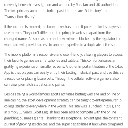
currently beneath investigation and wanted by Russian and UK authorities.
The two primary account historical past features are ‘Bet History’ and
‘Transaction History’.
If the location is blocked, the bookmaker has made it potential for its players to
use mirrors. They don’t differ from the principle web site apart from the
changed name. As soon as a brand new mirror is blocked by the regulator, the
workplace will provide access to another hyperlink to a duplicate of the site.
The mobile platform is responsive and user-friendly, allowing players to access
their favorite games on smartphones and tablets. This comfort ensures an
gratifying experience on smaller screens. Another important feature of the 1xbet
App is that players can easily entry their betting historical past and use this as
a resource for placing future bets. Through the cellular software, gamers also
can view prematch statistics and points.
Besides being a world-famous sports activities betting web site and online on
line casino, the 1xbet development strategy can be taught to entrepreneurship
college students everywhere in the world! This site was launched in 2011, and
in simply 10 years, 1xbet English has been able to compete with the online
gambling business giants! Thanks to its exceptional advantages, the constant
pursuit of growing its choices, and the super capabilities it has when compared