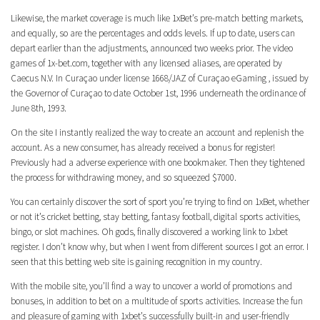
Likewise, the market coverage is much like 1xBet’s pre-match betting markets,
and equally, so are the percentages and odds levels. If up to date, users can
depart earlier than the adjustments, announced two weeks prior. The video
games of 1x-bet.com, together with any licensed aliases, are operated by
Caecus N.V. In Curaçao under license 1668/JAZ of Curaçao eGaming , issued by
the Governor of Curaçao to date October 1st, 1996 underneath the ordinance of
June 8th, 1993.
On the site I instantly realized the way to create an account and replenish the
account. As a new consumer, has already received a bonus for register!
Previously had a adverse experience with one bookmaker. Then they tightened
the process for withdrawing money, and so squeezed $7000.
You can certainly discover the sort of sport you’re trying to find on 1xBet, whether
or not it’s cricket betting, stay betting, fantasy football, digital sports activities,
bingo, or slot machines. Oh gods, finally discovered a working link to 1xbet
register. I don’t know why, but when I went from different sources I got an error. I
seen that this betting web site is gaining recognition in my country.
With the mobile site, you’ll find a way to uncover a world of promotions and
bonuses, in addition to bet on a multitude of sports activities. Increase the fun
and pleasure of gaming with 1xbet’s successfully built-in and user-friendly