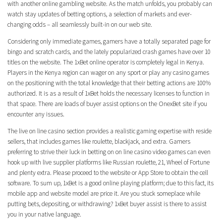
with another online gambling website. As the match unfolds, you probably can
watch stay updates of betting options, a selection of markets and ever-
changing odds – all seamlessly built-in on our web site.
Considering only immediate games, gamers have a totally separated page for
bingo and scratch cards, and the lately popularized crash games have over 10
titles on the website. The 1xBet online operator is completely legal in Kenya.
Players in the Kenya region can wager on any sport or play any casino games
on the positioning with the total knowledge that their betting actions are 100%
authorized. It is as a result of 1xBet holds the necessary licenses to function in
that space. There are loads of buyer assist options on the OnexBet site if you
encounter any issues.
The live on line casino section provides a realistic gaming expertise with reside
sellers, that includes games like roulette, blackjack, and extra. Gamers
preferring to strive their luck in betting on on line casino video games can even
hook up with live supplier platforms like Russian roulette, 21, Wheel of Fortune
and plenty extra. Please proceed to the website or App Store to obtain the cell
software. To sum up, 1xBet is a good online playing platform; due to this fact, its
mobile app and website model are price it. Are you stuck someplace while
putting bets, depositing, or withdrawing? 1xBet buyer assist is there to assist
you in your native language.