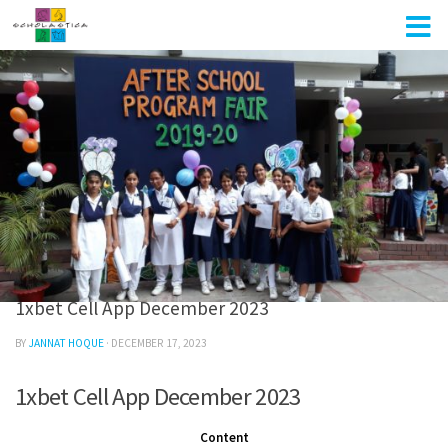
Skip to content
UNCATEGORIZED
0
1xbet Cell App December 2023
BY
JANNAT HOQUE
·
DECEMBER 17, 2023
1xbet Cell App December 2023
Content