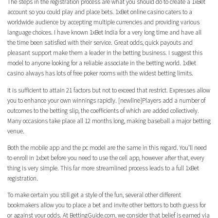
The steps in the registration process are what you should do to create a 1xBet
account so you could play and place bets. 1xBet online casino caters to a
worldwide audience by accepting multiple currencies and providing various
language choices. I have known 1xBet India for a very long time and have all
the time been satisfied with their service. Great odds, quick payouts and
pleasant support make them a leader in the betting business. I suggest this
model to anyone looking for a reliable associate in the betting world. 1xBet
casino always has lots of free poker rooms with the widest betting limits.
It is sufficient to attain 21 factors but not to exceed that restrict. Expresses allow
you to enhance your own winnings rapidly. [newline]Players add a number of
outcomes to the betting slip, the coefficients of which are added collectively.
Many occasions take place all 12 months long, making baseball a major betting
venue.
Both the mobile app and the pc model are the same in this regard. You’ll need
to enroll in 1xbet before you need to use the cell app, however after that, every
thing is very simple. This far more streamlined process leads to a full 1xBet
registration.
To make certain you still get a style of the fun, several other different
bookmakers allow you to place a bet and invite other bettors to both guess for
or against your odds. At BettingGuide.com, we consider that belief is earned via