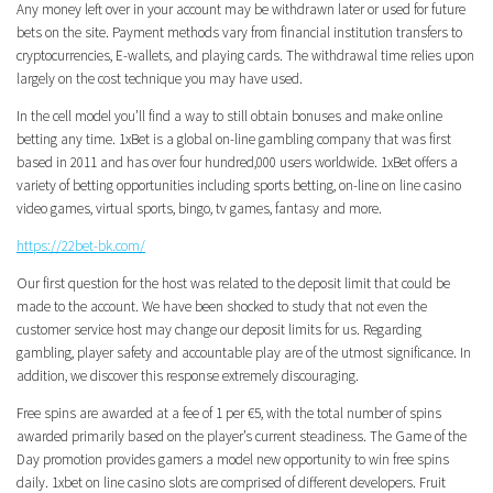
Any money left over in your account may be withdrawn later or used for future
bets on the site. Payment methods vary from financial institution transfers to
cryptocurrencies, E-wallets, and playing cards. The withdrawal time relies upon
largely on the cost technique you may have used.
In the cell model you’ll find a way to still obtain bonuses and make online
betting any time. 1xBet is a global on-line gambling company that was first
based in 2011 and has over four hundred,000 users worldwide. 1xBet offers a
variety of betting opportunities including sports betting, on-line on line casino
video games, virtual sports, bingo, tv games, fantasy and more.
https://22bet-bk.com/
Our first question for the host was related to the deposit limit that could be
made to the account. We have been shocked to study that not even the
customer service host may change our deposit limits for us. Regarding
gambling, player safety and accountable play are of the utmost significance. In
addition, we discover this response extremely discouraging.
Free spins are awarded at a fee of 1 per €5, with the total number of spins
awarded primarily based on the player’s current steadiness. The Game of the
Day promotion provides gamers a model new opportunity to win free spins
daily. 1xbet on line casino slots are comprised of different developers. Fruit