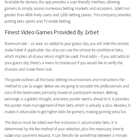
Available for devices, the app provides a user-friendly interface, allowing
gamers to simply access numerous betting markets and occasions. 1xbet has
greater than 400k lively users and 1,000 betting places. This company provides
putting bets sports and TV reside betting.
Finest Video Games Provided By 1xbet
Maximum bet – as soon as added to your guess slip, you will note the utmost
stake listed if applicable. You also can use the utmost for conditional bets,
which implies all of your return might be used. Final odds – if you add odds to
your guess slip, there’s a menu to choose out if you would like to verify the
chances and make them last.
The guide outlines all the basic betting circumstances and instructions the
method to use 1x wager. Below we are going to consider the professionals and
cons of the bookmaker, primarily based on participant reviews. Betting
exchange is a golden thought, and every punter seems ahead to it. It provides
the punter more management of their bets, which is already a plus. Besides, it
makes it attainable to get higher odds for gamers, making gaming extra fun.
The bonus must be rolled over five instances in accumulator bets. It is
determined by the fee method of your selection, plus the necessary time to
judge your payment request. It can literally be something between a minute