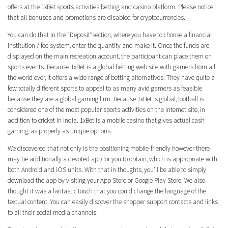
offers at the 1xBet sports activities betting and casino platform. Please notice
that all bonuses and promotions are disabled for cryptocurrencies.
You can do that in the “Deposit”section, where you have to choose a financial
institution / fee system, enter the quantity and make it. Once the funds are
displayed on the main recreation account, the participant can place them on
sports events. Because 1xBet is a global betting web site with gamers from all
the world over, it offers a wide range of betting alternatives. They have quite a
few totally different sports to appeal to as many avid gamers as feasible
because they are a global gaming firm. Because 1xBet is global, football is
considered one of the most popular sports activities on the internet site, in
addition to cricket in India. 1xBet is a mobile casino that gives actual cash
gaming, as properly as unique options.
We discovered that not only is the positioning mobile-friendly however there
may be additionally a devoted app for you to obtain, which is appropriate with
both Android and iOS units. With that in thoughts, you’ll be able to simply
download the app by visiting your App Store or Google Play Store. We also
thought it was a fantastic touch that you could change the language of the
textual content. You can easily discover the shopper support contacts and links
to all their social media channels.