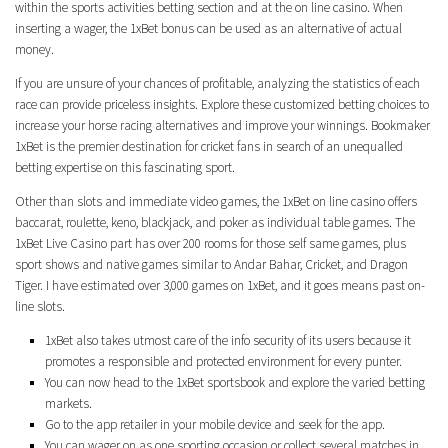
within the sports activities betting section and at the on line casino. When
inserting a wager, the 1xBet bonus can be used as an alternative of actual
money.
If you are unsure of your chances of profitable, analyzing the statistics of each
race can provide priceless insights. Explore these customized betting choices to
increase your horse racing alternatives and improve your winnings. Bookmaker
1xBet is the premier destination for cricket fans in search of an unequalled
betting expertise on this fascinating sport.
Other than slots and immediate video games, the 1xBet on line casino offers
baccarat, roulette, keno, blackjack, and poker as individual table games. The
1xBet Live Casino part has over 200 rooms for those self same games, plus
sport shows and native games similar to Andar Bahar, Cricket, and Dragon
Tiger. I have estimated over 3,000 games on 1xBet, and it goes means past on-
line slots.
1xBet also takes utmost care of the info security of its users because it
promotes a responsible and protected environment for every punter.
You can now head to the 1xBet sportsbook and explore the varied betting
markets.
Go to the app retailer in your mobile device and seek for the app.
You can wager on as one sporting occasion or collect several matches in