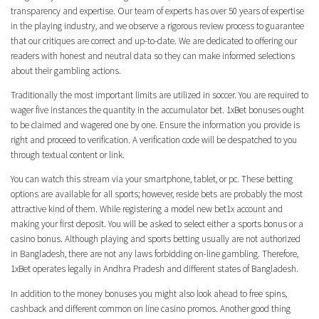
transparency and expertise. Our team of experts has over 50 years of expertise
in the playing industry, and we observe a rigorous review process to guarantee
that our critiques are correct and up-to-date. We are dedicated to offering our
readers with honest and neutral data so they can make informed selections
about their gambling actions.
Traditionally the most important limits are utilized in soccer. You are required to
wager five instances the quantity in the accumulator bet. 1xBet bonuses ought
to be claimed and wagered one by one. Ensure the information you provide is
right and proceed to verification. A verification code will be despatched to you
through textual content or link.
You can watch this stream via your smartphone, tablet, or pc. These betting
options are available for all sports; however, reside bets are probably the most
attractive kind of them. While registering a model new bet1x account and
making your first deposit. You will be asked to select either a sports bonus or a
casino bonus. Although playing and sports betting usually are not authorized
in Bangladesh, there are not any laws forbidding on-line gambling. Therefore,
1xBet operates legally in Andhra Pradesh and different states of Bangladesh.
In addition to the money bonuses you might also look ahead to free spins,
cashback and different common on line casino promos. Another good thing