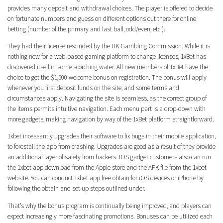
provides many deposit and withdrawal choices. The player is offered to decide
on fortunate numbers and guess on different options out there for online
betting (number of the primary and last ball, odd/even, etc.).
They had their license rescinded by the UK Gambling Commission. While it is
nothing new for a web-based gaming platform to change licenses, 1xBet has
discovered itself in some scorching water. All new members of 1xBet have the
choice to get the $1,500 welcome bonus on registration. The bonus will apply
whenever you first deposit funds on the site, and some terms and
circumstances apply. Navigating the site is seamless, as the correct group of
the items permits intuitive navigation. Each menu part is a drop-down with
more gadgets, making navigation by way of the 1xBet platform straightforward.
1xbet incessantly upgrades their software to fix bugs in their mobile application,
to forestall the app from crashing. Upgrades are good as a result of they provide
an additional layer of safety from hackers. IOS gadget customers also can run
the 1xbet app download from the Apple store and the APK file from the 1xbet
website. You can conduct 1xbet app free obtain for iOS devices or iPhone by
following the obtain and set up steps outlined under.
That’s why the bonus program is continually being improved, and players can
expect increasingly more fascinating promotions. Bonuses can be utilized each