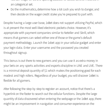
an categorical set.
Do the mathematics, determine how a lot cash you wish to danger, and
then decide on the wager credit stake you’re prepared to part with.
Despite having a large user base, 1xBet does not support utilizing PayPal, which
is at present the most well-liked electronic pockets choice. However, it’s
appropriate with payment companies similar to Neteller and Skrill, which
means that gamers can select either one of those or the game’s default
payment methodology. Launch the 1xbet app in your cellular gadget and enter
your login data. Enter your username and the password you created
throughout signup.
This bonus is out there to new gamers and you can use it as extra money in
your bets on any sports activities and esports discipline in LINE and LIVE. There
is a minimal deposit quantity of $1 which makes the positioning good for each
modest and high rollers. Regardless of your budget, you will discover 1xBet is
flexible for all gamers.
After following the step by step to register an account, notice that there’s a
hyperlink on the footer to search out the cellular functions. Despite the large
quantity of data discovered when entering the webpage or the 1xBet app, there
might be an improvement in navigation and consumer experience on the