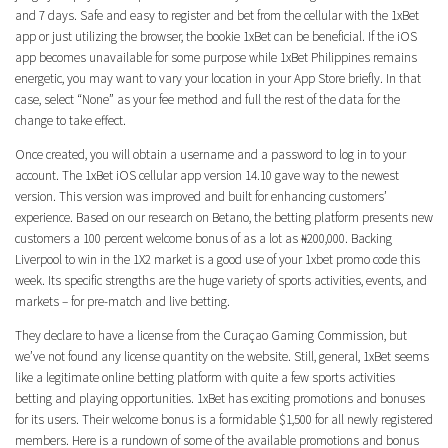
and 7 days. Safe and easy to register and bet from the cellular with the 1xBet
app or just utilizing the browser, the bookie 1xBet can be beneficial. If the iOS
app becomes unavailable for some purpose while 1xBet Philippines remains
energetic, you may want to vary your location in your App Store briefly. In that
case, select “None” as your fee method and full the rest of the data for the
change to take effect.
Once created, you will obtain a username and a password to log in to your
account. The 1xBet iOS cellular app version 14.10 gave way to the newest
version. This version was improved and built for enhancing customers’
experience. Based on our research on Betano, the betting platform presents new
customers a 100 percent welcome bonus of as a lot as ₦200,000. Backing
Liverpool to win in the 1X2 market is a good use of your 1xbet promo code this
week. Its specific strengths are the huge variety of sports activities, events, and
markets – for pre-match and live betting.
They declare to have a license from the Curaçao Gaming Commission, but
we’ve not found any license quantity on the website. Still, general, 1xBet seems
like a legitimate online betting platform with quite a few sports activities
betting and playing opportunities. 1xBet has exciting promotions and bonuses
for its users. Their welcome bonus is a formidable $1,500 for all newly registered
members. Here is a rundown of some of the available promotions and bonus