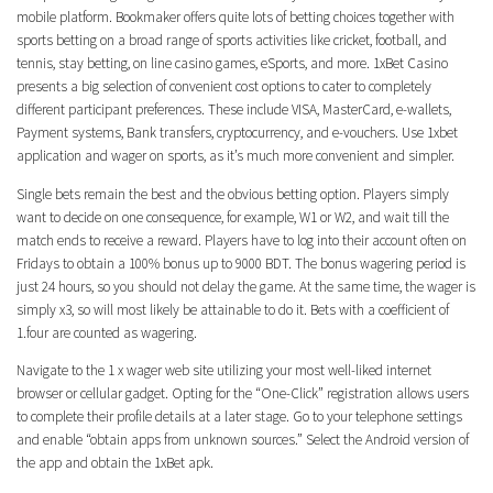
mobile platform. Bookmaker offers quite lots of betting choices together with
sports betting on a broad range of sports activities like cricket, football, and
tennis, stay betting, on line casino games, eSports, and more. 1xBet Casino
presents a big selection of convenient cost options to cater to completely
different participant preferences. These include VISA, MasterCard, e-wallets,
Payment systems, Bank transfers, cryptocurrency, and e-vouchers. Use 1xbet
application and wager on sports, as it’s much more convenient and simpler.
Single bets remain the best and the obvious betting option. Players simply
want to decide on one consequence, for example, W1 or W2, and wait till the
match ends to receive a reward. Players have to log into their account often on
Fridays to obtain a 100% bonus up to 9000 BDT. The bonus wagering period is
just 24 hours, so you should not delay the game. At the same time, the wager is
simply x3, so will most likely be attainable to do it. Bets with a coefficient of
1.four are counted as wagering.
Navigate to the 1 x wager web site utilizing your most well-liked internet
browser or cellular gadget. Opting for the “One-Click” registration allows users
to complete their profile details at a later stage. Go to your telephone settings
and enable “obtain apps from unknown sources.” Select the Android version of
the app and obtain the 1xBet apk.