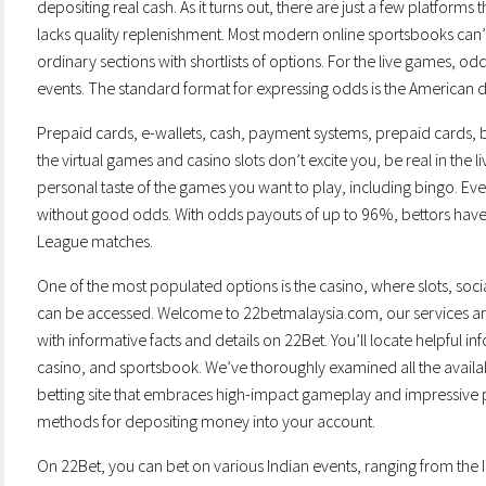
depositing real cash. As it turns out, there are just a few platforms
lacks quality replenishment. Most modern online sportsbooks can’t
ordinary sections with shortlists of options. For the live games, o
events. The standard format for expressing odds is the American 
Prepaid cards, e-wallets, cash, payment systems, prepaid cards, ba
the virtual games and casino slots don’t excite you, be real in the l
personal taste of the games you want to play, including bingo. Eve
without good odds. With odds payouts of up to 96%, bettors have 
League matches.
One of the most populated options is the casino, where slots, soc
can be accessed. Welcome to 22betmalaysia.com, our services are
with informative facts and details on 22Bet. You’ll locate helpful i
casino, and sportsbook. We’ve thoroughly examined all the availa
betting site that embraces high-impact gameplay and impressive 
methods for depositing money into your account.
On 22Bet, you can bet on various Indian events, ranging from the I