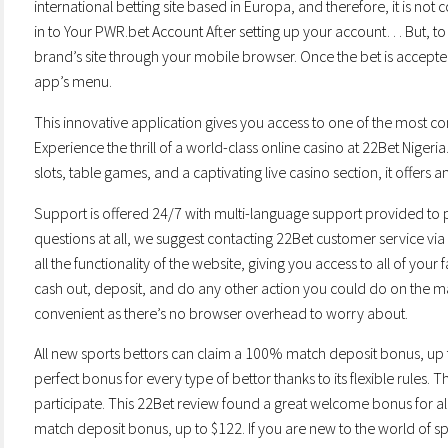
international betting site based in Europa, and therefore, it is not 
in to Your PWR.bet Account After setting up your account… But, to
brand’s site through your mobile browser. Once the bet is accepted, 
app’s menu.
This innovative application gives you access to one of the most c
Experience the thrill of a world-class online casino at 22Bet Nigeri
slots, table games, and a captivating live casino section, it offer
Support is offered 24/7 with multi-language support provided to pl
questions at all, we suggest contacting 22Bet customer service via l
all the functionality of the website, giving you access to all of your 
cash out, deposit, and do any other action you could do on the mai
convenient as there’s no browser overhead to worry about.
All new sports bettors can claim a 100% match deposit bonus, up to 
perfect bonus for every type of bettor thanks to its flexible rules. 
participate. This 22Bet review found a great welcome bonus for a
match deposit bonus, up to $122. If you are new to the world of s