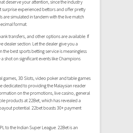
 that deserve your attention, since the industry
 surprise experienced bettors and offer pretty
dds are simulated in tandem with the live match
decimal format.
nk transfers, and other options are available. If
ive dealer section. Let the dealer give you a
n the best sports betting service is meaningless
a shot on significant events like Champions
ial games, 3D Slots, video poker and table games
 dedicated to providing the Malaysian reader
nformation on the promotions, live casino, general
ble products at 22Bet, which has revealed a
payout potential. 22bet boasts 30+ payment
PL to the Indian Super League. 22Bet is an