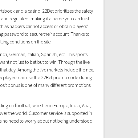
ortsbook and a casino. 22Bet prioritizes the safety
 and regulated, making it a name you can trust.
uch as hackers cannot access or obtain players’
ong password to secure their account. Thanks to
ting conditions on the site.
ch, German, Italian, Spanish, ect. This sports
 want not just to bet but to win. Through the live
n that day. Among the live markets include the next
 New players can use the 22Bet promo code during
osit bonus is one of many different promotions
ting on football, whether in Europe, India, Asia,
 over the world. Customer service is supported in
’s no need to worry about not being understood