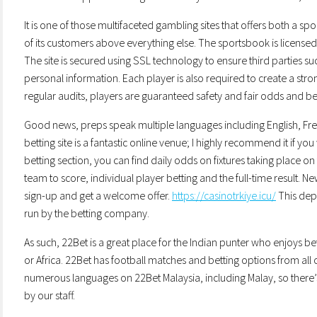
It is one of those multifaceted gambling sites that offers both a sp
of its customers above everything else. The sportsbook is licensed
The site is secured using SSL technology to ensure third parties s
personal information. Each player is also required to create a str
regular audits, players are guaranteed safety and fair odds and bet
Good news, preps speak multiple languages including English, Fren
betting site is a fantastic online venue; I highly recommend it if you
betting section, you can find daily odds on fixtures taking place o
team to score, individual player betting and the full-time result.
sign-up and get a welcome offer.
https://casinotrkiye.icu/
This dep
run by the betting company.
As such, 22Bet is a great place for the Indian punter who enjoys bet
or Africa. 22Bet has football matches and betting options from all
numerous languages on 22Bet Malaysia, including Malay, so there
by our staff.