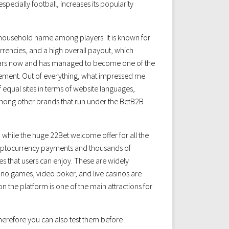
specially football, increases its popularity
household name among players. It is known for
rrencies, and a high overall payout, which
ears now and has managed to become one of the
ment. Out of everything, what impressed me
of equal sites in terms of website languages,
 among other brands that run under the BetB2B
while the huge 22Bet welcome offer for all the
 cryptocurrency payments and thousands of
s that users can enjoy. These are widely
sino games, video poker, and live casinos are
n the platform is one of the main attractions for
therefore you can also test them before