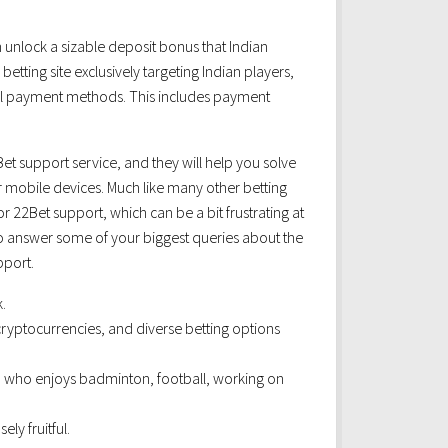
 unlock a sizable deposit bonus that Indian
betting site exclusively targeting Indian players,
cal payment methods. This includes payment
et support service, and they will help you solve
r mobile devices. Much like many other betting
r 22Bet support, which can be a bit frustrating at
o answer some of your biggest queries about the
pport.
.
 cryptocurrencies, and diverse betting options
, who enjoys badminton, football, working on
ly fruitful.