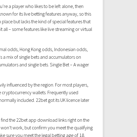
ou’re a player who likes to be left alone, then
nown for its live betting features anyway, so this
n place but lacks the kind of special features that
t all – some features like live streaming or virtual
imal odds, Hong Kong odds, Indonesian odds,
is a mix of single bets and accumulators on
cumulators and single bets. Single Bet – A wager
y influenced by the region. For most players,
e cryptocurrency wallets. Frequently used
ormally included. 22bet got its UK licence later
find the 22bet app download links right on the
 won’t work, but confirm you meet the qualifying
ake sure you meet the legal betting age of 18.