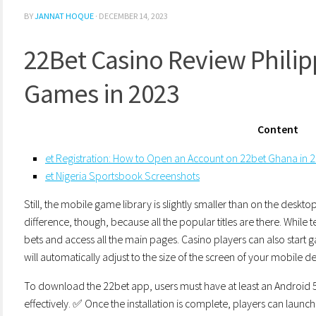
BY
JANNAT HOQUE
·
DECEMBER 14, 2023
22Bet Casino Review Philip
Games in 2023
Content
et Registration: How to Open an Account on 22bet Ghana in 
et Nigeria Sportsbook Screenshots
Still, the mobile game library is slightly smaller than on the deskt
difference, though, because all the popular titles are there. While 
bets and access all the main pages. Casino players can also star
will automatically adjust to the size of the screen of your mobile de
To download the 22bet app, users must have at least an Android 5
effectively. ✅ Once the installation is complete, players can launc