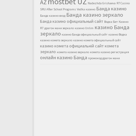
mostbet UZ
AZ
Nadezhda Grishaeva
R7 Casino
Банда казино
SRU After School Programs
Vodka казино
Банда казино зеркало
Банда казино вход
Банда казино официальный сайт
Водка Бет
Казино
казино Банда
R7
драгон мани зеркало
казино Unlim
зеркало
казино Банда официальный сайт
казино Водка
казино комета зеркало
казино комета официальный сайт
казино комета официальній сайт
комета
зеркало
комета казино зеркало
комета казино регистрация
онлайн казино Банда
промокод драгон мани