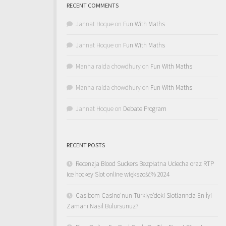
RECENT COMMENTS
Jannat Hoque
on
Fun With Maths
Jannat Hoque
on
Fun With Maths
Manha raida chowdhury
on
Fun With Maths
Manha raida chowdhury
on
Fun With Maths
Jannat Hoque
on
Debate Program
RECENT POSTS
Recenzja Blood Suckers Bezpłatna Uciecha oraz RTP
ice hockey Slot online większość% 2024
Casibom Casino’nun Türkiye’deki Slotlarında En İyi
Zamanı Nasıl Bulursunuz?