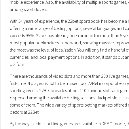
mobile experience. Also, the availability of multiple sports games, e
among sports lovers.
With 5+ years of experience, the 22bet sportsbook has become a 
offering a wide range of betting options, several languages and cu
exceeds 95%. 22bet has already been around for more than 5 y
most popular bookmakers in the world, showing massive improve
the most was the level of localization. You will only find a handful 
currencies, and local payment options. In addition, it stands out
platform.
There are thousands of video slots and more than 200 live games, 
first-time IN players is not to be missed too. 22Bet incorporates
sporting events. 22Bet provides about 1100 unique slots and game
dispersed among the available betting sections. Jackpot slots, ca
some of them. The wide variety of sports betting markets offered o
bettors at 22Bet.
By the way, all slots, but live games are available in DEMO mode, 