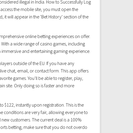
considered illegal in India. How to Successfully Log
 access the mobile site, you must open the
it will appear in the ‘Bet History’ section of the
omprehensive online betting experiences on offer.
a. With a wide range of casino games, including
s an immersive and entertaining gaming experience.
ayers outside of the EU. If you have any
ive chat, email, or contact form. This app offers
favorite games. You’ll be able to register, play,
n site. Only doing so is faster and more
$122, instantly upon registration. This is the
The conditions are very fair, allowing everyone to
ll new customers. The current deal is a 100%
ports betting, make sure that you do not overdo