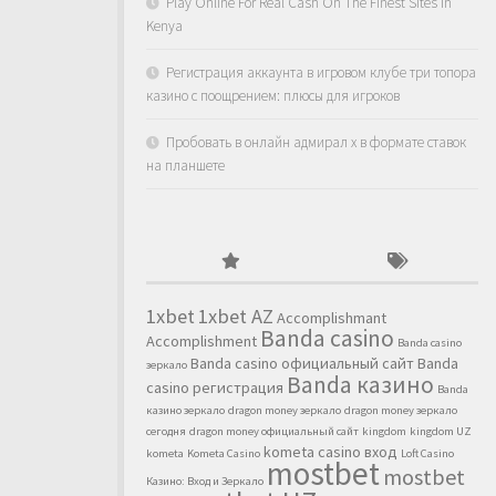
Play Online For Real Cash On The Finest Sites In
Kenya
Регистрация аккаунта в игровом клубе три топора
казино с поощрением: плюсы для игроков
Пробовать в онлайн адмирал х в формате ставок
на планшете
1xbet
1xbet AZ
Accomplishmant
Banda casino
Accomplishment
Banda casino
Banda casino официальный сайт
Banda
зеркало
Banda казино
casino регистрация
Banda
казино зеркало
dragon money зеркало
dragon money зеркало
сегодня
dragon money официальный сайт
kingdom
kingdom UZ
kometa casino вход
kometa
Kometa Casino
Loft Casino
mostbet
mostbet
Казино: Вход и Зеркало