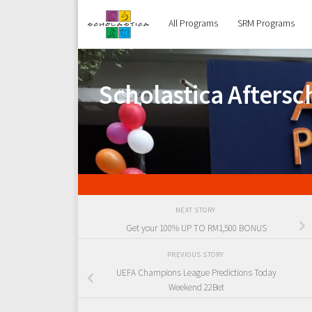
Skip to content
All Programs
SRM Programs
Scholastica Afters
NEXT STORY
Get your 100% UP TO RM1,500 BONUS
PREVIOUS STORY
UEFA Champions League Predictions Today
Weekend 22Bet