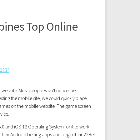
pines Top Online
2023?
op website. Most people won’t notice the
testing the mobile site, we could quickly place
t games on the mobile website. The game screen
vice.
.0 and iOS 12 Operating System for it to work
h their Android betting apps and begin their 22Bet