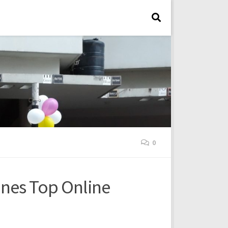
0
ines Top Online