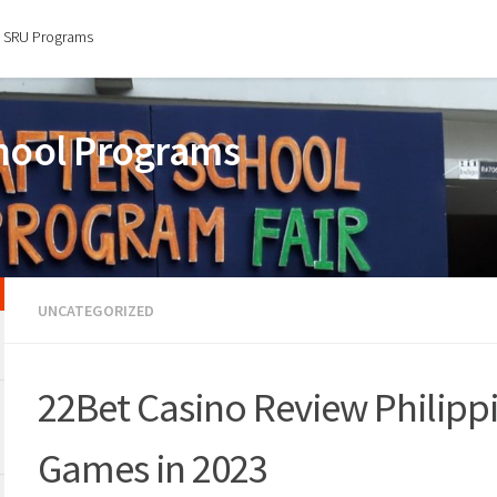
SRU Programs
chool Programs
UNCATEGORIZED
22Bet Casino Review Philipp
Games in 2023