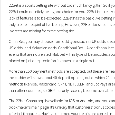
22Bet is a sports betting site without too much fancy glitter. So if y
22Bet could definitely be a good choice for you. 22Bet isn’t really k
lack of features is to be expected. 22Bet has the basic live betting i
truly create the spirit of live betting. However, 22Bet does not have i
live stats are missing from the betting site.
On 22Bet, you may choose from odd types such as UK odds, dec
US odds, and Malaysian odds. Conditional Bet – A conditional bet 
events that are not related. Multibet – This type of bet includes ac
placed on just one prediction is known as a single bet.
More than 150 payment methods are accepted, but these are heavil
the cashier will show about 40 deposit options, out of which 20 ar
methods like Visa, Mastercard, Skrill, NETELLER, and EcoPayz are n
than other countries, so GBP has only recently become available.
The 22bet Ghana app is available for iOS or Android, and you can 
bookmaker’s main page. It’s unlikely that customers’ bonus codes
criteria if it happens. Having confirmed your details are correct, m