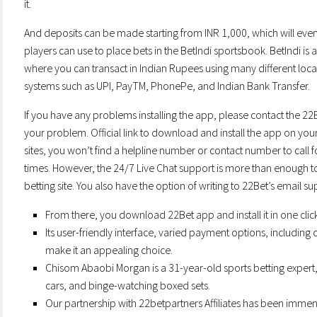
it.
And deposits can be made starting from INR 1,000, which will even
players can use to place bets in the BetIndi sportsbook. BetIndi is a 
where you can transact in Indian Rupees using many different lo
systems such as UPI, PayTM, PhonePe, and Indian Bank Transfer.
If you have any problems installing the app, please contact the 22B
your problem. Official link to download and install the app on you
sites, you won’t find a helpline number or contact number to call fo
times. However, the 24/7 Live Chat support is more than enough t
betting site. You also have the option of writing to 22Bet’s email su
From there, you download 22Bet app and install it in one click
Its user-friendly interface, varied payment options, including
make it an appealing choice.
Chisom Abaobi Morgan is a 31-year-old sports betting expert
cars, and binge-watching boxed sets.
Our partnership with 22betpartners Affiliates has been immense