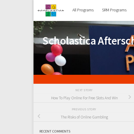
Skip to content
All Programs
SRM Programs
Scholastica Afters
NEXT STORY
How To Play Online For Free Slots And Win
PREVIOUS STORY
The Risks of Online Gambling
RECENT COMMENTS