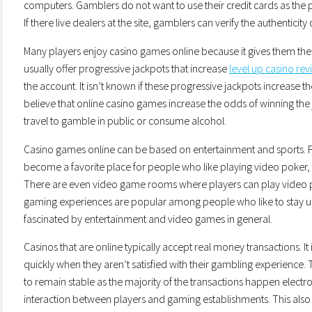
computers. Gamblers do not want to use their credit cards as th
If there live dealers at the site, gamblers can verify the authenticit
Many players enjoy casino games online because it gives them the
usually offer progressive jackpots that increase
level up casino re
the account. It isn’t known if these progressive jackpots increase th
believe that online casino games increase the odds of winning the
travel to gamble in public or consume alcohol.
Casino games online can be based on entertainment and sports. Fo
become a favorite place for people who like playing video poker, 
There are even video game rooms where players can play video 
gaming experiences are popular among people who like to stay up-
fascinated by entertainment and video games in general.
Casinos that are online typically accept real money transactions. It
quickly when they aren’t satisfied with their gambling experience. 
to remain stable as the majority of the transactions happen electro
interaction between players and gaming establishments. This also e