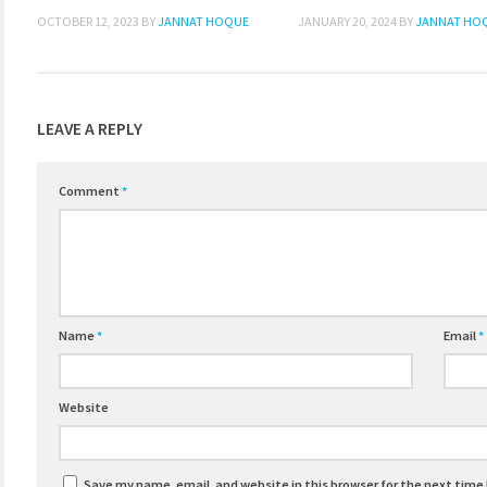
OCTOBER 12, 2023
BY
JANNAT HOQUE
JANUARY 20, 2024
BY
JANNAT HO
LEAVE A REPLY
Comment
*
Name
*
Email
*
Website
Save my name, email, and website in this browser for the next tim