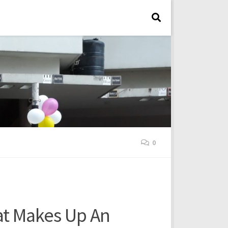
0
at Makes Up An