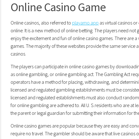
Online Casino Game
Online casinos, also referred to
playamo app
as virtual casinos or
online. It is a new method of online betting. The players need not g
enjoy the excitement and fun of online casino games. There are a va
games. The majority of these websites provide the same service an
casinos.
The players can participate in online casino games by downloading
as online gambling, or online gambling act. The Gambling Act requi
operators have a method for placing, withdrawing, and determinin
licensed and regulated gambling establishments must be consistent
licensed and regulated establishments must also conduct random a
for online gambling are adhered to. All U. S.residents who are at 
the parent or legal guardian for submitting their information for t
Online casino games are popular because they are easy and conve
require no travel. The gambler should be aware that live casinos of