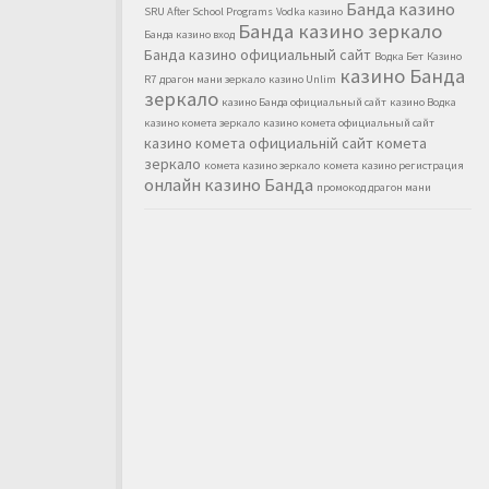
Банда казино
SRU After School Programs
Vodka казино
Банда казино зеркало
Банда казино вход
Банда казино официальный сайт
Водка Бет
Казино
казино Банда
R7
драгон мани зеркало
казино Unlim
зеркало
казино Банда официальный сайт
казино Водка
казино комета зеркало
казино комета официальный сайт
казино комета официальній сайт
комета
зеркало
комета казино зеркало
комета казино регистрация
онлайн казино Банда
промокод драгон мани