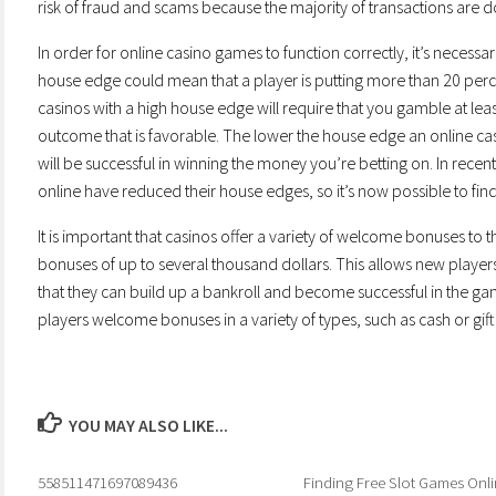
risk of fraud and scams because the majority of transactions are 
In order for online casino games to function correctly, it’s necess
house edge could mean that a player is putting more than 20 perc
casinos with a high house edge will require that you gamble at leas
outcome that is favorable. The lower the house edge an online ca
will be successful in winning the money you’re betting on. In recen
online have reduced their house edges, so it’s now possible to fi
It is important that casinos offer a variety of welcome bonuses to
bonuses of up to several thousand dollars. This allows new playe
that they can build up a bankroll and become successful in the g
players welcome bonuses in a variety of types, such as cash or gift
YOU MAY ALSO LIKE...
558511471697089436
Finding Free Slot Games Onl