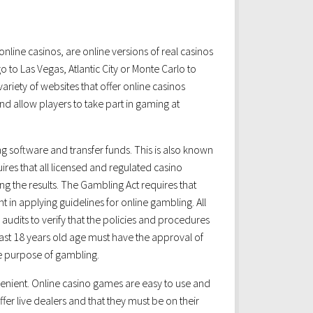
 online casinos, are online versions of real casinos
o to Las Vegas, Atlantic City or Monte Carlo to
riety of websites that offer online casinos
d allow players to take part in gaming at
 software and transfer funds. This is also known
res that all licensed and regulated casino
g the results. The Gambling Act requires that
 in applying guidelines for online gambling. All
udits to verify that the policies and procedures
least 18 years old age must have the approval of
he purpose of gambling.
nient. Online casino games are easy to use and
fer live dealers and that they must be on their