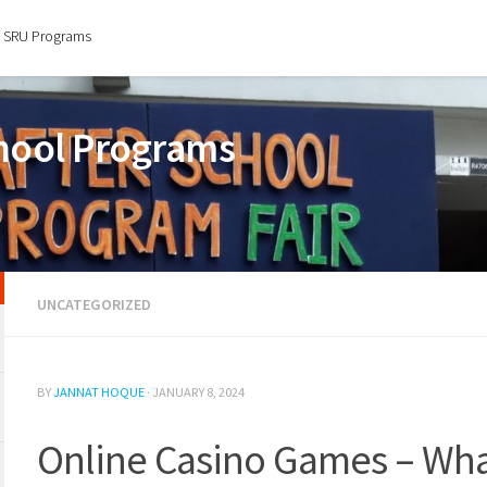
SRU Programs
chool Programs
UNCATEGORIZED
BY
JANNAT HOQUE
·
JANUARY 8, 2024
Online Casino Games – Wh