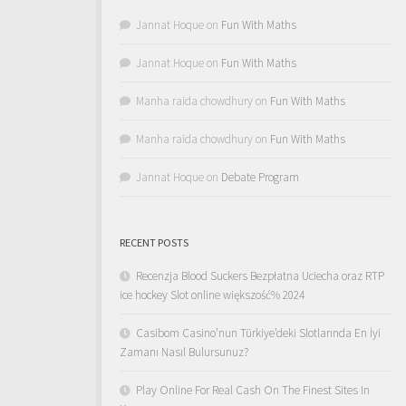
Jannat Hoque
on
Fun With Maths
Jannat Hoque
on
Fun With Maths
Manha raida chowdhury
on
Fun With Maths
Manha raida chowdhury
on
Fun With Maths
Jannat Hoque
on
Debate Program
RECENT POSTS
Recenzja Blood Suckers Bezpłatna Uciecha oraz RTP
ice hockey Slot online większość% 2024
Casibom Casino’nun Türkiye’deki Slotlarında En İyi
Zamanı Nasıl Bulursunuz?
Play Online For Real Cash On The Finest Sites In