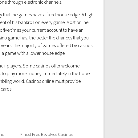
done through electronic channels.
ary that the games have a fixed house edge. A high
ent of his bankroll on every game. Most online
t five times your current account to have an
sino game has, the better the chances that you
t years, the majority of games offered by casinos
nd a game with a lower house edge.
 their players. Some casinos offer welcome
rs to play more money immediately in the hope
ambling world. Casinos online must provide
 cards.
ine
Finest Free Revolves Casinos
0