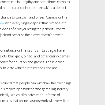
e process can be lengthy and sometimes complex.
y of a particular casino before making a deposit.
 chance to win cash and prizes. Casinos online
view
with every single deposit that is made into
e odds of a player hitting the jackpot. Experts
 jackpot because the player doesn’t have to
r instance online casinos in Las Vegas have
slots, blackjack, bingo, and other casino games.
poker for hours on end games. These online
to-date with the latest trends and are
 is crucial that people can withdraw their winnings
This makes it possible for the gambling industry
nically, which eliminates various forms of
nsures that online casinos work with very little