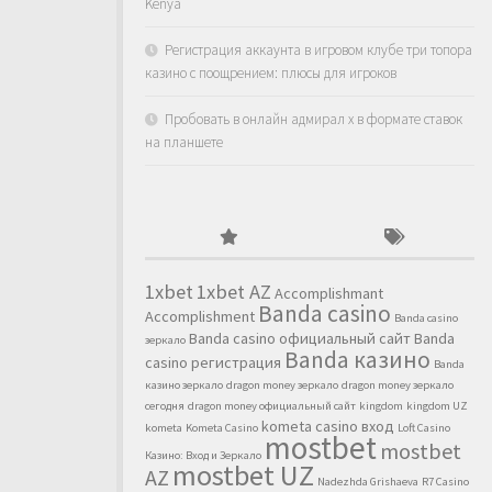
Kenya
Регистрация аккаунта в игровом клубе три топора
казино с поощрением: плюсы для игроков
Пробовать в онлайн адмирал х в формате ставок
на планшете
1xbet
1xbet AZ
Accomplishmant
Banda casino
Accomplishment
Banda casino
Banda casino официальный сайт
Banda
зеркало
Banda казино
casino регистрация
Banda
казино зеркало
dragon money зеркало
dragon money зеркало
сегодня
dragon money официальный сайт
kingdom
kingdom UZ
kometa casino вход
kometa
Kometa Casino
Loft Casino
mostbet
mostbet
Казино: Вход и Зеркало
mostbet UZ
AZ
Nadezhda Grishaeva
R7 Casino