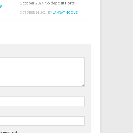
October 2024 No deposit Ports
QUE
OCTOBER 14, 2024
BY
JANNAT HOQUE
e I comment.