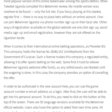
most popular version of this online bookmaker among the sports bettors. When
Takebet Uganda compiled this Betwinner review, lite mobile version was
nowhere to be found — only the full site. If you fancy playing at this bookie,
register first — there is no way to place bets without an online account. One
can join Betwinner Uganda via phone number sign up on their local site. Other
ways of registration available on the global website are one click sign up, social
media sign up and email registration, however they are not offered on the
Ugandan locale.
When it comes to their international online betting operations, as Preveiler B.V.
This company holds the license No. 8048/JAZ (Antillephone) from the
Government of Curacao. Such a license makes this company a regulated entity,
allowing it to offer sports betting on the web. Some find it hard to rollover
Betwinner Uganda welcome offer funds, as any withdrawals are blocked until
the wagering is done. In this case, the company provides an option of cancelling
the offer.
In order to be authorized in the new account here, you can use the game
account number or email address as a login. After that, the user will be able to
get into his personal account. To do this, you need to click on the button at the
top of the screen. There are 59 language versions available for the Betwinner
official website. Users also have the option to select their own time zone. All