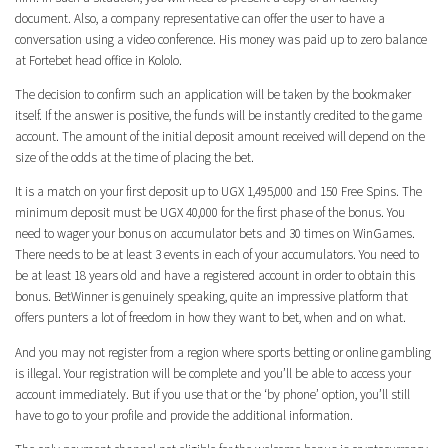
document. Also, a company representative can offer the user to have a
conversation using a video conference. His money was paid up to zero balance
at Fortebet head office in Kololo.
The decision to confirm such an application will be taken by the bookmaker
itself. If the answer is positive, the funds will be instantly credited to the game
account. The amount of the initial deposit amount received will depend on the
size of the odds at the time of placing the bet.
It is a match on your first deposit up to UGX 1,495,000 and 150 Free Spins. The
minimum deposit must be UGX 40,000 for the first phase of the bonus. You
need to wager your bonus on accumulator bets and 30 times on WinGames.
There needs to be at least 3 events in each of your accumulators. You need to
be at least 18 years old and have a registered account in order to obtain this
bonus. BetWinner is genuinely speaking, quite an impressive platform that
offers punters a lot of freedom in how they want to bet, when and on what.
And you may not register from a region where sports betting or online gambling
is illegal. Your registration will be complete and you’ll be able to access your
account immediately. But if you use that or the ‘by phone’ option, you’ll still
have to go to your profile and provide the additional information.