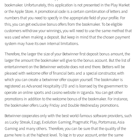
bookmaker. Unfortunately, this application is not presented in the Play Market
or the Apple Store. A promotional code is a certain combination of letters and
numbers that you need to specify in the appropriate field of your profile. For
this, you can get exclusive bonus offers from the bookmaker. To be eligible
customers withdraw your winnings, you will need to use the same method that
was used when making a deposit. But keep in mind that the chosen payment
system may have its own internal limitations.
Therefore, the larger the size of your Betwinner first deposit bonus amount, the
larger the amount the bookmaker will give to the bonus account. But the list of
entertainment on the Betwinner website does not end there. Betters will be
pleased with welcome offer of financial bets and a special constructor, with
which you can create a betwinner offer coupon yourself. The bookmaker is
registered as Advanced Hospitality LTD and is licensed by the government to
operate an online sports and casino website in Uganda. You can get other
promotions in addition to the welcome bonus of the bookmaker. For instance,
the bookmaker offers Lucky Friday and Double Wednesday promotions.
Betwinner cooperates only with the best world-famous software providers, such
as Lucky Streak, Ezugi, Evolution Gaming, Pragmatic Play, Portomaso, Asia
Gaming and many others. Therefore, you can be sure that the quality of the
game here is at the highest level. To log in to your account, enter the same