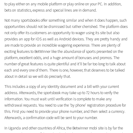
to play either on any mobile platform or play online on your PC. In addition,
bets on statistics, express and special lines are in demand.
Not many sportsbooks offer something similar and when it does happen, such
opportunities should not be dismissed but rather cherished. The platform does
not only offer its customers an opportunity to wager using its site but also
provides an app for iOS as well as Android devices. They are pretty handy and
are made to provide an incredible wagering experience. There are plenty of
exciting features to BetWinner like the abundance of sports presented on the
platform, excellent odds, and a huge amount of bonuses and promos. The
number of great features is quite plentiful and it’ll be far too long to talk about
each and every one of them. There is one, however, that deserves to be talked
about in detail so we will do precisely that.
This includes a copy of any identity document and a bill with your current
address. Afterwards, the sportsbook may take up to 72 hours to verify the
information. You must wait until verification is complete to make any
withdrawal requests. You need to use the ‘by phone’ registration procedure for
this. First you need to provide your phone number, and then select a currency.
Afterwards, a confirmation code will be sent to your number.
In Uganda and other countries of Africa, the Betwinner mobi site is by far the