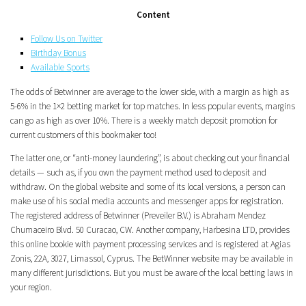
Content
Follow Us on Twitter
Birthday Bonus
Available Sports
The odds of Betwinner are average to the lower side, with a margin as high as
5-6% in the 1×2 betting market for top matches. In less popular events, margins
can go as high as over 10%. There is a weekly match deposit promotion for
current customers of this bookmaker too!
The latter one, or “anti-money laundering”, is about checking out your financial
details — such as, if you own the payment method used to deposit and
withdraw. On the global website and some of its local versions, a person can
make use of his social media accounts and messenger apps for registration.
The registered address of Betwinner (Preveiler B.V.) is Abraham Mendez
Chumaceiro Blvd. 50 Curacao, CW. Another company, Harbesina LTD, provides
this online bookie with payment processing services and is registered at Agias
Zonis, 22A, 3027, Limassol, Cyprus. The BetWinner website may be available in
many different jurisdictions. But you must be aware of the local betting laws in
your region.