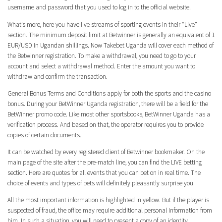
username and password that you used to log in to the official website.
What’s more, here you have live streams of sporting events in their “Live”
section. The minimum deposit limit at Betwinner is generally an equivalent of 1
EUR/USD in Ugandan shillings. Now Takebet Uganda will cover each method of
the Betwinner registration. To make a withdrawal, you need to go to your
account and select a withdrawal method. Enter the amount you want to
withdraw and confirm the transaction.
General Bonus Terms and Conditions apply for both the sports and the casino
bonus. During your BetWinner Uganda registration, there will be a field for the
BetWinner promo code. Like most other sportsbooks, BetWinner Uganda has a
verification process. And based on that, the operator requires you to provide
copies of certain documents.
It can be watched by every registered client of Betwinner bookmaker. On the
main page of the site after the pre-match line, you can find the LIVE betting
section. Here are quotes for all events that you can bet on in real time. The
choice of events and types of bets will definitely pleasantly surprise you.
All the most important information is highlighted in yellow. But if the player is
suspected of fraud, the office may require additional personal information from
him. In such a situation, you will need to present a copy of an identity