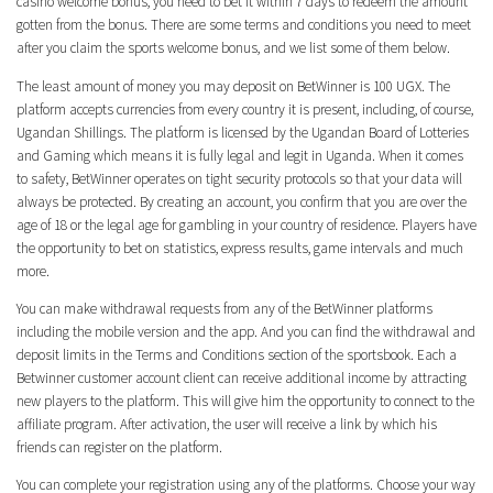
casino welcome bonus, you need to bet it within 7 days to redeem the amount
gotten from the bonus. There are some terms and conditions you need to meet
after you claim the sports welcome bonus, and we list some of them below.
The least amount of money you may deposit on BetWinner is 100 UGX. The
platform accepts currencies from every country it is present, including, of course,
Ugandan Shillings. The platform is licensed by the Ugandan Board of Lotteries
and Gaming which means it is fully legal and legit in Uganda. When it comes
to safety, BetWinner operates on tight security protocols so that your data will
always be protected. By creating an account, you confirm that you are over the
age of 18 or the legal age for gambling in your country of residence. Players have
the opportunity to bet on statistics, express results, game intervals and much
more.
You can make withdrawal requests from any of the BetWinner platforms
including the mobile version and the app. And you can find the withdrawal and
deposit limits in the Terms and Conditions section of the sportsbook. Each a
Betwinner customer account client can receive additional income by attracting
new players to the platform. This will give him the opportunity to connect to the
affiliate program. After activation, the user will receive a link by which his
friends can register on the platform.
You can complete your registration using any of the platforms. Choose your way