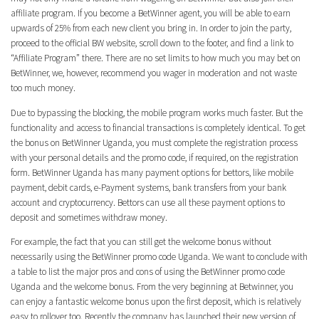
affiliate program. If you become a BetWinner agent, you will be able to earn
upwards of 25% from each new client you bring in. In order to join the party,
proceed to the official BW website, scroll down to the footer, and find a link to
“Affiliate Program” there. There are no set limits to how much you may bet on
BetWinner, we, however, recommend you wager in moderation and not waste
too much money.
Due to bypassing the blocking, the mobile program works much faster. But the
functionality and access to financial transactions is completely identical. To get
the bonus on BetWinner Uganda, you must complete the registration process
with your personal details and the promo code, if required, on the registration
form. BetWinner Uganda has many payment options for bettors, like mobile
payment, debit cards, e-Payment systems, bank transfers from your bank
account and cryptocurrency. Bettors can use all these payment options to
deposit and sometimes withdraw money.
For example, the fact that you can still get the welcome bonus without
necessarily using the BetWinner promo code Uganda. We want to conclude with
a table to list the major pros and cons of using the BetWinner promo code
Uganda and the welcome bonus. From the very beginning at Betwinner, you
can enjoy a fantastic welcome bonus upon the first deposit, which is relatively
easy to rollover too. Recently the company has launched their new version of