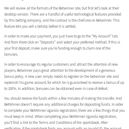
We will review all the formats of the Betwinner site, but first let’s look at their
desktop version. There are a handful of useful technological features provided
by this betting company, and the cashout is the chief one on Betwinner. This
feature lets you sell a betslip before it is settled.
In order to make your payment, you just have to go to the “My Account” tab.
And from there click on “Deposits” and select your preferred method. If this is
your first deposit, make sure you’re funding enough to claim one of the
bonuses.
In order to encourage its regular customers and attract the attention of new
players, Betwinner pays great attention to the development of a generous
bonus policy. A new user simply needs to register on the betwinner site and
replenish his game account, for which he is guaranteed to receive a bonus of up
to 100%. In addition, bonuses can be obtained even in case of defeat.
You should receive the funds within a few minutes of making the transfer. And
BetWinner doesn’t require any additional charges for depositing funds. In order
to complete your BetWinner Uganda registration, there are a few things that you
must keep in mind. When completing your BetWinner Uganda registration,
you’ll find a link to the Terms and Conditions of the sportsbook. After
verification, if the sportsbook finds any account with an invalid ID, the account