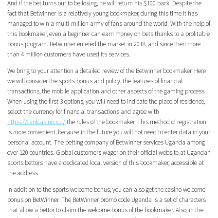
And if the bet turns out to be losing, he will return his $100 back. Despite the
fact that Betwinner is a relatively young bookmaker, during this time it has
managed to win a multi-million army of fans around the world. With the help of
this bookmaker, even a beginner can earn money on bets thanks to a profitable
bonus program. Betwinner entered the market in 2018, and since then more
than 4 million customers have used its services.
We bring to your attention a detailed review of the Betwinner bookmaker. Here
we will consider the sports bonus and policy, the features of financial
transactions, the mobile application and other aspects of the gaming process.
When using the first 3 options, you will need to indicate the place of residence,
select the currency for financial transactions and agree with
https://canlcasino.icu/
the rules of the bookmaker. This method of registration
is more convenient, because in the future you will not need to enter data in your
personal account. The betting company of Betwinner services Uganda among
over 120 countries. Global customers wager on their official website at Ugandan
sports bettors have a dedicated local version of this bookmaker, accessible at
the address
In addition to the sports welcome bonus, you can also get the casino welcome
bonus on BetWinner. The BetWinner promo code Uganda is a set of characters
that allow a bettor to claim the welcome bonus of the bookmaker. Also, in the