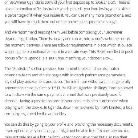
on BetWinner Uganda is 100% of your first deposit up to 395,617 UGX. There is
also a promotion of Bet insurance which protects you from losing your stake or
a percentage of it when you insure it. You can use many more promotions, and
you will have to check them out on the bookmaker’s promotions page.
And we recommend reading them well before completing your BetWinner
Uganda registration. There is no way one can withdraw one’s welcome bonus
the moment it arrives. There are rollover requirements in place which stipulate
wagering the promotional amount in a certain way. This Betwinner first deposit
bonus offer in Uganda is a 100% one, matching your deposit 1-to-1.
The “Statistics” section provides tournament tables and points, match
calendars, team and athlete pages with in-depth performance parameters,
style of play assessment and so on. The minimum withdrawal limit generally
amounts to an equivalent of 1.5 EUR/USD in Ugandan shillings. One is allowed
to withdraw via the same payment channel that was previously used for
deposit. Having a positive balance in your account is step number one when
playing with the bookie. In Uganda, Betwinner is owned by TGW Limited, a local
company regulated by the authorities.
You can do this by going to your profile and providing the necessary documents.
If you opt out of any bonuses, you might not be able to claim one later on. You
may not only make a fortune from wagering on BetWinner but also join their