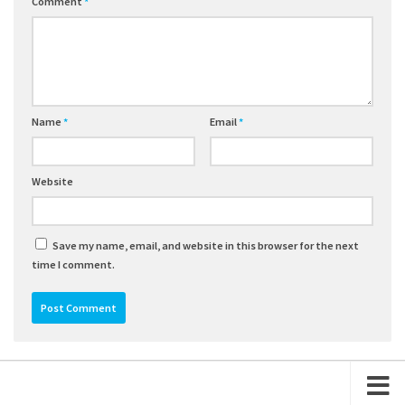
Comment
*
Name
*
Email
*
Website
Save my name, email, and website in this browser for the next
time I comment.