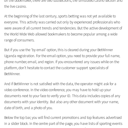
on the bookmaker, there are two subsections, the simulated casino section and
the live casino.
At the beginning of the last century, sports betting was not yet available to
everyone. This activity was carried out only by experienced professionals who
were aware of all current trends and tendencies. But the active development of
the World Wide Web allowed bookmakers to become popular among a wide
range of consumers.
But if you use the ‘by email’ option, this is cleared during your BetWinner
Uganda registration. For the email option, you need to provide your full name,
phone number, email, and region. If you encountered any issues while on the
platform, don’t hesitate to contact the customer support specialists of
BetWinner.
And if BetWinner is not satisfied with the data, the operator might ask for a
video conference. In the video conference, you may have to hold up your
documents next to your face to verify your ID. This data includes copies of any
documents with your identity. But also any other document with your name,
date of birth, and a photo of you.
Below the top bar, you will find current promotions and top features advertised
in a slider block. In the centre part of the page, you have lists of sporting events