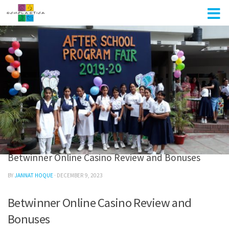
Skip to content
UNCATEGORIZED
0
Betwinner Online Casino Review and Bonuses
BY
JANNAT HOQUE
·
DECEMBER 9, 2023
Betwinner Online Casino Review and
Bonuses