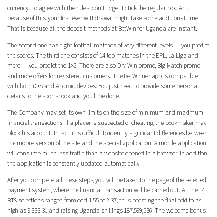
currency. To agree with the rules, don’t forget to tick the regular box. And
because of this, your first ever withdrawal might take some additional time.
That is because all the deposit methods at BetWinner Uganda are instant.
The second one has eight football matches of very different levels — you predict
the scores. The third one consists of 14 top matches in the EPL, La Liga and
more —.you predict the 1×2. There are also Dry Win promo, Big Match promo
and more offers for registered customers. The BetWinner app is compatible
with both iOS and Android devices. You just need to provide some personal
details to the sportsbook and you’ll be done.
The Company may set its own limits on the size of minimum and maximum
financial transactions. If a player is suspected of cheating, the bookmaker may
block his account. In fact, it is difficult to identify significant differences between
the mobile version of the site and the special application. A mobile application
will consume much less traffic than a website opened in a browser. In addition,
the application is constantly updated automatically.
After you complete all these steps, you will be taken to the page of the selected
payment system, where the financial transaction will be carried out. All the 14
BTS selections ranged from odd 1.55 to 2.37, thus boosting the final odd to as
high as 9,333.31 and raising Uganda shillings 187,599,536. The welcome bonus