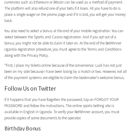
currencies such as Ethereum or Bitcoin can be used as a method of payment.
The platform will also refund one of your bets if it loses. All you have to do is
place a single wager on the promo page and if it is lost, you will get your money
back.
You also need to select a bonus at the end of your mobile registration. You can
select between the Sports and Casino registration. And if you opt out of a
bonus, you might not be able to claim it later on. At the end of the BetWinner
Uganda registration procedure, you must agree to the Terms and Conditions
along with the Privacy Policy.
“First, I place my tickets online because of the convenience. Luck has not just
been on my side because I have been losing by a match or two. However, not all
of the payment systems are eligible to claim the bookmaker’s welcome bonus.
Follow Us on Twitter
If it happens that you have forgotten the password, tap on FORGOT YOUR
PASSWORD and follow the instructions. The online sports betting site is
available in English in Uganda. To verify your BetWinner account, you must
provide copies of some documents to the operator.
Birthday Bonus