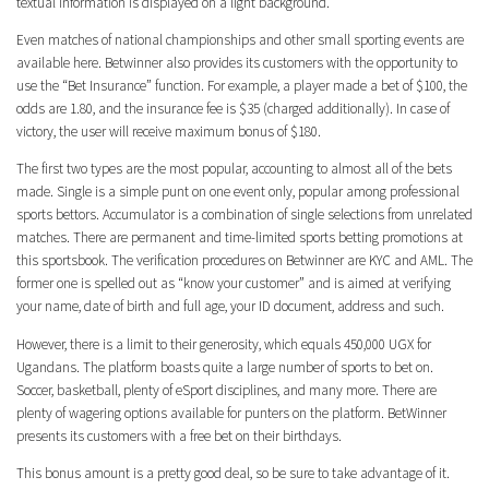
textual information is displayed on a light background.
Even matches of national championships and other small sporting events are
available here. Betwinner also provides its customers with the opportunity to
use the “Bet Insurance” function. For example, a player made a bet of $100, the
odds are 1.80, and the insurance fee is $35 (charged additionally). In case of
victory, the user will receive maximum bonus of $180.
The first two types are the most popular, accounting to almost all of the bets
made. Single is a simple punt on one event only, popular among professional
sports bettors. Accumulator is a combination of single selections from unrelated
matches. There are permanent and time-limited sports betting promotions at
this sportsbook. The verification procedures on Betwinner are KYC and AML. The
former one is spelled out as “know your customer” and is aimed at verifying
your name, date of birth and full age, your ID document, address and such.
However, there is a limit to their generosity, which equals 450,000 UGX for
Ugandans. The platform boasts quite a large number of sports to bet on.
Soccer, basketball, plenty of eSport disciplines, and many more. There are
plenty of wagering options available for punters on the platform. BetWinner
presents its customers with a free bet on their birthdays.
This bonus amount is a pretty good deal, so be sure to take advantage of it.