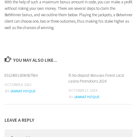
With the help of such a maximum bonus amount in code, you can make a profit
without risking your own money. There are several steps to claim the
BetWinner bonus, and we outline them below. Playing the jackpots, a Betwinner
client can choose one, two or three outcomes, thus making his stake higher as
well as the chances of winning.
YOU MAY ALSO LIKE...
651248911696567964
lll No-deposit Bonuses Finest Local
casino Promotions 2024
OCTOBER 6, 2023
OCTOBER 17, 2024
BY
JANNAT HOQUE
BY
JANNAT HOQUE
LEAVE A REPLY