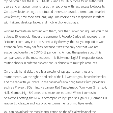
top bar you have the REGISTRATION and LOG IN buttons for unauthorised
users and an account menu for authorised ones with fast access to deposits.
On top, website settings are situated there such as odds format and market
view format, time zone and language. The bookie has a responsive interface
with tailored desktop, tablet and mobile phone displays.
Wishing to create an account with them, note that Betwinner requires you to be
at least 25 years old. Under the agreement, Roberto Carlos will represent the
Betwinner company in Latin America. By the way, this rally competition won
attention from many car fans, because it was the only one that was not
suspended due to the COVID-19 pandemic. Among the queries about this
company, one of the most frequent — is Betwinner legit? The operator does
routine checks in order to prevent bonus abuse with multiple accounts.
On the left-hand side, there is a selector of top sports, countries and
tournaments. On the right-hand side of the full website, you have the betslip
and the tab with your bets. In the casino of Betwinner, games from providers
such as Playson, BGaming, Habanero, Red Tiger, Amatic, Tom Horn, Smartsoft,
Holle Games, High 5 Games and more are featured. When it comes to
basketball betting, the NBA is accompanied by Spanish Liga ACB, German BBL
league, Euroleague and lots of other tournaments of multiple levels.
You can download the mobile application on the official website of the