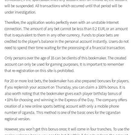
will be suspended. All transactions which occurred until that period will be
under investigation.
Therefore, the application works perfectly even with an unstable Internet
connection. The amount of any bet cannot be less than 0.2 EUR, or an amount
that is equivalent to them in any other currency. Funds to place bets are
credited to the player’s balance in the personal account instantly. Users do not
need to spend their time waiting for the processing of a financial transaction.
Only persons over the age of 18 can be clients of this bookmaker. The created
account can only be used for gaming purposes. It is important to remember
that re-registration on this site is prohibited.
For 20 or more lost bets, the bookmaker has also prepared bonuses for players.
If you replenish your account on Thursday, you can claim a 100% bonus. It is
also worth noting that the bookmaker gives each player birthday bonus of
+10% for choosing and winning in the Express of the Day. The company offers
creation of a new online sports betting account with only a mobile phone
number of Uganda. This method is one of the basic ones for the Ugandan
regional version.
However, you won’t get this bonus once; it will come in four tranches. To use the