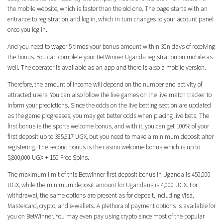
the mobile website, which is faster than the old one. The page starts with an
entrance to registration and log in, which in turn changes to your account panel
once you log in.
And you need to wager 5 times your bonus amount within 30n days of receiving
the bonus. You can complete your BetWinner Uganda registration on mobile as
well. The operator is available as an app and there is also a mobile version.
Therefore, the amount of income will depend on the number and activity of
attracted users. You can also follow the live games on the live match tracker to
inform your predictions. Since the odds on the live betting section are updated
as the game progresses, you may get better odds when placing live bets. The
first bonus is the sports welcome bonus, and with it, you can get 100% of your
first deposit up to 395,617 UGX, but you need to make a minimum deposit after
registering. The second bonus is the casino welcome bonus which is up to
5,800,000 UGX + 150 Free Spins.
The maximum limit of this Betwinner first deposit bonus in Uganda is 450,000
UGX, while the minimum deposit amount for Ugandans is 4,000 UGX. For
withdrawal, the same options are present as for deposit, including Visa,
Mastercard, crypto, and e-wallets. A plethora of payment options is available for
you on BetWinner. You may even pay using crypto since most of the popular