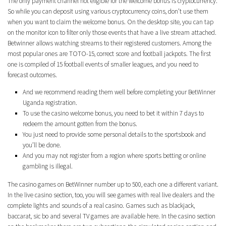
The only payment channel not eligible for the welcome bonus is cryptocurrency.
So while you can deposit using various cryptocurrency coins, don’t use them
when you want to claim the welcome bonus. On the desktop site, you can tap
on the monitor icon to filter only those events that have a live stream attached.
Betwinner allows watching streams to their registered customers. Among the
most popular ones are TOTO-15, correct score and football jackpots. The first
one is compiled of 15 football events of smaller leagues, and you need to
forecast outcomes.
And we recommend reading them well before completing your BetWinner
Uganda registration.
To use the casino welcome bonus, you need to bet it within 7 days to
redeem the amount gotten from the bonus.
You just need to provide some personal details to the sportsbook and
you’ll be done.
And you may not register from a region where sports betting or online
gambling is illegal.
The casino games on BetWinner number up to 500, each one a different variant.
In the live casino section, too, you will see games with real live dealers and the
complete lights and sounds of a real casino. Games such as blackjack,
baccarat, sic bo and several TV games are available here. In the casino section