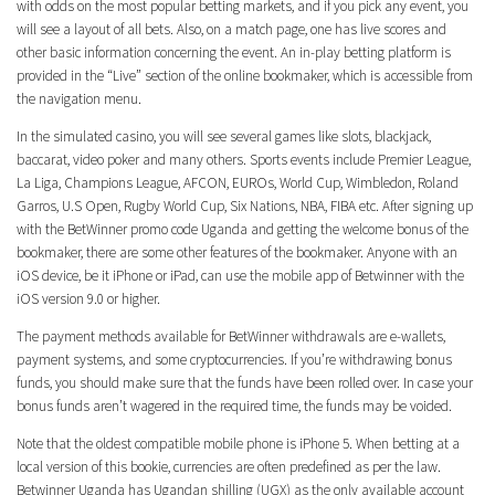
with odds on the most popular betting markets, and if you pick any event, you
will see a layout of all bets. Also, on a match page, one has live scores and
other basic information concerning the event. An in-play betting platform is
provided in the “Live” section of the online bookmaker, which is accessible from
the navigation menu.
In the simulated casino, you will see several games like slots, blackjack,
baccarat, video poker and many others. Sports events include Premier League,
La Liga, Champions League, AFCON, EUROs, World Cup, Wimbledon, Roland
Garros, U.S Open, Rugby World Cup, Six Nations, NBA, FIBA etc. After signing up
with the BetWinner promo code Uganda and getting the welcome bonus of the
bookmaker, there are some other features of the bookmaker. Anyone with an
iOS device, be it iPhone or iPad, can use the mobile app of Betwinner with the
iOS version 9.0 or higher.
The payment methods available for BetWinner withdrawals are e-wallets,
payment systems, and some cryptocurrencies. If you’re withdrawing bonus
funds, you should make sure that the funds have been rolled over. In case your
bonus funds aren’t wagered in the required time, the funds may be voided.
Note that the oldest compatible mobile phone is iPhone 5. When betting at a
local version of this bookie, currencies are often predefined as per the law.
Betwinner Uganda has Ugandan shilling (UGX) as the only available account