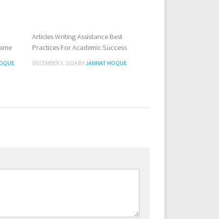
Articles Writing Assistance Best
0
0
Game
Practices For Academic Success
HOQUE
DECEMBER 3, 2024
BY
JANNAT HOQUE