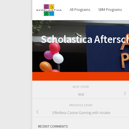
Skip to content
All Programs
SRM Programs
Scholastica Afters
NEXT STORY
test
PREVIOUS STORY
Effortless Casino Gaming with Aviator
RECENT COMMENTS