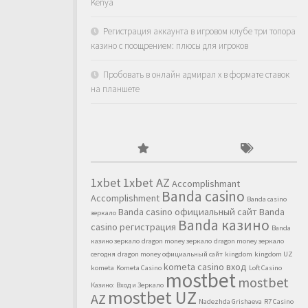
Kenya
Регистрация аккаунта в игровом клубе три топора
казино с поощрением: плюсы для игроков
Пробовать в онлайн адмирал х в формате ставок
на планшете
1xbet
1xbet AZ
Accomplishmant
Banda casino
Accomplishment
Banda casino
Banda casino официальный сайт
Banda
зеркало
Banda казино
casino регистрация
Banda
казино зеркало
dragon money зеркало
dragon money зеркало
сегодня
dragon money официальный сайт
kingdom
kingdom UZ
kometa casino вход
kometa
Kometa Casino
Loft Casino
mostbet
mostbet
Казино: Вход и Зеркало
mostbet UZ
AZ
Nadezhda Grishaeva
R7 Casino