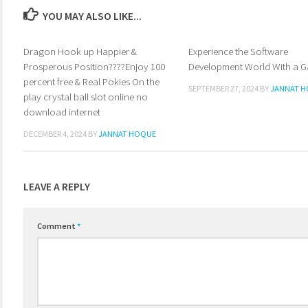
YOU MAY ALSO LIKE...
Dragon Hook up Happier &
Experience the Software
Prosperous Position????Enjoy 100
Development World With a 
percent free & Real Pokies On the
SEPTEMBER 27, 2024
BY
JANNAT 
play crystal ball slot online no
download internet
DECEMBER 4, 2024
BY
JANNAT HOQUE
LEAVE A REPLY
Comment
*