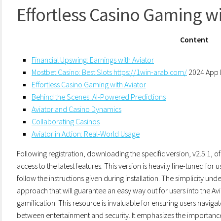
Effortless Casino Gaming wi
Content
Financial Upswing: Earnings with Aviator
Mostbet Casino: Best Slots
https://1win-arab.com/
2024 App 
Effortless Casino Gaming with Aviator
Behind the Scenes: AI-Powered Predictions
Aviator and Casino Dynamics
Collaborating Casinos
Aviator in Action: Real-World Usage
Following registration, downloading the specific version, v2.5.1, o
access to the latest features. This version is heavily fine-tuned for 
follow the instructions given during installation. The simplicity u
approach that will guarantee an easy way out for users into the Av
gamification. This resource is invaluable for ensuring users naviga
between entertainment and security. It emphasizes the importance