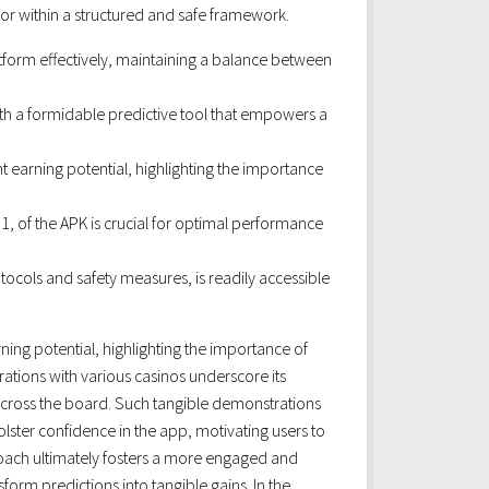
ator within a structured and safe framework.
latform effectively, maintaining a balance between
ith a formidable predictive tool that empowers a
cant earning potential, highlighting the importance
.1, of the APK is crucial for optimal performance
ocols and safety measures, is readily accessible
arning potential, highlighting the importance of
rations with various casinos underscore its
cross the board. Such tangible demonstrations
olster confidence in the app, motivating users to
pproach ultimately fosters a more engaged and
sform predictions into tangible gains. In the