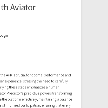
th Aviator
Login
f the APK is crucial for optimal performance and
user experience, stressing the need to carefully
nderlying these steps emphasizes a human
iator Predictor’s predictive powers transforming
te the platform effectively, maintaining a balance
 of informed participation, ensuring that every