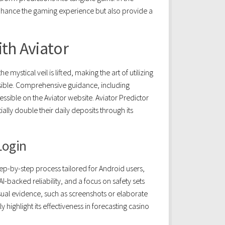
 enhance the gaming experience but also provide a
th Aviator
 mystical veil is lifted, making the art of utilizing
sible. Comprehensive guidance, including
ssible on the Aviator website. Aviator Predictor
ially double their daily deposits through its
Login
ep-by-step process tailored for Android users,
I-backed reliability, and a focus on safety sets
sual evidence, such as screenshots or elaborate
y highlight its effectiveness in forecasting casino