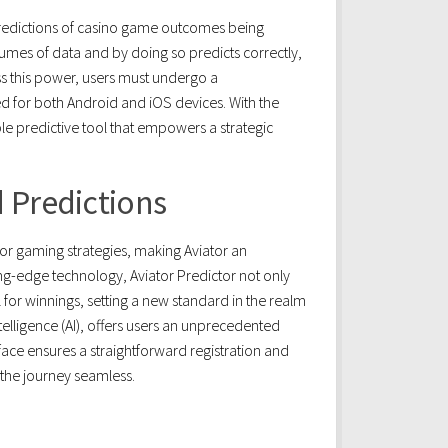
ts predictions of casino game outcomes being
umes of data and by doing so predicts correctly,
ess this power, users must undergo a
d for both Android and iOS devices. With the
le predictive tool that empowers a strategic
 Predictions
or gaming strategies, making Aviator an
ting-edge technology, Aviator Predictor not only
for winnings, setting a new standard in the realm
ntelligence (AI), offers users an unprecedented
face ensures a straightforward registration and
 the journey seamless.