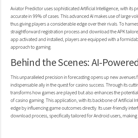
Aviator Predictor uses sophisticated Artificial Intelligence, with i
accurate in 99% of cases. This advanced AI makes use of large vol
thus giving players a considerable edge over their rivals. To harn
straightforward registration process and download the APK tailore
app activated and installed, players are equipped with a formidab
approach to gaming.
Behind the Scenes: AI-Powered
This unparalleled precision in forecasting opens up new avenues f
indispensable ally in the quest for casino success. Through its cut
transforms how games are played but also enhances the potential 
of casino gaming. This application, with its backbone of Artificial I
edge by influencing game outcomes directly. Its user-friendly inter
download process, specifically tailored for Android users, making