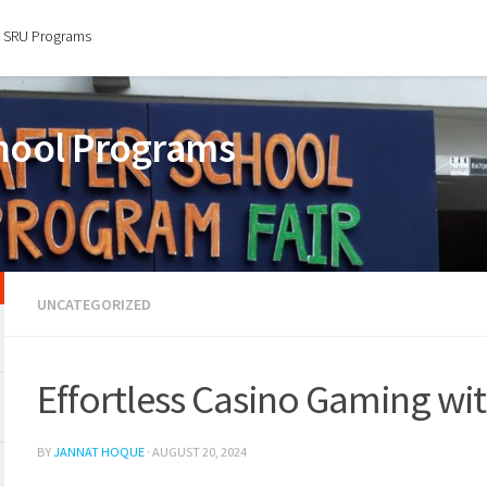
SRU Programs
chool Programs
UNCATEGORIZED
Effortless Casino Gaming wit
BY
JANNAT HOQUE
·
AUGUST 20, 2024