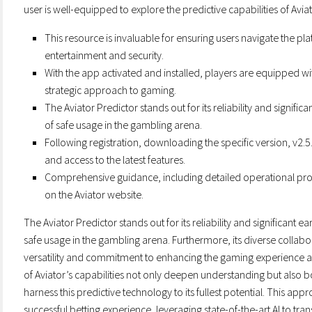
user is well-equipped to explore the predictive capabilities of Avi
This resource is invaluable for ensuring users navigate the p
entertainment and security.
With the app activated and installed, players are equipped w
strategic approach to gaming.
The Aviator Predictor stands out for its reliability and signifi
of safe usage in the gambling arena.
Following registration, downloading the specific version, v2.5
and access to the latest features.
Comprehensive guidance, including detailed operational prot
on the Aviator website.
The Aviator Predictor stands out for its reliability and significant e
safe usage in the gambling arena. Furthermore, its diverse collabo
versatility and commitment to enhancing the gaming experience a
of Aviator’s capabilities not only deepen understanding but also b
harness this predictive technology to its fullest potential. This a
successful betting experience, leveraging state-of-the-art AI to tran