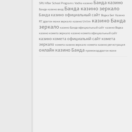
Банда казино
SRU After School Programs
Vodka казино
Банда казино зеркало
Банда казино вход
Банда казино официальный сайт
Водка Бет
Казино
казино Банда
R7
драгон мани зеркало
казино Unlim
зеркало
казино Банда официальный сайт
казино Водка
казино комета зеркало
казино комета официальный сайт
казино комета официальній сайт
комета
зеркало
комета казино зеркало
комета казино регистрация
онлайн казино Банда
промокод драгон мани