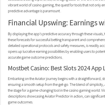
vibrant world of casino gaming, the quest for tools that not only
predictive advantage is paramount.
Financial Upswing: Earnings wi
By displaying the app’s predictive accuracy through these visuals, the
these forecasts for successful betting transparent and comprehen
detailed operational protocols and safety measures, is readily acce
opens up lucrative earning possibilities by enabling users to potent
accurate game outcome predictions.
Mostbet Casino: Best Slots 2024 App 
Embarking on the Aviator journey begins with a straightforward, st
ensuring a smooth setup from the get-go. The blend of simplicity, A
the stage for a game-changing tool in the casino gaming world. Vi
descriptions showcasing Aviator Predictor in action, can significantl
game outcomes.