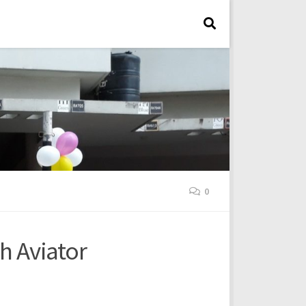
0
h Aviator