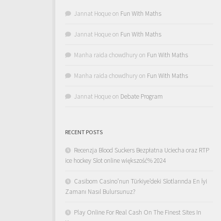
Jannat Hoque
on
Fun With Maths
Jannat Hoque
on
Fun With Maths
Manha raida chowdhury
on
Fun With Maths
Manha raida chowdhury
on
Fun With Maths
Jannat Hoque
on
Debate Program
RECENT POSTS
Recenzja Blood Suckers Bezpłatna Uciecha oraz RTP
ice hockey Slot online większość% 2024
Casibom Casino’nun Türkiye’deki Slotlarında En İyi
Zamanı Nasıl Bulursunuz?
Play Online For Real Cash On The Finest Sites In