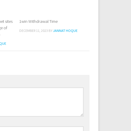
et sites
1win Withdrawal Time
0
ge of
DECEMBER 11, 2023
BY
JANNAT HOQUE
4
QUE