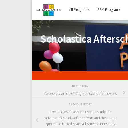
Skip to content
All Programs
SRM Programs
Scholastica Afters
NEXT STORY
Necessary article writing approaches for novices
PREVIOUS STORY
Five studies have been used to study the
adverse effects of welfare reform and the status
quo in the United States of America Inherently