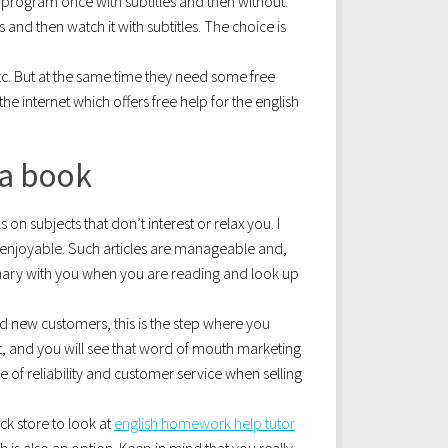
e program once with subtitles and then without.
 and then watch it with subtitles. The choice is
tc. But at the same time they need some free
 internet which offers free help for the english
 a book
s on subjects that don’t interest or relax you. I
t enjoyable. Such articles are manageable and,
ionary with you when you are reading and look up
 new customers, this is the step where you
 and you will see that word of mouth marketing
 of reliability and customer service when selling
ack store to look at
english homework help tutor