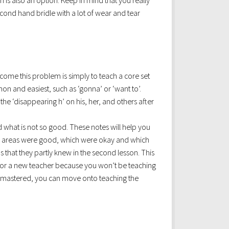
h is also an option. Keep in mind that you really
econd hand bridle with a lot of wear and tear
rcome this problem is simply to teach a core set
n and easiest, such as ‘gonna’ or ‘want to’.
the ‘disappearing h’ on his, her, and others after
 what is not so good. These notes will help you
ich areas were good, which were okay and which
s that they partly knew in the second lesson. This
t for a new teacher because you won’t be teaching
ly mastered, you can move onto teaching the