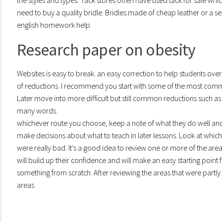
the styles and types. Tack stores often have used tack for sale whic
need to buy a quality bridle. Bridles made of cheap leather or a s
english homework help
Research paper on obesity
Websites is easy to break. an easy correction to help students ove
of reductions. I recommend you start with some of the most commo
Later move into more difficult but still common reductions such as 
many words.
whichever route you choose, keep a note of what they do well and
make decisions about what to teach in later lessons. Look at wh
were really bad. It’s a good idea to review one or more of the area
will build up their confidence and will make an easy starting poin
something from scratch. After reviewing the areas that were part
areas