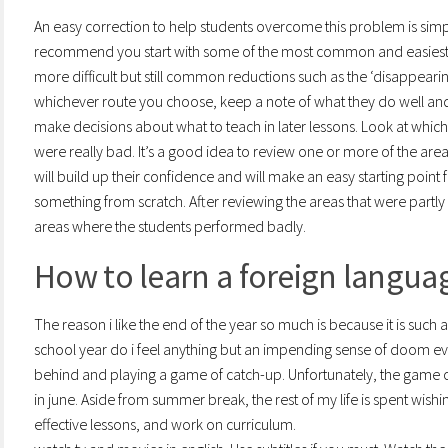
An easy correction to help students overcome this problem is simply
recommend you start with some of the most common and easiest, s
more difficult but still common reductions such as the ‘disappearin
whichever route you choose, keep a note of what they do well and
make decisions about what to teach in later lessons. Look at wh
were really bad. It’s a good idea to review one or more of the area
will build up their confidence and will make an easy starting poin
something from scratch. After reviewing the areas that were part
areas where the students performed badly.
How to learn a foreign language
The reason i like the end of the year so much is because it is such 
school year do i feel anything but an impending sense of doom e
behind and playing a game of catch-up. Unfortunately, the game
in june. Aside from summer break, the rest of my life is spent wis
effective lessons, and work on curriculum.