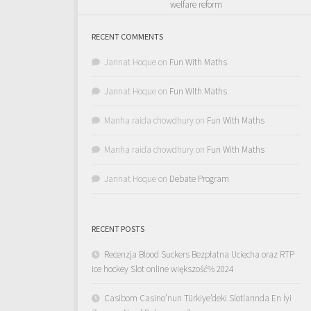
welfare reform
RECENT COMMENTS
Jannat Hoque
on
Fun With Maths
Jannat Hoque
on
Fun With Maths
Manha raida chowdhury
on
Fun With Maths
Manha raida chowdhury
on
Fun With Maths
Jannat Hoque
on
Debate Program
RECENT POSTS
Recenzja Blood Suckers Bezpłatna Uciecha oraz RTP
ice hockey Slot online większość% 2024
Casibom Casino’nun Türkiye’deki Slotlarında En İyi