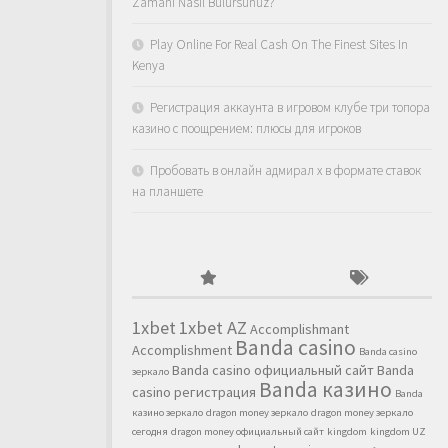
Zamanı Nasıl Bulursunuz?
Play Online For Real Cash On The Finest Sites In
Kenya
Регистрация аккаунта в игровом клубе три топора
казино с поощрением: плюсы для игроков
Пробовать в онлайн адмирал х в формате ставок
на планшете
1xbet
1xbet AZ
Accomplishmant
Banda casino
Accomplishment
Banda casino
Banda casino официальный сайт
Banda
зеркало
Banda казино
casino регистрация
Banda
казино зеркало
dragon money зеркало
dragon money зеркало
сегодня
dragon money официальный сайт
kingdom
kingdom UZ