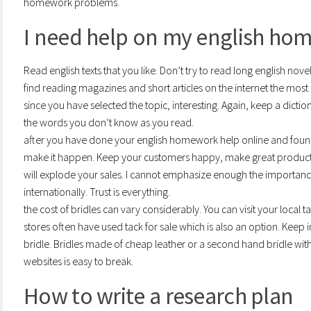
homework problems.
I need help on my english ho
Read english texts that you like. Don’t try to read long english novel
find reading magazines and short articles on the internet the mos
since you have selected the topic, interesting. Again, keep a dict
the words you don’t know as you read.
after you have done your english homework help online and found
make it happen. Keep your customers happy, make great product,
will explode your sales. I cannot emphasize enough the importance
internationally. Trust is everything.
the cost of bridles can vary considerably. You can visit your local ta
stores often have used tack for sale which is also an option. Keep i
bridle. Bridles made of cheap leather or a second hand bridle wit
websites is easy to break.
How to write a research plan