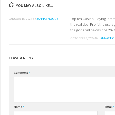
YOU MAY ALSO LIKE...
Top ten Casino Playing Intern
0
JANUARY 15, 2024
BY
JANNAT HOQUE
the real deal Profit the usa a
the gods online casinos 202
OCTOBER 25, 2024
BY
JANNAT HO
LEAVE A REPLY
Comment
*
Name
*
Email
*