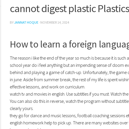
cannot digest plastic Plastic
BY
JANNAT HOQUE
·
NOVEMBER 14, 2024
How to learn a foreign language
The reason i like the end of the year so much is because it is such 
school year do i feel anything but an impending sense of doom e
behind and playing a game of catch-up. Unfortunately, the game
in june. Aside from summer break, the rest of my life is spent wis
effective lessons, and work on curriculum.
watch tv and movies in english. Use subtitles if you must. Watch th
You can also do this in reverse, watch the program without subtitles
clearly yours.
they go for dance and music lessons, football coaching sessions e
english homework help to pick up. There are many websites over the