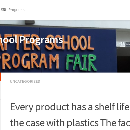
SRU Programs
chool Programs
UNCATEGORIZED
Every product has a shelf life
the case with plastics The fac