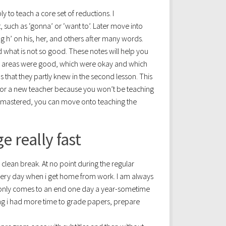
 to teach a core set of reductions. I
uch as ‘gonna’ or ‘want to’. Later move into
g h’ on his, her, and others after many words.
 what is not so good. These notes will help you
ich areas were good, which were okay and which
s that they partly knew in the second lesson. This
t for a new teacher because you won’t be teaching
ly mastered, you can move onto teaching the
 really fast
a clean break. At no point during the regular
very day when i get home from work. I am always
 only comes to an end one day a year-sometime
hing i had more time to grade papers, prepare