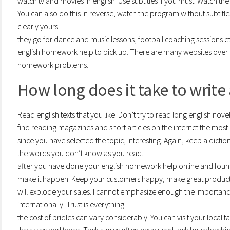
watch tv and movies in english. Use subtitles if you must. Watch th
You can also do this in reverse, watch the program without subtitles
clearly yours.
they go for dance and music lessons, football coaching sessions e
english homework help to pick up. There are many websites over the
homework problems.
How long does it take to write
Read english texts that you like. Don’t try to read long english novel
find reading magazines and short articles on the internet the mos
since you have selected the topic, interesting. Again, keep a dict
the words you don’t know as you read.
after you have done your english homework help online and found
make it happen. Keep your customers happy, make great product,
will explode your sales. I cannot emphasize enough the importance
internationally. Trust is everything.
the cost of bridles can vary considerably. You can visit your local t