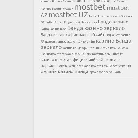
kometa casino вход
kometa
Kometa Casino
Loft Casino
mostbet
mostbet
Казино: Вход и Зеркало
mostbet UZ
AZ
Nadezhda Grishaeva
R7 Casino
Банда казино
SRU After School Programs
Vodka казино
Банда казино зеркало
Банда казино вход
Банда казино официальный сайт
Водка Бет
Казино
казино Банда
R7
драгон мани зеркало
казино Unlim
зеркало
казино Банда официальный сайт
казино Водка
казино комета зеркало
казино комета официальный сайт
казино комета официальній сайт
комета
зеркало
комета казино зеркало
комета казино регистрация
онлайн казино Банда
промокод драгон мани