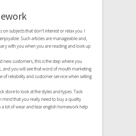
mework
s on subjects that don’t interest or relax you. I
t enjoyable. Such articles are manageable and,
ionary with you when you are reading and look up
 new customers, this is the step where you
 and you will see that word of mouth marketing
 of reliability and customer service when selling
ck store to look at the styles and types. Tack
n mind that you really need to buy a quality
h a lot of wear and tear english homework help