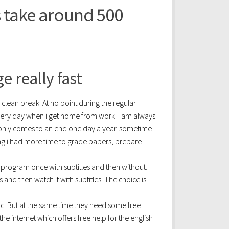
s take around 500
 really fast
a clean break. At no point during the regular
very day when i get home from work. I am always
 only comes to an end one day a year-sometime
hing i had more time to grade papers, prepare
e program once with subtitles and then without.
 and then watch it with subtitles. The choice is
tc. But at the same time they need some free
 internet which offers free help for the english