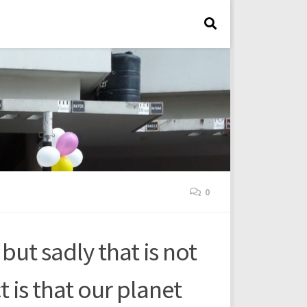
0
 but sadly that is not
t is that our planet