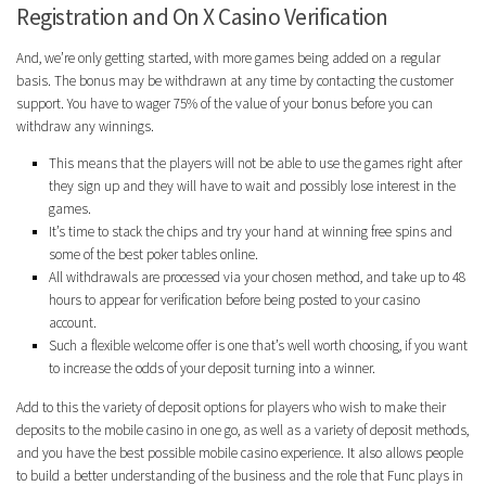
Registration and On X Casino Verification
And, we’re only getting started, with more games being added on a regular
basis. The bonus may be withdrawn at any time by contacting the customer
support. You have to wager 75% of the value of your bonus before you can
withdraw any winnings.
This means that the players will not be able to use the games right after
they sign up and they will have to wait and possibly lose interest in the
games.
It’s time to stack the chips and try your hand at winning free spins and
some of the best poker tables online.
All withdrawals are processed via your chosen method, and take up to 48
hours to appear for verification before being posted to your casino
account.
Such a flexible welcome offer is one that’s well worth choosing, if you want
to increase the odds of your deposit turning into a winner.
Add to this the variety of deposit options for players who wish to make their
deposits to the mobile casino in one go, as well as a variety of deposit methods,
and you have the best possible mobile casino experience. It also allows people
to build a better understanding of the business and the role that Func plays in