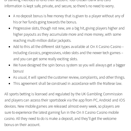
information is kept safe, private, and secure, so there’s no need to worry.
A no deposit bonus is free money that is given to a player without any of
his or her funds going towards the bonus.
Progressive slots, though not new, are a big hit, giving players higher and
higher payouts as they accumulate more and more money, with some
reaching multi-million dollar jackpots.
Add to this all the different slot types available at On X Casino Casino –
including classics, progressives, video slots and the newer tech games –
and you can get some really exciting slots.
We have designed the spin bonus system so you will always get a bigger
bonus!
As usual, it will spend the customer review, complaints, and other things.
This agreement shall be construed in accordance with the Maltese law.
All sports betting is licensed and regulated by the UK Gambling Commission
and players can access their sportsbook via the app from PC, Android and iOS
devices. New mobile games are released almost every week, so players are
sure to experience the latest gaming fun in the On X Casino Casino mobile
casino. All they need to do is make a deposit, and they’ll get the welcome
bonus on their account.