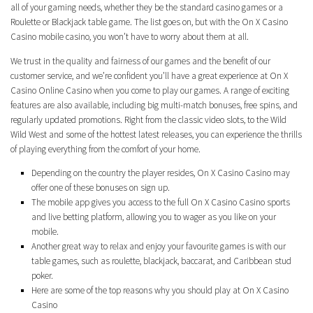
all of your gaming needs, whether they be the standard casino games or a
Roulette or Blackjack table game. The list goes on, but with the On X Casino
Casino mobile casino, you won’t have to worry about them at all.
We trust in the quality and fairness of our games and the benefit of our
customer service, and we’re confident you’ll have a great experience at On X
Casino Online Casino when you come to play our games. A range of exciting
features are also available, including big multi-match bonuses, free spins, and
regularly updated promotions. Right from the classic video slots, to the Wild
Wild West and some of the hottest latest releases, you can experience the thrills
of playing everything from the comfort of your home.
Depending on the country the player resides, On X Casino Casino may
offer one of these bonuses on sign up.
The mobile app gives you access to the full On X Casino Casino sports
and live betting platform, allowing you to wager as you like on your
mobile.
Another great way to relax and enjoy your favourite games is with our
table games, such as roulette, blackjack, baccarat, and Caribbean stud
poker.
Here are some of the top reasons why you should play at On X Casino
Casino