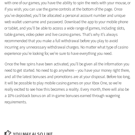
with one of our games, you have the ability to spin the reels with your mouse, or
if you wish, you can use the game controls at the bottom of the page. Once
you’ve deposited, you’ll be allocated a personal account number and unique
web wallet username and password. Download the app to your mobile phone
or tablet, and you’ll be able to access a wide range of games, including slots,
table games, video poker and live casino games. That’s why it’s always
recommended that you make a full withdrawal before you play to avoid
incurring any unnecessary withdrawal charges. No matter what type of casino
experience you’re looking for, we’re sure to have everything you need.
Once the free spins have been activated, you’ll be given all the information you
need to get started. No need to go anywhere – you have your money right there,
and all the latest bonuses and promotions are at your disposal. Before too long,
it will be possible to play mobile casino games on your Xbox One, so we’re
really excited to see how this becomes a reality. Every month, there will also be
a 10% cashback bonus on all in-game bonuses earned through wagering
requirements.
YOU MAY ALSO LIKE...