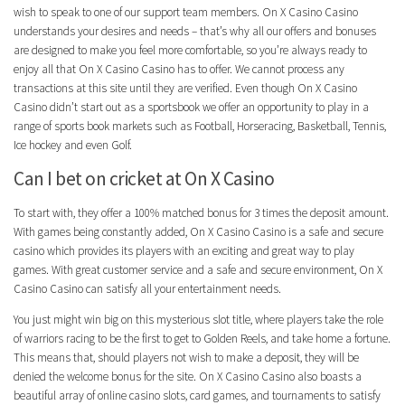
wish to speak to one of our support team members. On X Casino Casino
understands your desires and needs – that’s why all our offers and bonuses
are designed to make you feel more comfortable, so you’re always ready to
enjoy all that On X Casino Casino has to offer. We cannot process any
transactions at this site until they are verified. Even though On X Casino
Casino didn’t start out as a sportsbook we offer an opportunity to play in a
range of sports book markets such as Football, Horseracing, Basketball, Tennis,
Ice hockey and even Golf.
Can I bet on cricket at On X Casino
To start with, they offer a 100% matched bonus for 3 times the deposit amount.
With games being constantly added, On X Casino Casino is a safe and secure
casino which provides its players with an exciting and great way to play
games. With great customer service and a safe and secure environment, On X
Casino Casino can satisfy all your entertainment needs.
You just might win big on this mysterious slot title, where players take the role
of warriors racing to be the first to get to Golden Reels, and take home a fortune.
This means that, should players not wish to make a deposit, they will be
denied the welcome bonus for the site. On X Casino Casino also boasts a
beautiful array of online casino slots, card games, and tournaments to satisfy