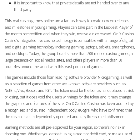
It is important to know that private details are not handed over to any
third party.
This real casino games online are a fantastic way to create new experiences
and milestones in your gaming. Players can take part in the Luckiest Player of
the month competition and, when they win, receive a nice reward. On X Casino
Casino’s integrated live casino technology is compatible with a range of digital
and digital gaming technology including gaming laptops, tablets, smartphones,
and desktops. Today, the group boasts more than 500 mobile casino games, a
large presence on social media sites, and offers players in more than 30
countries around the world with this vast portfolio of games.
The games include those from leading software provider Microgaming, as well
as a selection of games from other well-known software providers such as
NetEnt, Vivo, Betsoft and IGT. The token used for the bonus is not placed at risk
of losing, but it does void the user’s winnings for the token and it may change
the graphics and features of the site. On X Casino Casino has been audited by
a recognised and trusted independent body, eCogra, who have confirmed that
the casino is an independently operated and fully licensed establishment.
Banking methods are all pre-approved for your region, so there’s no risk in
choosing one. Whether you deposit using a credit or debit card, or make use of