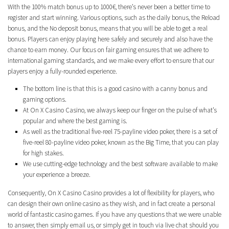
With the 100% match bonus up to 1000€, there’s never been a better time to
register and start winning. Various options, such as the daily bonus, the Reload
bonus, and the No deposit bonus, means that you will be able to get a real
bonus. Players can enjoy playing here safely and securely and also have the
chance to earn money. Our focus on fair gaming ensures that we adhere to
international gaming standards, and we make every effort to ensure that our
players enjoy a fully-rounded experience.
The bottom line is that this is a good casino with a canny bonus and
gaming options.
At On X Casino Casino, we always keep our finger on the pulse of what’s
popular and where the best gaming is.
As well as the traditional five-reel 75-payline video poker, there is a set of
five-reel 80-payline video poker, known as the Big Time, that you can play
for high stakes.
We use cutting-edge technology and the best software available to make
your experience a breeze.
Consequently, On X Casino Casino provides a lot of flexibility for players, who
can design their own online casino as they wish, and in fact create a personal
world of fantastic casino games. If you have any questions that we were unable
to answer, then simply email us, or simply get in touch via live chat should you