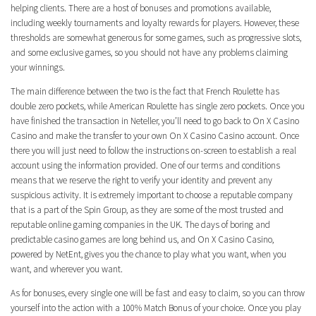
helping clients. There are a host of bonuses and promotions available,
including weekly tournaments and loyalty rewards for players. However, these
thresholds are somewhat generous for some games, such as progressive slots,
and some exclusive games, so you should not have any problems claiming
your winnings.
The main difference between the two is the fact that French Roulette has
double zero pockets, while American Roulette has single zero pockets. Once you
have finished the transaction in Neteller, you’ll need to go back to On X Casino
Casino and make the transfer to your own On X Casino Casino account. Once
there you will just need to follow the instructions on-screen to establish a real
account using the information provided. One of our terms and conditions
means that we reserve the right to verify your identity and prevent any
suspicious activity. It is extremely important to choose a reputable company
that is a part of the Spin Group, as they are some of the most trusted and
reputable online gaming companies in the UK. The days of boring and
predictable casino games are long behind us, and On X Casino Casino,
powered by NetEnt, gives you the chance to play what you want, when you
want, and wherever you want.
As for bonuses, every single one will be fast and easy to claim, so you can throw
yourself into the action with a 100% Match Bonus of your choice. Once you play