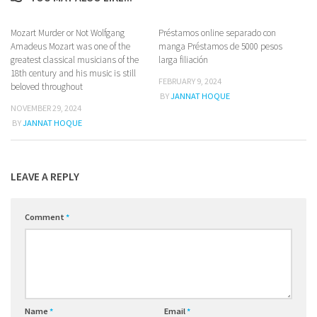
Mozart Murder or Not Wolfgang
Préstamos online separado con
0
Amadeus Mozart was one of the
manga Préstamos de 5000 pesos
greatest classical musicians of the
larga filiación
18th century and his music is still
FEBRUARY 9, 2024
beloved throughout
BY
JANNAT HOQUE
NOVEMBER 29, 2024
BY
JANNAT HOQUE
LEAVE A REPLY
Comment
*
Name
*
Email
*