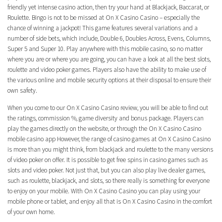
friendly yet intense casino action, then try your hand at Blackjack, Baccarat, or
Roulette. Bingo is not to be missed at On X Casino Casino – especially the
chance of winning a jackpot! This game features several variations and a
number of side bets, which include, Double 6, Doubles Across, Evens, Columns,
Super 5 and Super 10. Play anywhere with this mobile casino, so no matter
where you are or where you are going, you can have a look at all the best slots,
roulette and video poker games. Players also have the ability to make use of
the various online and mobile security options at their disposal to ensure their
own safety.
When you come to our On X Casino Casino review, you will be able to find out
the ratings, commission %, game diversity and bonus package. Players can
play the games directly on the website, or through the On X Casino Casino
mobile casino app However, the range of casino games at On X Casino Casino
is more than you might think, from blackjack and roulette to the many versions
of video poker on offer. It is possible to get free spins in casino games such as
slots and video poker. Not just that, but you can also play live dealer games,
such as roulette, blackjack, and slots, so there really is something for everyone
to enjoy on your mobile. With On X Casino Casino you can play using your
mobile phone or tablet, and enjoy all that is On X Casino Casino in the comfort
of your own home.