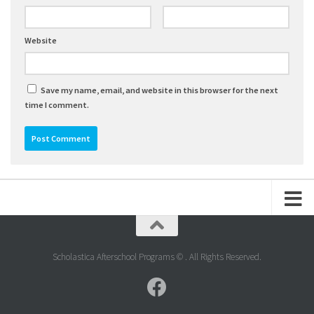
Website
Save my name, email, and website in this browser for the next
time I comment.
Scholastica Afterschool Programs © . All Rights Reserved.