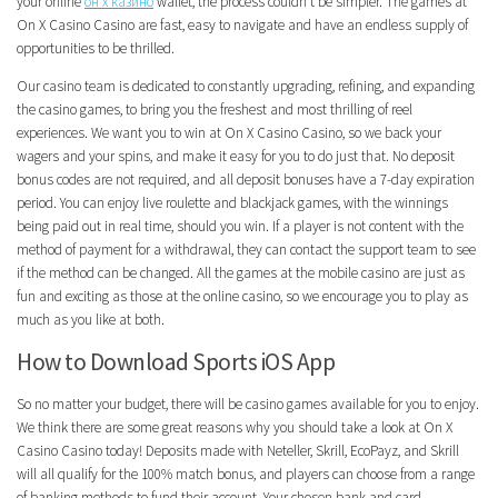
your online
он х казино
wallet, the process couldn’t be simpler. The games at
On X Casino Casino are fast, easy to navigate and have an endless supply of
opportunities to be thrilled.
Our casino team is dedicated to constantly upgrading, refining, and expanding
the casino games, to bring you the freshest and most thrilling of reel
experiences. We want you to win at On X Casino Casino, so we back your
wagers and your spins, and make it easy for you to do just that. No deposit
bonus codes are not required, and all deposit bonuses have a 7-day expiration
period. You can enjoy live roulette and blackjack games, with the winnings
being paid out in real time, should you win. If a player is not content with the
method of payment for a withdrawal, they can contact the support team to see
if the method can be changed. All the games at the mobile casino are just as
fun and exciting as those at the online casino, so we encourage you to play as
much as you like at both.
How to Download Sports iOS App
So no matter your budget, there will be casino games available for you to enjoy.
We think there are some great reasons why you should take a look at On X
Casino Casino today! Deposits made with Neteller, Skrill, EcoPayz, and Skrill
will all qualify for the 100% match bonus, and players can choose from a range
of banking methods to fund their account. Your chosen bank and card