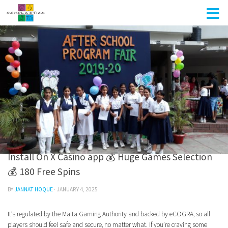
Skip to content
UNCATEGORIZED
0
Install On X Casino app 💰 Huge Games Selection
💰 180 Free Spins
BY
JANNAT HOQUE
·
JANUARY 4, 2025
It’s regulated by the Malta Gaming Authority and backed by eCOGRA, so all
players should feel safe and secure, no matter what. If you’re craving some