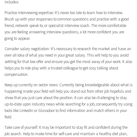
includes:
Practice interviewing expertise: It’s never too late to learn how to interview.
Brush up with your responses to common questions and practice with a good
friend, network speak to, or specialist interview coach. The more comfortable
you are feeling answering interview questions, a lot more confident you are
going to appear.
Consider salary negotiation: It’s necessary to research the market and have an
over-all idea of what you need in your great salary. This will help to you avoid
settling for that low offer and ensure you get the most away of your work. It also
helps you to role play with a trusted colleague to get cozy talking about
compensation.
Keep up currently on sector news: Currently being knowledgeable about what is
happening inside your field will help you stand out from other job hopefuls and
show that you just care about the position. It can also be challenging to stay
up-to-date upon industry news while searching for a job, consequently try using
tools like LinkedIn or Glassdoor to find information and match others in your
field.
Take care of yourself: It may be important to stay fit and confident during the
job search. Help to make time for self-care and maintain a healthy diet plan,