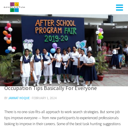
Skip to content
UNCATEGORIZED
0
Occupation Tips Basically For Everyone
BY
JANNAT HOQUE
·
FEBRUARY 1, 2024
There is no one-size-fits-all approach to work search strategies. But some job
tips improve everyone — from new participants to experienced professionals
looking to improve in their careers. Some of the best task hunting suggestions