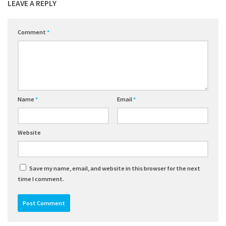
LEAVE A REPLY
Comment
*
Name
*
Email
*
Website
Save my name, email, and website in this browser for the next
time I comment.