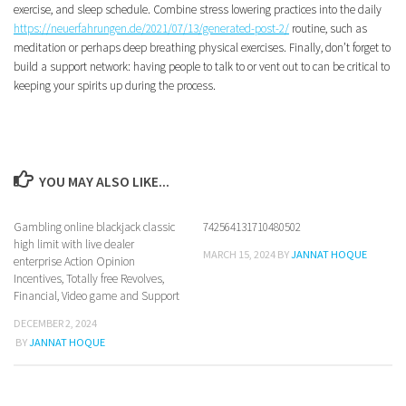
exercise, and sleep schedule. Combine stress lowering practices into the daily
https://neuerfahrungen.de/2021/07/13/generated-post-2/
routine, such as
meditation or perhaps deep breathing physical exercises. Finally, don’t forget to
build a support network: having people to talk to or vent out to can be critical to
keeping your spirits up during the process.
YOU MAY ALSO LIKE...
Gambling online blackjack classic
742564131710480502
high limit with live dealer
MARCH 15, 2024
BY
JANNAT HOQUE
enterprise Action Opinion
Incentives, Totally free Revolves,
Financial, Video game and Support
DECEMBER 2, 2024
BY
JANNAT HOQUE