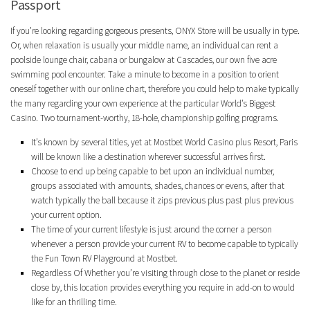
Passport
If you’re looking regarding gorgeous presents, ONYX Store will be usually in type.
Or, when relaxation is usually your middle name, an individual can rent a
poolside lounge chair, cabana or bungalow at Cascades, our own five acre
swimming pool encounter. Take a minute to become in a position to orient
oneself together with our online chart, therefore you could help to make typically
the many regarding your own experience at the particular World’s Biggest
Casino. Two tournament-worthy, 18-hole, championship golfing programs.
It’s known by several titles, yet at Mostbet World Casino plus Resort, Paris
will be known like a destination wherever successful arrives first.
Choose to end up being capable to bet upon an individual number,
groups associated with amounts, shades, chances or evens, after that
watch typically the ball because it zips previous plus past plus previous
your current option.
The time of your current lifestyle is just around the corner a person
whenever a person provide your current RV to become capable to typically
the Fun Town RV Playground at Mostbet.
Regardless Of Whether you’re visiting through close to the planet or reside
close by, this location provides everything you require in add-on to would
like for an thrilling time.