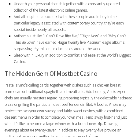
Unearth your personal cherish together with a constantly updated
collection of the latest electronic online games.
And although all associated with these people add in buy to the
particular legacy associated with contemporary country, they’re each
special inside nearly all aspects.
Anthems just like “I Can’t Drive fifty five,” “Right Now” and “Why Can’t
This Be Love” have earned Hagar twenty five Platinum eagle albums
surpassing fifty million product sales around the world.
Sleep within luxury in addition to comfort and ease at the World’s Biggest
Casino.
The Hidden Gem Of Mostbet Casino
Pasta is Vino’s calling cards, together with dishes such as chicken breast
parmesan or traditional spaghetti and meatballs. Additionally, Vino’s expert
chefs are usually masters regarding preparing typically the delectable flatbread
pizza or grilling the particular ideal beef tenderloin filet. A food at Vino’s may
protect the two your own savory and fairly sweet desires, with a combined
dessert menu in order to complete your own meal. Find away first-hand just
what it’s like to become a large winner with a brand-new trip. Drawing
evenings about 04 twenty-seven in add-on to May twenty-five provide an
individual two opportunities to win a new arranged of rims.