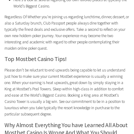
World’s Biggest Casino.
Regardless Of Whether you’re joining us regarding lunchtime, dinner, dessert, or
also a Saturday brunch, Club Passport people always dine together with
typically the finest deals and exclusive offers. Take a second to reflect on your
own new holdem poker journey. Your experience may become the two
interesting and academic with regard to other people contemplating their
maiden online poker quest.
Top Mostbet Casino Tips!
Please don’t be reluctant to end upwards being capable to let us understand
just how to make sure your current Mostbet experience is usually a winning
one. When your earning is heat upwards, great down by simply staying in a
King at Mostbet’s Pool Towers. Sleep within high-class in addition to comfort
and ease at the World’s Biggest Casino. Booking a King area at Mostbet’s
Casino Tower is usually a big win. See our commitment to be in a position to
luxurious when you take typically the resort knowledge in purchase to the
particular subsequent degree.
Why Almost Everything You have Learned All About
Mostbet Casino Is Wrong And What You Should