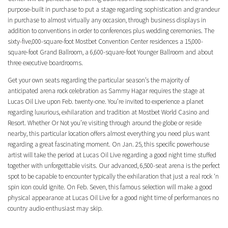
purpose-built in purchase to put a stage regarding sophistication and grandeur
in purchase to almost virtually any occasion, through business displays in
addition to conventions in order to conferences plus wedding ceremonies. The
sixty-five,000-square-foot Mostbet Convention Center residences a 15,000-
square-foot Grand Ballroom, a 6,600-square-foot Younger Ballroom and about
three executive boardrooms.
Get your own seats regarding the particular season’s the majority of
anticipated arena rock celebration as Sammy Hagar requires the stage at
Lucas Oil Live upon Feb. twenty-one. You’re invited to experience a planet
regarding luxurious, exhilaration and tradition at Mostbet World Casino and
Resort. Whether Or Not you’re visiting through around the globe or reside
nearby, this particular location offers almost everything you need plus want
regarding a great fascinating moment. On Jan. 25, this specific powerhouse
artist will take the period at Lucas Oil Live regarding a good night time stuffed
together with unforgettable visits. Our advanced, 6,500-seat arena is the perfect
spot to be capable to encounter typically the exhilaration that just a real rock ‘n
spin icon could ignite. On Feb. Seven, this famous selection will make a good
physical appearance at Lucas Oil Live for a good night time of performances no
country audio enthusiast may skip.