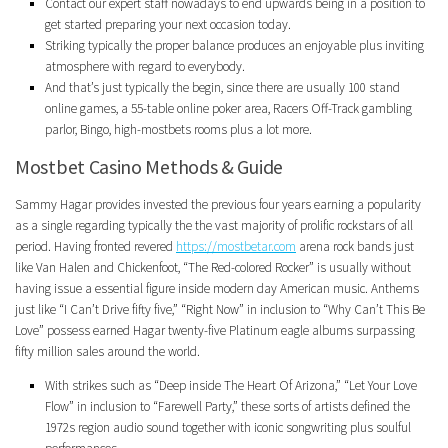
Contact our expert staff nowadays to end upwards being in a position to
get started preparing your next occasion today.
Striking typically the proper balance produces an enjoyable plus inviting
atmosphere with regard to everybody.
And that’s just typically the begin, since there are usually 100 stand
online games, a 55-table online poker area, Racers Off-Track gambling
parlor, Bingo, high-mostbets rooms plus a lot more.
Mostbet Casino Methods & Guide
Sammy Hagar provides invested the previous four years earning a popularity
as a single regarding typically the the vast majority of prolific rockstars of all
period. Having fronted revered
https://mostbetar.com
arena rock bands just
like Van Halen and Chickenfoot, “The Red-colored Rocker” is usually without
having issue a essential figure inside modern day American music. Anthems
just like “I Can’t Drive fifty five,” “Right Now” in inclusion to “Why Can’t This Be
Love” possess earned Hagar twenty-five Platinum eagle albums surpassing
fifty million sales around the world.
With strikes such as “Deep inside The Heart Of Arizona,” “Let Your Love
Flow” in inclusion to “Farewell Party,” these sorts of artists defined the
1972s region audio sound together with iconic songwriting plus soulful