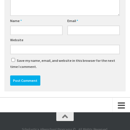
Name
*
Email
*
Website
Save my name, email, and website in this browser for the next
time I comment.
Scholastica Afterschool Programs © . All Rights Reserved.