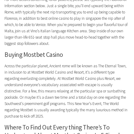
Information section below. Just a single bite, you’ll end upward being within
Rome, with typically the next nip transporting you to end up being capable to
Florence, in addition to best online casino to play in singapore the nip after of
which, to be able to Venice. When you’re prepared to begin your flavorful tour of
Malta, join us at Vino’s Italian language Kitchen area. Step inside of our own
larger-than-life 651-seat stop hall plus move head-to-head together with the
biggest stop followers about.
Buying Mostbet Casino
Across the particular planet, Ancient rome will be known as The Eternal Town,
in inclusion to at Mostbet World Casino and Resort, it’s a different type
regarding everlasting completely. At Mostbet World Casino plus Resort, we
understand everyone’s vocabulary associated with escape is usually
distinctive. For a few, this means relaxing at the particular spa or sunbathing
poolside. Or maybe it’s a dawn tee time and a total day on one regarding the
Southwest’s preeminent golf programs. This New Year’s Event, The World
regarding Mostbet is usually awarding typically the many luxurious method in
purchase to kick off 2025.
Where To Find Out Every thing There’s To