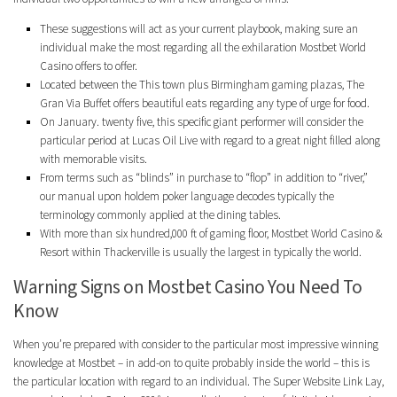
These suggestions will act as your current playbook, making sure an
individual make the most regarding all the exhilaration Mostbet World
Casino offers to offer.
Located between the This town plus Birmingham gaming plazas, The
Gran Via Buffet offers beautiful eats regarding any type of urge for food.
On January. twenty five, this specific giant performer will consider the
particular period at Lucas Oil Live with regard to a great night filled along
with memorable visits.
From terms such as “blinds” in purchase to “flop” in addition to “river,”
our manual upon holdem poker language decodes typically the
terminology commonly applied at the dining tables.
With more than six hundred,000 ft of gaming floor, Mostbet World Casino &
Resort within Thackerville is usually the largest in typically the world.
Warning Signs on Mostbet Casino You Need To
Know
When you’re prepared with consider to the particular most impressive winning
knowledge at Mostbet – in add-on to quite probably inside the world – this is
the particular location with regard to an individual. The Super Website Link Lay,