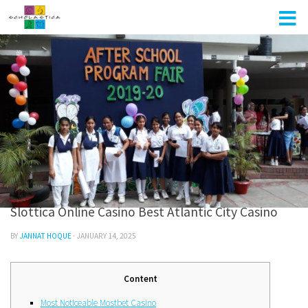
Skip to content
UNCATEGORIZED
0
Slottica Online Casino Best Atlantic City Casino
BY
JANNAT HOQUE
·
JANUARY 14, 2025
Content
Most Noticeable Mostbet Casino