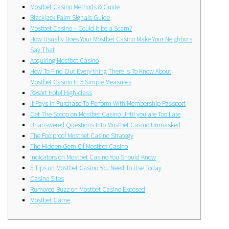
Mostbet Casino Methods & Guide
Blackjack Palm Signals Guide
Mostbet Casino – Could it be a Scam?
How Usually Does Your Mostbet Casino Make Your Neighbors
Say That
Acquiring Mostbet Casino
How To Find Out Every thing There Is To Know About
Mostbet Casino In 5 Simple Measures
Resort Hotel High-class
It Pays In Purchase To Perform With Membership Passport
Get The Scoop on Mostbet Casino Until you are Too Late
Unanswered Questions Into Mostbet Casino Unmasked
The Foolproof Mostbet Casino Strategy
The Hidden Gem Of Mostbet Casino
Indicators on Mostbet Casino You Should Know
5 Tips on Mostbet Casino You Need To Use Today
Casino Sites
Rumored Buzz on Mostbet Casino Exposed
Mostbet Game