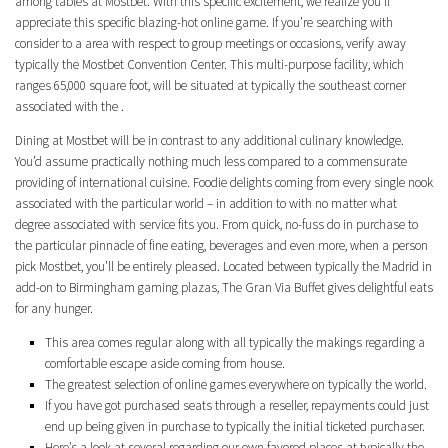
among tables at Mostbet. With this specific excitement, we realize you’ll
appreciate this specific blazing-hot online game. If you’re searching with
consider to a area with respect to group meetings or occasions, verify away
typically the Mostbet Convention Center. This multi-purpose facility, which
ranges 65,000 square foot, will be situated at typically the southeast corner
associated with the .
Dining at Mostbet will be in contrast to any additional culinary knowledge.
You’d assume practically nothing much less compared to a commensurate
providing of international cuisine. Foodie delights coming from every single nook
associated with the particular world – in addition to with no matter what
degree associated with service fits you. From quick, no-fuss do in purchase to
the particular pinnacle of fine eating, beverages and even more, when a person
pick Mostbet, you’ll be entirely pleased. Located between typically the Madrid in
add-on to Birmingham gaming plazas, The Gran Via Buffet gives delightful eats
for any hunger.
This area comes regular along with all typically the makings regarding a
comfortable escape aside coming from house.
The greatest selection of online games everywhere on typically the world.
If you have got purchased seats through a reseller, repayments could just
end up being given in purchase to typically the initial ticketed purchaser.
Here’s a look at several regarding our own favored places at typically the