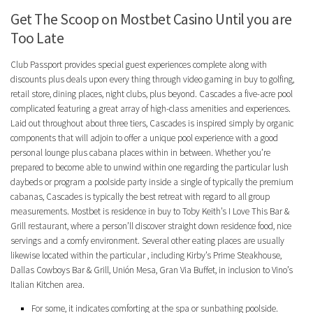
Get The Scoop on Mostbet Casino Until you are
Too Late
Club Passport provides special guest experiences complete along with
discounts plus deals upon every thing through video gaming in buy to golfing,
retail store, dining places, night clubs, plus beyond. Cascades a five-acre pool
complicated featuring a great array of high-class amenities and experiences.
Laid out throughout about three tiers, Cascades is inspired simply by organic
components that will adjoin to offer a unique pool experience with a good
personal lounge plus cabana places within in between. Whether you’re
prepared to become able to unwind within one regarding the particular lush
daybeds or program a poolside party inside a single of typically the premium
cabanas, Cascades is typically the best retreat with regard to all group
measurements. Mostbet is residence in buy to Toby Keith’s I Love This Bar &
Grill restaurant, where a person’ll discover straight down residence food, nice
servings and a comfy environment. Several other eating places are usually
likewise located within the particular , including Kirby’s Prime Steakhouse,
Dallas Cowboys Bar & Grill, Unión Mesa, Gran Via Buffet, in inclusion to Vino’s
Italian Kitchen area.
For some, it indicates comforting at the spa or sunbathing poolside.