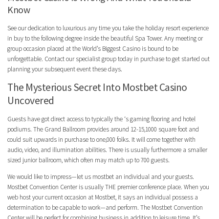
Know
See our dedication to luxurious any time you take the holiday resort experience
in buy to the following degree inside the beautiful Spa Tower. Any meeting or
group occasion placed at the World’s Biggest Casino is bound to be
unforgettable. Contact our specialist group today in purchase to get started out
planning your subsequent event these days.
The Mysterious Secret Into Mostbet Casino
Uncovered
Guests have got direct access to typically the ‘s gaming flooring and hotel
podiums. The Grand Ballroom provides around 12-15,1000 square foot and
could suit upwards in purchase to one,000 folks. It will come together with
audio, video, and illumination abilities. There is usually furthermore a smaller
sized junior ballroom, which often may match up to 700 guests.
We would like to impress—let us mostbet an individual and your guests.
Mostbet Convention Center is usually THE premier conference place. When you
web host your current occasion at Mostbet, it says an individual possess a
determination to be capable to work—and perform. The Mostbet Convention
Center will be perfect for combining business in addition to leisure time. It’s