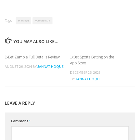
Tags:
mostbet
mostbet UZ
YOU MAY ALSO LIKE...
1xBet Zambia Full Details Review
‎1xBet Sports Betting on the
0
0
App Store
AUGUST 20, 2024
BY
JANNAT HOQUE
DECEMBER 26, 2023
BY
JANNAT HOQUE
LEAVE A REPLY
Comment
*