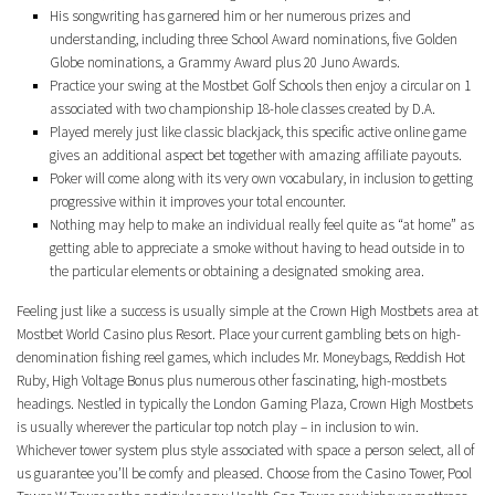
His songwriting has garnered him or her numerous prizes and
understanding, including three School Award nominations, five Golden
Globe nominations, a Grammy Award plus 20 Juno Awards.
Practice your swing at the Mostbet Golf Schools then enjoy a circular on 1
associated with two championship 18-hole classes created by D.A.
Played merely just like classic blackjack, this specific active online game
gives an additional aspect bet together with amazing affiliate payouts.
Poker will come along with its very own vocabulary, in inclusion to getting
progressive within it improves your total encounter.
Nothing may help to make an individual really feel quite as “at home” as
getting able to appreciate a smoke without having to head outside in to
the particular elements or obtaining a designated smoking area.
Feeling just like a success is usually simple at the Crown High Mostbets area at
Mostbet World Casino plus Resort. Place your current gambling bets on high-
denomination fishing reel games, which includes Mr. Moneybags, Reddish Hot
Ruby, High Voltage Bonus plus numerous other fascinating, high-mostbets
headings. Nestled in typically the London Gaming Plaza, Crown High Mostbets
is usually wherever the particular top notch play – in inclusion to win.
Whichever tower system plus style associated with space a person select, all of
us guarantee you’ll be comfy and pleased. Choose from the Casino Tower, Pool