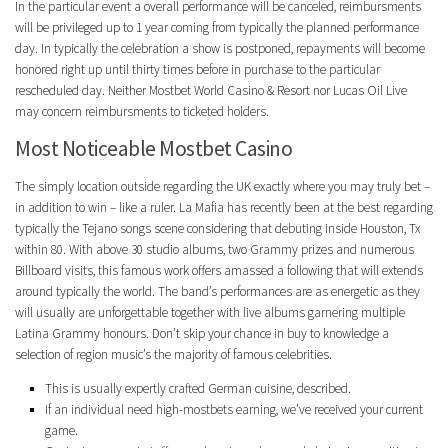
In the particular event a overall performance will be canceled, reimbursments
will be privileged up to 1 year coming from typically the planned performance
day. In typically the celebration a show is postponed, repayments will become
honored right up until thirty times before in purchase to the particular
rescheduled day. Neither Mostbet World Casino & Resort nor Lucas Oil Live
may concern reimbursments to ticketed holders.
Most Noticeable Mostbet Casino
The simply location outside regarding the UK exactly where you may truly bet –
in addition to win – like a ruler. La Mafia has recently been at the best regarding
typically the Tejano songs scene considering that debuting inside Houston, Tx
within 80. With above 30 studio albums, two Grammy prizes and numerous
Billboard visits, this famous work offers amassed a following that will extends
around typically the world. The band’s performances are as energetic as they
will usually are unforgettable together with live albums garnering multiple
Latina Grammy honours. Don’t skip your chance in buy to knowledge a
selection of region music’s the majority of famous celebrities.
This is usually expertly crafted German cuisine, described.
If an individual need high-mostbets earning, we’ve received your current
game.