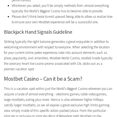
performances.
Whichever you select, you’ll be simply methods from almost everything
typically the World’s Biggest Casino has to become able to provide.
Please don’t think twice to end upward being able to allow us realize how
to ensure your own Mostbet experience will be a successful one.
Blackjack Hand Signals Guideline
Striking typically the right balance generates a great enjoyable in addition to
welcoming environment with respect to everyone. When selecting the location
for your current online poker experience, take into account elements such as
place, popularity, and amenities. Mostbet World Casino, nestled inside typically
the coronary heart live casino promo associated with Ok, sticks out as a
premier vacation spot.
Mostbet Casino – Can it be a Scam?
This is a vacation spot within just the World’s Biggest Casino wherever you can
acquire a taste of almost everything – electronic games, table video games,
large mostbets, eating plus more. Vienna is also wherever higher hilltops
satisfy larger mostbets, as we all expose a great exclusive high limits gaming
area simply inside of this specific action-packed plaza. From the particular
intricate in inclusion to intricate décor of Belvedere High Mostbets to the