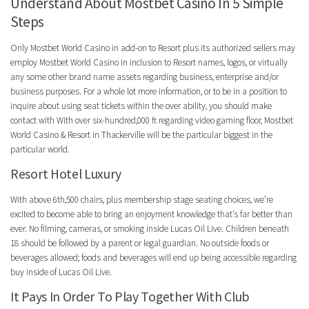
Understand About Mostbet Casino In 5 Simple
Steps
Only Mostbet World Casino in add-on to Resort plus its authorized sellers may
employ Mostbet World Casino in inclusion to Resort names, logos, or virtually
any some other brand name assets regarding business, enterprise and/or
business purposes. For a whole lot more information, or to be in a position to
inquire about using seat tickets within the over ability, you should make
contact with With over six-hundred,000 ft regarding video gaming floor, Mostbet
World Casino & Resort in Thackerville will be the particular biggest in the
particular world.
Resort Hotel Luxury
With above 6th,500 chairs, plus membership stage seating choices, we’re
excited to become able to bring an enjoyment knowledge that’s far better than
ever. No filming, cameras, or smoking inside Lucas Oil Live. Children beneath
18 should be followed by a parent or legal guardian. No outside foods or
beverages allowed; foods and beverages will end up being accessible regarding
buy inside of Lucas Oil Live.
It Pays In Order To Play Together With Club