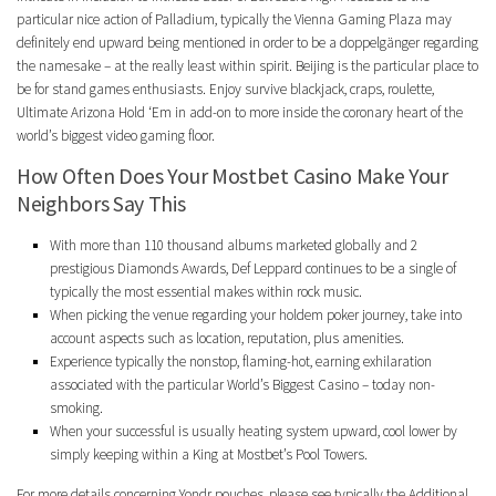
particular nice action of Palladium, typically the Vienna Gaming Plaza may
definitely end upward being mentioned in order to be a doppelgänger regarding
the namesake – at the really least within spirit. Beijing is the particular place to
be for stand games enthusiasts. Enjoy survive blackjack, craps, roulette,
Ultimate Arizona Hold ‘Em in add-on to more inside the coronary heart of the
world’s biggest video gaming floor.
How Often Does Your Mostbet Casino Make Your
Neighbors Say This
With more than 110 thousand albums marketed globally and 2
prestigious Diamonds Awards, Def Leppard continues to be a single of
typically the most essential makes within rock music.
When picking the venue regarding your holdem poker journey, take into
account aspects such as location, reputation, plus amenities.
Experience typically the nonstop, flaming-hot, earning exhilaration
associated with the particular World’s Biggest Casino – today non-
smoking.
When your successful is usually heating system upward, cool lower by
simply keeping within a King at Mostbet’s Pool Towers.
For more details concerning Yondr pouches, please see typically the Additional