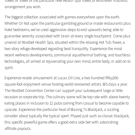
Tower, W Tower or the particular new Health Spa Tower, or whichever mattress
arrangement you wish.
The biggest collection associated with games everywhere upon the earth.
Whether Or Not upon the particular gambling ground or inside restaurants plus
hotel bedrooms, we’ve used aggressive steps to end upwards being able to
guarantee serenity associated with brain at every single touchpoint. Come plus
unwind at Mostbet Health Spa, situated within the relaxing Hot Tub Tower, a
two-story refuge developed regarding best tranquility. Experience the most
recent wellness developments, communal aquathermal bathing, and touchless
technologies, all aimed at rejuvenating your own mind, entire body, in add-on to
spirit.
Experience reside amusement at Lucas Oil Live, a two hundred fifity,000-
square-foot enjoyment venue hosting world-renowned artists 365 days a year.
The Mostbet Convention Center can support your subsequent large or little
occasion or corporate trip. The culinary scene will be top rate with above twenty
eating places in inclusion to 12 pubs coming from casual to become capable to
upscale. Experience the particular heat of Blazing 7s Blackjack, a sizzling
consider about typically the typical sport. Played just such as classic blackjack,
this specific powerful game offers a good extra side bet with astonishing
affiliate payouts.