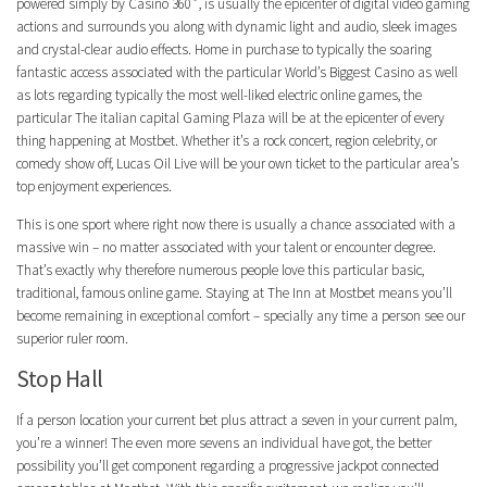
powered simply by Casino 360˚, is usually the epicenter of digital video gaming
actions and surrounds you along with dynamic light and audio, sleek images
and crystal-clear audio effects. Home in purchase to typically the soaring
fantastic access associated with the particular World’s Biggest Casino as well
as lots regarding typically the most well-liked electric online games, the
particular The italian capital Gaming Plaza will be at the epicenter of every
thing happening at Mostbet. Whether it’s a rock concert, region celebrity, or
comedy show off, Lucas Oil Live will be your own ticket to the particular area’s
top enjoyment experiences.
This is one sport where right now there is usually a chance associated with a
massive win – no matter associated with your talent or encounter degree.
That’s exactly why therefore numerous people love this particular basic,
traditional, famous online game. Staying at The Inn at Mostbet means you’ll
become remaining in exceptional comfort – specially any time a person see our
superior ruler room.
Stop Hall
If a person location your current bet plus attract a seven in your current palm,
you’re a winner! The even more sevens an individual have got, the better
possibility you’ll get component regarding a progressive jackpot connected