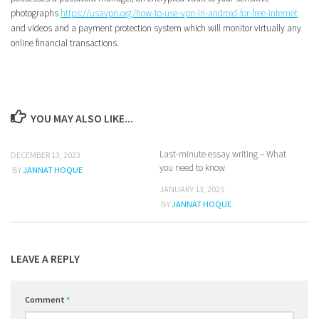
photographs
https://usavpn.org/how-to-use-vpn-in-android-for-free-internet
and videos and a payment protection system which will monitor virtually any
online financial transactions.
YOU MAY ALSO LIKE...
Last-minute essay writing – What
0
0
DECEMBER 13, 2023
you need to know
BY
JANNAT HOQUE
JANUARY 13, 2025
BY
JANNAT HOQUE
LEAVE A REPLY
Comment
*