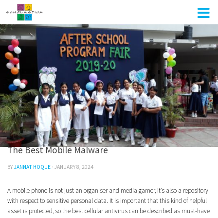
Skip to content
UNCATEGORIZED
0
The Best Mobile Malware
BY
JANNAT HOQUE
·
JANUARY 8, 2024
A mobile phone is not just an organiser and media gamer, it’s also a repository
with respect to sensitive personal data. It is important that this kind of helpful
asset is protected, so the best cellular antivirus can be described as must-have