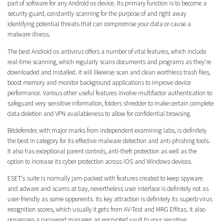
part of software for any Android os device. Its primary function is to become a
security guard, constantly scanning for the purpose of and right away
identifying potential threats that can compromise your data or cause a
malware illness.
The best Android os antivirus offers a number of vital features, which include
real-time scanning, which regularly scans documents and programs as they’re
downloaded and installed. It will likewise scan and clean worthless trash files,
boost memory and monitor background applications to improve device
performance. Various other useful features involve multifactor authentication to
safeguard very sensitive information, folders shredder to make certain complete
data deletion and VPN availableness to allow for confidential browsing.
Bitdefender, with major marks from independent examining labs, is definitely
the best in category for its effective malware detection and anti-phishing tools.
It also has exceptional parent controls, anti-theft protection as well as the
option to increase its cyber protection across iOS and Windows devices.
ESET’s suite is normally jam-packed with features created to keep spyware
and adware and scams at bay, nevertheless user interface is definitely not as
user-friendly as some opponents. Its key attraction is definitely its superb virus
recognition scores, which usually it gets from AV-Test and MRG Effitas. It also
possesses a password manager, an encrypted vault to your sensitive