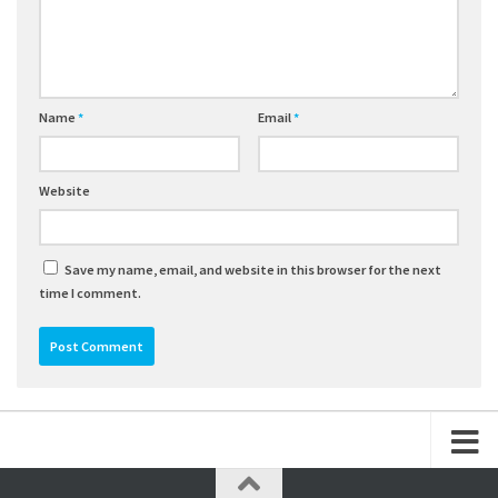
Name
*
Email
*
Website
Save my name, email, and website in this browser for the next
time I comment.