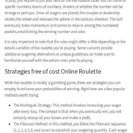
To play, you require to put your bets on the live roulette table. You can bank on
specific numbers, teams of numbers, shades, or whether the number will be
strange or perhaps. Once all wagers are placed, the croupier or dealership
rotates the wheel and releases the sphere in the contrary direction. The ball
eventually loses momentum and comes to relax in among the numbered
pockets, establishing the winning number and color.
It is very important to note that the rules might differ a little depending on the
details variation of live roulette you’re playing. Some variants provide
additional wagering alternatives or unique guidelines, so make sure to
familiarize yourself with the certain rules prior to playing.
Strategies free of cost Online Roulette
While live roulette is mostly a gambling game, there are strategies you can
employ to enhance your probabilities of winning. Right here are a few popular
methods worth trying:
The Martingale Strategy: This method involves increasing your wager
after every loss. The concept is that when you eventually win, you will
certainly recoup all your losses and make a profit.
The Fibonacci Method: In this method, you follow the Fibonacci sequence
(1, 1, 2, 3, 5, 8, and so on) to establish your wagering quantity. Each wager