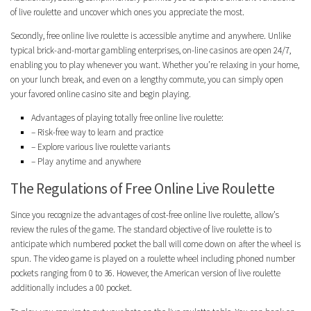
of live roulette and uncover which ones you appreciate the most.
Secondly, free online live roulette is accessible anytime and anywhere. Unlike
typical brick-and-mortar gambling enterprises, on-line casinos are open 24/7,
enabling you to play whenever you want. Whether you’re relaxing in your home,
on your lunch break, and even on a lengthy commute, you can simply open
your favored online casino site and begin playing.
Advantages of playing totally free online live roulette:
– Risk-free way to learn and practice
– Explore various live roulette variants
– Play anytime and anywhere
The Regulations of Free Online Live Roulette
Since you recognize the advantages of cost-free online live roulette, allow’s
review the rules of the game. The standard objective of live roulette is to
anticipate which numbered pocket the ball will come down on after the wheel is
spun. The video game is played on a roulette wheel including phoned number
pockets ranging from 0 to 36. However, the American version of live roulette
additionally includes a 00 pocket.