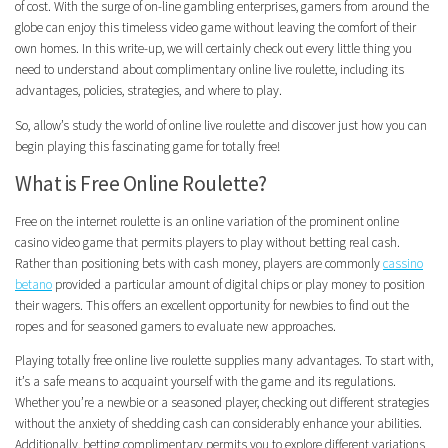
of cost. With the surge of on-line gambling enterprises, gamers from around the
globe can enjoy this timeless video game without leaving the comfort of their
own homes. In this write-up, we will certainly check out every little thing you
need to understand about complimentary online live roulette, including its
advantages, policies, strategies, and where to play.
So, allow’s study the world of online live roulette and discover just how you can
begin playing this fascinating game for totally free!
What is Free Online Roulette?
Free on the internet roulette is an online variation of the prominent online
casino video game that permits players to play without betting real cash.
Rather than positioning bets with cash money, players are commonly
cassino
betano
provided a particular amount of digital chips or play money to position
their wagers. This offers an excellent opportunity for newbies to find out the
ropes and for seasoned gamers to evaluate new approaches.
Playing totally free online live roulette supplies many advantages. To start with,
it’s a safe means to acquaint yourself with the game and its regulations.
Whether you’re a newbie or a seasoned player, checking out different strategies
without the anxiety of shedding cash can considerably enhance your abilities.
Additionally, betting complimentary permits you to explore different variations