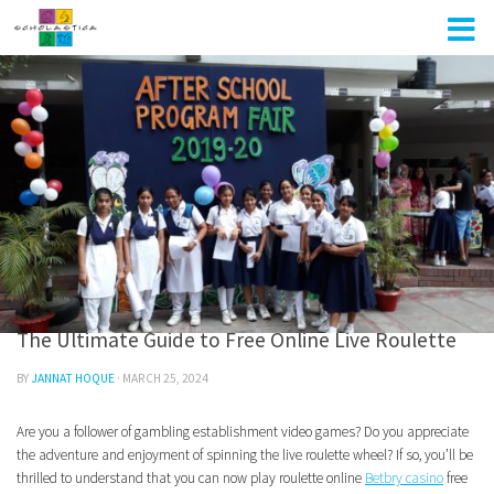
Skip to content
UNCATEGORIZED
0
The Ultimate Guide to Free Online Live Roulette
BY
JANNAT HOQUE
·
MARCH 25, 2024
Are you a follower of gambling establishment video games? Do you appreciate
the adventure and enjoyment of spinning the live roulette wheel? If so, you’ll be
thrilled to understand that you can now play roulette online
Betbry casino
free