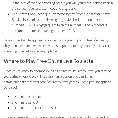
is the sum of the two preceding bets. If you win, you move 2 steps back in
the series; if you lose, you move one progression.
The James Bond Technique: Promoted by the fictional character James
Bond, this technique entails wagering a dealt with amount above
numbers (19-36), a bigger quantity on the number 0, and a moderate
amount on a line bet covering numbers 13-18.
Bear in mind, while approaches can enhance your opportunities of winning,
they do not ensure a win whenever. It’s important to play properly and set a
spending plan before you begin playing.
Where to Play Free Online Live Roulette
Since you’re ready to attempt your luck at free online live roulette, you may be
wondering where to play. There are numerous on-line gambling
establishments that offer cost-free live roulette games. Some popular options
consist of:
1. Online Casino site A
2. Online Casino B
3. Online Gambling Enterprise C
These online casino sites give a large range of roulette variants, outstanding