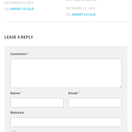
DECEMBER 25, 2024
DECEMBER 11, 2024
BY
JANNAT HOQUE
BY
JANNAT HOQUE
LEAVE A REPLY
Comment
*
Name
*
Email
*
Website