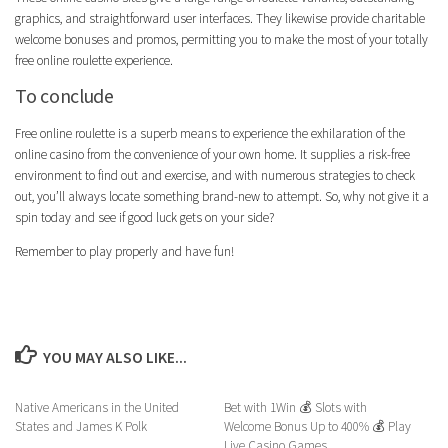
graphics, and straightforward user interfaces. They likewise provide charitable
welcome bonuses and promos, permitting you to make the most of your totally
free online roulette experience.
To conclude
Free online roulette is a superb means to experience the exhilaration of the
online casino from the convenience of your own home. It supplies a risk-free
environment to find out and exercise, and with numerous strategies to check
out, you’ll always locate something brand-new to attempt. So, why not give it a
spin today and see if good luck gets on your side?
Remember to play properly and have fun!
YOU MAY ALSO LIKE...
Native Americans in the United
Bet with 1Win 💰 Slots with
0
0
States and James K Polk
Welcome Bonus Up to 400% 💰 Play
Live Casino Games