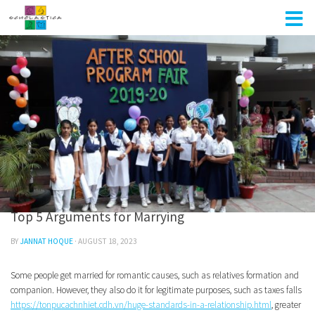
Skip to content
UNCATEGORIZED
0
Top 5 Arguments for Marrying
BY
JANNAT HOQUE
·
AUGUST 18, 2023
Some people get married for romantic causes, such as relatives formation and
companion. However, they also do it for legitimate purposes, such as taxes falls
https://tonpucachnhiet.cdh.vn/huge-standards-in-a-relationship.html
, greater