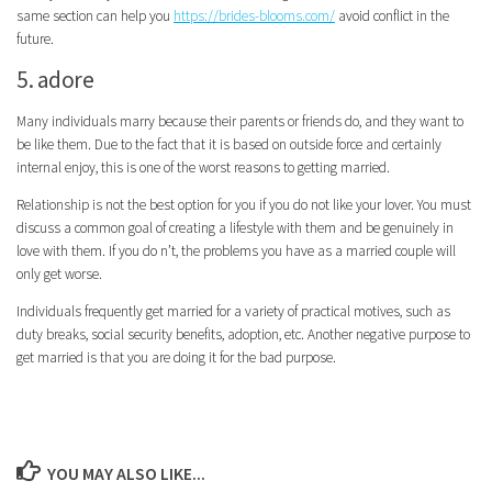
same section can help you
https://brides-blooms.com/
avoid conflict in the
future.
5. adore
Many individuals marry because their parents or friends do, and they want to
be like them. Due to the fact that it is based on outside force and certainly
internal enjoy, this is one of the worst reasons to getting married.
Relationship is not the best option for you if you do not like your lover. You must
discuss a common goal of creating a lifestyle with them and be genuinely in
love with them. If you do n’t, the problems you have as a married couple will
only get worse.
Individuals frequently get married for a variety of practical motives, such as
duty breaks, social security benefits, adoption, etc. Another negative purpose to
get married is that you are doing it for the bad purpose.
YOU MAY ALSO LIKE...