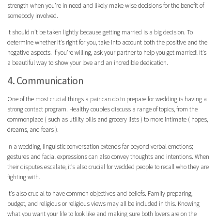
strength when you’re in need and likely make wise decisions for the benefit of
somebody involved.
It should n’t be taken lightly because getting married is a big decision. To
determine whether it’s right for you, take into account both the positive and the
negative aspects. If you’re willing, ask your partner to help you get married! It’s
a beautiful way to show your love and an incredible dedication.
4. Communication
One of the most crucial things a pair can do to prepare for wedding is having a
strong contact program. Healthy couples discuss a range of topics, from the
commonplace ( such as utility bills and grocery lists ) to more intimate ( hopes,
dreams, and fears ).
In a wedding, linguistic conversation extends far beyond verbal emotions;
gestures and facial expressions can also convey thoughts and intentions. When
their disputes escalate, it’s also crucial for wedded people to recall who they are
fighting with.
It’s also crucial to have common objectives and beliefs. Family preparing,
budget, and religious or religious views may all be included in this. Knowing
what you want your life to look like and making sure both lovers are on the