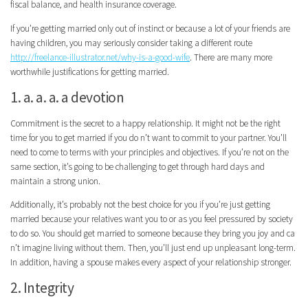
fiscal balance, and health insurance coverage.
If you’re getting married only out of instinct or because a lot of your friends are
having children, you may seriously consider taking a different route
http://freelance-illustrator.net/why-is-a-good-wife
. There are many more
worthwhile justifications for getting married.
1. a. a. a. a devotion
Commitment is the secret to a happy relationship. It might not be the right
time for you to get married if you do n’t want to commit to your partner. You’ll
need to come to terms with your principles and objectives. If you’re not on the
same section, it’s going to be challenging to get through hard days and
maintain a strong union.
Additionally, it’s probably not the best choice for you if you’re just getting
married because your relatives want you to or as you feel pressured by society
to do so. You should get married to someone because they bring you joy and ca
n’t imagine living without them. Then, you’ll just end up unpleasant long-term.
In addition, having a spouse makes every aspect of your relationship stronger.
2. Integrity