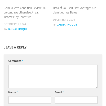
Grim Muerto Condition Review 100
Book of Ra Fixed Slot: Vortragen Sie
percent free otherwise A real
damit echtes Bares
income Play, Incentive
DECEMBER 1, 2024
OCTOBER 31, 2024
BY
JANNAT HOQUE
BY
JANNAT HOQUE
LEAVE A REPLY
Comment
*
Name
*
Email
*