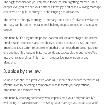
The biggest dedication you can make to one person is getting married. On a
deeper level, you can see your partner’s flaws, joy, and aches. A loving marriage
can serve as a pillar of strength in challenging circumstances.
The secret to a happy marriage is intimacy, but it does n’t always involve sex.
Intimacy can be either mental or real, helping couples connect on a sensation
degree.
Additionally, it’s a legitimate phase that can include advantages like income
breaks, social protection, and the ability to adopt or obtain a visa. But more
important, it’s a commitment to one another that holds them accountable to
one another. This responsibility frequently causes couples to put more effort
into their relationships. This in turn increases feelings of serenity and
friendship.
3. abide by the law
Value is essential to a productive wedding. It is crucial to ensure the wellbeing
of your union by selecting a companion who respects your aspirations,
ambitions, and temperament.
Additionally, choosing somebody who respects both your and your family’s
well-being is a wise decision. In this way, your marriage you act as a pillar of