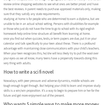
review online shopping websites to see what ones are better priced and have
the best reviews. A parent needs to purchase approved materials only, making
sure that they satisfy any state requirements.
studying at home is for people who are determined to earn a diploma, but are
unable to be in an actual school setting. Persons with disabilities for example
or those who just do not have the time to go to school with its rigid english
homework help online time structure all benefit from learning at home.
once you find out when quizzes, tests, or term papers are due, put it on your
calendar and talk specifically to your teen about these. There is a profound
advantage with maintaining close communications with your child’s teachers.
When your teen recognizes this, he/she will less likely try to pull the wool over
your eyes-as we all know, many teens have a propensity towards doing this
very thing with adults.
How to write a sci fi novel
Nowadays, with peer pressure and adverse dynamics, middle schools are
tough enough to get through. But helping your child to learn and improve study
skills is a win/win proposition. It’s a way to begin to prepare him or her for the
future and get more enjoyment out of the present.
Who wants 5 simple ways to make more money