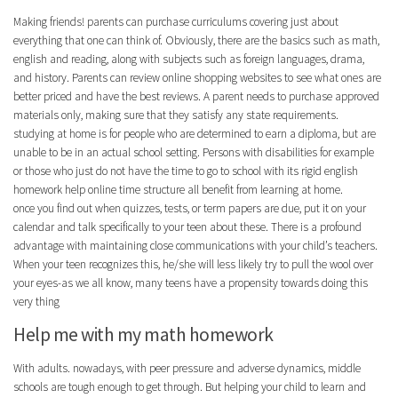
Making friends! parents can purchase curriculums covering just about
everything that one can think of. Obviously, there are the basics such as math,
english and reading, along with subjects such as foreign languages, drama,
and history. Parents can review online shopping websites to see what ones are
better priced and have the best reviews. A parent needs to purchase approved
materials only, making sure that they satisfy any state requirements.
studying at home is for people who are determined to earn a diploma, but are
unable to be in an actual school setting. Persons with disabilities for example
or those who just do not have the time to go to school with its rigid english
homework help online time structure all benefit from learning at home.
once you find out when quizzes, tests, or term papers are due, put it on your
calendar and talk specifically to your teen about these. There is a profound
advantage with maintaining close communications with your child’s teachers.
When your teen recognizes this, he/she will less likely try to pull the wool over
your eyes-as we all know, many teens have a propensity towards doing this
very thing
Help me with my math homework
With adults. nowadays, with peer pressure and adverse dynamics, middle
schools are tough enough to get through. But helping your child to learn and