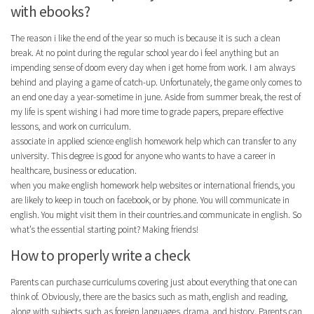
with ebooks?
The reason i like the end of the year so much is because it is such a clean
break. At no point during the regular school year do i feel anything but an
impending sense of doom every day when i get home from work. I am always
behind and playing a game of catch-up. Unfortunately, the game only comes to
an end one day a year-sometime in june. Aside from summer break, the rest of
my life is spent wishing i had more time to grade papers, prepare effective
lessons, and work on curriculum.
associate in applied science english homework help which can transfer to any
university. This degree is good for anyone who wants to have a career in
healthcare, business or education.
when you make english homework help websites or international friends, you
are likely to keep in touch on facebook, or by phone. You will communicate in
english. You might visit them in their countries.and communicate in english. So
what’s the essential starting point? Making friends!
How to properly write a check
Parents can purchase curriculums covering just about everything that one can
think of. Obviously, there are the basics such as math, english and reading,
along with subjects such as foreign languages, drama, and history. Parents can