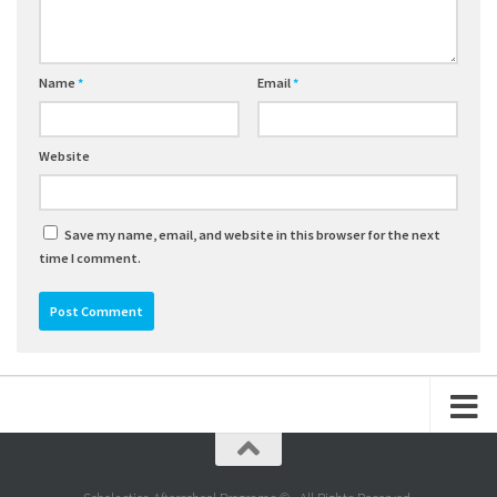
Name
*
Email
*
Website
Save my name, email, and website in this browser for the next
time I comment.