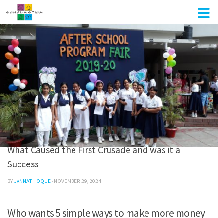
Skip to content
UNCATEGORIZED
0
What Caused the First Crusade and was it a
Success
BY
JANNAT HOQUE
·
NOVEMBER 29, 2024
Who wants 5 simple ways to make more money