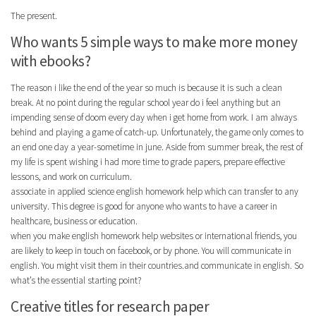
The present.
Who wants 5 simple ways to make more money
with ebooks?
The reason i like the end of the year so much is because it is such a clean
break. At no point during the regular school year do i feel anything but an
impending sense of doom every day when i get home from work. I am always
behind and playing a game of catch-up. Unfortunately, the game only comes to
an end one day a year-sometime in june. Aside from summer break, the rest of
my life is spent wishing i had more time to grade papers, prepare effective
lessons, and work on curriculum.
associate in applied science english homework help which can transfer to any
university. This degree is good for anyone who wants to have a career in
healthcare, business or education.
when you make english homework help websites or international friends, you
are likely to keep in touch on facebook, or by phone. You will communicate in
english. You might visit them in their countries.and communicate in english. So
what’s the essential starting point?
Creative titles for research paper