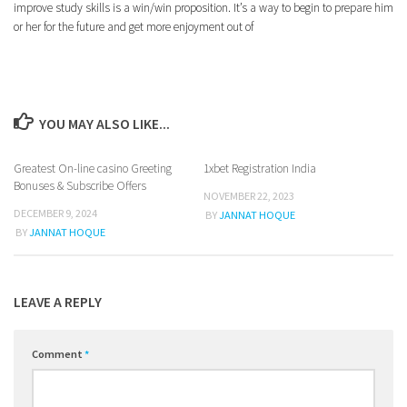
improve study skills is a win/win proposition. It’s a way to begin to prepare him
or her for the future and get more enjoyment out of
YOU MAY ALSO LIKE...
Greatest On-line casino Greeting
1xbet Registration India
0
Bonuses & Subscribe Offers
NOVEMBER 22, 2023
DECEMBER 9, 2024
BY
JANNAT HOQUE
BY
JANNAT HOQUE
LEAVE A REPLY
Comment
*