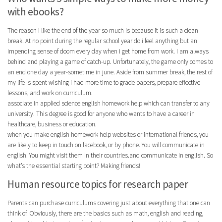
with ebooks?
The reason i like the end of the year so much is because it is such a clean
break. At no point during the regular school year do i feel anything but an
impending sense of doom every day when i get home from work. I am always
behind and playing a game of catch-up. Unfortunately, the game only comes to
an end one day a year-sometime in june. Aside from summer break, the rest of
my life is spent wishing i had more time to grade papers, prepare effective
lessons, and work on curriculum.
associate in applied science english homework help which can transfer to any
university. This degree is good for anyone who wants to have a career in
healthcare, business or education.
when you make english homework help websites or international friends, you
are likely to keep in touch on facebook, or by phone. You will communicate in
english. You might visit them in their countries.and communicate in english. So
what’s the essential starting point? Making friends!
Human resource topics for research paper
Parents can purchase curriculums covering just about everything that one can
think of. Obviously, there are the basics such as math, english and reading,