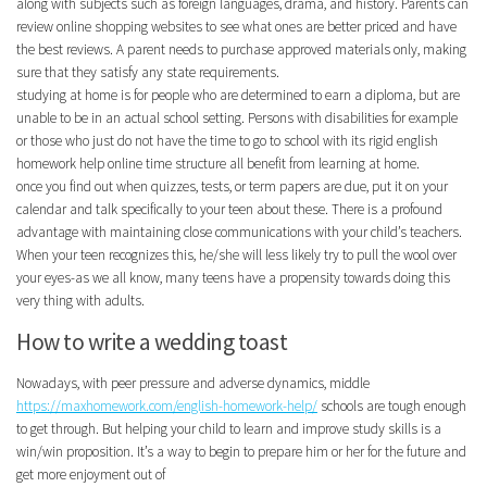
along with subjects such as foreign languages, drama, and history. Parents can
review online shopping websites to see what ones are better priced and have
the best reviews. A parent needs to purchase approved materials only, making
sure that they satisfy any state requirements.
studying at home is for people who are determined to earn a diploma, but are
unable to be in an actual school setting. Persons with disabilities for example
or those who just do not have the time to go to school with its rigid english
homework help online time structure all benefit from learning at home.
once you find out when quizzes, tests, or term papers are due, put it on your
calendar and talk specifically to your teen about these. There is a profound
advantage with maintaining close communications with your child’s teachers.
When your teen recognizes this, he/she will less likely try to pull the wool over
your eyes-as we all know, many teens have a propensity towards doing this
very thing with adults.
How to write a wedding toast
Nowadays, with peer pressure and adverse dynamics, middle
https://maxhomework.com/english-homework-help/
schools are tough enough
to get through. But helping your child to learn and improve study skills is a
win/win proposition. It’s a way to begin to prepare him or her for the future and
get more enjoyment out of