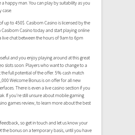
a happy man. You can play by suitability as you
y case.
of up to 450$. Casibom Casino is licensed by the
oin Casibom Casino today and start playing online
ia live chat between the hours of 9am to 6pm
eful and you enjoy playing around at this great
eo slots soon. Players who want to change to a
 the full potential of the offer. 5% cash match
1,000 Welcome Bonus is on offer for all new
rfaces. There is even a live casino section if you
k. If you’re still unsure about mobile gaming
ino games review, to learn more about the best
 feedback, so get in touch and let us know your
set the bonus on a temporary basis, until you have