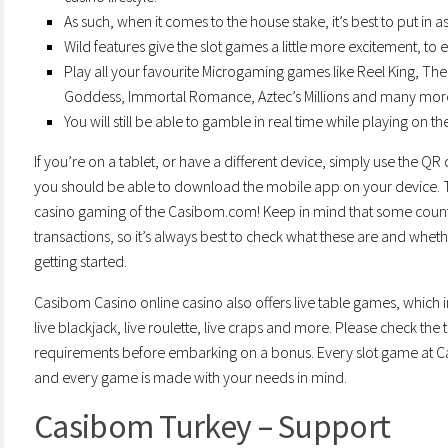
As such, when it comes to the house stake, it’s best to put in 
Wild features give the slot games a little more excitement, to e
Play all your favourite Microgaming games like Reel King, Th
Goddess, Immortal Romance, Aztec’s Millions and many mor
You will still be able to gamble in real time while playing on 
If you’re on a tablet, or have a different device, simply use the QR
you should be able to download the mobile app on your device. 
casino gaming of the Casibom.com! Keep in mind that some count
transactions, so it’s always best to check what these are and whethe
getting started.
Casibom Casino online casino also offers live table games, which in
live blackjack, live roulette, live craps and more. Please check th
requirements before embarking on a bonus. Every slot game at Ca
and every game is made with your needs in mind.
Casibom Turkey – Support