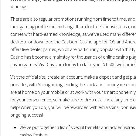
winnings.
There are also regular promotions running from time to time, and p
their gaming profile can exchange them for free bonuses, cash, or 
comes with hard-earned knowledge, as we’ve used many different o
desktop, or download the Casibom Casino app for iOS and Androi
offers live dealer games, which are particularly popular with this t
Casino has become a mainstay for thousands of online casino playe
casino games. Visit Casibom today to claim your $1 600 welcome 
Visit the official site, create an account, make a deposit and get 
provider, with Microgaming leading the pack and coming in second
are at home on your mobile or at work with your smart phone in you
for your convenience, so make sure to drop us a line at any time of
help! When you do, you will be rewarded with extra spins, bonuses
ongoing success!
We’ve put together a list of special benefits and added extras
casino lifestyle.