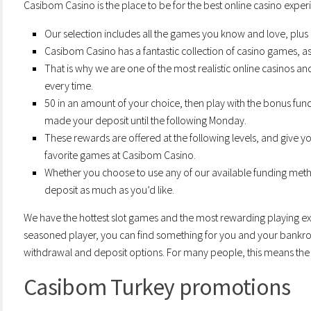
Casibom Casino is the place to be for the best online casino exper
Our selection includes all the games you know and love, plu
Casibom Casino has a fantastic collection of casino games, as
That is why we are one of the most realistic online casinos 
every time.
50 in an amount of your choice, then play with the bonus fund
made your deposit until the following Monday.
These rewards are offered at the following levels, and give y
favorite games at Casibom Casino.
Whether you choose to use any of our available funding me
deposit as much as you’d like.
We have the hottest slot games and the most rewarding playing e
seasoned player, you can find something for you and your bankroll h
withdrawal and deposit options. For many people, this means the 
Casibom Turkey promotions