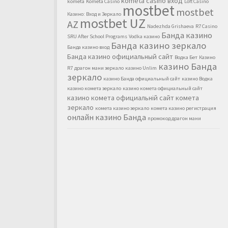
kometa casino вход
kometa
Kometa Casino
Loft Casino
mostbet
mostbet
Казино: Вход и Зеркало
mostbet UZ
AZ
Nadezhda Grishaeva
R7 Casino
Банда казино
SRU After School Programs
Vodka казино
Банда казино зеркало
Банда казино вход
Банда казино официальный сайт
Водка Бет
Казино
казино Банда
R7
драгон мани зеркало
казино Unlim
зеркало
казино Банда официальный сайт
казино Водка
казино комета зеркало
казино комета официальный сайт
казино комета официальній сайт
комета
зеркало
комета казино зеркало
комета казино регистрация
онлайн казино Банда
промокод драгон мани