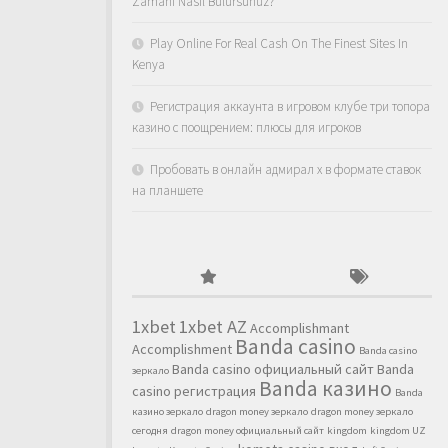
Zamanı Nasıl Bulursunuz?
Play Online For Real Cash On The Finest Sites In
Kenya
Регистрация аккаунта в игровом клубе три топора
казино с поощрением: плюсы для игроков
Пробовать в онлайн адмирал х в формате ставок
на планшете
1xbet
1xbet AZ
Accomplishmant
Banda casino
Accomplishment
Banda casino
Banda casino официальный сайт
Banda
зеркало
Banda казино
casino регистрация
Banda
казино зеркало
dragon money зеркало
dragon money зеркало
сегодня
dragon money официальный сайт
kingdom
kingdom UZ