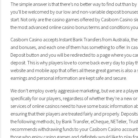
The simple answer is that there’s no better way to find out than by
you’ll be welcomed by our low and non-variable deposit bonuses, 
start. Not only are the casino games offered by Casibom Casino sl
the most advanced online casino bonus terms and conditions you’
Casibom Casino accepts Instant Bank Transfers from Australia, the
and bonuses, and each one of them has something to offer. In case
Deposit button and you will be redirected to a page where you ca
deposit. This is why players love to come back every day to play
website and mobile app that offers all these great games is also 
earnings and personal information are kept safe and secure.
We don’t employ overly aggressive marketing, but we are a player-f
specifically for our players, regardless of whether they’re a new or
services of online casinos need to have some basic information a
ensuring that their players are treated fairly and properly. Deposit
the following methods; by Bank Transfer, eCheque, NETeller, Trust
recommends withdrawing funds to your Casibom Casino account. 
those who enjoy casino games and definitely would like to play fo