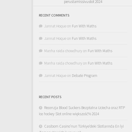
perustamissivustot 2024
RECENT COMMENTS
Jannat Hoque
on
Fun With Maths
Jannat Hoque
on
Fun With Maths
Manha raida chowdhury
on
Fun With Maths
Manha raida chowdhury
on
Fun With Maths
Jannat Hoque
on
Debate Program
RECENT POSTS
Recenzja Blood Suckers Bezpłatna Uciecha oraz RTP
ice hockey Slot online większość% 2024
Casibom Casino’nun Türkiye’deki Slotlarında En İyi