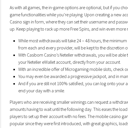
As with all games, the in-game options are optional, but if you cho
game functionalities while you’re playing. Upon creating a new ac
Casino sign in form, where they can set their username and passwo
up. Keep playing to rack up more Free Spins, and win even more 
While most withdrawals will take 24 – 48 hours, the minim
from each and every provider, will be kept to the discretion 
With Casibom Casino’s Neteller withdrawals, you will be able
your Neteller eWallet account, directly from your account.
With an incredible offer of Microgaming mobile slots, check o
You may even be awarded a progressive jackpot, and in many
And if you are still not 100% satisfied, you can log onto you
end your day with a smile.
Players who are receiving smaller winnings can request a withdraw fo
amounts having to wait until the following day. This eases the load
players to set up their account with no fees. The mobile casino 
popular since they were first introduced, with great graphics, loa