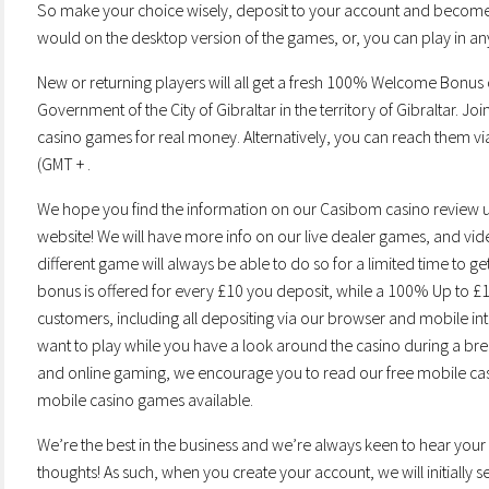
So make your choice wisely, deposit to your account and become 
would on the desktop version of the games, or, you can play in an
New or returning players will all get a fresh 100% Welcome Bonus 
Government of the City of Gibraltar in the territory of Gibraltar. J
casino games for real money. Alternatively, you can reach them v
(GMT + .
We hope you find the information on our Casibom casino review us
website! We will have more info on our live dealer games, and vid
different game will always be able to do so for a limited time to get
bonus is offered for every £10 you deposit, while a 100% Up to £
customers, including all depositing via our browser and mobile inte
want to play while you have a look around the casino during a brea
and online gaming, we encourage you to read our free mobile cas
mobile casino games available.
We’re the best in the business and we’re always keen to hear your
thoughts! As such, when you create your account, we will initially 