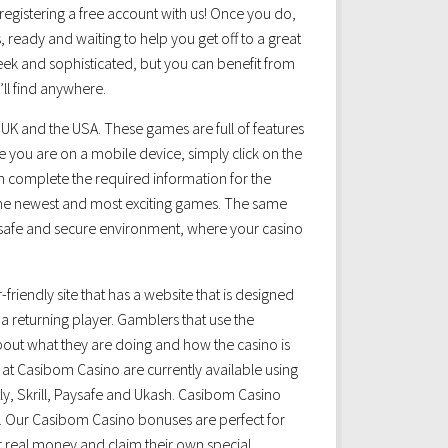
 registering a free account with us! Once you do,
ready and waiting to help you get off to a great
eek and sophisticated, but you can benefit from
ll find anywhere.
 UK and the USA. These games are full of features
 you are on a mobile device, simply click on the
n complete the required information for the
 the newest and most exciting games. The same
a safe and secure environment, where your casino
riendly site that has a website that is designed
 a returning player. Gamblers that use the
bout what they are doing and how the casino is
s at Casibom Casino are currently available using
ly, Skrill, Paysafe and Ukash. Casibom Casino
Our Casibom Casino bonuses are perfect for
r real money and claim their own special