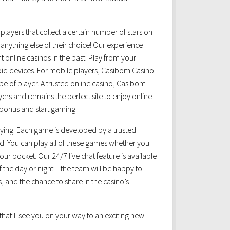
layers that collect a certain number of stars on
anything else of their choice! Our experience
nline casinos in the past. Play from your
d devices. For mobile players, Casibom Casino
ype of player. A trusted online casino, Casibom
rs and remains the perfect site to enjoy online
bonus and start gaming!
playing! Each game is developed by a trusted
. You can play all of these games whether you
r pocket. Our 24/7 live chat feature is available
 the day or night – the team will be happy to
, and the chance to share in the casino’s
 that’ll see you on your way to an exciting new