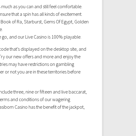
as much as you can and still feel comfortable.
nsure that a spin has all kinds of excitement.
e Book of Ra, Starburst, Gems Of Egypt, Golden
e.
the go, and our Live Casino is 100% playable.
 code that’s displayed on the desktop site, and
Try our new offers and more and enjoy the
ries may have restrictions on gambling
r or not you are in these territories before
clude three, nine or fifteen and live baccarat,
e terms and conditions of our wagering
sibom Casino has the benefit of the jackpot,