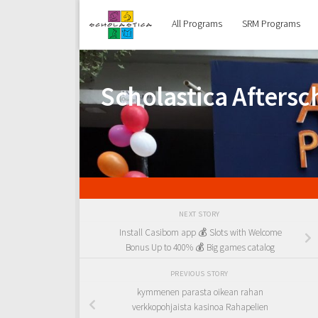
Skip to content
All Programs
SRM Programs
Scholastica Afters
NEXT STORY
Install Casibom app 💰 Slots with Welcome
Bonus Up to 400% 💰 Big games catalog
PREVIOUS STORY
kymmenen parasta oikean rahan
verkkopohjaista kasinoa Rahapelien