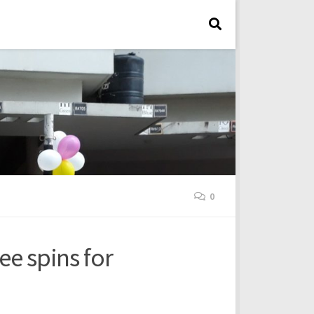
0
e spins for