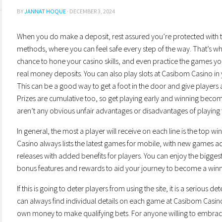
BY
JANNAT HOQUE
·
DECEMBER 3, 2024
When you do make a deposit, rest assured you’re protected with 
methods, where you can feel safe every step of the way. That’s wh
chance to hone your casino skills, and even practice the games y
real money deposits. You can also play slots at Casibom Casino i
This can be a good way to get a foot in the door and give players
Prizes are cumulative too, so get playing early and winning becom
aren’t any obvious unfair advantages or disadvantages of playing fo
In general, the most a player will receive on each line is the top w
Casino always lists the latest games for mobile, with new games a
releases with added benefits for players. You can enjoy the biggest
bonus features and rewards to aid your journey to become a winn
If this is going to deter players from using the site, it is a serio
can always find individual details on each game at Casibom Casino.
own money to make qualifying bets. For anyone willing to embrace