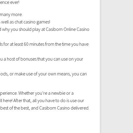
ience ever!
s many more.
 well as chat casino games!
and why you should play at Casibom Online Casino
s for at least 60 minutes from the time you have
ou a host of bonuses that you can use on your
thods, or make use of your own means, you can
xperience. Whether you’re a newbie or a
ere! After that, all you have to do is use our
best of the best, and Casibom Casino delivered.