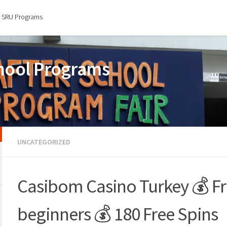
SRU Programs
chool Programs
UNCATEGORIZED
Casibom Casino Turkey 💰 Fre
beginners 💰 180 Free Spins