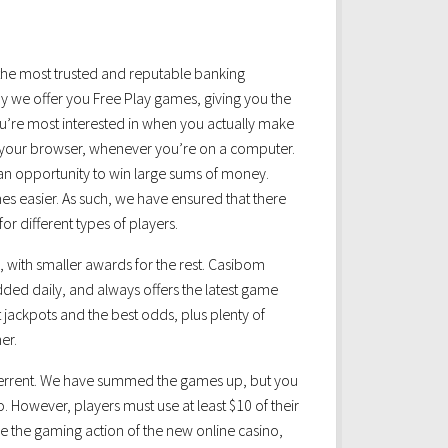
the most trusted and reputable banking
y we offer you Free Play games, giving you the
ou’re most interested in when you actually make
n your browser, whenever you’re on a computer.
 an opportunity to win large sums of money.
es easier. As such, we have ensured that there
r different types of players.
in, with smaller awards for the rest. Casibom
dded daily, and always offers the latest game
 jackpots and the best odds, plus plenty of
er.
us deterrent. We have summed the games up, but you
 However, players must use at least $10 of their
 the gaming action of the new online casino,