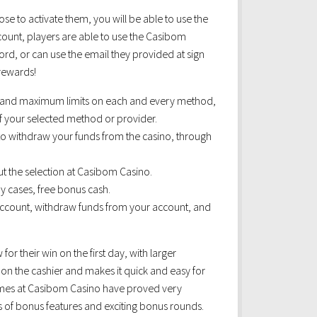
ose to activate them, you will be able to use the
count, players are able to use the Casibom
rd, or can use the email they provided at sign
rewards!
um and maximum limits on each and every method,
of your selected method or provider.
 to withdraw your funds from the casino, through
ut the selection at Casibom Casino.
 cases, free bonus cash.
r account, withdraw funds from your account, and
r their win on the first day, with larger
 on the cashier and makes it quick and easy for
games at Casibom Casino have proved very
ds of bonus features and exciting bonus rounds.