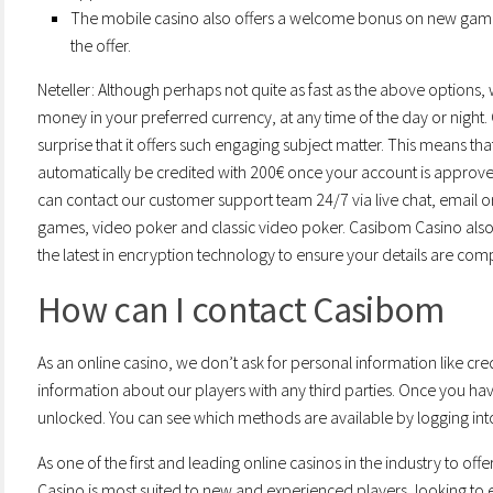
The mobile casino also offers a welcome bonus on new game
the offer.
Neteller: Although perhaps not quite as fast as the above options, 
money in your preferred currency, at any time of the day or night. 
surprise that it offers such engaging subject matter. This means that
automatically be credited with 200€ once your account is approved
can contact our customer support team 24/7 via live chat, email o
games, video poker and classic video poker. Casibom Casino also e
the latest in encryption technology to ensure your details are com
How can I contact Casibom
As an online casino, we don’t ask for personal information like cre
information about our players with any third parties. Once you ha
unlocked. You can see which methods are available by logging int
As one of the first and leading online casinos in the industry to o
Casino is most suited to new and experienced players, looking to