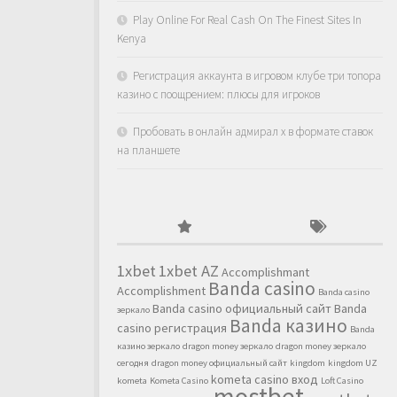
Play Online For Real Cash On The Finest Sites In
Kenya
Регистрация аккаунта в игровом клубе три топора
казино с поощрением: плюсы для игроков
Пробовать в онлайн адмирал х в формате ставок
на планшете
1xbet
1xbet AZ
Accomplishmant
Banda casino
Accomplishment
Banda casino
Banda casino официальный сайт
Banda
зеркало
Banda казино
casino регистрация
Banda
казино зеркало
dragon money зеркало
dragon money зеркало
сегодня
dragon money официальный сайт
kingdom
kingdom UZ
kometa casino вход
kometa
Kometa Casino
Loft Casino
mostbet