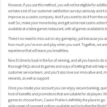
However, if you use this method, you will not be eligible for addition
we take a lot of our customer satisfaction surveys seriously and it is
improve as a casino company. And if you want to do it from the c
wait! So, make your move today and get some real casino action 
available at a table games restaurant, with all games available to 
There’s no need to miss out on any gameplay, just because you ar
how much you’ve won and play when you want. Together, we are c
experience that will leave you breathless.
Now it’s time to bask in the fun of winning, and all you have to do is
thorough FAQs about its games and ways of betting that will help n
customer service team, and you’ll also love our innovative and,
rewards, as well as support.
Once you create your account you can enjoy secure banking, quick
host of benefits and promotions that are suitable for all players. 
games to choose from, Casino Prairie is definitely the place to go.
wide range of payment options available and including the World’