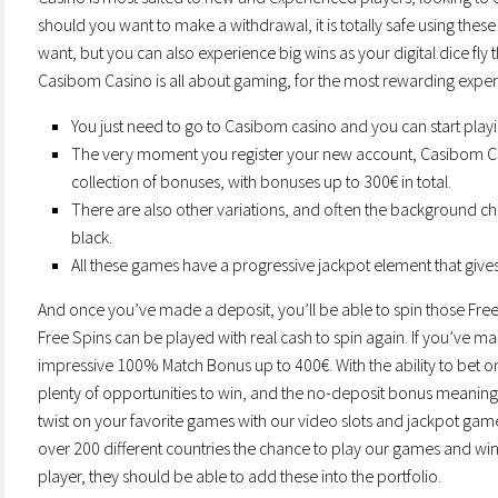
should you want to make a withdrawal, it is totally safe using th
want, but you can also experience big wins as your digital dice fly
Casibom Casino is all about gaming, for the most rewarding experi
You just need to go to Casibom casino and you can start play
The very moment you register your new account, Casibom Cas
collection of bonuses, with bonuses up to 300€ in total.
There are also other variations, and often the background ch
black.
All these games have a progressive jackpot element that give
And once you’ve made a deposit, you’ll be able to spin those Free 
Free Spins can be played with real cash to spin again. If you’ve m
impressive 100% Match Bonus up to 400€. With the ability to bet on 
plenty of opportunities to win, and the no-deposit bonus meaning 
twist on your favorite games with our video slots and jackpot gam
over 200 different countries the chance to play our games and win b
player, they should be able to add these into the portfolio.