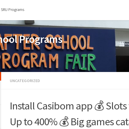
SRU Programs
chool Programs
UNCATEGORIZED
Install Casibom app 💰 Slot
Up to 400% 💰 Big games ca