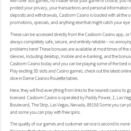
with over 500 games, no matter what your game of choice, you’re s
protect your privacy, your transactions and personal information i
deposits and withdrawals, Casibom Casino is loaded with all the 
promotions, specials, and anything else that might catch your ey
These can be accessed directly from the Casibom Casino app, or by
always completely safe, secure, and entirely reliable – no anno
problems here! These bonuses are available at most times of the
devices, including desktop, mobile and e-banking, and the bonuses
Casibom Casino today and you can be playing some of the best on
Play exciting 3D slots and Casino games; check out the latest online 
dice in Dame Casinos Roulette tables.
Here, they will find everything from links to the nearest casino to
licensed. Casibom Casino is operated by Paddy Power, 2, Las Vega
Boulevard, The Strip, Las Vegas, Nevada, 89158 Some you can play
and some you can play with free spins.
The quality of our games and customer service is second to none