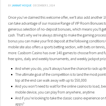
BY
JANNAT HOQUE
·
DECEMBER 3, 2024
Once you’ve claimed this welcome offer, we’ll also add anothe
can take advantage of our massive Range of VIP Room Bonuses too
generous selection of no-deposit bonuses, which means you’ll ge
cash. That’s why we’re always striving to make the gaming process
bonus you can make your first deposit at the following conditions 
mobile site also offers a sports betting section, with bets on tenni
more. Casibom Casino has over 140 games to choose from and fun
free spins, daily and weekly tournaments, and weekly jackpot priz
And when you do, you’ll always have the chance to rack up 
The ultimate goal of the competition is to land the most poin
top at the end can walk away with up to $50,000.
And you won’t need to wait for the online casinos to load, 
mobile device, you can play from anywhere, anytime.
And if you’re looking to take the classic casino experience on
apps?