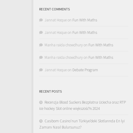
RECENT COMMENTS
Jannat Hoque
on
Fun With Maths
Jannat Hoque
on
Fun With Maths
Manha raida chowdhury
on
Fun With Maths
Manha raida chowdhury
on
Fun With Maths
Jannat Hoque
on
Debate Program
RECENT POSTS
Recenzja Blood Suckers Bezpłatna Uciecha oraz RTP
ice hockey Slot online większość% 2024
Casibom Casino’nun Türkiye’deki Slotlarında En İyi
Zamanı Nasıl Bulursunuz?