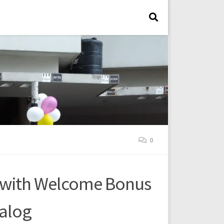
0
s with Welcome Bonus
talog