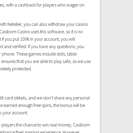
s, with a cashback for players who wager on
with Neteller, you can also withdraw your casino
Casibom Casino uses this software, so it is no
 if you put 100€ in your account, you will
 and verified. If you have any questions, you
r phone. These games include slots, table
nsures that you are able to play safe, as we use
pletely protected.
dit card details, and we don’t share any personal
ve earned enough free spins, the bonus will be
o your account.
ffer players the chance to win real money, Casibom
 enhance their gaming experience. However,