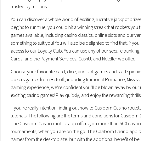
trusted by millions.
You can discover a whole world of exciting, lucrative jackpot priz
begins to run true, you could hit a winning streak that rockets you
games available, including casino classics, online slots and our ve
something to suit you! You will also be delighted to find that, if yo
access to our Loyalty Club. You can use any of our secure banking 
Cards, and the Payment Services, CashU, and Neteller we offer.
Choose your favourite card, dice, and slot games and start spinnin
pokers games from Betsoft, including Immortal Romance, Mississi
gaming experience, we’re confident you’ll be blown away by our un
exciting casino games! Play quickly, and enjoy the rewarding thrill
If you’re really intent on finding out how to Casibom Casino roulette
tutorials. The following are the terms and conditions for Casibom
The Casibom Casino mobile app offers you more than 500 casino
tournaments, when you are on the go. The Casibom Casino app prov
games from the desktop site, but with the additional benefit of b