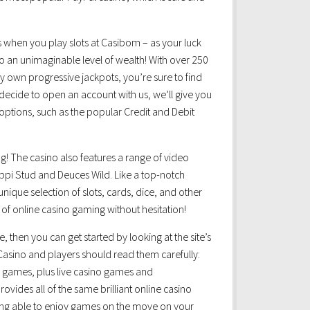
es when you play slots at Casibom – as your luck
 to an unimaginable level of wealth! With over 250
ry own progressive jackpots, you’re sure to find
u decide to open an account with us, we’ll give you
options, such as the popular Credit and Debit
g! The casino also features a range of video
ppi Stud and Deuces Wild. Like a top-notch
ique selection of slots, cards, dice, and other
s of online casino gaming without hesitation!
, then you can get started by looking at the site’s
 Casino and players should read them carefully:
 games, plus live casino games and
ides all of the same brilliant online casino
eing able to enjoy games on the move on your