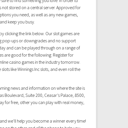
ure to find something you love. In order to
s not stored on a central server. Approved for
options you need, as well as any new games,
e and keep you busy.
 clicking the link below. Our slot games are
ying pop-ups or downgrades and no support
 day and can be played through on a range of
 are good for the following: Register for
line casino games in the industry tomorrow.
slots like Winnings Inc slots, and even roll the
 gaming news and information on where the site is
s Boulevard, Suite 200, Ceasar’s Palace, 8500,
 for free, other you can play with real money,
 and we’ll help you become a winner every time!