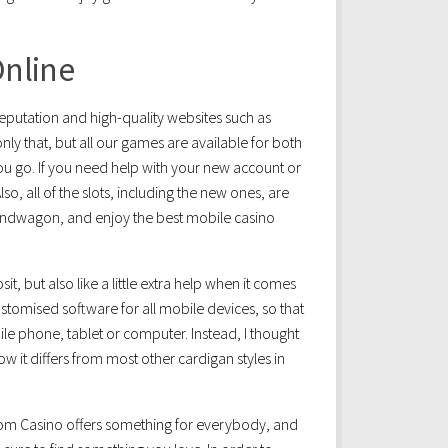
nline
 reputation and high-quality websites such as
y that, but all our games are available for both
u go. If you need help with your new account or
so, all of the slots, including the new ones, are
bandwagon, and enjoy the best mobile casino
, but also like a little extra help when it comes
stomised software for all mobile devices, so that
le phone, tablet or computer. Instead, I thought
 it differs from most other cardigan styles in
ibom Casino offers something for everybody, and