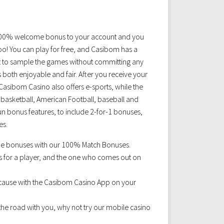
r 100% welcome bonus to your account and you
! You can play for free, and Casibom has a
t to sample the games without committing any
 both enjoyable and fair. After you receive your
Casibom Casino also offers e-sports, while the
s, basketball, American Football, baseball and
 bonus features, to include 2-for-1 bonuses,
es.
the bonuses with our 100% Match Bonuses.
ts for a player, and the one who comes out on
because with the Casibom Casino App on your
 the road with you, why not try our mobile casino