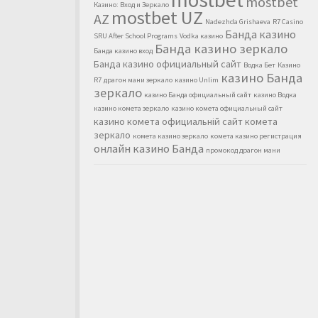
mostbet
Казино: Вход и Зеркало
mostbet UZ
AZ
Nadezhda Grishaeva
R7 Casino
Банда казино
SRU After School Programs
Vodka казино
Банда казино зеркало
Банда казино вход
Банда казино официальный сайт
Водка Бет
Казино
казино Банда
R7
драгон мани зеркало
казино Unlim
зеркало
казино Банда официальный сайт
казино Водка
казино комета зеркало
казино комета официальный сайт
казино комета официальній сайт
комета
зеркало
комета казино зеркало
комета казино регистрация
онлайн казино Банда
промокод драгон мани