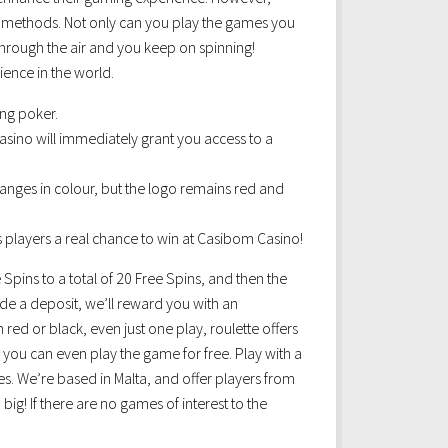
ese methods. Not only can you play the games you
 through the air and you keep on spinning!
ence in the world.
ing poker.
ino will immediately grant you access to a
anges in colour, but the logo remains red and
s players a real chance to win at Casibom Casino!
Spins to a total of 20 Free Spins, and then the
ade a deposit, we’ll reward you with an
red or black, even just one play, roulette offers
you can even play the game for free. Play with a
es. We’re based in Malta, and offer players from
ig! If there are no games of interest to the