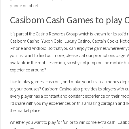
phone or tablet.
Casibom Cash Games to play O
It is part of the Casino Rewards Group which is known for its solid
Casibom Casino, Yukon Gold, Luxury Casino, Captain Cooks. Not onl
iPhone and Android, so that you can enjoy the games wherever yo
you just want to find out more, please visit our promotions page. Al
available in the mobile version, so why not jump on the mobile 
experience around?
Like to play games, cash out, and make your first real money deposit
to your bonuses? Casibom Casino also provides its players with cu
every player has a constant and constant experience on their mobi
I’d share with you my experiences on this amazing cardigan and how
the market place.
Whether you want to play for fun or to win some extra cash, Cas