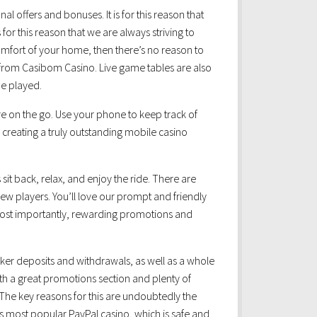
al offers and bonuses. It is for this reason that
 for this reason that we are always striving to
omfort of your home, then there’s no reason to
from Casibom Casino. Live game tables are also
be played.
e on the go. Use your phone to keep track of
reating a truly outstanding mobile casino
 sit back, relax, and enjoy the ride. There are
ew players. You’ll love our prompt and friendly
 most importantly, rewarding promotions and
er deposits and withdrawals, as well as a whole
With a great promotions section and plenty of
 The key reasons for this are undoubtedly the
s most popular PayPal casino, which is safe and