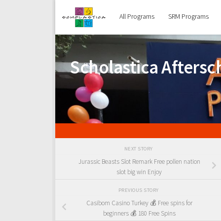
Skip to content
All Programs
SRM Programs
Scholastica Afters
NEXT STORY
Jurassic Beasts Slot Remark Free pollen nation
slot big win Enjoy
PREVIOUS STORY
Casibom Casino Turkey 💰 Free spins for
beginners 💰 180 Free Spins